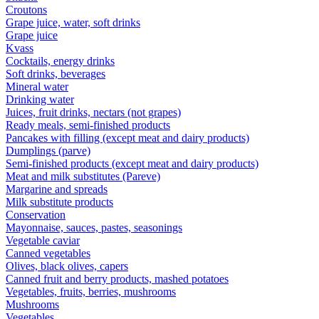
Croutons
Grape juice, water, soft drinks
Grape juice
Kvass
Cocktails, energy drinks
Soft drinks, beverages
Mineral water
Drinking water
Juices, fruit drinks, nectars (not grapes)
Ready meals, semi-finished products
Pancakes with filling (except meat and dairy products)
Dumplings (parve)
Semi-finished products (except meat and dairy products)
Meat and milk substitutes (Pareve)
Margarine and spreads
Milk substitute products
Conservation
Mayonnaise, sauces, pastes, seasonings
Vegetable caviar
Canned vegetables
Olives, black olives, capers
Canned fruit and berry products, mashed potatoes
Vegetables, fruits, berries, mushrooms
Mushrooms
Vegetables