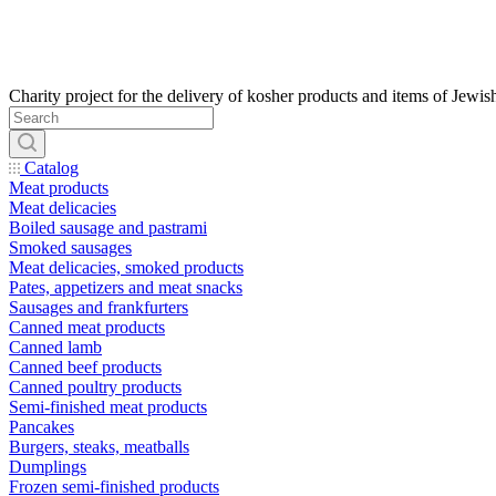
Catalog
Meat products
Meat delicacies
Boiled sausage and pastrami
Smoked sausages
Meat delicacies, smoked products
Pates, appetizers and meat snacks
Sausages and frankfurters
Canned meat products
Canned lamb
Canned beef products
Canned poultry products
Semi-finished meat products
Pancakes
Burgers, steaks, meatballs
Dumplings
Frozen semi-finished products