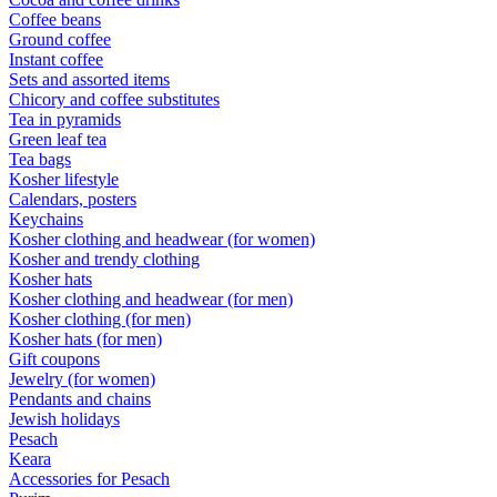
Coffee beans
Ground coffee
Instant coffee
Sets and assorted items
Chicory and coffee substitutes
Tea in pyramids
Green leaf tea
Tea bags
Kosher lifestyle
Calendars, posters
Keychains
Kosher clothing and headwear (for women)
Kosher and trendy clothing
Kosher hats
Kosher clothing and headwear (for men)
Kosher clothing (for men)
Kosher hats (for men)
Gift coupons
Jewelry (for women)
Pendants and chains
Jewish holidays
Pesach
Keara
Accessories for Pesach