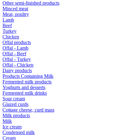
Other semi-finished products
Minced meat
Meat, poultry
Lamb
Beef
Turkey
Chicken
Offal products
Offal - Lamb
Offal - Beef
Offal - Turkey
Offal - Chicken
Dairy products
Products Containing Milk
Fermented milk products
Yoghurts and desserts
Fermented milk drinks
Sour cream
Glazed curds
Cottage cheese, curd mass
Milk products
Milk
Ice cream
Condensed milk
Cream