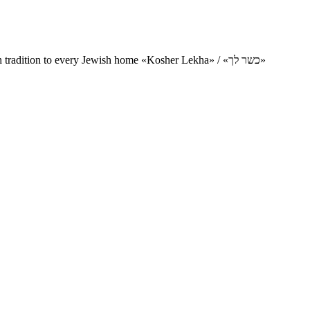
Charity project for the delivery of kosher products and items of Jewish tradition to every Jewish home «Kosher Lekha» / «כשר לך»