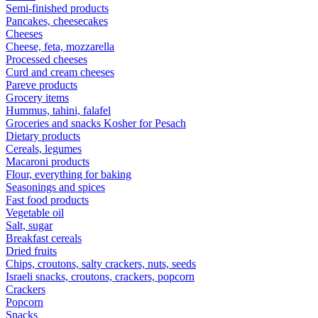
Semi-finished products
Pancakes, cheesecakes
Cheeses
Cheese, feta, mozzarella
Processed cheeses
Curd and cream cheeses
Pareve products
Grocery items
Hummus, tahini, falafel
Groceries and snacks Kosher for Pesach
Dietary products
Cereals, legumes
Macaroni products
Flour, everything for baking
Seasonings and spices
Fast food products
Vegetable oil
Salt, sugar
Breakfast cereals
Dried fruits
Chips, croutons, salty crackers, nuts, seeds
Israeli snacks, croutons, crackers, popcorn
Crackers
Popcorn
Snacks