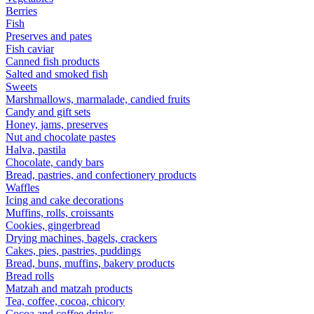
Berries
Fish
Preserves and pates
Fish caviar
Canned fish products
Salted and smoked fish
Sweets
Marshmallows, marmalade, candied fruits
Candy and gift sets
Honey, jams, preserves
Nut and chocolate pastes
Halva, pastila
Chocolate, candy bars
Bread, pastries, and confectionery products
Waffles
Icing and cake decorations
Muffins, rolls, croissants
Cookies, gingerbread
Drying machines, bagels, crackers
Cakes, pies, pastries, puddings
Bread, buns, muffins, bakery products
Bread rolls
Matzah and matzah products
Tea, coffee, cocoa, chicory
Cocoa and coffee drinks