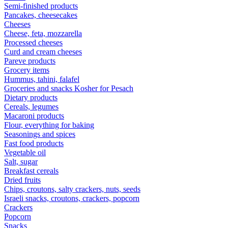
Semi-finished products
Pancakes, cheesecakes
Cheeses
Cheese, feta, mozzarella
Processed cheeses
Curd and cream cheeses
Pareve products
Grocery items
Hummus, tahini, falafel
Groceries and snacks Kosher for Pesach
Dietary products
Cereals, legumes
Macaroni products
Flour, everything for baking
Seasonings and spices
Fast food products
Vegetable oil
Salt, sugar
Breakfast cereals
Dried fruits
Chips, croutons, salty crackers, nuts, seeds
Israeli snacks, croutons, crackers, popcorn
Crackers
Popcorn
Snacks