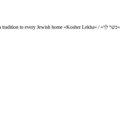
Charity project for the delivery of kosher products and items of Jewish tradition to every Jewish home «Kosher Lekha» / «כשר לך»