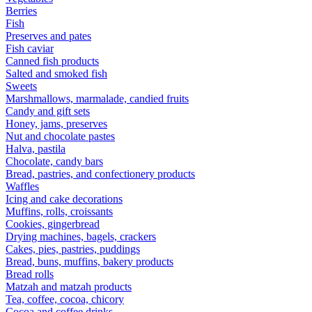
Berries
Fish
Preserves and pates
Fish caviar
Canned fish products
Salted and smoked fish
Sweets
Marshmallows, marmalade, candied fruits
Candy and gift sets
Honey, jams, preserves
Nut and chocolate pastes
Halva, pastila
Chocolate, candy bars
Bread, pastries, and confectionery products
Waffles
Icing and cake decorations
Muffins, rolls, croissants
Cookies, gingerbread
Drying machines, bagels, crackers
Cakes, pies, pastries, puddings
Bread, buns, muffins, bakery products
Bread rolls
Matzah and matzah products
Tea, coffee, cocoa, chicory
Cocoa and coffee drinks