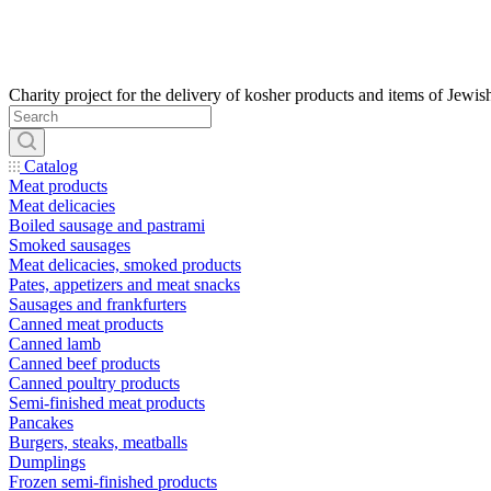
Catalog
Meat products
Meat delicacies
Boiled sausage and pastrami
Smoked sausages
Meat delicacies, smoked products
Pates, appetizers and meat snacks
Sausages and frankfurters
Canned meat products
Canned lamb
Canned beef products
Canned poultry products
Semi-finished meat products
Pancakes
Burgers, steaks, meatballs
Dumplings
Frozen semi-finished products