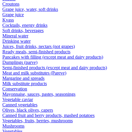
Croutons
Grape juice, water, soft drinks
Grape juice
Kvass
Cocktails, energy drinks
Soft drinks, beverages
Mineral water
Drinking water
Juices, fruit drinks, nectars (not grapes)
Ready meals, semi-finished products
Pancakes with filling (except meat and dairy products)
Dumplings (parve)
Semi-finished products (except meat and dairy products)
Meat and milk substitutes (Pareve)
Margarine and spreads
Milk substitute products
Conservation
Mayonnaise, sauces, pastes, seasonings
Vegetable caviar
Canned vegetables
Olives, black olives, capers
Canned fruit and berry products, mashed potatoes
Vegetables, fruits, berries, mushrooms
Mushrooms
Vegetables