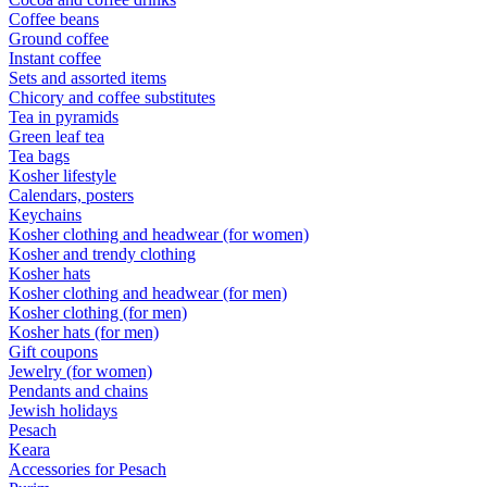
Coffee beans
Ground coffee
Instant coffee
Sets and assorted items
Chicory and coffee substitutes
Tea in pyramids
Green leaf tea
Tea bags
Kosher lifestyle
Calendars, posters
Keychains
Kosher clothing and headwear (for women)
Kosher and trendy clothing
Kosher hats
Kosher clothing and headwear (for men)
Kosher clothing (for men)
Kosher hats (for men)
Gift coupons
Jewelry (for women)
Pendants and chains
Jewish holidays
Pesach
Keara
Accessories for Pesach