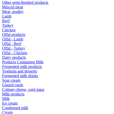
Other semi-finished products
Minced meat
Meat, poultry
Lamb
Beef
Turkey
Chicken
Offal products
Offal - Lamb
Offal - Beef
Offal - Turkey
Offal - Chicken
Dairy products
Products Containing Milk
Fermented milk products
Yoghurts and desserts
Fermented milk drinks
Sour cream
Glazed curds
Cottage cheese, curd mass
Milk products
Milk
Ice cream
Condensed milk
Cream