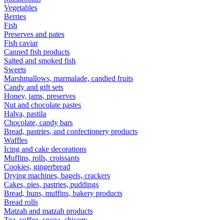
Vegetables
Berries
Fish
Preserves and pates
Fish caviar
Canned fish products
Salted and smoked fish
Sweets
Marshmallows, marmalade, candied fruits
Candy and gift sets
Honey, jams, preserves
Nut and chocolate pastes
Halva, pastila
Chocolate, candy bars
Bread, pastries, and confectionery products
Waffles
Icing and cake decorations
Muffins, rolls, croissants
Cookies, gingerbread
Drying machines, bagels, crackers
Cakes, pies, pastries, puddings
Bread, buns, muffins, bakery products
Bread rolls
Matzah and matzah products
Tea, coffee, cocoa, chicory