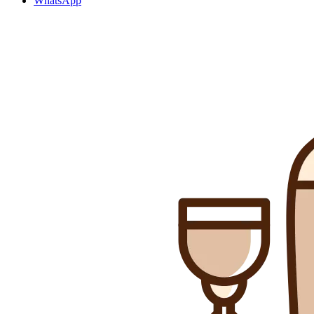
WhatsApp