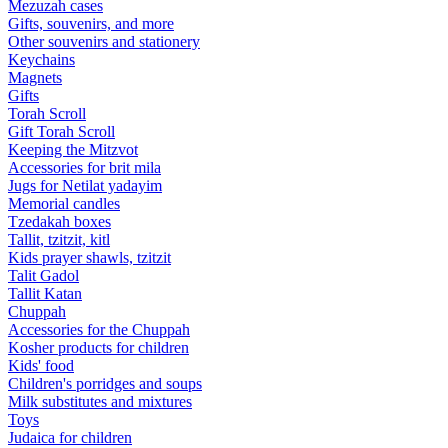
Mezuzah cases
Gifts, souvenirs, and more
Other souvenirs and stationery
Keychains
Magnets
Gifts
Torah Scroll
Gift Torah Scroll
Keeping the Mitzvot
Accessories for brit mila
Jugs for Netilat yadayim
Memorial candles
Tzedakah boxes
Tallit, tzitzit, kitl
Kids prayer shawls, tzitzit
Talit Gadol
Tallit Katan
Сhuppah
Accessories for the Сhuppah
Kosher products for children
Kids' food
Children's porridges and soups
Milk substitutes and mixtures
Toys
Judaica for children