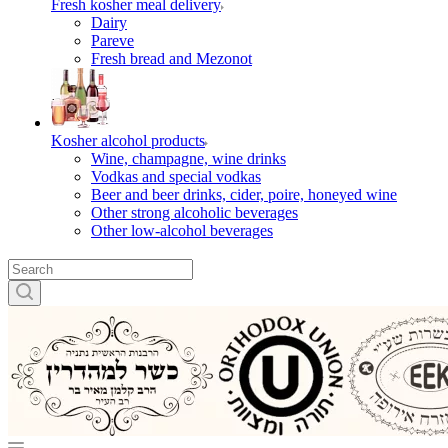
Fresh kosher meal delivery
Dairy
Pareve
Fresh bread and Mezonot
Kosher alcohol products
Wine, champagne, wine drinks
Vodkas and special vodkas
Beer and beer drinks, cider, poire, honeyed wine
Other strong alcoholic beverages
Other low-alcohol beverages