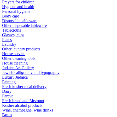
Prayers for children
Hygiene and health
Personal hygiene
Body care
Disposable tableware
Other disposable tableware
Tablecloths
Glasses, cups
Plates
Laundry
Other laundry products
House service
Other cleaning tools
House cleaning
Judaica Art Gallery
Jewish calligraphy and typography
Luxury Judaica
Painting
Fresh kosher meal delivery
Dairy
Pareve
Fresh bread and Mezonot
Kosher alcohol products
Wine, champagne, wine drinks
Вино