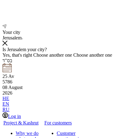
Your city
Jerusalem
Is Jerusalem your city?
Yes, that's right
Choose another one
Choose another one
בס"ד
25
Av
5786
08
August
2026
HE
EN
RU
Log in
Project & Kashrut
For customers
Why we do
Customer