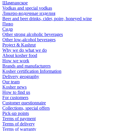
Шампанское
Vodkas and special vodkas
Ликеро-водочные изделия
Beer and beer drinks, cider, poire, honeyed wine
Пиво
Сидр
Other strong alcoholic beverages
Other low-alcohol beverages
Project & Kashrut
Why we do what we do
About kosher food
How we work
Brands and manufacturers
Kosher certification Information
Delivery geography
Our team
Kosher news
How to find us
For customers
Customer questionnaire
Collections, special offers
Pick-up points
Terms of payment
Terms of delivery
Terms of warranty