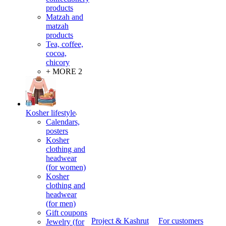
products
Matzah and
matzah
products
Tea, coffee,
cocoa,
chicory
+ MORE 2
Kosher lifestyle
Calendars,
posters
Kosher
clothing and
headwear
(for women)
Kosher
clothing and
headwear
(for men)
Gift coupons
Project & Kashrut
For customers
Jewelry (for