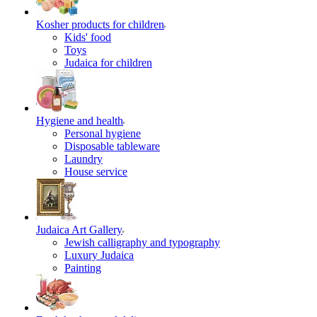
Kosher products for children
Kids' food
Toys
Judaica for children
Hygiene and health
Personal hygiene
Disposable tableware
Laundry
House service
Judaica Art Gallery
Jewish calligraphy and typography
Luxury Judaica
Painting