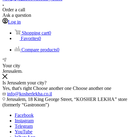
Order a call
Ask a question
Log in
Shopping cart
0
Favorites
0
Compare products
0
Your city
Jerusalem
Is Jerusalem your city?
Yes, that's right
Choose another one
Choose another one
info@kosherlekha.co.il
Jerusalem, 18 King George Street, “KOSHER LEKHA” store
(formerly “Gastronom”)
Facebook
Instagram
Telegram
YouTube