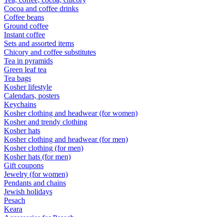
Cocoa and coffee drinks
Coffee beans
Ground coffee
Instant coffee
Sets and assorted items
Chicory and coffee substitutes
Tea in pyramids
Green leaf tea
Tea bags
Kosher lifestyle
Calendars, posters
Keychains
Kosher clothing and headwear (for women)
Kosher and trendy clothing
Kosher hats
Kosher clothing and headwear (for men)
Kosher clothing (for men)
Kosher hats (for men)
Gift coupons
Jewelry (for women)
Pendants and chains
Jewish holidays
Pesach
Keara