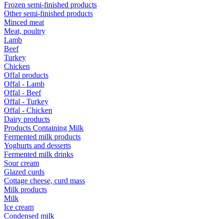
Frozen semi-finished products
Other semi-finished products
Minced meat
Meat, poultry
Lamb
Beef
Turkey
Chicken
Offal products
Offal - Lamb
Offal - Beef
Offal - Turkey
Offal - Chicken
Dairy products
Products Containing Milk
Fermented milk products
Yoghurts and desserts
Fermented milk drinks
Sour cream
Glazed curds
Cottage cheese, curd mass
Milk products
Milk
Ice cream
Condensed milk