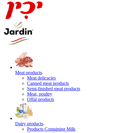
Meat products
Meat delicacies
Canned meat products
Semi-finished meat products
Meat, poultry
Offal products
Dairy products
Products Containing Milk