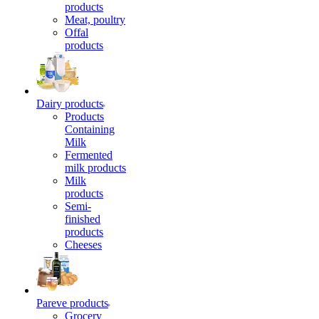
products
Meat, poultry
Offal
products
Dairy products
Products
Containing
Milk
Fermented
milk products
Milk
products
Semi-
finished
products
Cheeses
Pareve products
Grocery