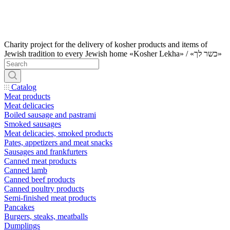
Charity project for the delivery of kosher products and items of
Jewish tradition to every Jewish home «Kosher Lekha» / «כשר לך»
Catalog
Meat products
Meat delicacies
Boiled sausage and pastrami
Smoked sausages
Meat delicacies, smoked products
Pates, appetizers and meat snacks
Sausages and frankfurters
Canned meat products
Canned lamb
Canned beef products
Canned poultry products
Semi-finished meat products
Pancakes
Burgers, steaks, meatballs
Dumplings