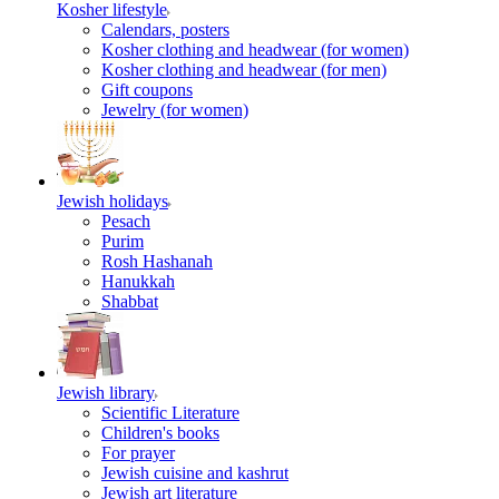
Kosher lifestyle
Calendars, posters
Kosher clothing and headwear (for women)
Kosher clothing and headwear (for men)
Gift coupons
Jewelry (for women)
Jewish holidays
Pesach
Purim
Rosh Hashanah
Hanukkah
Shabbat
Jewish library
Scientific Literature
Children's books
For prayer
Jewish cuisine and kashrut
Jewish art literature