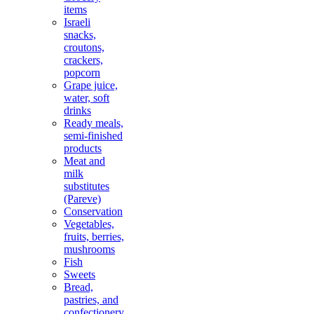
items
Israeli
snacks,
croutons,
crackers,
popcorn
Grape juice,
water, soft
drinks
Ready meals,
semi-finished
products
Meat and
milk
substitutes
(Pareve)
Conservation
Vegetables,
fruits, berries,
mushrooms
Fish
Sweets
Bread,
pastries, and
confectionery