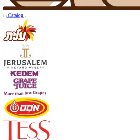
Catalog