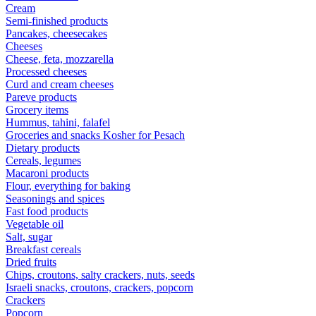
Cream
Semi-finished products
Pancakes, cheesecakes
Cheeses
Cheese, feta, mozzarella
Processed cheeses
Curd and cream cheeses
Pareve products
Grocery items
Hummus, tahini, falafel
Groceries and snacks Kosher for Pesach
Dietary products
Cereals, legumes
Macaroni products
Flour, everything for baking
Seasonings and spices
Fast food products
Vegetable oil
Salt, sugar
Breakfast cereals
Dried fruits
Chips, croutons, salty crackers, nuts, seeds
Israeli snacks, croutons, crackers, popcorn
Crackers
Popcorn