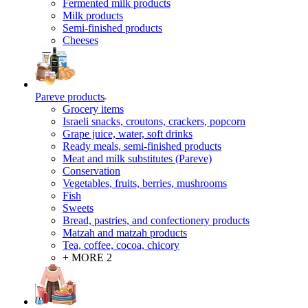
Fermented milk products
Milk products
Semi-finished products
Cheeses
Pareve products
Grocery items
Israeli snacks, croutons, crackers, popcorn
Grape juice, water, soft drinks
Ready meals, semi-finished products
Meat and milk substitutes (Pareve)
Conservation
Vegetables, fruits, berries, mushrooms
Fish
Sweets
Bread, pastries, and confectionery products
Matzah and matzah products
Tea, coffee, cocoa, chicory
+ MORE 2