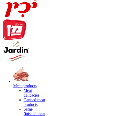
Meat products
Meat
delicacies
Canned meat
products
Semi-
finished meat