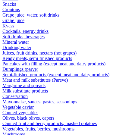
Snacks
Croutons
Grape juice, water, soft drinks
Grape juice
Kvass
Cocktails, energy drinks
Soft drinks, beverages
Mineral water
Drinking water
Juices, fruit drinks, nectars (not grapes)
Ready meals, semi-finished products
Pancakes with filling (except meat and dairy products)
Dumplings (parve)
Semi-finished products (except meat and dairy products)
Meat and milk substitutes (Pareve)
Margarine and spreads
Milk substitute products
Conservation
Mayonnaise, sauces, pastes, seasonings
Vegetable caviar
Canned vegetables
Olives, black olives, capers
Canned fruit and berry products, mashed potatoes
Vegetables, fruits, berries, mushrooms
Mushrooms