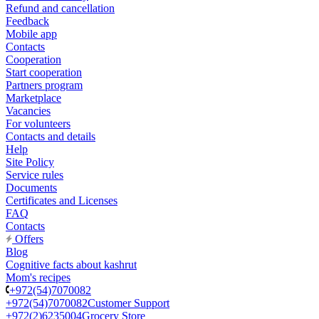
Refund and cancellation
Feedback
Mobile app
Contacts
Cooperation
Start cooperation
Partners program
Marketplace
Vacancies
For volunteers
Contacts and details
Help
Site Policy
Service rules
Documents
Certificates and Licenses
FAQ
Contacts
Offers
Blog
Cognitive facts about kashrut
Mom's recipes
+972(54)7070082
+972(54)7070082
Customer Support
+972(2)6235004
Grocery Store