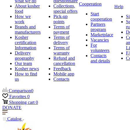
what we do
questionnaire
Cooperation
About kosher
Collections,
Help
food
special offers
Start
How we
Pick-up
Si
cooperation
work
points
Se
Partners
Brands and
Terms of
ru
program
manufacturers
payment
D
Marketplace
Kosher
Terms of
Ce
Vacancies
certification
delivery
a
For
Information
Terms of
Li
volunteers
Delivery
warranty
F
Contacts
geography
Refund and
Co
and details
Our team
cancellation
Kosher news
Feedback
How to find
Mobile app
us
Contacts
Comparison
0
Favorites
0
Shopping cart
0
DONATE
Catalog