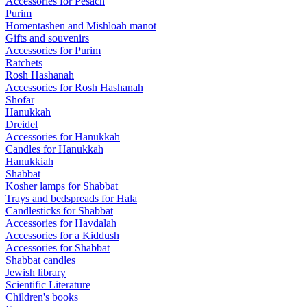
Accessories for Pesach
Purim
Homentashen and Mishloah manot
Gifts and souvenirs
Accessories for Purim
Ratchets
Rosh Hashanah
Accessories for Rosh Hashanah
Shofar
Hanukkah
Dreidel
Accessories for Hanukkah
Candles for Hanukkah
Hanukkiah
Shabbat
Kosher lamps for Shabbat
Trays and bedspreads for Hala
Candlesticks for Shabbat
Accessories for Havdalah
Accessories for a Kiddush
Accessories for Shabbat
Shabbat candles
Jewish library
Scientific Literature
Children's books