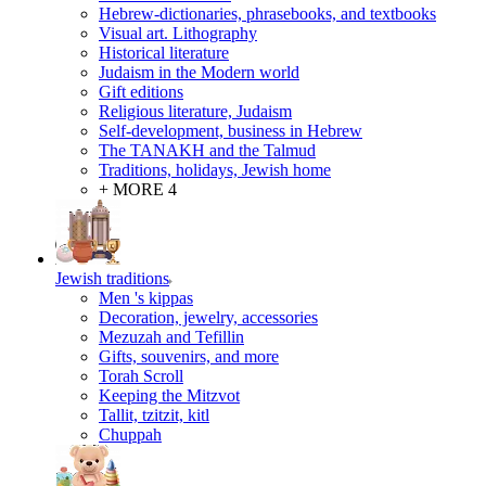
Hebrew-dictionaries, phrasebooks, and textbooks
Visual art. Lithography
Historical literature
Judaism in the Modern world
Gift editions
Religious literature, Judaism
Self-development, business in Hebrew
The TANAKH and the Talmud
Traditions, holidays, Jewish home
+ MORE 4
Jewish traditions
Men 's kippas
Decoration, jewelry, accessories
Mezuzah and Tefillin
Gifts, souvenirs, and more
Torah Scroll
Keeping the Mitzvot
Tallit, tzitzit, kitl
Сhuppah