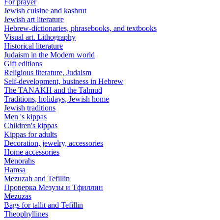
For prayer
Jewish cuisine and kashrut
Jewish art literature
Hebrew-dictionaries, phrasebooks, and textbooks
Visual art. Lithography
Historical literature
Judaism in the Modern world
Gift editions
Religious literature, Judaism
Self-development, business in Hebrew
The TANAKH and the Talmud
Traditions, holidays, Jewish home
Jewish traditions
Men 's kippas
Children's kippas
Kippas for adults
Decoration, jewelry, accessories
Home accessories
Menorahs
Hamsa
Mezuzah and Tefillin
Проверка Мезузы и Тфиллин
Mezuzas
Bags for tallit and Tefillin
Theophyllines