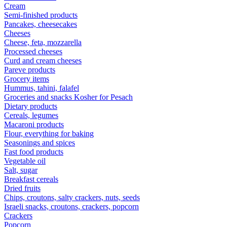
Cream
Semi-finished products
Pancakes, cheesecakes
Cheeses
Cheese, feta, mozzarella
Processed cheeses
Curd and cream cheeses
Pareve products
Grocery items
Hummus, tahini, falafel
Groceries and snacks Kosher for Pesach
Dietary products
Cereals, legumes
Macaroni products
Flour, everything for baking
Seasonings and spices
Fast food products
Vegetable oil
Salt, sugar
Breakfast cereals
Dried fruits
Chips, croutons, salty crackers, nuts, seeds
Israeli snacks, croutons, crackers, popcorn
Crackers
Popcorn