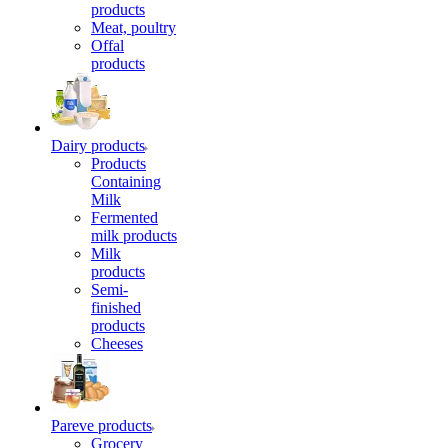
products
Meat, poultry
Offal
products
Dairy products
Products
Containing
Milk
Fermented
milk products
Milk
products
Semi-
finished
products
Cheeses
Pareve products
Grocery