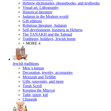
Hebrew-dictionaries, phrasebooks, and textbooks
Visual art. Lithography
Historical literature
Judaism in the Modern world
Gift editions
Religious literature, Judaism
Self-development, business in Hebrew
The TANAKH and the Talmud
Traditions, holidays, Jewish home
+ MORE 4
Jewish traditions
Men 's kippas
Decoration, jewelry, accessories
Mezuzah and Tefillin
Gifts, souvenirs, and more
Torah Scroll
Keeping the Mitzvot
Tallit, tzitzit, kitl
Сhuppah