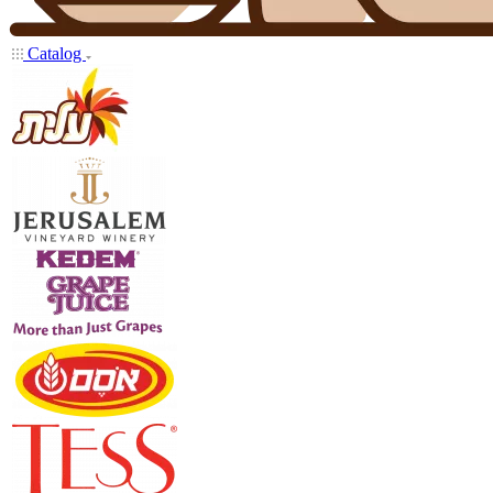
Catalog