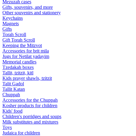
Mezuzah cases
Gifts, souvenirs, and more
Other souvenirs and stationery
Keychains
Magnets
Gifts
Torah Scroll
Gift Torah Scroll
Keeping the Mitzvot
Accessories for brit mila
Jugs for Netilat yadayim
Memorial candles
Tzedakah boxes
Tallit, tzitzit, kitl
Kids prayer shawls, tzitzit
Talit Gadol
Tallit Katan
Сhuppah
Accessories for the Сhuppah
Kosher products for children
Kids' food
Children's porridges and soups
Milk substitutes and mixtures
Toys
Judaica for children