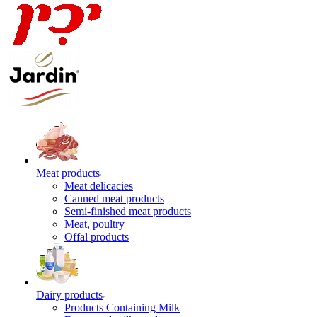
Meat products
Meat delicacies
Canned meat products
Semi-finished meat products
Meat, poultry
Offal products
Dairy products
Products Containing Milk