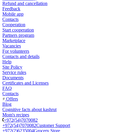
Refund and cancellation
Feedback
Mobile app
Contacts
Cooperation
Start cooperation
Partners program
Marketplace
Vacancies
For volunteers
Contacts and details
Help
Site Policy
Service rules
Documents
Certificates and Licenses
FAQ
Contacts
Offers
Blog
Cognitive facts about kashrut
Mom's recipes
+972(54)7070082
+972(54)7070082
Customer Support
+972(2)6235004
Grocery Store