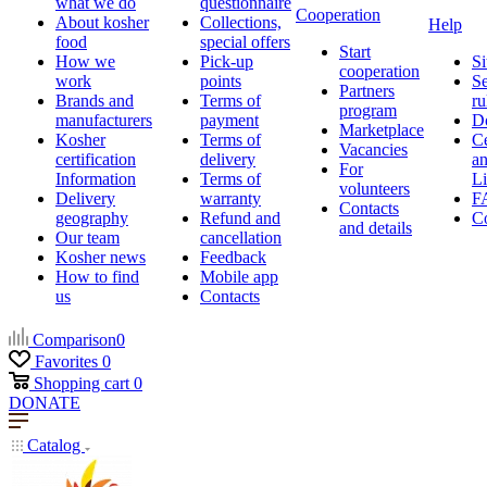
what we do
questionnaire
Cooperation
About kosher
Collections,
Help
food
special offers
Start
How we
Pick-up
Si
cooperation
work
points
Se
Partners
Brands and
Terms of
ru
program
manufacturers
payment
D
Marketplace
Kosher
Terms of
Ce
Vacancies
certification
delivery
a
For
Information
Terms of
Li
volunteers
Delivery
warranty
F
Contacts
geography
Refund and
Co
and details
Our team
cancellation
Kosher news
Feedback
How to find
Mobile app
us
Contacts
Comparison
0
Favorites
0
Shopping cart
0
DONATE
Catalog