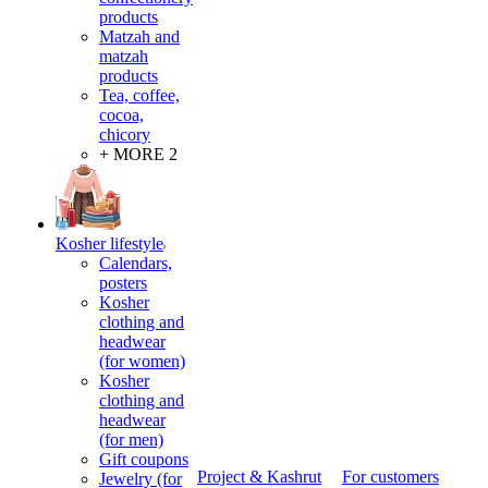
products
Matzah and
matzah
products
Tea, coffee,
cocoa,
chicory
+ MORE 2
Kosher lifestyle
Calendars,
posters
Kosher
clothing and
headwear
(for women)
Kosher
clothing and
headwear
(for men)
Gift coupons
Project & Kashrut
For customers
Jewelry (for