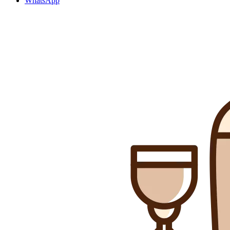
WhatsApp