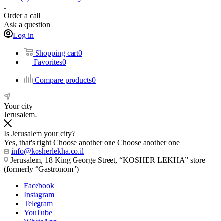
Order a call
Ask a question
Log in
Shopping cart
0
Favorites
0
Compare products
0
Your city
Jerusalem
Is Jerusalem your city?
Yes, that's right
Choose another one
Choose another one
info@kosherlekha.co.il
Jerusalem, 18 King George Street, “KOSHER LEKHA” store
(formerly “Gastronom”)
Facebook
Instagram
Telegram
YouTube