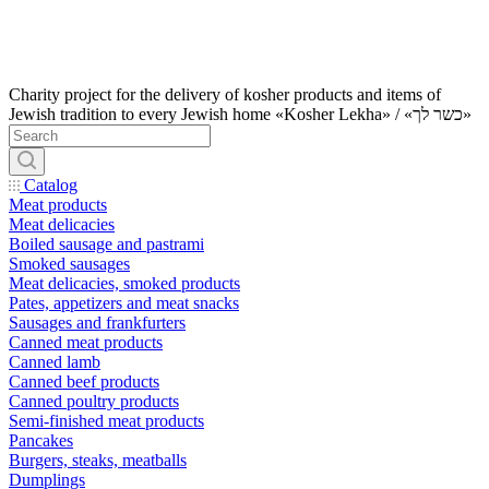
Charity project for the delivery of kosher products and items of
Jewish tradition to every Jewish home «Kosher Lekha» / «כשר לך»
Catalog
Meat products
Meat delicacies
Boiled sausage and pastrami
Smoked sausages
Meat delicacies, smoked products
Pates, appetizers and meat snacks
Sausages and frankfurters
Canned meat products
Canned lamb
Canned beef products
Canned poultry products
Semi-finished meat products
Pancakes
Burgers, steaks, meatballs
Dumplings