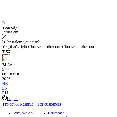
Your city
Jerusalem
Is Jerusalem your city?
Yes, that's right
Choose another one
Choose another one
בס"ד
24
Av
5786
08
August
2026
HE
EN
RU
Log in
Project & Kashrut
For customers
Why we do
Customer