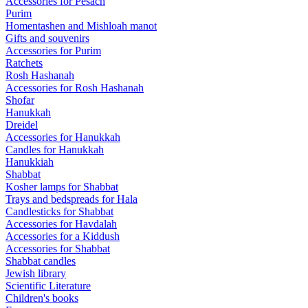
Accessories for Pesach
Purim
Homentashen and Mishloah manot
Gifts and souvenirs
Accessories for Purim
Ratchets
Rosh Hashanah
Accessories for Rosh Hashanah
Shofar
Hanukkah
Dreidel
Accessories for Hanukkah
Candles for Hanukkah
Hanukkiah
Shabbat
Kosher lamps for Shabbat
Trays and bedspreads for Hala
Candlesticks for Shabbat
Accessories for Havdalah
Accessories for a Kiddush
Accessories for Shabbat
Shabbat candles
Jewish library
Scientific Literature
Children's books