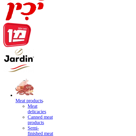
Meat products
Meat
delicacies
Canned meat
products
Semi-
finished meat