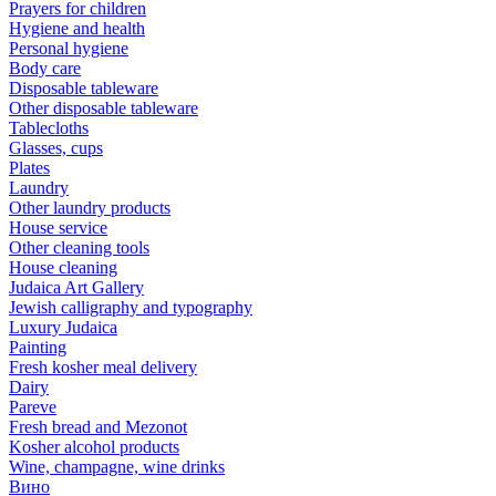
Prayers for children
Hygiene and health
Personal hygiene
Body care
Disposable tableware
Other disposable tableware
Tablecloths
Glasses, cups
Plates
Laundry
Other laundry products
House service
Other cleaning tools
House cleaning
Judaica Art Gallery
Jewish calligraphy and typography
Luxury Judaica
Painting
Fresh kosher meal delivery
Dairy
Pareve
Fresh bread and Mezonot
Kosher alcohol products
Wine, champagne, wine drinks
Вино