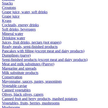
Snacks
Croutons
Grape juice, water, soft drinks
Grape juice
Kvass
Cocktails, energy drinks
Soft drinks, beverages
Mineral water
Drinking water
Juices, fruit drinks, nectars (not grapes)
Ready meals, semi-finished products
Pancakes with filling (except meat and dairy products)
Dumplings (parve)
Semi-finished products (except meat and dairy products)
Meat and milk substitutes (Pareve)
Margarine and spreads
Milk substitute products
Conservation
Mayonnaise, sauces, pastes, seasonings
Vegetable caviar
Canned vegetables
Olives, black olives, capers
Canned fruit and berry products, mashed potatoes
Vegetables, fruits, berries, mushrooms
Mushrooms