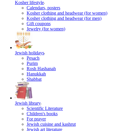
Kosher lifestyle
Calendars, posters
Kosher clothing and headwear (for women)
Kosher clothing and headwear (for men)
Gift coupons
Jewelry (for women)
Jewish holidays
Pesach
Purim
Rosh Hashanah
Hanukkah
Shabbat
Jewish library
Scientific Literature
Children's books
For prayer
Jewish cuisine and kashrut
Jewish art literature