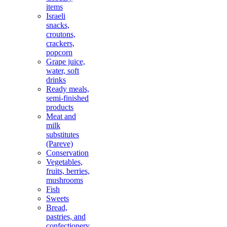
items
Israeli
snacks,
croutons,
crackers,
popcorn
Grape juice,
water, soft
drinks
Ready meals,
semi-finished
products
Meat and
milk
substitutes
(Pareve)
Conservation
Vegetables,
fruits, berries,
mushrooms
Fish
Sweets
Bread,
pastries, and
confectionery