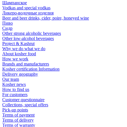
Шампанское
Vodkas and special vodkas
Ликеро-водочные изделия
Beer and beer drinks, cider, poire, honeyed wine
Пиво
Сидр
Other strong alcoholic beverages
Other low-alcohol beverages
Project & Kashrut
Why we do what we do
About kosher food
How we work
Brands and manufacturers
Kosher certification Information
Delivery geography
Our team
Kosher news
How to find us
For customers
Customer questionnaire
Collections, special offers
Pick-up points
Terms of payment
Terms of delivery
Terms of warranty