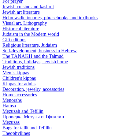
For prayer
Jewish cuisine and kashrut
Jewish art literature
Hebrew-dictionaries, phrasebooks, and textbooks
Visual art. Lithography
Historical literature
Judaism in the Modern world
Gift editions
Religious literature, Judaism
Self-development, business in Hebrew
The TANAKH and the Talmud
Traditions, holidays, Jewish home
Jewish traditions
Men 's kippas
Children's kippas
Kippas for adults
Decoration, jewelry, accessories
Home accessories
Menorahs
Hamsa
Mezuzah and Tefillin
Проверка Мезузы и Тфиллин
Mezuzas
Bags for tallit and Tefillin
Theophyllines