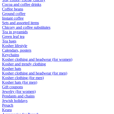
Cocoa and coffee drinks
Coffee beans
Ground coffee
Instant coffee
Sets and assorted items
Chicory and coffee substitutes
Tea in pyramids
Green leaf tea
Tea bags
Kosher lifestyle
Calendars, posters
Keychains
Kosher clothing and headwear (for women)
Kosher and trendy clothing
Kosher hats
Kosher clothing and headwear (for men)
Kosher clothing (for men)
Kosher hats (for men)
Gift coupons
Jewelry (for women)
Pendants and chains
Jewish holidays
Pesach
Keara