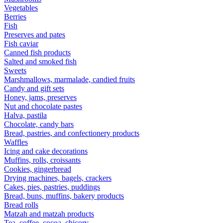
Vegetables
Berries
Fish
Preserves and pates
Fish caviar
Canned fish products
Salted and smoked fish
Sweets
Marshmallows, marmalade, candied fruits
Candy and gift sets
Honey, jams, preserves
Nut and chocolate pastes
Halva, pastila
Chocolate, candy bars
Bread, pastries, and confectionery products
Waffles
Icing and cake decorations
Muffins, rolls, croissants
Cookies, gingerbread
Drying machines, bagels, crackers
Cakes, pies, pastries, puddings
Bread, buns, muffins, bakery products
Bread rolls
Matzah and matzah products
Tea, coffee, cocoa, chicory