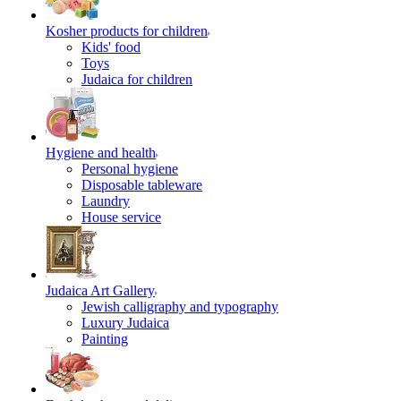
Kosher products for children
Kids' food
Toys
Judaica for children
Hygiene and health
Personal hygiene
Disposable tableware
Laundry
House service
Judaica Art Gallery
Jewish calligraphy and typography
Luxury Judaica
Painting