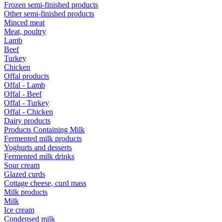
Frozen semi-finished products
Other semi-finished products
Minced meat
Meat, poultry
Lamb
Beef
Turkey
Chicken
Offal products
Offal - Lamb
Offal - Beef
Offal - Turkey
Offal - Chicken
Dairy products
Products Containing Milk
Fermented milk products
Yoghurts and desserts
Fermented milk drinks
Sour cream
Glazed curds
Cottage cheese, curd mass
Milk products
Milk
Ice cream
Condensed milk