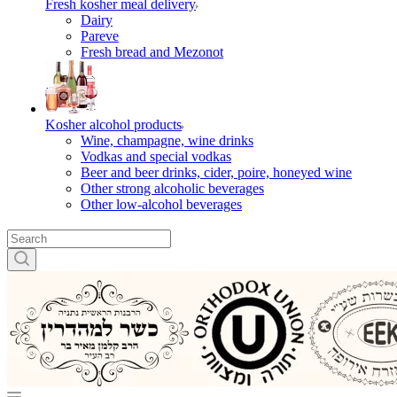
Fresh kosher meal delivery
Dairy
Pareve
Fresh bread and Mezonot
Kosher alcohol products
Wine, champagne, wine drinks
Vodkas and special vodkas
Beer and beer drinks, cider, poire, honeyed wine
Other strong alcoholic beverages
Other low-alcohol beverages