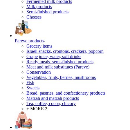
Fermented milk products
Milk products
Semi-finished products
Cheeses
Pareve products
Grocery items
Israeli snacks, croutons, crackers, popcorn
Grape juice, water, soft drinks
Ready meals, semi-finished products
Meat and milk substitutes (Pareve)
Conservation
Vegetables, fruits, berries, mushrooms
Fish
Sweets
Bread, pastries, and confectionery products
Matzah and matzah products
Tea, coffee, cocoa, chicory
+ MORE 2