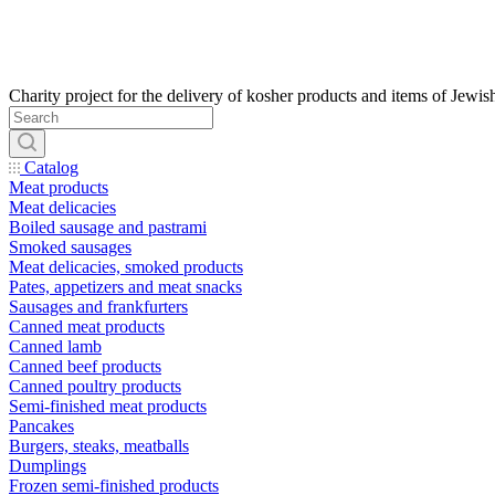
Catalog
Meat products
Meat delicacies
Boiled sausage and pastrami
Smoked sausages
Meat delicacies, smoked products
Pates, appetizers and meat snacks
Sausages and frankfurters
Canned meat products
Canned lamb
Canned beef products
Canned poultry products
Semi-finished meat products
Pancakes
Burgers, steaks, meatballs
Dumplings
Frozen semi-finished products