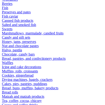
Berries
Fish
Preserves and pates
Fish caviar
Canned fish products
Salted and smoked fish
Sweets
Marshmallows, marmalade, candied fruits
Candy and gift sets
Honey, jams, preserves
Nut and chocolate pastes
Halva, pastila
Chocolate, candy bars
Bread, pastries, and confectionery products
Waffles
Icing and cake decorations
Muffins, rolls, croissants
Cookies, gingerbread
Drying machines, bagels, crackers
Cakes, pies, pastries, puddings
Bread, buns, muffins, bakery products
Bread rolls
Matzah and matzah products
Tea, coffee, cocoa, chicory
Cocoa and coffee drinks