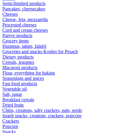
Semi-finished products
Pancakes, cheesecakes
Cheeses
Cheese, feta, mozzarella
Processed cheeses
Curd and cream cheeses
Pareve products
Grocery items
Hummus, tahini, falafel
Groceries and snacks Kosher for Pesach
Dietary products
Cereals, legumes
Macaroni products
Flour, everything for baking
Seasonings and spices
Fast food products
Vegetable oil
Salt, sugar
Breakfast cereals
Dried fruits
Chips, croutons, salty crackers, nuts, seeds
Israeli snacks, croutons, crackers, popcorn
Crackers
Popcorn
Snacks