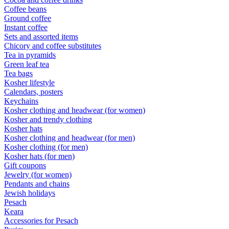
Coffee beans
Ground coffee
Instant coffee
Sets and assorted items
Chicory and coffee substitutes
Tea in pyramids
Green leaf tea
Tea bags
Kosher lifestyle
Calendars, posters
Keychains
Kosher clothing and headwear (for women)
Kosher and trendy clothing
Kosher hats
Kosher clothing and headwear (for men)
Kosher clothing (for men)
Kosher hats (for men)
Gift coupons
Jewelry (for women)
Pendants and chains
Jewish holidays
Pesach
Keara
Accessories for Pesach