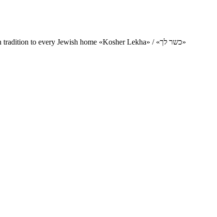
Charity project for the delivery of kosher products and items of Jewish tradition to every Jewish home «Kosher Lekha» / «כשר לך»