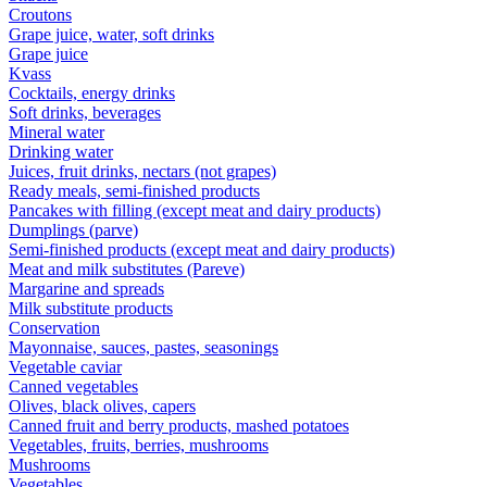
Croutons
Grape juice, water, soft drinks
Grape juice
Kvass
Cocktails, energy drinks
Soft drinks, beverages
Mineral water
Drinking water
Juices, fruit drinks, nectars (not grapes)
Ready meals, semi-finished products
Pancakes with filling (except meat and dairy products)
Dumplings (parve)
Semi-finished products (except meat and dairy products)
Meat and milk substitutes (Pareve)
Margarine and spreads
Milk substitute products
Conservation
Mayonnaise, sauces, pastes, seasonings
Vegetable caviar
Canned vegetables
Olives, black olives, capers
Canned fruit and berry products, mashed potatoes
Vegetables, fruits, berries, mushrooms
Mushrooms
Vegetables