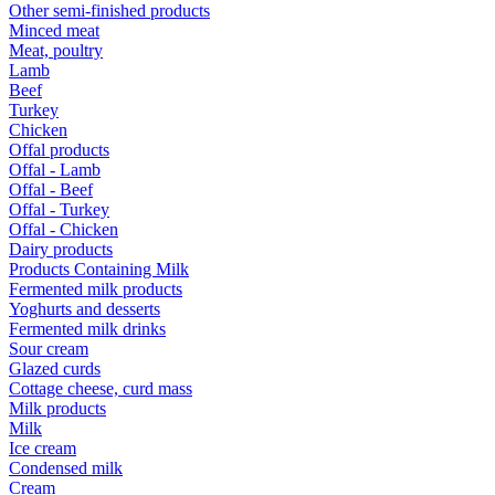
Other semi-finished products
Minced meat
Meat, poultry
Lamb
Beef
Turkey
Chicken
Offal products
Offal - Lamb
Offal - Beef
Offal - Turkey
Offal - Chicken
Dairy products
Products Containing Milk
Fermented milk products
Yoghurts and desserts
Fermented milk drinks
Sour cream
Glazed curds
Cottage cheese, curd mass
Milk products
Milk
Ice cream
Condensed milk
Cream