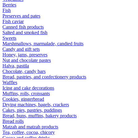
Berries
Fish
Preserves and pates
Fish caviar
Canned fish products
Salted and smoked fish
Sweets
Marshmallows, marmalade, candied fruits
Candy and gift sets
Honey, jams, preserves
Nut and chocolate pastes
Halva, pastila
Chocolate, candy bars
Bread, pastries, and confectionery products
Waffles
Icing and cake decorations
Muffins, rolls, croissants
Cookies, gingerbread
Drying machines, bagels, crackers
Cakes, pies, pastries, puddings
Bread, buns, muffins, bakery products
Bread rolls
Matzah and matzah products
Tea, coffee, cocoa, chicory
Cocoa and coffee drinks