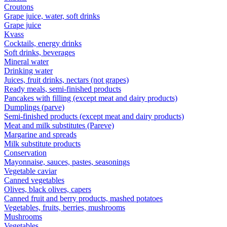
Croutons
Grape juice, water, soft drinks
Grape juice
Kvass
Cocktails, energy drinks
Soft drinks, beverages
Mineral water
Drinking water
Juices, fruit drinks, nectars (not grapes)
Ready meals, semi-finished products
Pancakes with filling (except meat and dairy products)
Dumplings (parve)
Semi-finished products (except meat and dairy products)
Meat and milk substitutes (Pareve)
Margarine and spreads
Milk substitute products
Conservation
Mayonnaise, sauces, pastes, seasonings
Vegetable caviar
Canned vegetables
Olives, black olives, capers
Canned fruit and berry products, mashed potatoes
Vegetables, fruits, berries, mushrooms
Mushrooms
Vegetables