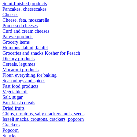
Semi-finished products
Pancakes, cheesecakes
Cheeses
Cheese, feta, mozzarella
Processed cheeses
Curd and cream cheeses
Pareve products
Grocery items
Hummus, tahini, falafel
Groceries and snacks Kosher for Pesach
Dietary products
Cereals, legumes
Macaroni products
Flour, everything for baking
Seasonings and spices
Fast food products
Vegetable oil
Salt, sugar
Breakfast cereals
Dried fruits
Chips, croutons, salty crackers, nuts, seeds
Israeli snacks, croutons, crackers, popcorn
Crackers
Popcorn
Snacks