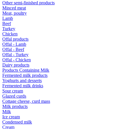
Other semi-finished products
Minced meat
Meat, poultry
Lamb
Beef
Turkey
Chicken
Offal products
Offal - Lamb
Offal - Beef
Offal - Turkey
Offal - Chicken
Dairy products
Products Containing Milk
Fermented milk products
Yoghurts and desserts
Fermented milk drinks
Sour cream
Glazed curds
Cottage cheese, curd mass
Milk products
Milk
Ice cream
Condensed milk
Cream