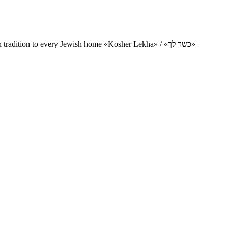
Charity project for the delivery of kosher products and items of Jewish tradition to every Jewish home «Kosher Lekha» / «כשר לך»