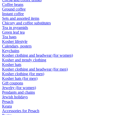
Coffee beans
Ground coffee
Instant coffee
Sets and assorted items
Chicory and coffee substitutes
Tea in pyramids
Green leaf tea
Tea bags
Kosher lifestyle
Calendars, posters
Keychains
Kosher clothing and headwear (for women)
Kosher and trendy clothing
Kosher hats
Kosher clothing and headwear (for men)
Kosher clothing (for men)
Kosher hats (for men)
Gift coupons
Jewelry (for women)
Pendants and chains
Jewish holidays
Pesach
Keara
Accessories for Pesach