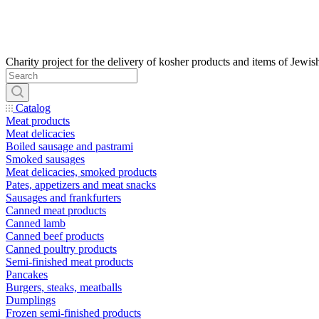
Catalog
Meat products
Meat delicacies
Boiled sausage and pastrami
Smoked sausages
Meat delicacies, smoked products
Pates, appetizers and meat snacks
Sausages and frankfurters
Canned meat products
Canned lamb
Canned beef products
Canned poultry products
Semi-finished meat products
Pancakes
Burgers, steaks, meatballs
Dumplings
Frozen semi-finished products