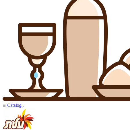
Catalog