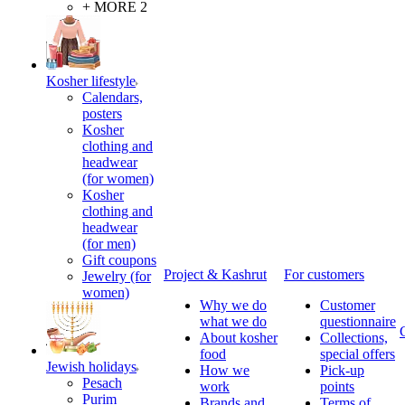
+ MORE 2
Kosher lifestyle
Calendars,
posters
Kosher
clothing and
headwear
(for women)
Kosher
clothing and
headwear
(for men)
Gift coupons
Project & Kashrut
For customers
Jewelry (for
women)
Why we do
Customer
what we do
questionnaire
About kosher
Collections,
food
special offers
Jewish holidays
How we
Pick-up
Pesach
work
points
Purim
Brands and
Terms of