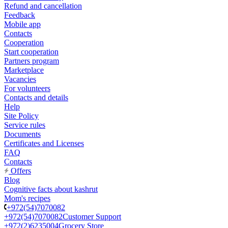
Refund and cancellation
Feedback
Mobile app
Contacts
Cooperation
Start cooperation
Partners program
Marketplace
Vacancies
For volunteers
Contacts and details
Help
Site Policy
Service rules
Documents
Certificates and Licenses
FAQ
Contacts
Offers
Blog
Cognitive facts about kashrut
Mom's recipes
+972(54)7070082
+972(54)7070082
Customer Support
+972(2)6235004
Grocery Store