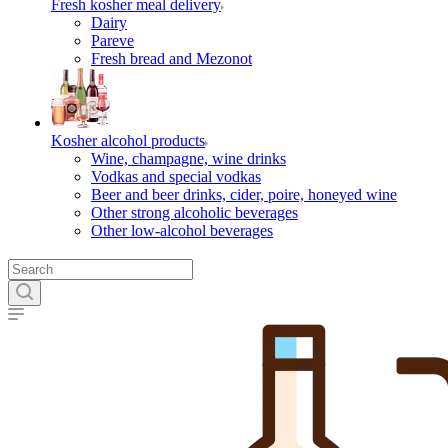
Fresh kosher meal delivery
Dairy
Pareve
Fresh bread and Mezonot
Kosher alcohol products
Wine, champagne, wine drinks
Vodkas and special vodkas
Beer and beer drinks, cider, poire, honeyed wine
Other strong alcoholic beverages
Other low-alcohol beverages