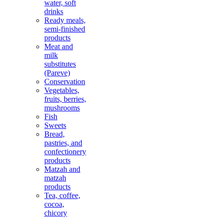
water, soft
drinks
Ready meals,
semi-finished
products
Meat and
milk
substitutes
(Pareve)
Conservation
Vegetables,
fruits, berries,
mushrooms
Fish
Sweets
Bread,
pastries, and
confectionery
products
Matzah and
matzah
products
Tea, coffee,
cocoa,
chicory