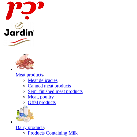
Meat products
Meat delicacies
Canned meat products
Semi-finished meat products
Meat, poultry
Offal products
Dairy products
Products Containing Milk