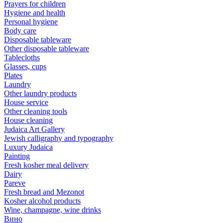
Prayers for children
Hygiene and health
Personal hygiene
Body care
Disposable tableware
Other disposable tableware
Tablecloths
Glasses, cups
Plates
Laundry
Other laundry products
House service
Other cleaning tools
House cleaning
Judaica Art Gallery
Jewish calligraphy and typography
Luxury Judaica
Painting
Fresh kosher meal delivery
Dairy
Pareve
Fresh bread and Mezonot
Kosher alcohol products
Wine, champagne, wine drinks
Вино