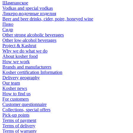
Шампанское
Vodkas and special vodkas
Ликеро-водочные изделия
Beer and beer drinks, cider, poire, honeyed wine
Пиво
Сидр
Other strong alcoholic beverages
Other low-alcohol beverages
Project & Kashrut
Why we do what we do
About kosher food
How we work
Brands and manufacturers
Kosher certification Information
Delivery geography
Our team
Kosher news
How to find us
For customers
Customer questionnaire
Collections, special offers
Pick-up points
Terms of payment
Terms of delivery
Terms of warranty