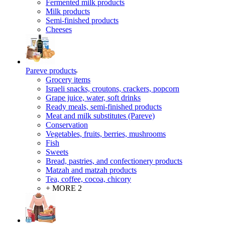
Fermented milk products
Milk products
Semi-finished products
Cheeses
Pareve products
Grocery items
Israeli snacks, croutons, crackers, popcorn
Grape juice, water, soft drinks
Ready meals, semi-finished products
Meat and milk substitutes (Pareve)
Conservation
Vegetables, fruits, berries, mushrooms
Fish
Sweets
Bread, pastries, and confectionery products
Matzah and matzah products
Tea, coffee, cocoa, chicory
+ MORE 2