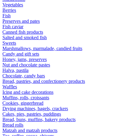
Vegetables
Berries
Fish
Preserves and pates
Fish caviar
Canned fish products
Salted and smoked fish
Sweets
Marshmallows, marmalade, candied fruits
Candy and gift sets
Honey, jams, preserves
Nut and chocolate pastes
Halva, pastila
Chocolate, candy bars
Bread, pastries, and confectionery products
Waffles
Icing and cake decorations
Muffins, rolls, croissants
Cookies, gingerbread
Drying machines, bagels, crackers
Cakes, pies, pastries, puddings
Bread, buns, muffins, bakery products
Bread rolls
Matzah and matzah products
Tea, coffee, cocoa, chicory