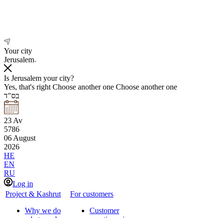
Your city
Jerusalem
Is Jerusalem your city?
Yes, that's right
Choose another one
Choose another one
בס"ד
23
Av
5786
06
August
2026
HE
EN
RU
Log in
Project & Kashrut
For customers
Why we do
Customer