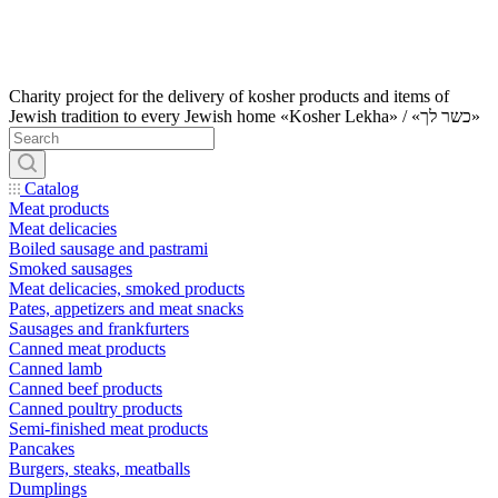
Charity project for the delivery of kosher products and items of
Jewish tradition to every Jewish home «Kosher Lekha» / «כשר לך»
Catalog
Meat products
Meat delicacies
Boiled sausage and pastrami
Smoked sausages
Meat delicacies, smoked products
Pates, appetizers and meat snacks
Sausages and frankfurters
Canned meat products
Canned lamb
Canned beef products
Canned poultry products
Semi-finished meat products
Pancakes
Burgers, steaks, meatballs
Dumplings