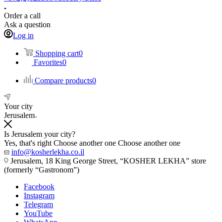
Order a call
Ask a question
Log in
Shopping cart
0
Favorites
0
Compare products
0
Your city
Jerusalem
Is Jerusalem your city?
Yes, that's right
Choose another one
Choose another one
info@kosherlekha.co.il
Jerusalem, 18 King George Street, “KOSHER LEKHA” store
(formerly “Gastronom”)
Facebook
Instagram
Telegram
YouTube