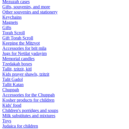
Mezuzah cases
Gifts, souvenirs, and more
Other souvenirs and stationery
Keychains
Magnets
Gifts
Torah Scroll
Gift Torah Scroll
Keeping the Mitzvot
Accessories for brit mila
Jugs for Netilat yadayim
Memorial candles
Tzedakah boxes
Tallit, tzitzit, kitl
Kids prayer shawls, tzitzit
Talit Gadol
Tallit Katan
Сhuppah
Accessories for the Сhuppah
Kosher products for children
Kids' food
Children's porridges and soups
Milk substitutes and mixtures
Toys
Judaica for children