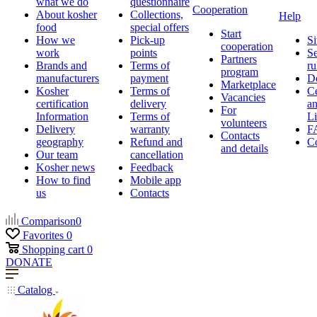
what we do
questionnaire
Cooperation
About kosher
Collections,
Help
food
special offers
Start
How we
Pick-up
Si
cooperation
work
points
Se
Partners
Brands and
Terms of
ru
program
manufacturers
payment
D
Marketplace
Kosher
Terms of
Ce
Vacancies
certification
delivery
a
For
Information
Terms of
Li
volunteers
Delivery
warranty
F
Contacts
geography
Refund and
Co
and details
Our team
cancellation
Kosher news
Feedback
How to find
Mobile app
us
Contacts
Comparison
0
Favorites
0
Shopping cart
0
DONATE
Catalog