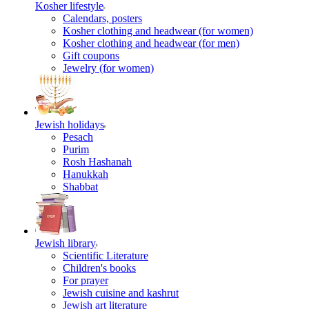
Kosher lifestyle
Calendars, posters
Kosher clothing and headwear (for women)
Kosher clothing and headwear (for men)
Gift coupons
Jewelry (for women)
Jewish holidays
Pesach
Purim
Rosh Hashanah
Hanukkah
Shabbat
Jewish library
Scientific Literature
Children's books
For prayer
Jewish cuisine and kashrut
Jewish art literature