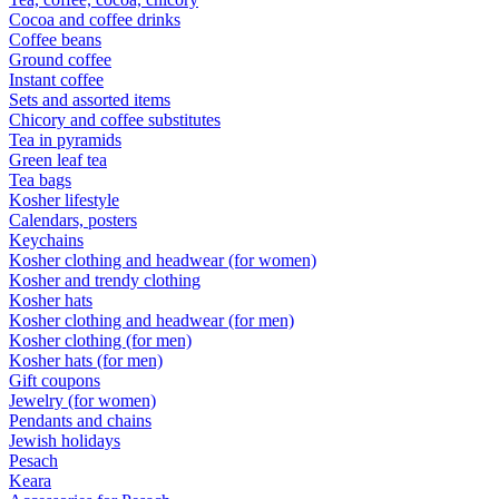
Cocoa and coffee drinks
Coffee beans
Ground coffee
Instant coffee
Sets and assorted items
Chicory and coffee substitutes
Tea in pyramids
Green leaf tea
Tea bags
Kosher lifestyle
Calendars, posters
Keychains
Kosher clothing and headwear (for women)
Kosher and trendy clothing
Kosher hats
Kosher clothing and headwear (for men)
Kosher clothing (for men)
Kosher hats (for men)
Gift coupons
Jewelry (for women)
Pendants and chains
Jewish holidays
Pesach
Keara