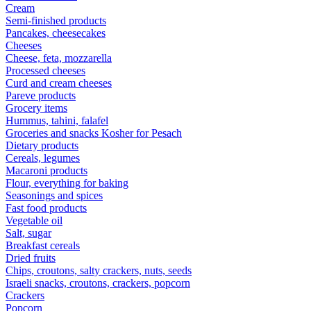
Cream
Semi-finished products
Pancakes, cheesecakes
Cheeses
Cheese, feta, mozzarella
Processed cheeses
Curd and cream cheeses
Pareve products
Grocery items
Hummus, tahini, falafel
Groceries and snacks Kosher for Pesach
Dietary products
Cereals, legumes
Macaroni products
Flour, everything for baking
Seasonings and spices
Fast food products
Vegetable oil
Salt, sugar
Breakfast cereals
Dried fruits
Chips, croutons, salty crackers, nuts, seeds
Israeli snacks, croutons, crackers, popcorn
Crackers
Popcorn