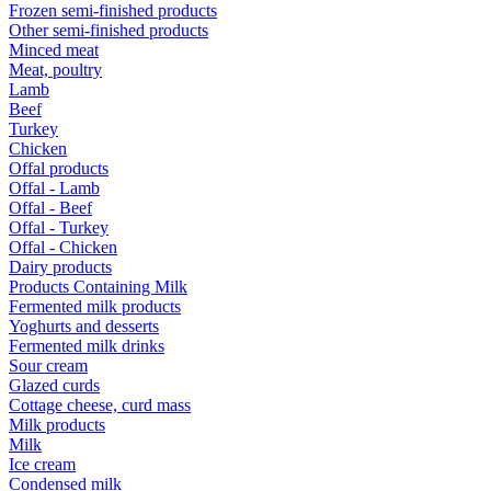
Frozen semi-finished products
Other semi-finished products
Minced meat
Meat, poultry
Lamb
Beef
Turkey
Chicken
Offal products
Offal - Lamb
Offal - Beef
Offal - Turkey
Offal - Chicken
Dairy products
Products Containing Milk
Fermented milk products
Yoghurts and desserts
Fermented milk drinks
Sour cream
Glazed curds
Cottage cheese, curd mass
Milk products
Milk
Ice cream
Condensed milk