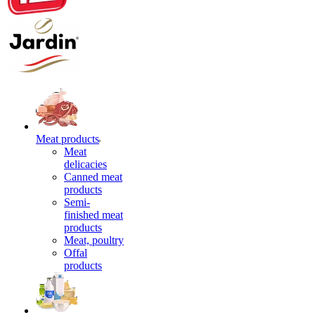
Meat products
Meat
delicacies
Canned meat
products
Semi-
finished meat
products
Meat, poultry
Offal
products