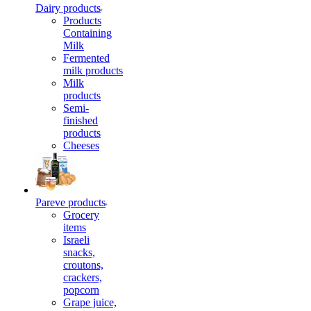
Dairy products
Products
Containing
Milk
Fermented
milk products
Milk
products
Semi-
finished
products
Cheeses
Pareve products
Grocery
items
Israeli
snacks,
croutons,
crackers,
popcorn
Grape juice,