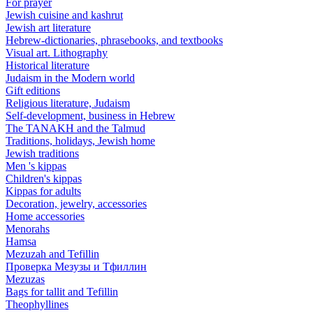
For prayer
Jewish cuisine and kashrut
Jewish art literature
Hebrew-dictionaries, phrasebooks, and textbooks
Visual art. Lithography
Historical literature
Judaism in the Modern world
Gift editions
Religious literature, Judaism
Self-development, business in Hebrew
The TANAKH and the Talmud
Traditions, holidays, Jewish home
Jewish traditions
Men 's kippas
Children's kippas
Kippas for adults
Decoration, jewelry, accessories
Home accessories
Menorahs
Hamsa
Mezuzah and Tefillin
Проверка Мезузы и Тфиллин
Mezuzas
Bags for tallit and Tefillin
Theophyllines