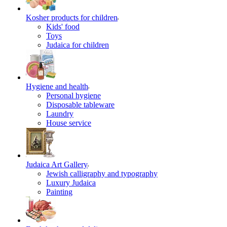
Kosher products for children
Kids' food
Toys
Judaica for children
Hygiene and health
Personal hygiene
Disposable tableware
Laundry
House service
Judaica Art Gallery
Jewish calligraphy and typography
Luxury Judaica
Painting