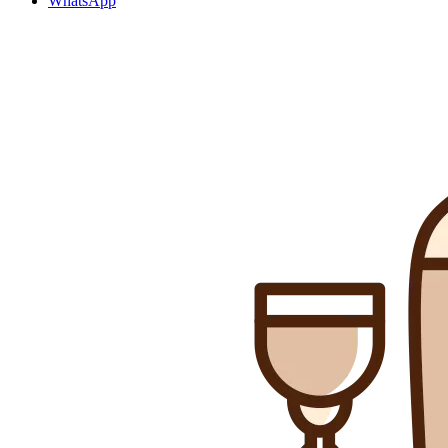
WhatsApp