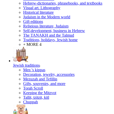
Hebrew-dictionaries, phrasebooks, and textbooks
Visual art. Lithography
Historical literature
Judaism in the Modern world
Gift editions
Religious literature, Judaism
Self-development, business in Hebrew
The TANAKH and the Talmud
Traditions, holidays, Jewish home
+ MORE 4
Jewish traditions
Men 's kippas
Decoration, jewelry, accessories
Mezuzah and Tefillin
Gifts, souvenirs, and more
Torah Scroll
Keeping the Mitzvot
Tallit, tzitzit, kitl
Сhuppah