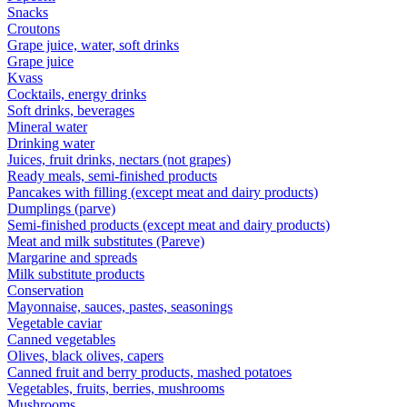
Snacks
Croutons
Grape juice, water, soft drinks
Grape juice
Kvass
Cocktails, energy drinks
Soft drinks, beverages
Mineral water
Drinking water
Juices, fruit drinks, nectars (not grapes)
Ready meals, semi-finished products
Pancakes with filling (except meat and dairy products)
Dumplings (parve)
Semi-finished products (except meat and dairy products)
Meat and milk substitutes (Pareve)
Margarine and spreads
Milk substitute products
Conservation
Mayonnaise, sauces, pastes, seasonings
Vegetable caviar
Canned vegetables
Olives, black olives, capers
Canned fruit and berry products, mashed potatoes
Vegetables, fruits, berries, mushrooms
Mushrooms