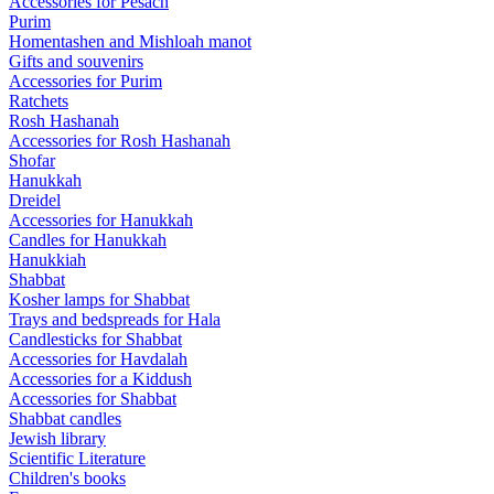
Accessories for Pesach
Purim
Homentashen and Mishloah manot
Gifts and souvenirs
Accessories for Purim
Ratchets
Rosh Hashanah
Accessories for Rosh Hashanah
Shofar
Hanukkah
Dreidel
Accessories for Hanukkah
Candles for Hanukkah
Hanukkiah
Shabbat
Kosher lamps for Shabbat
Trays and bedspreads for Hala
Candlesticks for Shabbat
Accessories for Havdalah
Accessories for a Kiddush
Accessories for Shabbat
Shabbat candles
Jewish library
Scientific Literature
Children's books