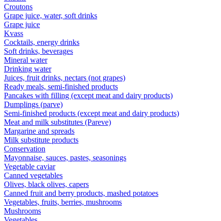
Croutons
Grape juice, water, soft drinks
Grape juice
Kvass
Cocktails, energy drinks
Soft drinks, beverages
Mineral water
Drinking water
Juices, fruit drinks, nectars (not grapes)
Ready meals, semi-finished products
Pancakes with filling (except meat and dairy products)
Dumplings (parve)
Semi-finished products (except meat and dairy products)
Meat and milk substitutes (Pareve)
Margarine and spreads
Milk substitute products
Conservation
Mayonnaise, sauces, pastes, seasonings
Vegetable caviar
Canned vegetables
Olives, black olives, capers
Canned fruit and berry products, mashed potatoes
Vegetables, fruits, berries, mushrooms
Mushrooms
Vegetables