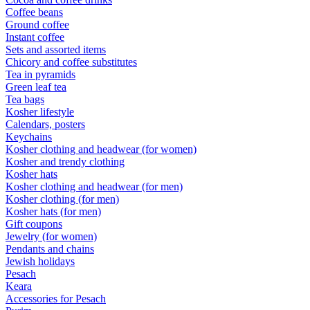
Coffee beans
Ground coffee
Instant coffee
Sets and assorted items
Chicory and coffee substitutes
Tea in pyramids
Green leaf tea
Tea bags
Kosher lifestyle
Calendars, posters
Keychains
Kosher clothing and headwear (for women)
Kosher and trendy clothing
Kosher hats
Kosher clothing and headwear (for men)
Kosher clothing (for men)
Kosher hats (for men)
Gift coupons
Jewelry (for women)
Pendants and chains
Jewish holidays
Pesach
Keara
Accessories for Pesach