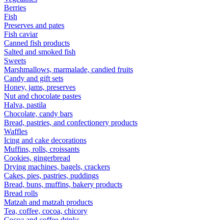
Berries
Fish
Preserves and pates
Fish caviar
Canned fish products
Salted and smoked fish
Sweets
Marshmallows, marmalade, candied fruits
Candy and gift sets
Honey, jams, preserves
Nut and chocolate pastes
Halva, pastila
Chocolate, candy bars
Bread, pastries, and confectionery products
Waffles
Icing and cake decorations
Muffins, rolls, croissants
Cookies, gingerbread
Drying machines, bagels, crackers
Cakes, pies, pastries, puddings
Bread, buns, muffins, bakery products
Bread rolls
Matzah and matzah products
Tea, coffee, cocoa, chicory
Cocoa and coffee drinks