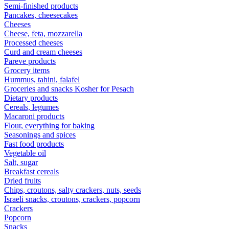
Semi-finished products
Pancakes, cheesecakes
Cheeses
Cheese, feta, mozzarella
Processed cheeses
Curd and cream cheeses
Pareve products
Grocery items
Hummus, tahini, falafel
Groceries and snacks Kosher for Pesach
Dietary products
Cereals, legumes
Macaroni products
Flour, everything for baking
Seasonings and spices
Fast food products
Vegetable oil
Salt, sugar
Breakfast cereals
Dried fruits
Chips, croutons, salty crackers, nuts, seeds
Israeli snacks, croutons, crackers, popcorn
Crackers
Popcorn
Snacks