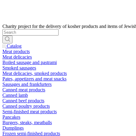
Catalog
Meat products
Meat delicacies
Boiled sausage and pastrami
Smoked sausages
Meat delicacies, smoked products
Pates, appetizers and meat snacks
Sausages and frankfurters
Canned meat products
Canned lamb
Canned beef products
Canned poultry products
Semi-finished meat products
Pancakes
Burgers, steaks, meatballs
Dumplings
Frozen semi-finished products