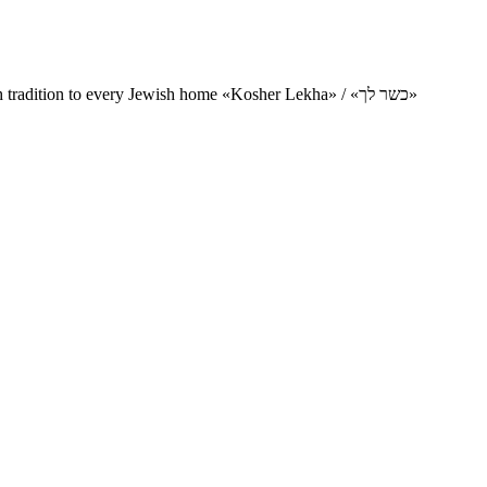
Charity project for the delivery of kosher products and items of Jewish tradition to every Jewish home «Kosher Lekha» / «כשר לך»