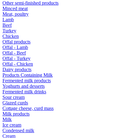
Other semi-finished products
Minced meat
Meat, poultry
Lamb
Beef
Turkey
Chicken
Offal products
Offal - Lamb
Offal - Beef
Offal - Turkey
Offal - Chicken
Dairy products
Products Containing Milk
Fermented milk products
Yoghurts and desserts
Fermented milk drinks
Sour cream
Glazed curds
Cottage cheese, curd mass
Milk products
Milk
Ice cream
Condensed milk
Cream