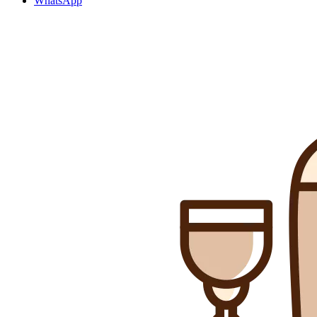
WhatsApp