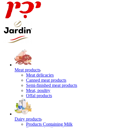
Meat products
Meat delicacies
Canned meat products
Semi-finished meat products
Meat, poultry
Offal products
Dairy products
Products Containing Milk