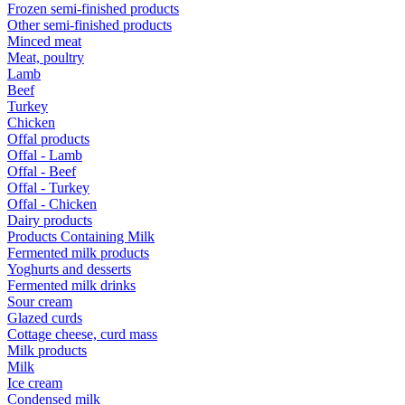
Frozen semi-finished products
Other semi-finished products
Minced meat
Meat, poultry
Lamb
Beef
Turkey
Chicken
Offal products
Offal - Lamb
Offal - Beef
Offal - Turkey
Offal - Chicken
Dairy products
Products Containing Milk
Fermented milk products
Yoghurts and desserts
Fermented milk drinks
Sour cream
Glazed curds
Cottage cheese, curd mass
Milk products
Milk
Ice cream
Condensed milk