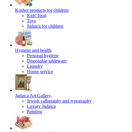
Kosher products for children
Kids' food
Toys
Judaica for children
Hygiene and health
Personal hygiene
Disposable tableware
Laundry
House service
Judaica Art Gallery
Jewish calligraphy and typography
Luxury Judaica
Painting