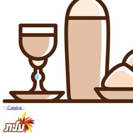
Catalog