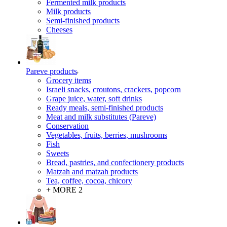
Fermented milk products
Milk products
Semi-finished products
Cheeses
Pareve products
Grocery items
Israeli snacks, croutons, crackers, popcorn
Grape juice, water, soft drinks
Ready meals, semi-finished products
Meat and milk substitutes (Pareve)
Conservation
Vegetables, fruits, berries, mushrooms
Fish
Sweets
Bread, pastries, and confectionery products
Matzah and matzah products
Tea, coffee, cocoa, chicory
+ MORE 2