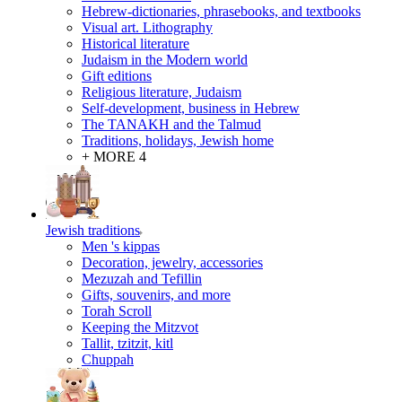
Hebrew-dictionaries, phrasebooks, and textbooks
Visual art. Lithography
Historical literature
Judaism in the Modern world
Gift editions
Religious literature, Judaism
Self-development, business in Hebrew
The TANAKH and the Talmud
Traditions, holidays, Jewish home
+ MORE 4
Jewish traditions
Men 's kippas
Decoration, jewelry, accessories
Mezuzah and Tefillin
Gifts, souvenirs, and more
Torah Scroll
Keeping the Mitzvot
Tallit, tzitzit, kitl
Сhuppah