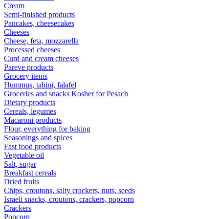
Cream
Semi-finished products
Pancakes, cheesecakes
Cheeses
Cheese, feta, mozzarella
Processed cheeses
Curd and cream cheeses
Pareve products
Grocery items
Hummus, tahini, falafel
Groceries and snacks Kosher for Pesach
Dietary products
Cereals, legumes
Macaroni products
Flour, everything for baking
Seasonings and spices
Fast food products
Vegetable oil
Salt, sugar
Breakfast cereals
Dried fruits
Chips, croutons, salty crackers, nuts, seeds
Israeli snacks, croutons, crackers, popcorn
Crackers
Popcorn