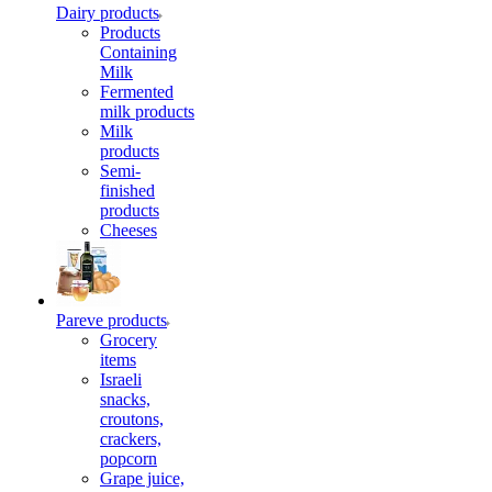
Dairy products
Products
Containing
Milk
Fermented
milk products
Milk
products
Semi-
finished
products
Cheeses
Pareve products
Grocery
items
Israeli
snacks,
croutons,
crackers,
popcorn
Grape juice,