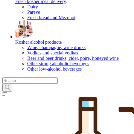
Fresh kosher meal delivery
Dairy
Pareve
Fresh bread and Mezonot
Kosher alcohol products
Wine, champagne, wine drinks
Vodkas and special vodkas
Beer and beer drinks, cider, poire, honeyed wine
Other strong alcoholic beverages
Other low-alcohol beverages