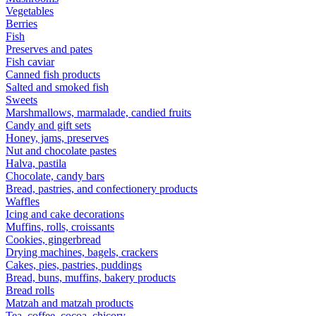
Vegetables
Berries
Fish
Preserves and pates
Fish caviar
Canned fish products
Salted and smoked fish
Sweets
Marshmallows, marmalade, candied fruits
Candy and gift sets
Honey, jams, preserves
Nut and chocolate pastes
Halva, pastila
Chocolate, candy bars
Bread, pastries, and confectionery products
Waffles
Icing and cake decorations
Muffins, rolls, croissants
Cookies, gingerbread
Drying machines, bagels, crackers
Cakes, pies, pastries, puddings
Bread, buns, muffins, bakery products
Bread rolls
Matzah and matzah products
Tea, coffee, cocoa, chicory