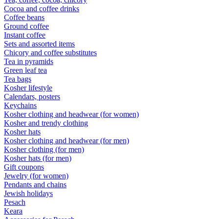
Cocoa and coffee drinks
Coffee beans
Ground coffee
Instant coffee
Sets and assorted items
Chicory and coffee substitutes
Tea in pyramids
Green leaf tea
Tea bags
Kosher lifestyle
Calendars, posters
Keychains
Kosher clothing and headwear (for women)
Kosher and trendy clothing
Kosher hats
Kosher clothing and headwear (for men)
Kosher clothing (for men)
Kosher hats (for men)
Gift coupons
Jewelry (for women)
Pendants and chains
Jewish holidays
Pesach
Keara