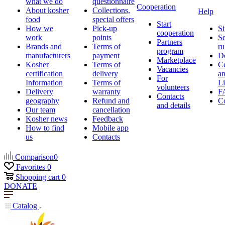
what we do
questionnaire
Cooperation
About kosher
Collections,
Help
food
special offers
Start
How we
Pick-up
Si
cooperation
work
points
Se
Partners
Brands and
Terms of
ru
program
manufacturers
payment
D
Marketplace
Kosher
Terms of
Ce
Vacancies
certification
delivery
a
For
Information
Terms of
Li
volunteers
Delivery
warranty
F
Contacts
geography
Refund and
Co
and details
Our team
cancellation
Kosher news
Feedback
How to find
Mobile app
us
Contacts
Comparison
0
Favorites
0
Shopping cart
0
DONATE
Catalog