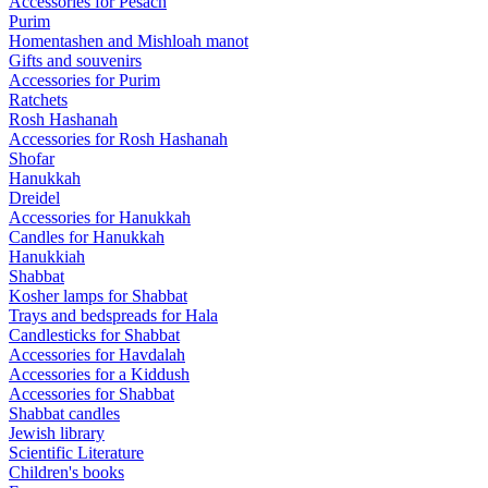
Accessories for Pesach
Purim
Homentashen and Mishloah manot
Gifts and souvenirs
Accessories for Purim
Ratchets
Rosh Hashanah
Accessories for Rosh Hashanah
Shofar
Hanukkah
Dreidel
Accessories for Hanukkah
Candles for Hanukkah
Hanukkiah
Shabbat
Kosher lamps for Shabbat
Trays and bedspreads for Hala
Candlesticks for Shabbat
Accessories for Havdalah
Accessories for a Kiddush
Accessories for Shabbat
Shabbat candles
Jewish library
Scientific Literature
Children's books