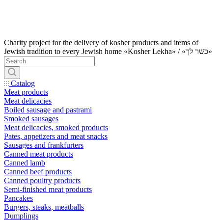
Charity project for the delivery of kosher products and items of
Jewish tradition to every Jewish home «Kosher Lekha» / «כשר לך»
Catalog
Meat products
Meat delicacies
Boiled sausage and pastrami
Smoked sausages
Meat delicacies, smoked products
Pates, appetizers and meat snacks
Sausages and frankfurters
Canned meat products
Canned lamb
Canned beef products
Canned poultry products
Semi-finished meat products
Pancakes
Burgers, steaks, meatballs
Dumplings