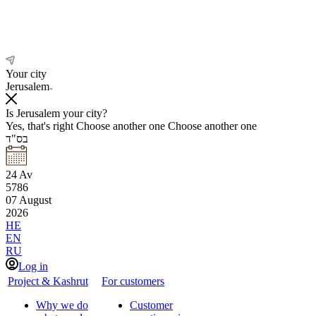
Your city
Jerusalem
Is Jerusalem your city?
Yes, that's right
Choose another one
Choose another one
בס"ד
24
Av
5786
07
August
2026
HE
EN
RU
Log in
Project & Kashrut
For customers
Why we do
Customer