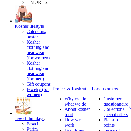
+ MORE 2
Kosher lifestyle
Calendars,
posters
Kosher
clothing and
headwear
(for women)
Kosher
clothing and
headwear
(for men)
Gift coupons
Project & Kashrut
For customers
Jewelry (for
women)
Why we do
Customer
what we do
questionnaire
About kosher
Collections,
food
special offers
Jewish holidays
How we
Pick-up
Pesach
work
points
Purim
Brands and
Terms of