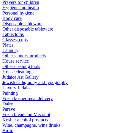
Prayers for children
Hygiene and health
Personal hygiene
Body care
Disposable tableware
Other disposable tableware
Tablecloths
Glasses, cups
Plates
Laundry
Other laundry products
House service
Other cleaning tools
House cleaning
Judaica Art Gallery
Jewish calligraphy and typography
Luxury Judaica
Painting
Fresh kosher meal delivery
Dairy
Pareve
Fresh bread and Mezonot
Kosher alcohol products
Wine, champagne, wine drinks
Вино