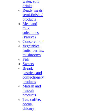
water, soft
drinks
Ready meals,
semi-finished
products
Meat and
milk
substitutes
(Pareve)
Conservation
Vegetables,
fruits, berries,
mushrooms
Fish
Sweets
Bread,
pastries, and
confectionery
products
Matzah and
matzah
products
Tea, coffee,
cocoa,
chicory