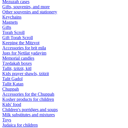
Mezuzah cases
Gifts, souvenirs, and more
Other souvenirs and stationery
Keychains
Magnets
Gifts
Torah Scroll
Gift Torah Scroll
Keeping the Mitzvot
Accessories for brit mila
Jugs for Netilat yadayim
Memorial candles
Tzedakah boxes
Tallit, tzitzit, kitl
Kids prayer shawls, tzitzit
Talit Gadol
Tallit Katan
Сhuppah
Accessories for the Сhuppah
Kosher products for children
Kids' food
Children's porridges and soups
Milk substitutes and mixtures
Toys
Judaica for children