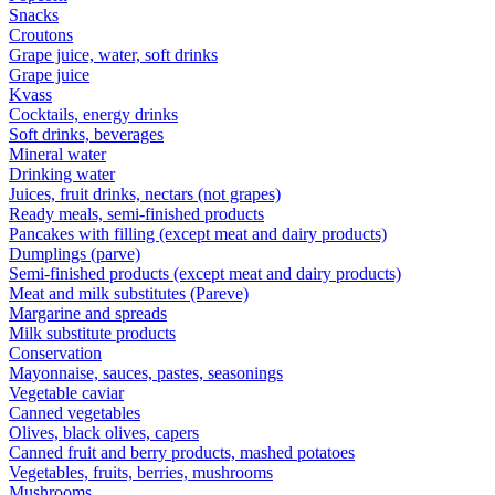
Snacks
Croutons
Grape juice, water, soft drinks
Grape juice
Kvass
Cocktails, energy drinks
Soft drinks, beverages
Mineral water
Drinking water
Juices, fruit drinks, nectars (not grapes)
Ready meals, semi-finished products
Pancakes with filling (except meat and dairy products)
Dumplings (parve)
Semi-finished products (except meat and dairy products)
Meat and milk substitutes (Pareve)
Margarine and spreads
Milk substitute products
Conservation
Mayonnaise, sauces, pastes, seasonings
Vegetable caviar
Canned vegetables
Olives, black olives, capers
Canned fruit and berry products, mashed potatoes
Vegetables, fruits, berries, mushrooms
Mushrooms