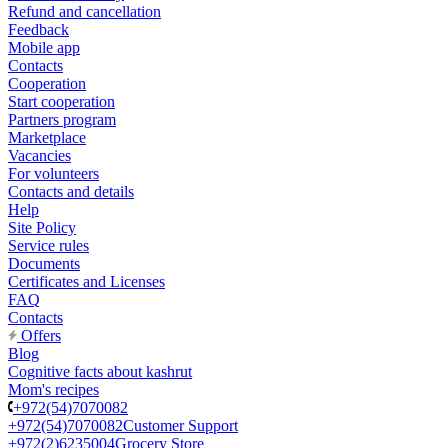
Refund and cancellation
Feedback
Mobile app
Contacts
Cooperation
Start cooperation
Partners program
Marketplace
Vacancies
For volunteers
Contacts and details
Help
Site Policy
Service rules
Documents
Certificates and Licenses
FAQ
Contacts
Offers
Blog
Cognitive facts about kashrut
Mom's recipes
+972(54)7070082
+972(54)7070082
Customer Support
+972(2)6235004
Grocery Store