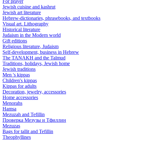
For prayer
Jewish cuisine and kashrut
Jewish art literature
Hebrew-dictionaries, phrasebooks, and textbooks
Visual art. Lithography
Historical literature
Judaism in the Modern world
Gift editions
Religious literature, Judaism
Self-development, business in Hebrew
The TANAKH and the Talmud
Traditions, holidays, Jewish home
Jewish traditions
Men 's kippas
Children's kippas
Kippas for adults
Decoration, jewelry, accessories
Home accessories
Menorahs
Hamsa
Mezuzah and Tefillin
Проверка Мезузы и Тфиллин
Mezuzas
Bags for tallit and Tefillin
Theophyllines