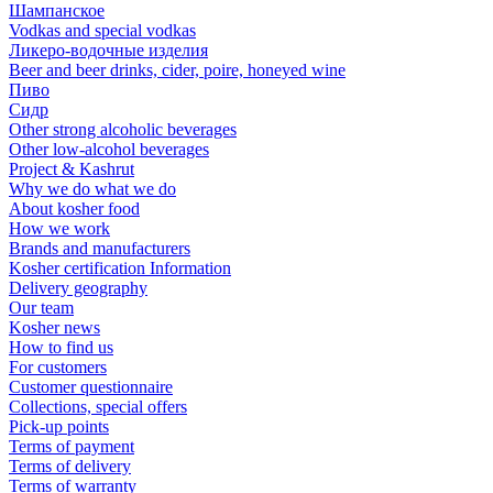
Шампанское
Vodkas and special vodkas
Ликеро-водочные изделия
Beer and beer drinks, cider, poire, honeyed wine
Пиво
Сидр
Other strong alcoholic beverages
Other low-alcohol beverages
Project & Kashrut
Why we do what we do
About kosher food
How we work
Brands and manufacturers
Kosher certification Information
Delivery geography
Our team
Kosher news
How to find us
For customers
Customer questionnaire
Collections, special offers
Pick-up points
Terms of payment
Terms of delivery
Terms of warranty