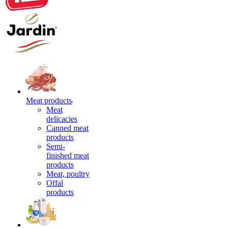
Meat products
Meat
delicacies
Canned meat
products
Semi-
finished meat
products
Meat, poultry
Offal
products