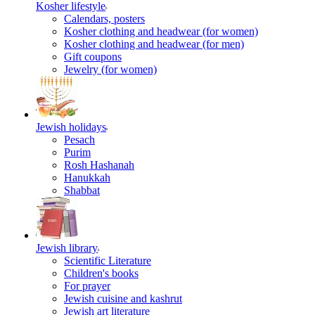
Kosher lifestyle
Calendars, posters
Kosher clothing and headwear (for women)
Kosher clothing and headwear (for men)
Gift coupons
Jewelry (for women)
Jewish holidays
Pesach
Purim
Rosh Hashanah
Hanukkah
Shabbat
Jewish library
Scientific Literature
Children's books
For prayer
Jewish cuisine and kashrut
Jewish art literature