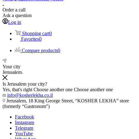
Order a call
Ask a question
Log in
Shopping cart
0
Favorites
0
Compare products
0
Your city
Jerusalem
Is Jerusalem your city?
Yes, that's right
Choose another one
Choose another one
info@kosherlekha.co.il
Jerusalem, 18 King George Street, “KOSHER LEKHA” store
(formerly “Gastronom”)
Facebook
Instagram
Telegram
YouTube