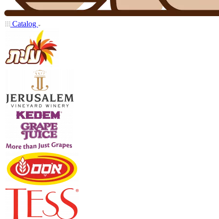
Catalog