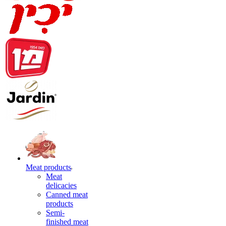
Meat products
Meat
delicacies
Canned meat
products
Semi-
finished meat