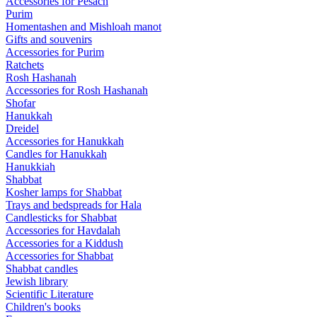
Accessories for Pesach
Purim
Homentashen and Mishloah manot
Gifts and souvenirs
Accessories for Purim
Ratchets
Rosh Hashanah
Accessories for Rosh Hashanah
Shofar
Hanukkah
Dreidel
Accessories for Hanukkah
Candles for Hanukkah
Hanukkiah
Shabbat
Kosher lamps for Shabbat
Trays and bedspreads for Hala
Candlesticks for Shabbat
Accessories for Havdalah
Accessories for a Kiddush
Accessories for Shabbat
Shabbat candles
Jewish library
Scientific Literature
Children's books