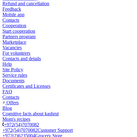
Refund and cancellation
Feedback
Mobile app
Contacts
Cooperation
Start cooperation
Partners program
Marketplace
Vacancies
For volunteers
Contacts and details
Help
Site Policy
Service rules
Documents
Certificates and Licenses
FAQ
Contacts
Offers
Blog
Cognitive facts about kashrut
Mom's recipes
+972(54)7070082
+972(54)7070082
Customer Support
+972(2)6235004
Grocery Store