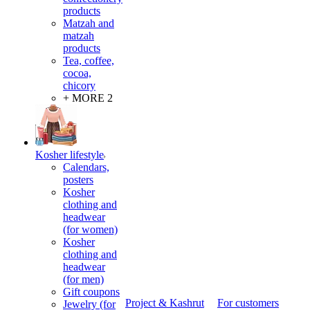
products
Matzah and
matzah
products
Tea, coffee,
cocoa,
chicory
+ MORE 2
Kosher lifestyle
Calendars,
posters
Kosher
clothing and
headwear
(for women)
Kosher
clothing and
headwear
(for men)
Gift coupons
Project & Kashrut
For customers
Jewelry (for