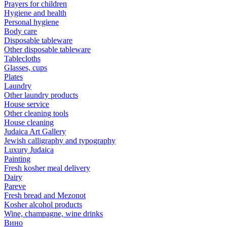
Prayers for children
Hygiene and health
Personal hygiene
Body care
Disposable tableware
Other disposable tableware
Tablecloths
Glasses, cups
Plates
Laundry
Other laundry products
House service
Other cleaning tools
House cleaning
Judaica Art Gallery
Jewish calligraphy and typography
Luxury Judaica
Painting
Fresh kosher meal delivery
Dairy
Pareve
Fresh bread and Mezonot
Kosher alcohol products
Wine, champagne, wine drinks
Вино