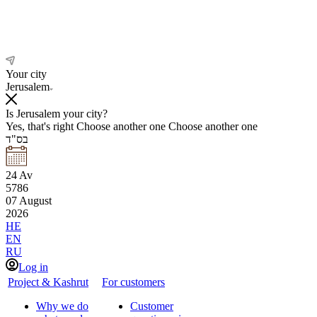
Your city
Jerusalem
Is Jerusalem your city?
Yes, that's right
Choose another one
Choose another one
בס"ד
24
Av
5786
07
August
2026
HE
EN
RU
Log in
Project & Kashrut
For customers
Why we do
Customer