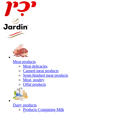
Meat products
Meat delicacies
Canned meat products
Semi-finished meat products
Meat, poultry
Offal products
Dairy products
Products Containing Milk