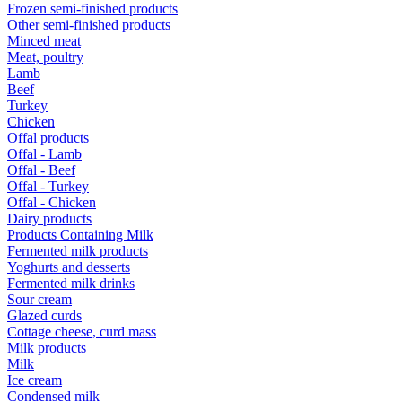
Frozen semi-finished products
Other semi-finished products
Minced meat
Meat, poultry
Lamb
Beef
Turkey
Chicken
Offal products
Offal - Lamb
Offal - Beef
Offal - Turkey
Offal - Chicken
Dairy products
Products Containing Milk
Fermented milk products
Yoghurts and desserts
Fermented milk drinks
Sour cream
Glazed curds
Cottage cheese, curd mass
Milk products
Milk
Ice cream
Condensed milk