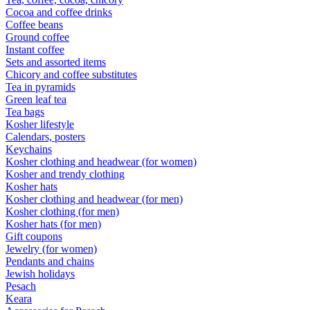
Cocoa and coffee drinks
Coffee beans
Ground coffee
Instant coffee
Sets and assorted items
Chicory and coffee substitutes
Tea in pyramids
Green leaf tea
Tea bags
Kosher lifestyle
Calendars, posters
Keychains
Kosher clothing and headwear (for women)
Kosher and trendy clothing
Kosher hats
Kosher clothing and headwear (for men)
Kosher clothing (for men)
Kosher hats (for men)
Gift coupons
Jewelry (for women)
Pendants and chains
Jewish holidays
Pesach
Keara