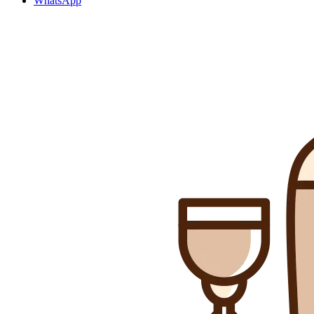
WhatsApp