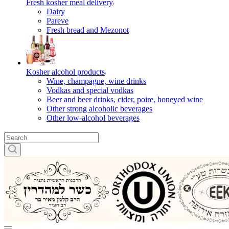
Fresh kosher meal delivery
Dairy
Pareve
Fresh bread and Mezonot
Kosher alcohol products
Wine, champagne, wine drinks
Vodkas and special vodkas
Beer and beer drinks, cider, poire, honeyed wine
Other strong alcoholic beverages
Other low-alcohol beverages