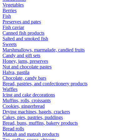
Vegetables
Berries
Fish
Preserves and pates
Fish caviar
Canned fish products
Salted and smoked fish
Sweets
Marshmallows, marmalade, candied fruits
Candy and gift sets
Honey, jams, preserves
Nut and chocolate pastes
Halva, pastila
Chocolate, candy bars
Bread, pastries, and confectionery products
Waffles
Icing and cake decorations
Muffins, rolls, croissants
Cookies, gingerbread
Drying machines, bagels, crackers
Cakes, pies, pastries, puddings
Bread, buns, muffins, bakery products
Bread rolls
Matzah and matzah products
Tea, coffee, cocoa, chicory