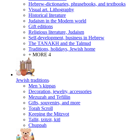
Hebrew-dictionaries, phrasebooks, and textbooks
Visual art. Lithography
Historical literature
Judaism in the Modern world
Gift editions
Religious literature, Judaism
Self-development, business in Hebrew
The TANAKH and the Talmud
Traditions, holidays, Jewish home
+ MORE 4
Jewish traditions
Men 's kippas
Decoration, jewelry, accessories
Mezuzah and Tefillin
Gifts, souvenirs, and more
Torah Scroll
Keeping the Mitzvot
Tallit, tzitzit, kitl
Сhuppah