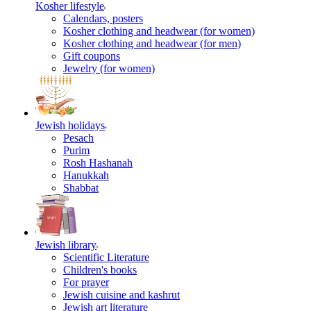
Kosher lifestyle
Calendars, posters
Kosher clothing and headwear (for women)
Kosher clothing and headwear (for men)
Gift coupons
Jewelry (for women)
Jewish holidays
Pesach
Purim
Rosh Hashanah
Hanukkah
Shabbat
Jewish library
Scientific Literature
Children's books
For prayer
Jewish cuisine and kashrut
Jewish art literature