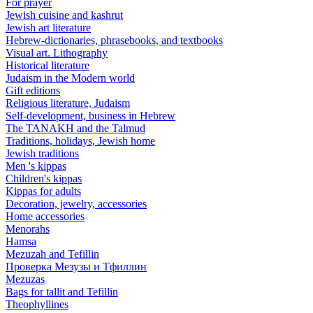
For prayer
Jewish cuisine and kashrut
Jewish art literature
Hebrew-dictionaries, phrasebooks, and textbooks
Visual art. Lithography
Historical literature
Judaism in the Modern world
Gift editions
Religious literature, Judaism
Self-development, business in Hebrew
The TANAKH and the Talmud
Traditions, holidays, Jewish home
Jewish traditions
Men 's kippas
Children's kippas
Kippas for adults
Decoration, jewelry, accessories
Home accessories
Menorahs
Hamsa
Mezuzah and Tefillin
Проверка Мезузы и Тфиллин
Mezuzas
Bags for tallit and Tefillin
Theophyllines