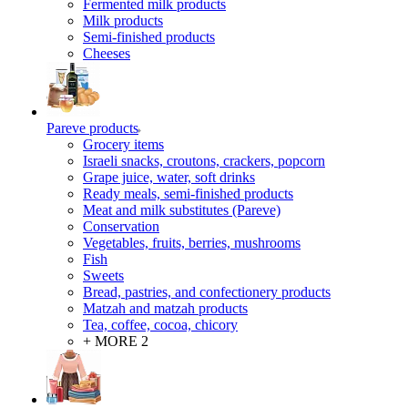
Fermented milk products
Milk products
Semi-finished products
Cheeses
Pareve products
Grocery items
Israeli snacks, croutons, crackers, popcorn
Grape juice, water, soft drinks
Ready meals, semi-finished products
Meat and milk substitutes (Pareve)
Conservation
Vegetables, fruits, berries, mushrooms
Fish
Sweets
Bread, pastries, and confectionery products
Matzah and matzah products
Tea, coffee, cocoa, chicory
+ MORE 2