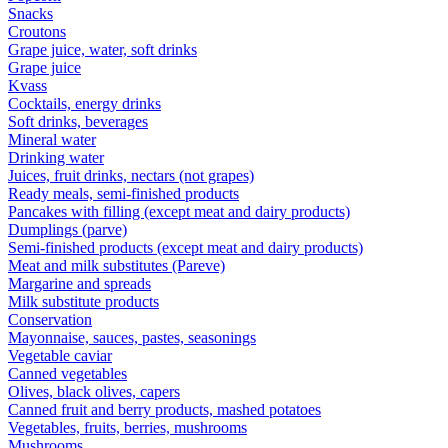
Snacks
Croutons
Grape juice, water, soft drinks
Grape juice
Kvass
Cocktails, energy drinks
Soft drinks, beverages
Mineral water
Drinking water
Juices, fruit drinks, nectars (not grapes)
Ready meals, semi-finished products
Pancakes with filling (except meat and dairy products)
Dumplings (parve)
Semi-finished products (except meat and dairy products)
Meat and milk substitutes (Pareve)
Margarine and spreads
Milk substitute products
Conservation
Mayonnaise, sauces, pastes, seasonings
Vegetable caviar
Canned vegetables
Olives, black olives, capers
Canned fruit and berry products, mashed potatoes
Vegetables, fruits, berries, mushrooms
Mushrooms