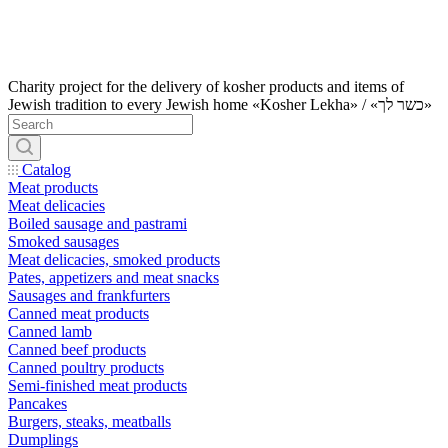
Charity project for the delivery of kosher products and items of
Jewish tradition to every Jewish home «Kosher Lekha» / «כשר לך»
Catalog
Meat products
Meat delicacies
Boiled sausage and pastrami
Smoked sausages
Meat delicacies, smoked products
Pates, appetizers and meat snacks
Sausages and frankfurters
Canned meat products
Canned lamb
Canned beef products
Canned poultry products
Semi-finished meat products
Pancakes
Burgers, steaks, meatballs
Dumplings