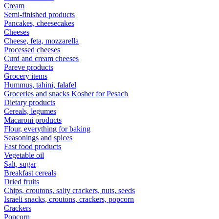
Cream
Semi-finished products
Pancakes, cheesecakes
Cheeses
Cheese, feta, mozzarella
Processed cheeses
Curd and cream cheeses
Pareve products
Grocery items
Hummus, tahini, falafel
Groceries and snacks Kosher for Pesach
Dietary products
Cereals, legumes
Macaroni products
Flour, everything for baking
Seasonings and spices
Fast food products
Vegetable oil
Salt, sugar
Breakfast cereals
Dried fruits
Chips, croutons, salty crackers, nuts, seeds
Israeli snacks, croutons, crackers, popcorn
Crackers
Popcorn