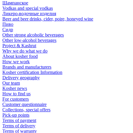
Шампанское
Vodkas and special vodkas
Ликеро-водочные изделия
Beer and beer drinks, cider, poire, honeyed wine
Пиво
Сидр
Other strong alcoholic beverages
Other low-alcohol beverages
Project & Kashrut
Why we do what we do
About kosher food
How we work
Brands and manufacturers
Kosher certification Information
Delivery geography
Our team
Kosher news
How to find us
For customers
Customer questionnaire
Collections, special offers
Pick-up points
Terms of payment
Terms of delivery
Terms of warranty