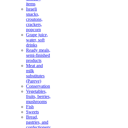
items
Israeli
snacks,
croutons,
crackers,
popcorn
Grape juice,
water, soft
drinks
Ready meals,
semi-finished
products
Meat and
milk
substitutes
(Pareve)
Conservation
Vegetables,
fruits, berries,
mushrooms
Fish
Sweets
Bread,
pastries, and
confectionery