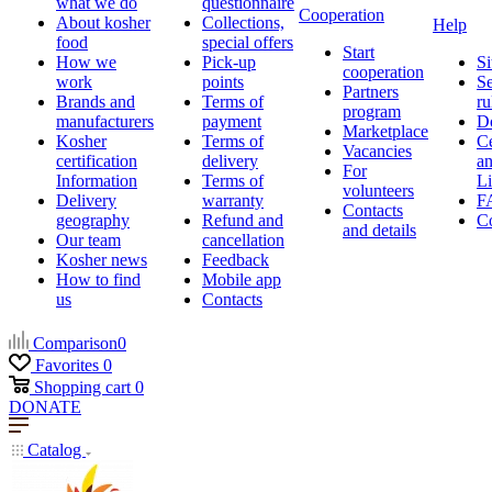
what we do
questionnaire
Cooperation
About kosher
Collections,
Help
food
special offers
Start
How we
Pick-up
Si
cooperation
work
points
Se
Partners
Brands and
Terms of
ru
program
manufacturers
payment
D
Marketplace
Kosher
Terms of
Ce
Vacancies
certification
delivery
a
For
Information
Terms of
Li
volunteers
Delivery
warranty
F
Contacts
geography
Refund and
Co
and details
Our team
cancellation
Kosher news
Feedback
How to find
Mobile app
us
Contacts
Comparison
0
Favorites
0
Shopping cart
0
DONATE
Catalog