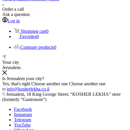
Order a call
Ask a question
Log in
Shopping cart
0
Favorites
0
Compare products
0
Your city
Jerusalem
Is Jerusalem your city?
Yes, that's right
Choose another one
Choose another one
info@kosherlekha.co.il
Jerusalem, 18 King George Street, “KOSHER LEKHA” store
(formerly “Gastronom”)
Facebook
Instagram
Telegram
YouTube