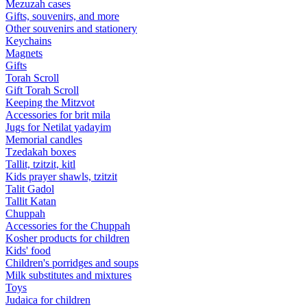
Mezuzah cases
Gifts, souvenirs, and more
Other souvenirs and stationery
Keychains
Magnets
Gifts
Torah Scroll
Gift Torah Scroll
Keeping the Mitzvot
Accessories for brit mila
Jugs for Netilat yadayim
Memorial candles
Tzedakah boxes
Tallit, tzitzit, kitl
Kids prayer shawls, tzitzit
Talit Gadol
Tallit Katan
Сhuppah
Accessories for the Сhuppah
Kosher products for children
Kids' food
Children's porridges and soups
Milk substitutes and mixtures
Toys
Judaica for children