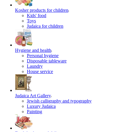
Kosher products for children
Kids' food
Toys
Judaica for children
Hygiene and health
Personal hygiene
Disposable tableware
Laundry
House service
Judaica Art Gallery
Jewish calligraphy and typography
Luxury Judaica
Painting