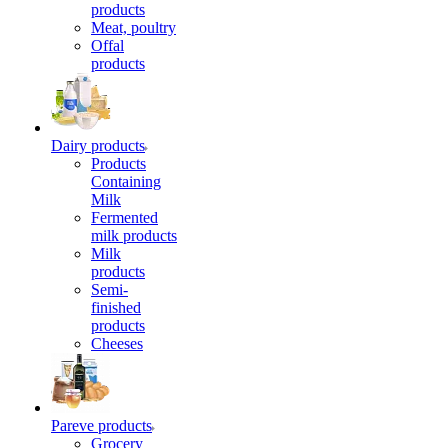
products
Meat, poultry
Offal
products
Dairy products
Products
Containing
Milk
Fermented
milk products
Milk
products
Semi-
finished
products
Cheeses
Pareve products
Grocery