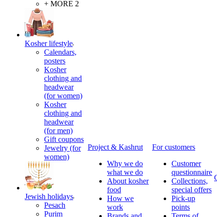
+ MORE 2
Kosher lifestyle
Calendars,
posters
Kosher
clothing and
headwear
(for women)
Kosher
clothing and
headwear
(for men)
Gift coupons
Project & Kashrut
For customers
Jewelry (for
women)
Why we do
Customer
what we do
questionnaire
About kosher
Collections,
food
special offers
Jewish holidays
How we
Pick-up
Pesach
work
points
Purim
Brands and
Terms of