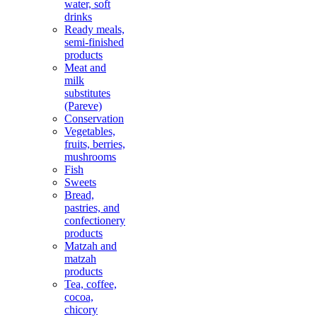
water, soft
drinks
Ready meals,
semi-finished
products
Meat and
milk
substitutes
(Pareve)
Conservation
Vegetables,
fruits, berries,
mushrooms
Fish
Sweets
Bread,
pastries, and
confectionery
products
Matzah and
matzah
products
Tea, coffee,
cocoa,
chicory