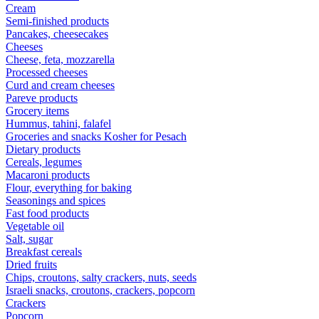
Cream
Semi-finished products
Pancakes, cheesecakes
Cheeses
Cheese, feta, mozzarella
Processed cheeses
Curd and cream cheeses
Pareve products
Grocery items
Hummus, tahini, falafel
Groceries and snacks Kosher for Pesach
Dietary products
Cereals, legumes
Macaroni products
Flour, everything for baking
Seasonings and spices
Fast food products
Vegetable oil
Salt, sugar
Breakfast cereals
Dried fruits
Chips, croutons, salty crackers, nuts, seeds
Israeli snacks, croutons, crackers, popcorn
Crackers
Popcorn