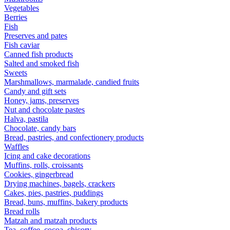
Vegetables
Berries
Fish
Preserves and pates
Fish caviar
Canned fish products
Salted and smoked fish
Sweets
Marshmallows, marmalade, candied fruits
Candy and gift sets
Honey, jams, preserves
Nut and chocolate pastes
Halva, pastila
Chocolate, candy bars
Bread, pastries, and confectionery products
Waffles
Icing and cake decorations
Muffins, rolls, croissants
Cookies, gingerbread
Drying machines, bagels, crackers
Cakes, pies, pastries, puddings
Bread, buns, muffins, bakery products
Bread rolls
Matzah and matzah products
Tea, coffee, cocoa, chicory