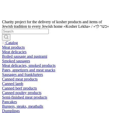
Charity project for the delivery of kosher products and items of
Jewish tradition to every Jewish home «Kosher Lekha» / «כשר לך»
Catalog
Meat products
Meat delicacies
Boiled sausage and pastrami
Smoked sausages
Meat delicacies, smoked products
Pates, appetizers and meat snacks
Sausages and frankfurters
Canned meat products
Canned lamb
Canned beef products
Canned poultry products
Semi-finished meat products
Pancakes
Burgers, steaks, meatballs
Dumplings