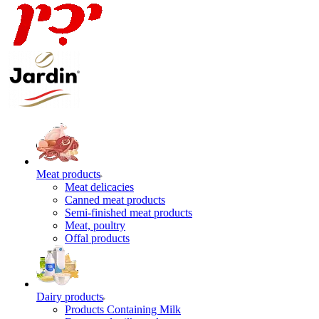
Meat products
Meat delicacies
Canned meat products
Semi-finished meat products
Meat, poultry
Offal products
Dairy products
Products Containing Milk