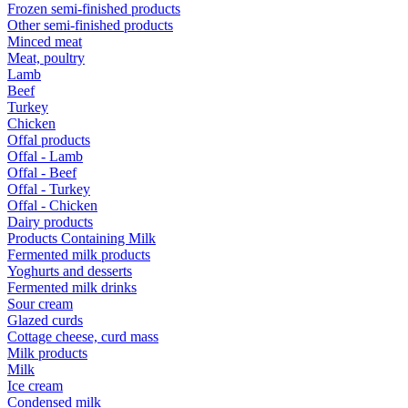
Frozen semi-finished products
Other semi-finished products
Minced meat
Meat, poultry
Lamb
Beef
Turkey
Chicken
Offal products
Offal - Lamb
Offal - Beef
Offal - Turkey
Offal - Chicken
Dairy products
Products Containing Milk
Fermented milk products
Yoghurts and desserts
Fermented milk drinks
Sour cream
Glazed curds
Cottage cheese, curd mass
Milk products
Milk
Ice cream
Condensed milk