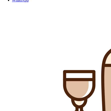
WhatsApp