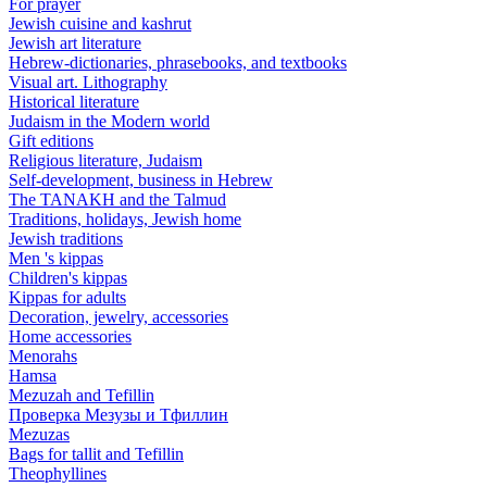
For prayer
Jewish cuisine and kashrut
Jewish art literature
Hebrew-dictionaries, phrasebooks, and textbooks
Visual art. Lithography
Historical literature
Judaism in the Modern world
Gift editions
Religious literature, Judaism
Self-development, business in Hebrew
The TANAKH and the Talmud
Traditions, holidays, Jewish home
Jewish traditions
Men 's kippas
Children's kippas
Kippas for adults
Decoration, jewelry, accessories
Home accessories
Menorahs
Hamsa
Mezuzah and Tefillin
Проверка Мезузы и Тфиллин
Mezuzas
Bags for tallit and Tefillin
Theophyllines