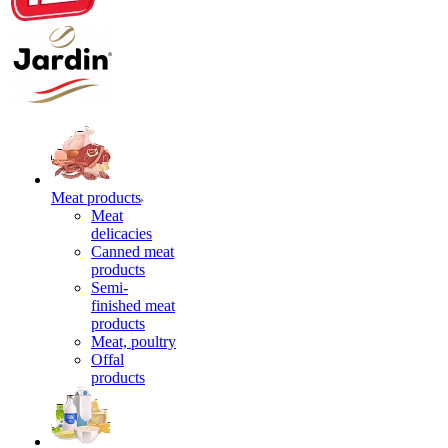
Meat products
Meat
delicacies
Canned meat
products
Semi-
finished meat
products
Meat, poultry
Offal
products