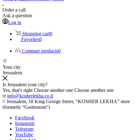
Order a call
Ask a question
Log in
Shopping cart
0
Favorites
0
Compare products
0
Your city
Jerusalem
Is Jerusalem your city?
Yes, that's right
Choose another one
Choose another one
info@kosherlekha.co.il
Jerusalem, 18 King George Street, “KOSHER LEKHA” store
(formerly “Gastronom”)
Facebook
Instagram
Telegram
YouTube