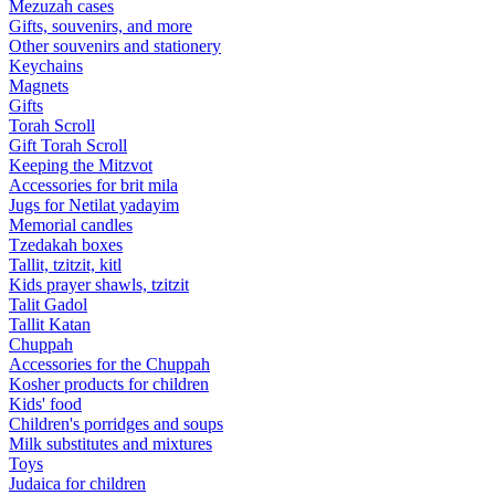
Mezuzah cases
Gifts, souvenirs, and more
Other souvenirs and stationery
Keychains
Magnets
Gifts
Torah Scroll
Gift Torah Scroll
Keeping the Mitzvot
Accessories for brit mila
Jugs for Netilat yadayim
Memorial candles
Tzedakah boxes
Tallit, tzitzit, kitl
Kids prayer shawls, tzitzit
Talit Gadol
Tallit Katan
Сhuppah
Accessories for the Сhuppah
Kosher products for children
Kids' food
Children's porridges and soups
Milk substitutes and mixtures
Toys
Judaica for children