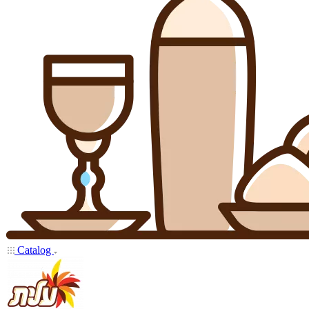
Catalog