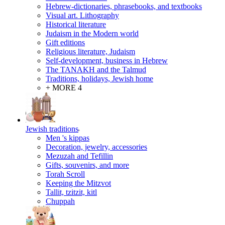
Hebrew-dictionaries, phrasebooks, and textbooks
Visual art. Lithography
Historical literature
Judaism in the Modern world
Gift editions
Religious literature, Judaism
Self-development, business in Hebrew
The TANAKH and the Talmud
Traditions, holidays, Jewish home
+ MORE 4
Jewish traditions
Men 's kippas
Decoration, jewelry, accessories
Mezuzah and Tefillin
Gifts, souvenirs, and more
Torah Scroll
Keeping the Mitzvot
Tallit, tzitzit, kitl
Сhuppah