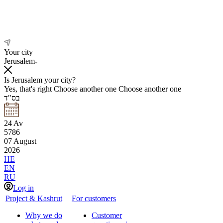
Your city
Jerusalem
Is Jerusalem your city?
Yes, that's right
Choose another one
Choose another one
בס"ד
24
Av
5786
07
August
2026
HE
EN
RU
Log in
Project & Kashrut
For customers
Why we do
Customer