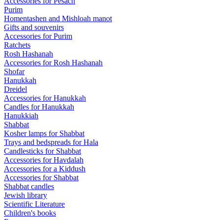
Accessories for Pesach
Purim
Homentashen and Mishloah manot
Gifts and souvenirs
Accessories for Purim
Ratchets
Rosh Hashanah
Accessories for Rosh Hashanah
Shofar
Hanukkah
Dreidel
Accessories for Hanukkah
Candles for Hanukkah
Hanukkiah
Shabbat
Kosher lamps for Shabbat
Trays and bedspreads for Hala
Candlesticks for Shabbat
Accessories for Havdalah
Accessories for a Kiddush
Accessories for Shabbat
Shabbat candles
Jewish library
Scientific Literature
Children's books