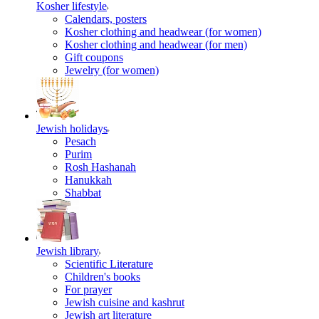
Kosher lifestyle
Calendars, posters
Kosher clothing and headwear (for women)
Kosher clothing and headwear (for men)
Gift coupons
Jewelry (for women)
Jewish holidays
Pesach
Purim
Rosh Hashanah
Hanukkah
Shabbat
Jewish library
Scientific Literature
Children's books
For prayer
Jewish cuisine and kashrut
Jewish art literature