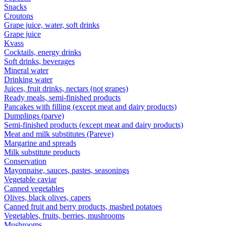
Snacks
Croutons
Grape juice, water, soft drinks
Grape juice
Kvass
Cocktails, energy drinks
Soft drinks, beverages
Mineral water
Drinking water
Juices, fruit drinks, nectars (not grapes)
Ready meals, semi-finished products
Pancakes with filling (except meat and dairy products)
Dumplings (parve)
Semi-finished products (except meat and dairy products)
Meat and milk substitutes (Pareve)
Margarine and spreads
Milk substitute products
Conservation
Mayonnaise, sauces, pastes, seasonings
Vegetable caviar
Canned vegetables
Olives, black olives, capers
Canned fruit and berry products, mashed potatoes
Vegetables, fruits, berries, mushrooms
Mushrooms