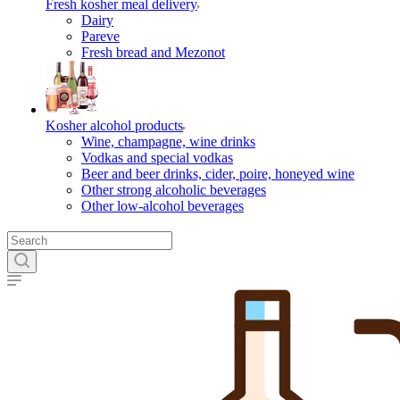
Fresh kosher meal delivery
Dairy
Pareve
Fresh bread and Mezonot
Kosher alcohol products
Wine, champagne, wine drinks
Vodkas and special vodkas
Beer and beer drinks, cider, poire, honeyed wine
Other strong alcoholic beverages
Other low-alcohol beverages