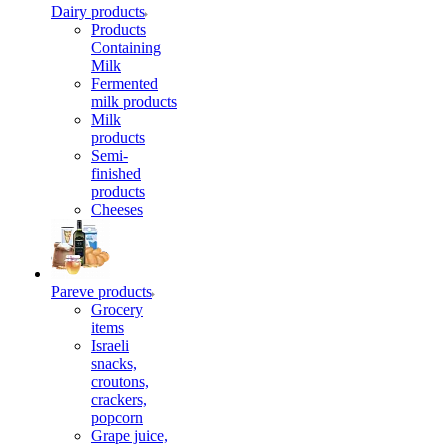
Dairy products
Products
Containing
Milk
Fermented
milk products
Milk
products
Semi-
finished
products
Cheeses
Pareve products
Grocery
items
Israeli
snacks,
croutons,
crackers,
popcorn
Grape juice,