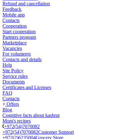
Refund and cancellation
Feedback
Mobile app
Contacts
Cooperation
Start cooperation
Partners program
Marketplace
Vacancies
For volunteers
Contacts and details
Help
Site Policy
Service rules
Documents
Certificates and Licenses
FAQ
Contacts
Offers
Blog
Cognitive facts about kashrut
Mom's recipes
+972(54)7070082
+972(54)7070082
Customer Support
+972(2)6235004
Grocery Store