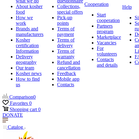
what we do
questionnaire
Cooperation
About kosher
Collections,
Help
food
special offers
Start
How we
Pick-up
Si
cooperation
work
points
Se
Partners
Brands and
Terms of
ru
program
manufacturers
payment
D
Marketplace
Kosher
Terms of
Ce
Vacancies
certification
delivery
a
For
Information
Terms of
Li
volunteers
Delivery
warranty
F
Contacts
geography
Refund and
Co
and details
Our team
cancellation
Kosher news
Feedback
How to find
Mobile app
us
Contacts
Comparison
0
Favorites
0
Shopping cart
0
DONATE
Catalog