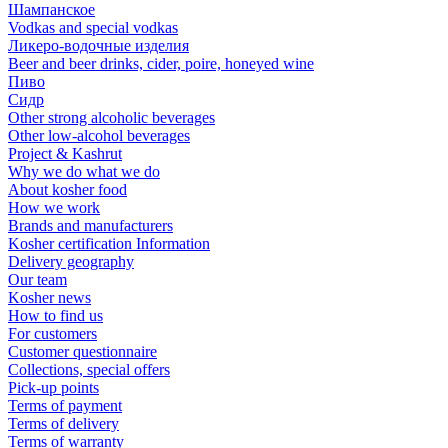
Шампанское
Vodkas and special vodkas
Ликеро-водочные изделия
Beer and beer drinks, cider, poire, honeyed wine
Пиво
Сидр
Other strong alcoholic beverages
Other low-alcohol beverages
Project & Kashrut
Why we do what we do
About kosher food
How we work
Brands and manufacturers
Kosher certification Information
Delivery geography
Our team
Kosher news
How to find us
For customers
Customer questionnaire
Collections, special offers
Pick-up points
Terms of payment
Terms of delivery
Terms of warranty