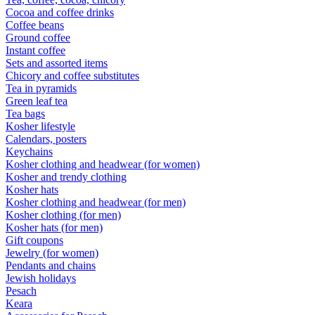
Cocoa and coffee drinks
Coffee beans
Ground coffee
Instant coffee
Sets and assorted items
Chicory and coffee substitutes
Tea in pyramids
Green leaf tea
Tea bags
Kosher lifestyle
Calendars, posters
Keychains
Kosher clothing and headwear (for women)
Kosher and trendy clothing
Kosher hats
Kosher clothing and headwear (for men)
Kosher clothing (for men)
Kosher hats (for men)
Gift coupons
Jewelry (for women)
Pendants and chains
Jewish holidays
Pesach
Keara