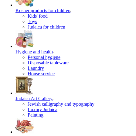
Kosher products for children
Kids' food
Toys
Judaica for children
Hygiene and health
Personal hygiene
Disposable tableware
Laundry
House service
Judaica Art Gallery
Jewish calligraphy and typography
Luxury Judaica
Painting