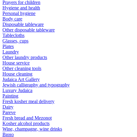
Prayers for children
Hygiene and health
Personal hygiene
Body care
Disposable tableware
Other disposable tableware
Tablecloths
Glasses, cups
Plates
Laundry
Other laundry products
House service
Other cleaning tools
House cleaning
Judaica Art Gallery
Jewish calligraphy and typography
Luxury Judaica
Painting
Fresh kosher meal delivery
Dairy
Pareve
Fresh bread and Mezonot
Kosher alcohol products
Wine, champagne, wine drinks
Вино