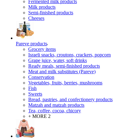
Fermented milk products
Milk products
Semi-finished products
Cheeses
Pareve products
Grocery items
Israeli snacks, croutons, crackers, popcorn
Grape juice, water, soft drinks
Ready meals, semi-finished products
Meat and milk substitutes (Pareve)
Conservation
Vegetables, fruits, berries, mushrooms
Fish
Sweets
Bread, pastries, and confectionery products
Matzah and matzah products
Tea, coffee, cocoa, chicory
+ MORE 2