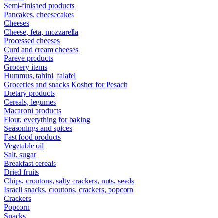
Semi-finished products
Pancakes, cheesecakes
Cheeses
Cheese, feta, mozzarella
Processed cheeses
Curd and cream cheeses
Pareve products
Grocery items
Hummus, tahini, falafel
Groceries and snacks Kosher for Pesach
Dietary products
Cereals, legumes
Macaroni products
Flour, everything for baking
Seasonings and spices
Fast food products
Vegetable oil
Salt, sugar
Breakfast cereals
Dried fruits
Chips, croutons, salty crackers, nuts, seeds
Israeli snacks, croutons, crackers, popcorn
Crackers
Popcorn
Snacks