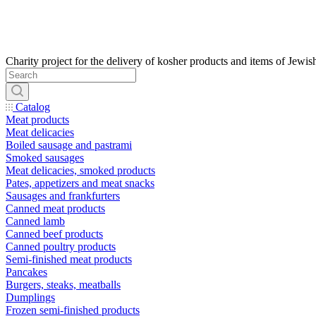
Catalog
Meat products
Meat delicacies
Boiled sausage and pastrami
Smoked sausages
Meat delicacies, smoked products
Pates, appetizers and meat snacks
Sausages and frankfurters
Canned meat products
Canned lamb
Canned beef products
Canned poultry products
Semi-finished meat products
Pancakes
Burgers, steaks, meatballs
Dumplings
Frozen semi-finished products