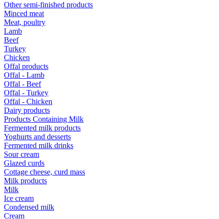
Other semi-finished products
Minced meat
Meat, poultry
Lamb
Beef
Turkey
Chicken
Offal products
Offal - Lamb
Offal - Beef
Offal - Turkey
Offal - Chicken
Dairy products
Products Containing Milk
Fermented milk products
Yoghurts and desserts
Fermented milk drinks
Sour cream
Glazed curds
Cottage cheese, curd mass
Milk products
Milk
Ice cream
Condensed milk
Cream