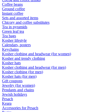
Coffee beans
Ground coffee
Instant coffee
Sets and assorted items
Chicory and coffee substitutes
Tea in pyramids
Green leaf tea
Tea bags
Kosher lifestyle
Calendars, posters
Keychains
Kosher clothing and headwear (for women)
Kosher and trendy clothing
Kosher hats
Kosher clothing and headwear (for men)
Kosher clothing (for men)
Kosher hats (for men)
Gift coupons
Jewelry (for women)
Pendants and chains
Jewish holidays
Pesach
Keara
Accessories for Pesach