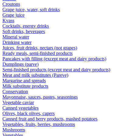
Croutons
Grape juice, water, soft drinks
Grape juice
Kvass
Cocktails, energy drinks
Soft drinks, beverages
Mineral water
Drinking water
Juices, fruit drinks, nectars (not grapes)
Ready meals, semi-finished products
Pancakes with filling (except meat and dairy products)
Dumplings (parve)
Semi-finished products (except meat and dairy products)
Meat and milk substitutes (Pareve)
Margarine and spreads
Milk substitute products
Conservation
Mayonnaise, sauces, pastes, seasonings
Vegetable caviar
Canned vegetables
Olives, black olives, capers
Canned fruit and berry products, mashed potatoes
Vegetables, fruits, berries, mushrooms
Mushrooms
Vegetables