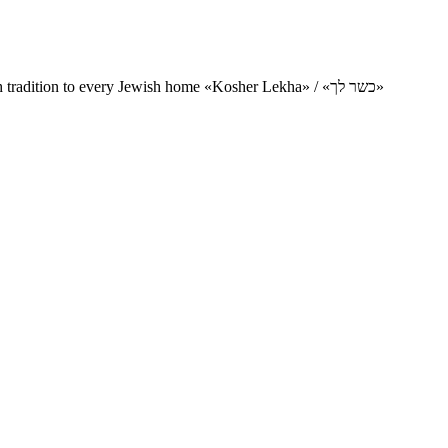
Charity project for the delivery of kosher products and items of Jewish tradition to every Jewish home «Kosher Lekha» / «כשר לך»