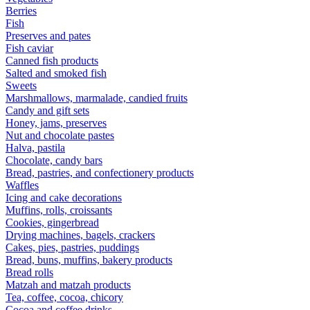
Berries
Fish
Preserves and pates
Fish caviar
Canned fish products
Salted and smoked fish
Sweets
Marshmallows, marmalade, candied fruits
Candy and gift sets
Honey, jams, preserves
Nut and chocolate pastes
Halva, pastila
Chocolate, candy bars
Bread, pastries, and confectionery products
Waffles
Icing and cake decorations
Muffins, rolls, croissants
Cookies, gingerbread
Drying machines, bagels, crackers
Cakes, pies, pastries, puddings
Bread, buns, muffins, bakery products
Bread rolls
Matzah and matzah products
Tea, coffee, cocoa, chicory
Cocoa and coffee drinks