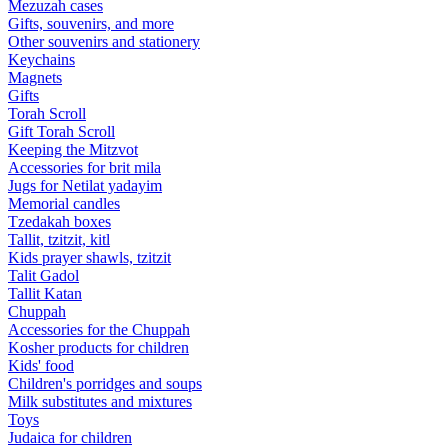
Mezuzah cases
Gifts, souvenirs, and more
Other souvenirs and stationery
Keychains
Magnets
Gifts
Torah Scroll
Gift Torah Scroll
Keeping the Mitzvot
Accessories for brit mila
Jugs for Netilat yadayim
Memorial candles
Tzedakah boxes
Tallit, tzitzit, kitl
Kids prayer shawls, tzitzit
Talit Gadol
Tallit Katan
Сhuppah
Accessories for the Сhuppah
Kosher products for children
Kids' food
Children's porridges and soups
Milk substitutes and mixtures
Toys
Judaica for children