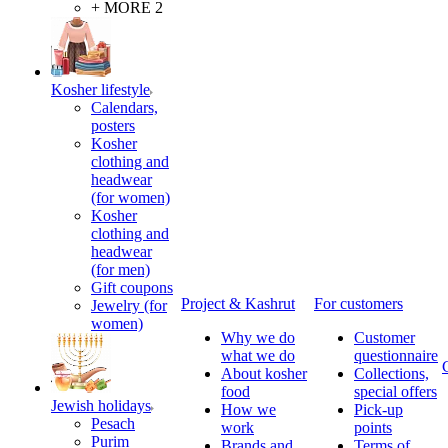
+ MORE 2
Kosher lifestyle
Calendars,
posters
Kosher
clothing and
headwear
(for women)
Kosher
clothing and
headwear
(for men)
Gift coupons
Project & Kashrut
For customers
Jewelry (for
women)
Why we do
Customer
what we do
questionnaire
About kosher
Collections,
food
special offers
Jewish holidays
How we
Pick-up
Pesach
work
points
Purim
Brands and
Terms of