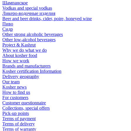
Шампанское
Vodkas and special vodkas
Ликеро-водочные изделия
Beer and beer drinks, cider, poire, honeyed wine
Пиво
Сидр
Other strong alcoholic beverages
Other low-alcohol beverages
Project & Kashrut
Why we do what we do
About kosher food
How we work
Brands and manufacturers
Kosher certification Information
Delivery geography
Our team
Kosher news
How to find us
For customers
Customer questionnaire
Collections, special offers
Pick-up points
Terms of payment
Terms of delivery
Terms of warranty