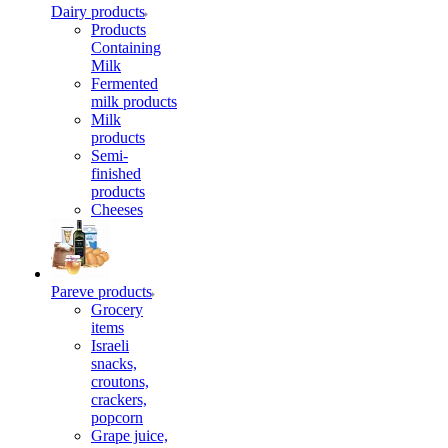
Dairy products
Products
Containing
Milk
Fermented
milk products
Milk
products
Semi-
finished
products
Cheeses
Pareve products
Grocery
items
Israeli
snacks,
croutons,
crackers,
popcorn
Grape juice,