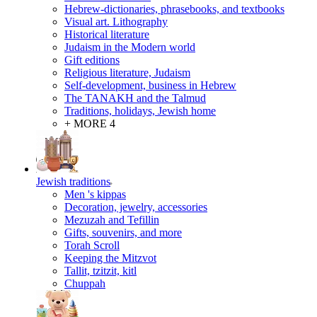
Hebrew-dictionaries, phrasebooks, and textbooks
Visual art. Lithography
Historical literature
Judaism in the Modern world
Gift editions
Religious literature, Judaism
Self-development, business in Hebrew
The TANAKH and the Talmud
Traditions, holidays, Jewish home
+ MORE 4
Jewish traditions
Men 's kippas
Decoration, jewelry, accessories
Mezuzah and Tefillin
Gifts, souvenirs, and more
Torah Scroll
Keeping the Mitzvot
Tallit, tzitzit, kitl
Сhuppah