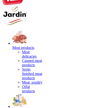
Meat products
Meat
delicacies
Canned meat
products
Semi-
finished meat
products
Meat, poultry
Offal
products