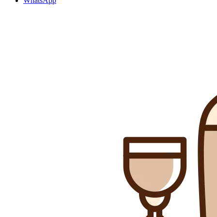
WhatsApp