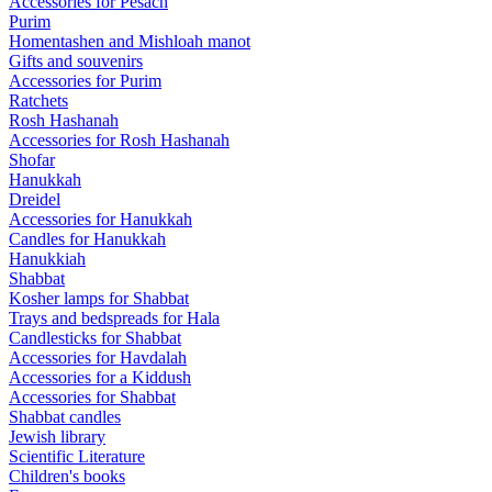
Accessories for Pesach
Purim
Homentashen and Mishloah manot
Gifts and souvenirs
Accessories for Purim
Ratchets
Rosh Hashanah
Accessories for Rosh Hashanah
Shofar
Hanukkah
Dreidel
Accessories for Hanukkah
Candles for Hanukkah
Hanukkiah
Shabbat
Kosher lamps for Shabbat
Trays and bedspreads for Hala
Candlesticks for Shabbat
Accessories for Havdalah
Accessories for a Kiddush
Accessories for Shabbat
Shabbat candles
Jewish library
Scientific Literature
Children's books