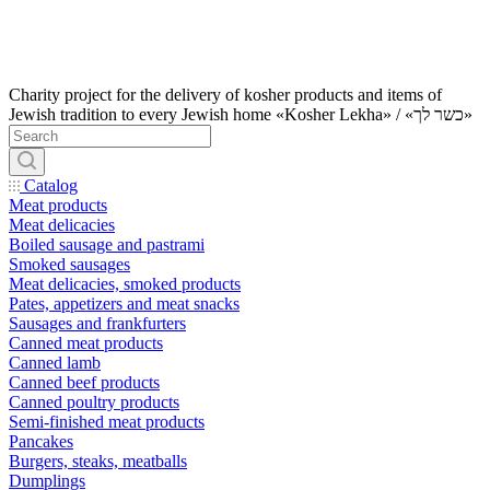
Charity project for the delivery of kosher products and items of
Jewish tradition to every Jewish home «Kosher Lekha» / «כשר לך»
Catalog
Meat products
Meat delicacies
Boiled sausage and pastrami
Smoked sausages
Meat delicacies, smoked products
Pates, appetizers and meat snacks
Sausages and frankfurters
Canned meat products
Canned lamb
Canned beef products
Canned poultry products
Semi-finished meat products
Pancakes
Burgers, steaks, meatballs
Dumplings