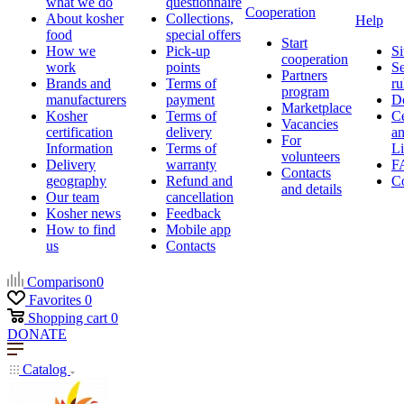
what we do
questionnaire
Cooperation
About kosher
Collections,
Help
food
special offers
Start
How we
Pick-up
Si
cooperation
work
points
Se
Partners
Brands and
Terms of
ru
program
manufacturers
payment
D
Marketplace
Kosher
Terms of
Ce
Vacancies
certification
delivery
a
For
Information
Terms of
Li
volunteers
Delivery
warranty
F
Contacts
geography
Refund and
Co
and details
Our team
cancellation
Kosher news
Feedback
How to find
Mobile app
us
Contacts
Comparison
0
Favorites
0
Shopping cart
0
DONATE
Catalog