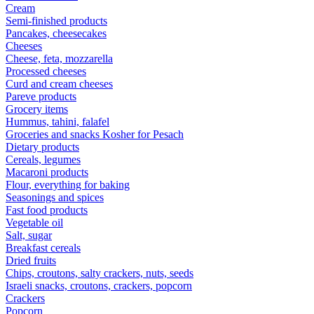
Cream
Semi-finished products
Pancakes, cheesecakes
Cheeses
Cheese, feta, mozzarella
Processed cheeses
Curd and cream cheeses
Pareve products
Grocery items
Hummus, tahini, falafel
Groceries and snacks Kosher for Pesach
Dietary products
Cereals, legumes
Macaroni products
Flour, everything for baking
Seasonings and spices
Fast food products
Vegetable oil
Salt, sugar
Breakfast cereals
Dried fruits
Chips, croutons, salty crackers, nuts, seeds
Israeli snacks, croutons, crackers, popcorn
Crackers
Popcorn