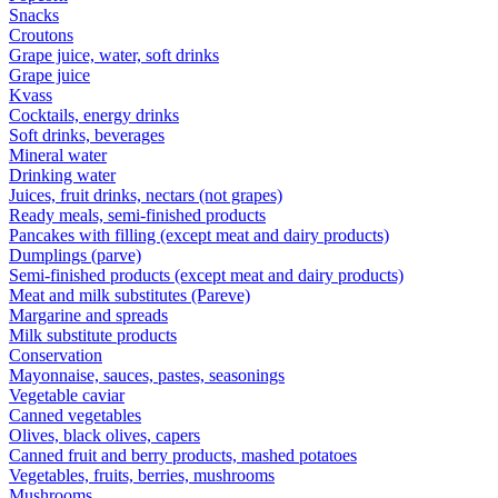
Snacks
Croutons
Grape juice, water, soft drinks
Grape juice
Kvass
Cocktails, energy drinks
Soft drinks, beverages
Mineral water
Drinking water
Juices, fruit drinks, nectars (not grapes)
Ready meals, semi-finished products
Pancakes with filling (except meat and dairy products)
Dumplings (parve)
Semi-finished products (except meat and dairy products)
Meat and milk substitutes (Pareve)
Margarine and spreads
Milk substitute products
Conservation
Mayonnaise, sauces, pastes, seasonings
Vegetable caviar
Canned vegetables
Olives, black olives, capers
Canned fruit and berry products, mashed potatoes
Vegetables, fruits, berries, mushrooms
Mushrooms