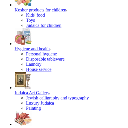
Kosher products for children
Kids' food
Toys
Judaica for children
Hygiene and health
Personal hygiene
Disposable tableware
Laundry
House service
Judaica Art Gallery
Jewish calligraphy and typography
Luxury Judaica
Painting