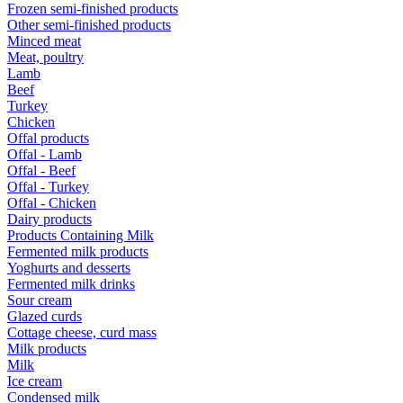
Frozen semi-finished products
Other semi-finished products
Minced meat
Meat, poultry
Lamb
Beef
Turkey
Chicken
Offal products
Offal - Lamb
Offal - Beef
Offal - Turkey
Offal - Chicken
Dairy products
Products Containing Milk
Fermented milk products
Yoghurts and desserts
Fermented milk drinks
Sour cream
Glazed curds
Cottage cheese, curd mass
Milk products
Milk
Ice cream
Condensed milk