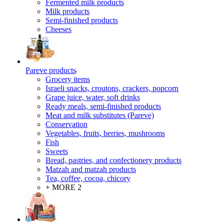
Fermented milk products
Milk products
Semi-finished products
Cheeses
Pareve products
Grocery items
Israeli snacks, croutons, crackers, popcorn
Grape juice, water, soft drinks
Ready meals, semi-finished products
Meat and milk substitutes (Pareve)
Conservation
Vegetables, fruits, berries, mushrooms
Fish
Sweets
Bread, pastries, and confectionery products
Matzah and matzah products
Tea, coffee, cocoa, chicory
+ MORE 2