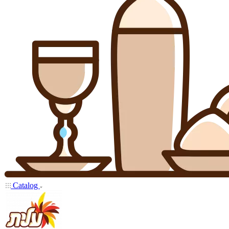
Catalog