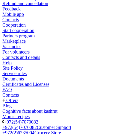
Refund and cancellation
Feedback
Mobile app
Contacts
Cooperation
Start cooperation
Partners program
Marketplace
Vacancies
For volunteers
Contacts and details
Help
Site Policy
Service rules
Documents
Certificates and Licenses
FAQ
Contacts
Offers
Blog
Cognitive facts about kashrut
Mom's recipes
+972(54)7070082
+972(54)7070082
Customer Support
+972(2)6235004
Grocery Store