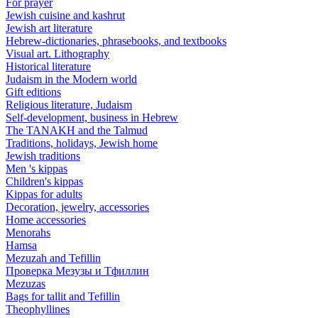
For prayer
Jewish cuisine and kashrut
Jewish art literature
Hebrew-dictionaries, phrasebooks, and textbooks
Visual art. Lithography
Historical literature
Judaism in the Modern world
Gift editions
Religious literature, Judaism
Self-development, business in Hebrew
The TANAKH and the Talmud
Traditions, holidays, Jewish home
Jewish traditions
Men 's kippas
Children's kippas
Kippas for adults
Decoration, jewelry, accessories
Home accessories
Menorahs
Hamsa
Mezuzah and Tefillin
Проверка Мезузы и Тфиллин
Mezuzas
Bags for tallit and Tefillin
Theophyllines