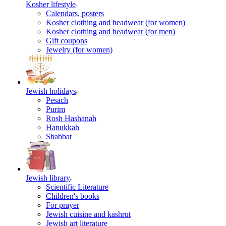
Kosher lifestyle
Calendars, posters
Kosher clothing and headwear (for women)
Kosher clothing and headwear (for men)
Gift coupons
Jewelry (for women)
Jewish holidays
Pesach
Purim
Rosh Hashanah
Hanukkah
Shabbat
Jewish library
Scientific Literature
Children's books
For prayer
Jewish cuisine and kashrut
Jewish art literature