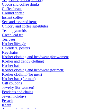
Cocoa and coffee drinks
Coffee beans
Ground coffee
Instant coffee
Sets and assorted items
Chicory and coffee substitutes
Tea in pyramids
Green leaf tea
Tea bags
Kosher lifestyle
Calendars, posters
Keychains
Kosher clothing and headwear (for women)
Kosher and trendy clothing
Kosher hats
Kosher clothing and headwear (for men)
Kosher clothing (for men)
Kosher hats (for men)
Gift coupons
Jewelry (for women)
Pendants and chains
Jewish holidays
Pesach
Keara