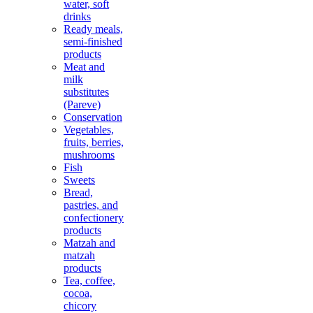
water, soft
drinks
Ready meals,
semi-finished
products
Meat and
milk
substitutes
(Pareve)
Conservation
Vegetables,
fruits, berries,
mushrooms
Fish
Sweets
Bread,
pastries, and
confectionery
products
Matzah and
matzah
products
Tea, coffee,
cocoa,
chicory