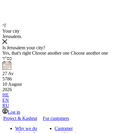
Your city
Jerusalem
Is Jerusalem your city?
Yes, that's right
Choose another one
Choose another one
בס"ד
27
Av
5786
10
August
2026
HE
EN
RU
Log in
Project & Kashrut
For customers
Why we do
Customer