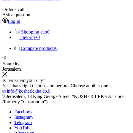
Order a call
Ask a question
Log in
Shopping cart
0
Favorites
0
Compare products
0
Your city
Jerusalem
Is Jerusalem your city?
Yes, that's right
Choose another one
Choose another one
info@kosherlekha.co.il
Jerusalem, 18 King George Street, “KOSHER LEKHA” store
(formerly “Gastronom”)
Facebook
Instagram
Telegram
YouTube