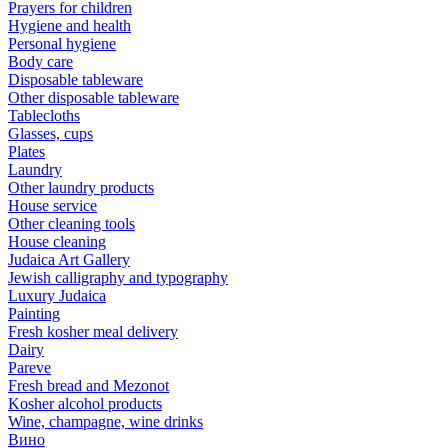
Prayers for children
Hygiene and health
Personal hygiene
Body care
Disposable tableware
Other disposable tableware
Tablecloths
Glasses, cups
Plates
Laundry
Other laundry products
House service
Other cleaning tools
House cleaning
Judaica Art Gallery
Jewish calligraphy and typography
Luxury Judaica
Painting
Fresh kosher meal delivery
Dairy
Pareve
Fresh bread and Mezonot
Kosher alcohol products
Wine, champagne, wine drinks
Вино