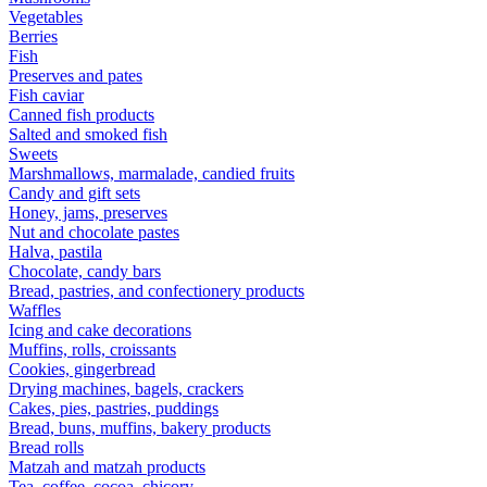
Vegetables
Berries
Fish
Preserves and pates
Fish caviar
Canned fish products
Salted and smoked fish
Sweets
Marshmallows, marmalade, candied fruits
Candy and gift sets
Honey, jams, preserves
Nut and chocolate pastes
Halva, pastila
Chocolate, candy bars
Bread, pastries, and confectionery products
Waffles
Icing and cake decorations
Muffins, rolls, croissants
Cookies, gingerbread
Drying machines, bagels, crackers
Cakes, pies, pastries, puddings
Bread, buns, muffins, bakery products
Bread rolls
Matzah and matzah products
Tea, coffee, cocoa, chicory