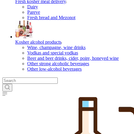
Fresh kosher meal delivery
Dairy
Pareve
Fresh bread and Mezonot
Kosher alcohol products
Wine, champagne, wine drinks
Vodkas and special vodkas
Beer and beer drinks, cider, poire, honeyed wine
Other strong alcoholic beverages
Other low-alcohol beverages