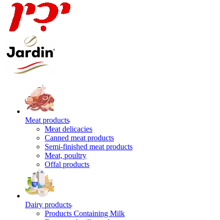
Meat products
Meat delicacies
Canned meat products
Semi-finished meat products
Meat, poultry
Offal products
Dairy products
Products Containing Milk