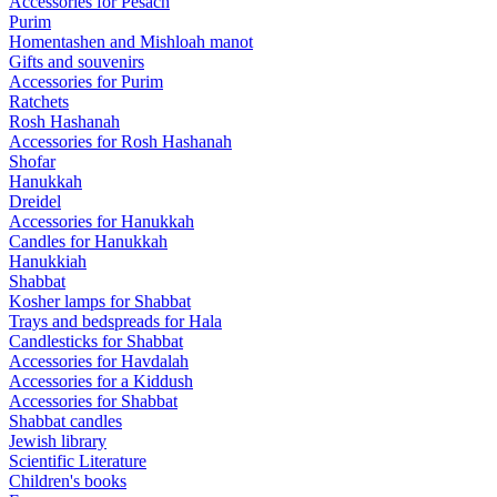
Accessories for Pesach
Purim
Homentashen and Mishloah manot
Gifts and souvenirs
Accessories for Purim
Ratchets
Rosh Hashanah
Accessories for Rosh Hashanah
Shofar
Hanukkah
Dreidel
Accessories for Hanukkah
Candles for Hanukkah
Hanukkiah
Shabbat
Kosher lamps for Shabbat
Trays and bedspreads for Hala
Candlesticks for Shabbat
Accessories for Havdalah
Accessories for a Kiddush
Accessories for Shabbat
Shabbat candles
Jewish library
Scientific Literature
Children's books