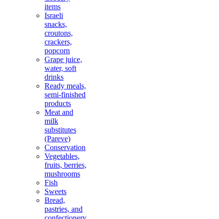
items
Israeli
snacks,
croutons,
crackers,
popcorn
Grape juice,
water, soft
drinks
Ready meals,
semi-finished
products
Meat and
milk
substitutes
(Pareve)
Conservation
Vegetables,
fruits, berries,
mushrooms
Fish
Sweets
Bread,
pastries, and
confectionery