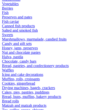
Vegetables
Berries
Fish
Preserves and pates
Fish caviar
Canned fish products
Salted and smoked fish
Sweets
Marshmallows, marmalade, candied fruits
Candy and gift sets
Honey, jams, preserves
Nut and chocolate pastes
Halva, pastila
Chocolate, candy bars
Bread, pastries, and confectionery products
Waffles
Icing and cake decorations
Muffins, rolls, croissants
Cookies, gingerbread
Drying machines, bagels, crackers
Cakes, pies, pastries, puddings
Bread, buns, muffins, bakery products
Bread rolls
Matzah and matzah products
Tea, coffee, cocoa, chicory