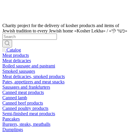
Charity project for the delivery of kosher products and items of
Jewish tradition to every Jewish home «Kosher Lekha» / «כשר לך»
Catalog
Meat products
Meat delicacies
Boiled sausage and pastrami
Smoked sausages
Meat delicacies, smoked products
Pates, appetizers and meat snacks
Sausages and frankfurters
Canned meat products
Canned lamb
Canned beef products
Canned poultry products
Semi-finished meat products
Pancakes
Burgers, steaks, meatballs
Dumplings