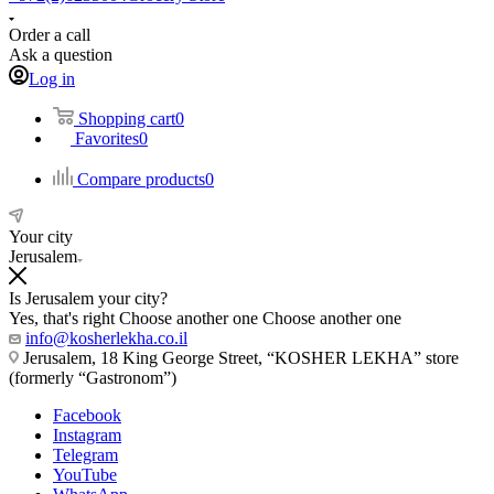
Order a call
Ask a question
Log in
Shopping cart
0
Favorites
0
Compare products
0
Your city
Jerusalem
Is Jerusalem your city?
Yes, that's right
Choose another one
Choose another one
info@kosherlekha.co.il
Jerusalem, 18 King George Street, “KOSHER LEKHA” store
(formerly “Gastronom”)
Facebook
Instagram
Telegram
YouTube