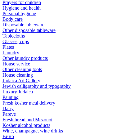
Prayers for children
Hygiene and health
Personal hygiene
Body care
Disposable tableware
Other disposable tableware
Tablecloths
Glasses, cups
Plates
Laundry
Other laundry products
House service
Other cleaning tools
House cleaning
Judaica Art Gallery
Jewish calligraphy and typography
Luxury Judaica
Painting
Fresh kosher meal delivery
Dairy
Pareve
Fresh bread and Mezonot
Kosher alcohol products
Wine, champagne, wine drinks
Вино