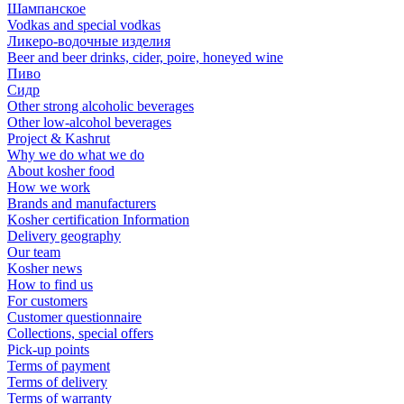
Шампанское
Vodkas and special vodkas
Ликеро-водочные изделия
Beer and beer drinks, cider, poire, honeyed wine
Пиво
Сидр
Other strong alcoholic beverages
Other low-alcohol beverages
Project & Kashrut
Why we do what we do
About kosher food
How we work
Brands and manufacturers
Kosher certification Information
Delivery geography
Our team
Kosher news
How to find us
For customers
Customer questionnaire
Collections, special offers
Pick-up points
Terms of payment
Terms of delivery
Terms of warranty