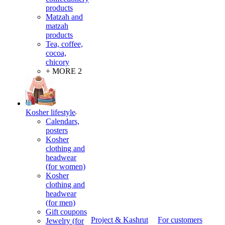
products
Matzah and
matzah
products
Tea, coffee,
cocoa,
chicory
+ MORE 2
Kosher lifestyle
Calendars,
posters
Kosher
clothing and
headwear
(for women)
Kosher
clothing and
headwear
(for men)
Gift coupons
Project & Kashrut
For customers
Jewelry (for