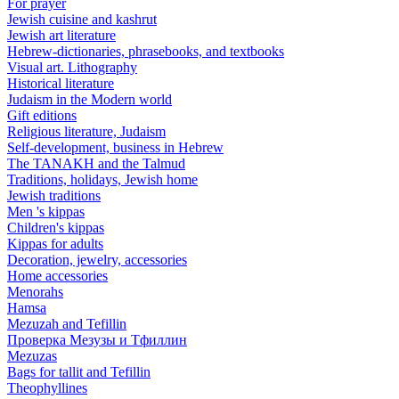
For prayer
Jewish cuisine and kashrut
Jewish art literature
Hebrew-dictionaries, phrasebooks, and textbooks
Visual art. Lithography
Historical literature
Judaism in the Modern world
Gift editions
Religious literature, Judaism
Self-development, business in Hebrew
The TANAKH and the Talmud
Traditions, holidays, Jewish home
Jewish traditions
Men 's kippas
Children's kippas
Kippas for adults
Decoration, jewelry, accessories
Home accessories
Menorahs
Hamsa
Mezuzah and Tefillin
Проверка Мезузы и Тфиллин
Mezuzas
Bags for tallit and Tefillin
Theophyllines