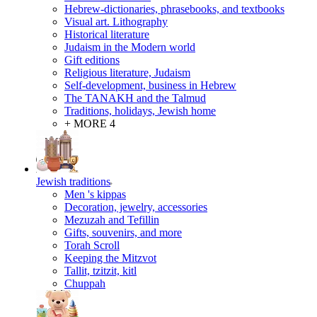
Hebrew-dictionaries, phrasebooks, and textbooks
Visual art. Lithography
Historical literature
Judaism in the Modern world
Gift editions
Religious literature, Judaism
Self-development, business in Hebrew
The TANAKH and the Talmud
Traditions, holidays, Jewish home
+ MORE 4
Jewish traditions
Men 's kippas
Decoration, jewelry, accessories
Mezuzah and Tefillin
Gifts, souvenirs, and more
Torah Scroll
Keeping the Mitzvot
Tallit, tzitzit, kitl
Сhuppah