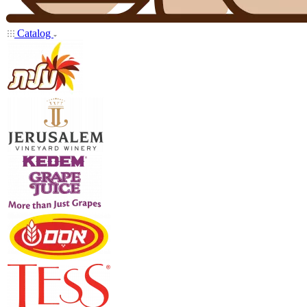
Catalog