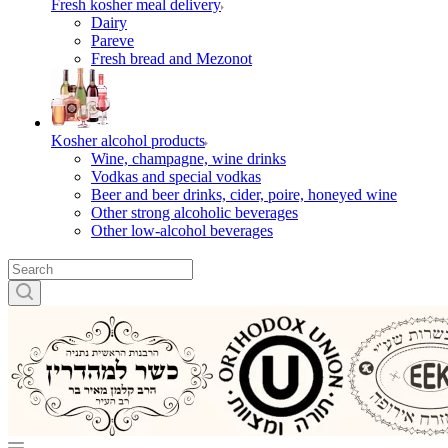
Fresh kosher meal delivery
Dairy
Pareve
Fresh bread and Mezonot
Kosher alcohol products
Wine, champagne, wine drinks
Vodkas and special vodkas
Beer and beer drinks, cider, poire, honeyed wine
Other strong alcoholic beverages
Other low-alcohol beverages