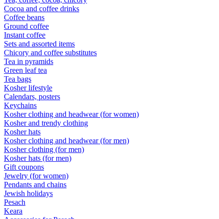
Cocoa and coffee drinks
Coffee beans
Ground coffee
Instant coffee
Sets and assorted items
Chicory and coffee substitutes
Tea in pyramids
Green leaf tea
Tea bags
Kosher lifestyle
Calendars, posters
Keychains
Kosher clothing and headwear (for women)
Kosher and trendy clothing
Kosher hats
Kosher clothing and headwear (for men)
Kosher clothing (for men)
Kosher hats (for men)
Gift coupons
Jewelry (for women)
Pendants and chains
Jewish holidays
Pesach
Keara