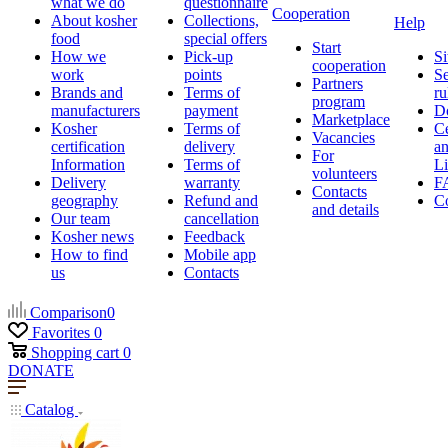
what we do
questionnaire
Cooperation
About kosher
Collections,
Help
food
special offers
Start
How we
Pick-up
Si
cooperation
work
points
Se
Partners
Brands and
Terms of
ru
program
manufacturers
payment
D
Marketplace
Kosher
Terms of
Ce
Vacancies
certification
delivery
a
For
Information
Terms of
Li
volunteers
Delivery
warranty
F
Contacts
geography
Refund and
Co
and details
Our team
cancellation
Kosher news
Feedback
How to find
Mobile app
us
Contacts
Comparison
0
Favorites
0
Shopping cart
0
DONATE
Catalog