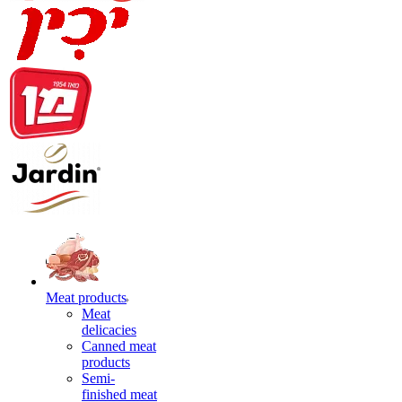
Meat products
Meat
delicacies
Canned meat
products
Semi-
finished meat