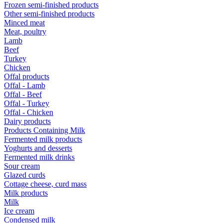
Frozen semi-finished products
Other semi-finished products
Minced meat
Meat, poultry
Lamb
Beef
Turkey
Chicken
Offal products
Offal - Lamb
Offal - Beef
Offal - Turkey
Offal - Chicken
Dairy products
Products Containing Milk
Fermented milk products
Yoghurts and desserts
Fermented milk drinks
Sour cream
Glazed curds
Cottage cheese, curd mass
Milk products
Milk
Ice cream
Condensed milk