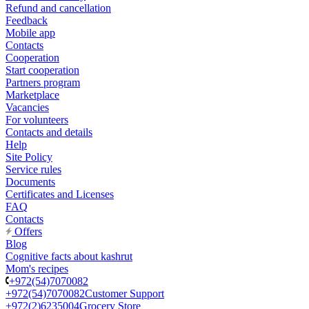
Refund and cancellation
Feedback
Mobile app
Contacts
Cooperation
Start cooperation
Partners program
Marketplace
Vacancies
For volunteers
Contacts and details
Help
Site Policy
Service rules
Documents
Certificates and Licenses
FAQ
Contacts
Offers
Blog
Cognitive facts about kashrut
Mom's recipes
+972(54)7070082
+972(54)7070082
Customer Support
+972(2)6235004
Grocery Store