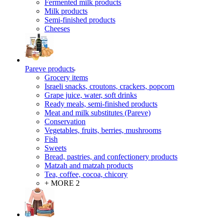
Fermented milk products
Milk products
Semi-finished products
Cheeses
Pareve products
Grocery items
Israeli snacks, croutons, crackers, popcorn
Grape juice, water, soft drinks
Ready meals, semi-finished products
Meat and milk substitutes (Pareve)
Conservation
Vegetables, fruits, berries, mushrooms
Fish
Sweets
Bread, pastries, and confectionery products
Matzah and matzah products
Tea, coffee, cocoa, chicory
+ MORE 2