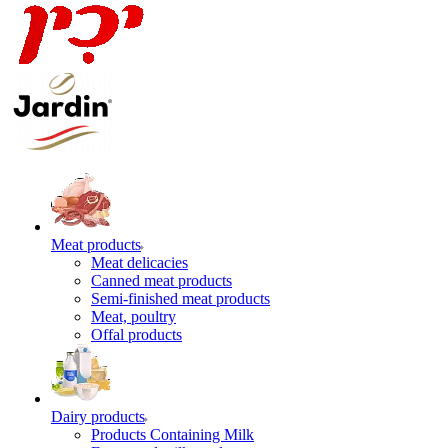
Meat products
Meat delicacies
Canned meat products
Semi-finished meat products
Meat, poultry
Offal products
Dairy products
Products Containing Milk