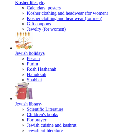
Kosher lifestyle
Calendars, posters
Kosher clothing and headwear (for women)
Kosher clothing and headwear (for men)
Gift coupons
Jewelry (for women)
Jewish holidays
Pesach
Purim
Rosh Hashanah
Hanukkah
Shabbat
Jewish library
Scientific Literature
Children's books
For prayer
Jewish cuisine and kashrut
Jewish art literature