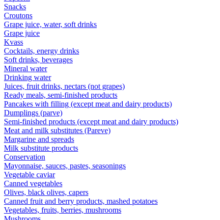
Snacks
Croutons
Grape juice, water, soft drinks
Grape juice
Kvass
Cocktails, energy drinks
Soft drinks, beverages
Mineral water
Drinking water
Juices, fruit drinks, nectars (not grapes)
Ready meals, semi-finished products
Pancakes with filling (except meat and dairy products)
Dumplings (parve)
Semi-finished products (except meat and dairy products)
Meat and milk substitutes (Pareve)
Margarine and spreads
Milk substitute products
Conservation
Mayonnaise, sauces, pastes, seasonings
Vegetable caviar
Canned vegetables
Olives, black olives, capers
Canned fruit and berry products, mashed potatoes
Vegetables, fruits, berries, mushrooms
Mushrooms