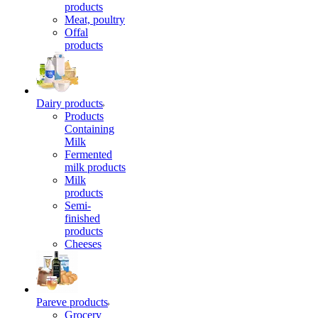
products
Meat, poultry
Offal
products
Dairy products
Products
Containing
Milk
Fermented
milk products
Milk
products
Semi-
finished
products
Cheeses
Pareve products
Grocery