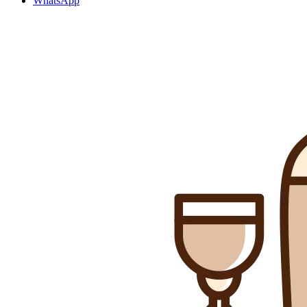
WhatsApp