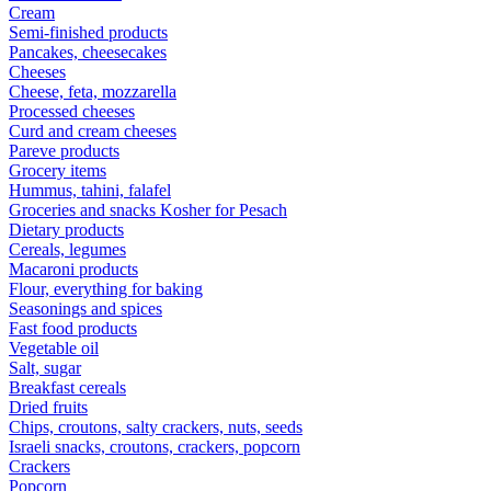
Cream
Semi-finished products
Pancakes, cheesecakes
Cheeses
Cheese, feta, mozzarella
Processed cheeses
Curd and cream cheeses
Pareve products
Grocery items
Hummus, tahini, falafel
Groceries and snacks Kosher for Pesach
Dietary products
Cereals, legumes
Macaroni products
Flour, everything for baking
Seasonings and spices
Fast food products
Vegetable oil
Salt, sugar
Breakfast cereals
Dried fruits
Chips, croutons, salty crackers, nuts, seeds
Israeli snacks, croutons, crackers, popcorn
Crackers
Popcorn