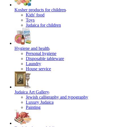
Kosher products for children
Kids' food
Toys
Judaica for children
Hygiene and health
Personal hygiene
Disposable tableware
Laundry
House service
Judaica Art Gallery
Jewish calligraphy and typography
Luxury Judaica
Painting