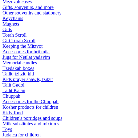
Mezuzah cases
Gifts, souvenirs, and more
Other souvenirs and stationery
Keychains
Magnets
Gifts
Torah Scroll
Gift Torah Scroll
Keeping the Mitzvot
Accessories for brit mila
Jugs for Netilat yadayim
Memorial candles
Tzedakah boxes
Tallit, tzitzit, kitl
Kids prayer shawls, tzitzit
Talit Gadol
Tallit Katan
Сhuppah
Accessories for the Сhuppah
Kosher products for children
Kids' food
Children's porridges and soups
Milk substitutes and mixtures
Toys
Judaica for children