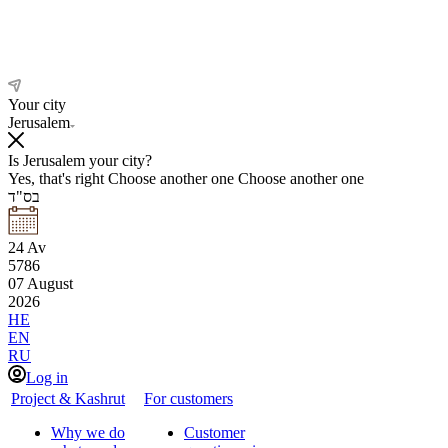
Your city
Jerusalem
Is Jerusalem your city?
Yes, that's right
Choose another one
Choose another one
בס"ד
24
Av
5786
07
August
2026
HE
EN
RU
Log in
Project & Kashrut
For customers
Why we do
Customer