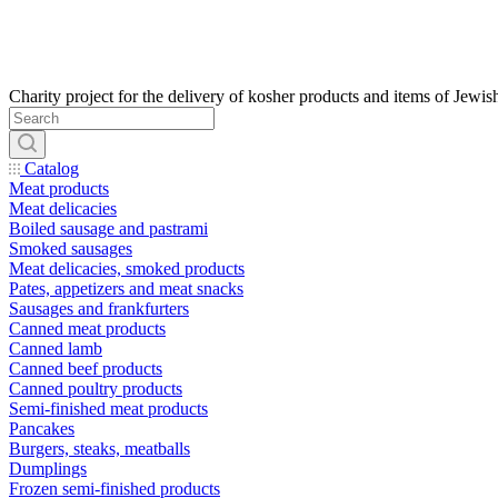
Catalog
Meat products
Meat delicacies
Boiled sausage and pastrami
Smoked sausages
Meat delicacies, smoked products
Pates, appetizers and meat snacks
Sausages and frankfurters
Canned meat products
Canned lamb
Canned beef products
Canned poultry products
Semi-finished meat products
Pancakes
Burgers, steaks, meatballs
Dumplings
Frozen semi-finished products