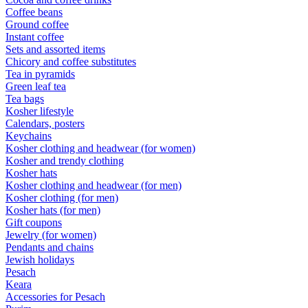
Coffee beans
Ground coffee
Instant coffee
Sets and assorted items
Chicory and coffee substitutes
Tea in pyramids
Green leaf tea
Tea bags
Kosher lifestyle
Calendars, posters
Keychains
Kosher clothing and headwear (for women)
Kosher and trendy clothing
Kosher hats
Kosher clothing and headwear (for men)
Kosher clothing (for men)
Kosher hats (for men)
Gift coupons
Jewelry (for women)
Pendants and chains
Jewish holidays
Pesach
Keara
Accessories for Pesach