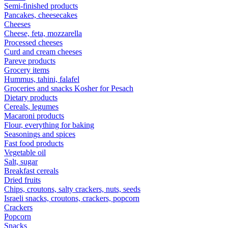
Semi-finished products
Pancakes, cheesecakes
Cheeses
Cheese, feta, mozzarella
Processed cheeses
Curd and cream cheeses
Pareve products
Grocery items
Hummus, tahini, falafel
Groceries and snacks Kosher for Pesach
Dietary products
Cereals, legumes
Macaroni products
Flour, everything for baking
Seasonings and spices
Fast food products
Vegetable oil
Salt, sugar
Breakfast cereals
Dried fruits
Chips, croutons, salty crackers, nuts, seeds
Israeli snacks, croutons, crackers, popcorn
Crackers
Popcorn
Snacks