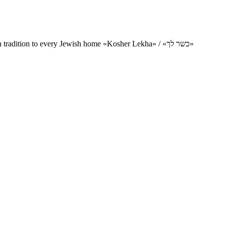
Charity project for the delivery of kosher products and items of Jewish tradition to every Jewish home «Kosher Lekha» / «כשר לך»