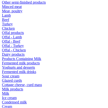
Other semi-finished products
Minced meat
Meat, poultry
Lamb
Beef
Turkey
Chicken
Offal products
Offal - Lamb
Offal - Beef
Offal - Turkey
Offal - Chicken
Dairy products
Products Containing Milk
Fermented milk products
Yoghurts and desserts
Fermented milk drinks
Sour cream
Glazed curds
Cottage cheese, curd mass
Milk products
Milk
Ice cream
Condensed milk
Cream