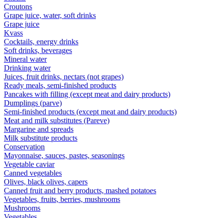
Croutons
Grape juice, water, soft drinks
Grape juice
Kvass
Cocktails, energy drinks
Soft drinks, beverages
Mineral water
Drinking water
Juices, fruit drinks, nectars (not grapes)
Ready meals, semi-finished products
Pancakes with filling (except meat and dairy products)
Dumplings (parve)
Semi-finished products (except meat and dairy products)
Meat and milk substitutes (Pareve)
Margarine and spreads
Milk substitute products
Conservation
Mayonnaise, sauces, pastes, seasonings
Vegetable caviar
Canned vegetables
Olives, black olives, capers
Canned fruit and berry products, mashed potatoes
Vegetables, fruits, berries, mushrooms
Mushrooms
Vegetables