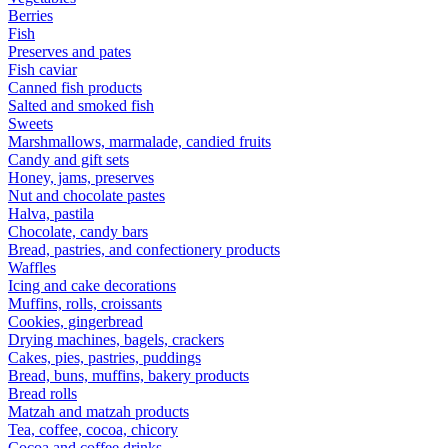
Berries
Fish
Preserves and pates
Fish caviar
Canned fish products
Salted and smoked fish
Sweets
Marshmallows, marmalade, candied fruits
Candy and gift sets
Honey, jams, preserves
Nut and chocolate pastes
Halva, pastila
Chocolate, candy bars
Bread, pastries, and confectionery products
Waffles
Icing and cake decorations
Muffins, rolls, croissants
Cookies, gingerbread
Drying machines, bagels, crackers
Cakes, pies, pastries, puddings
Bread, buns, muffins, bakery products
Bread rolls
Matzah and matzah products
Tea, coffee, cocoa, chicory
Cocoa and coffee drinks