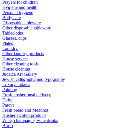
Prayers for children
Hygiene and health
Personal hygiene
Body care
Disposable tableware
Other disposable tableware
Tablecloths
Glasses, cups
Plates
Laundry
Other laundry products
House service
Other cleaning tools
House cleaning
Judaica Art Gallery
Jewish calligraphy and typography
Luxury Judaica
Painting
Fresh kosher meal delivery
Dairy
Pareve
Fresh bread and Mezonot
Kosher alcohol products
Wine, champagne, wine drinks
Вино