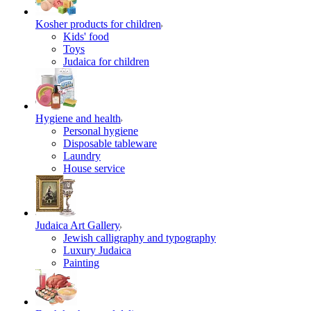
Kosher products for children
Kids' food
Toys
Judaica for children
Hygiene and health
Personal hygiene
Disposable tableware
Laundry
House service
Judaica Art Gallery
Jewish calligraphy and typography
Luxury Judaica
Painting