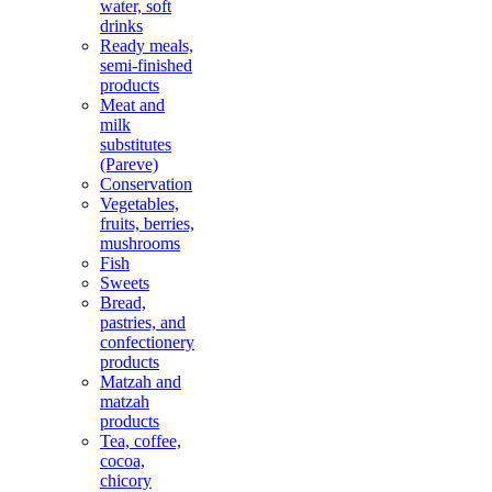
water, soft
drinks
Ready meals,
semi-finished
products
Meat and
milk
substitutes
(Pareve)
Conservation
Vegetables,
fruits, berries,
mushrooms
Fish
Sweets
Bread,
pastries, and
confectionery
products
Matzah and
matzah
products
Tea, coffee,
cocoa,
chicory