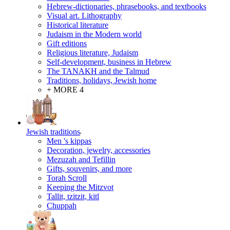
Hebrew-dictionaries, phrasebooks, and textbooks
Visual art. Lithography
Historical literature
Judaism in the Modern world
Gift editions
Religious literature, Judaism
Self-development, business in Hebrew
The TANAKH and the Talmud
Traditions, holidays, Jewish home
+ MORE 4
Jewish traditions
Men 's kippas
Decoration, jewelry, accessories
Mezuzah and Tefillin
Gifts, souvenirs, and more
Torah Scroll
Keeping the Mitzvot
Tallit, tzitzit, kitl
Сhuppah