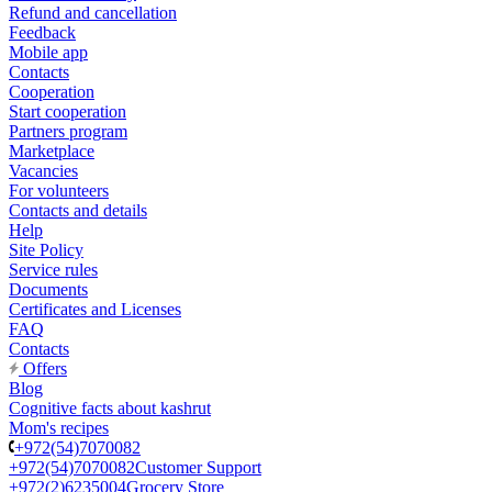
Refund and cancellation
Feedback
Mobile app
Contacts
Cooperation
Start cooperation
Partners program
Marketplace
Vacancies
For volunteers
Contacts and details
Help
Site Policy
Service rules
Documents
Certificates and Licenses
FAQ
Contacts
Offers
Blog
Cognitive facts about kashrut
Mom's recipes
+972(54)7070082
+972(54)7070082
Customer Support
+972(2)6235004
Grocery Store