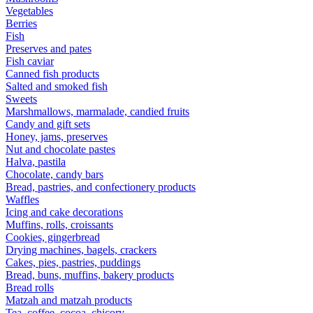
Vegetables
Berries
Fish
Preserves and pates
Fish caviar
Canned fish products
Salted and smoked fish
Sweets
Marshmallows, marmalade, candied fruits
Candy and gift sets
Honey, jams, preserves
Nut and chocolate pastes
Halva, pastila
Chocolate, candy bars
Bread, pastries, and confectionery products
Waffles
Icing and cake decorations
Muffins, rolls, croissants
Cookies, gingerbread
Drying machines, bagels, crackers
Cakes, pies, pastries, puddings
Bread, buns, muffins, bakery products
Bread rolls
Matzah and matzah products
Tea, coffee, cocoa, chicory