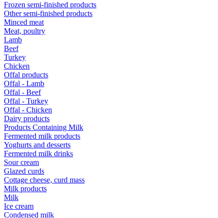
Frozen semi-finished products
Other semi-finished products
Minced meat
Meat, poultry
Lamb
Beef
Turkey
Chicken
Offal products
Offal - Lamb
Offal - Beef
Offal - Turkey
Offal - Chicken
Dairy products
Products Containing Milk
Fermented milk products
Yoghurts and desserts
Fermented milk drinks
Sour cream
Glazed curds
Cottage cheese, curd mass
Milk products
Milk
Ice cream
Condensed milk