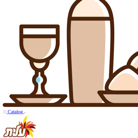
Catalog