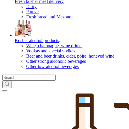
Fresh kosher meal delivery
Dairy
Pareve
Fresh bread and Mezonot
Kosher alcohol products
Wine, champagne, wine drinks
Vodkas and special vodkas
Beer and beer drinks, cider, poire, honeyed wine
Other strong alcoholic beverages
Other low-alcohol beverages