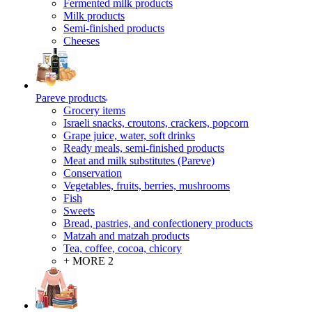
Fermented milk products
Milk products
Semi-finished products
Cheeses
Pareve products
Grocery items
Israeli snacks, croutons, crackers, popcorn
Grape juice, water, soft drinks
Ready meals, semi-finished products
Meat and milk substitutes (Pareve)
Conservation
Vegetables, fruits, berries, mushrooms
Fish
Sweets
Bread, pastries, and confectionery products
Matzah and matzah products
Tea, coffee, cocoa, chicory
+ MORE 2