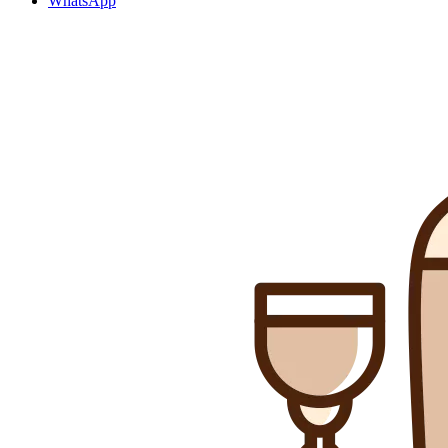
WhatsApp