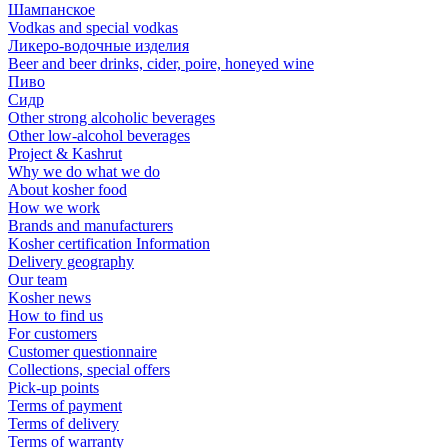
Шампанское
Vodkas and special vodkas
Ликеро-водочные изделия
Beer and beer drinks, cider, poire, honeyed wine
Пиво
Сидр
Other strong alcoholic beverages
Other low-alcohol beverages
Project & Kashrut
Why we do what we do
About kosher food
How we work
Brands and manufacturers
Kosher certification Information
Delivery geography
Our team
Kosher news
How to find us
For customers
Customer questionnaire
Collections, special offers
Pick-up points
Terms of payment
Terms of delivery
Terms of warranty