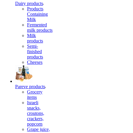
Dairy products
Products
Containing
Milk
Fermented
milk products
Milk
products
Semi-
finished
products
Cheeses
Pareve products
Grocery
items
Israeli
snacks,
croutons,
crackers,
popcorn
Grape juice,