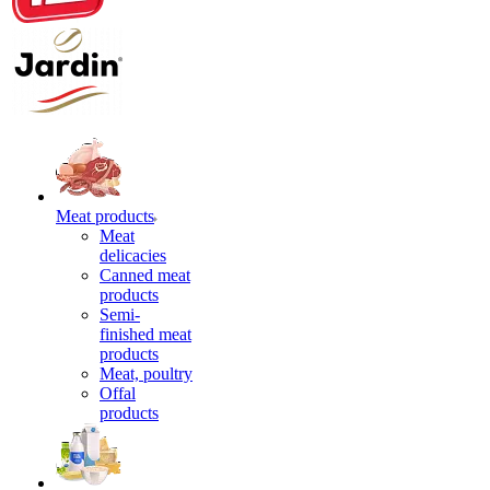
Meat products
Meat
delicacies
Canned meat
products
Semi-
finished meat
products
Meat, poultry
Offal
products