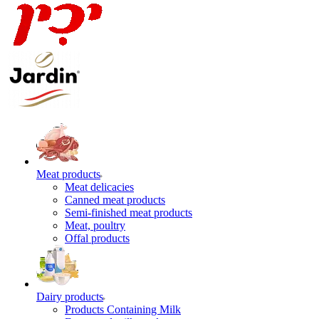
Meat products
Meat delicacies
Canned meat products
Semi-finished meat products
Meat, poultry
Offal products
Dairy products
Products Containing Milk