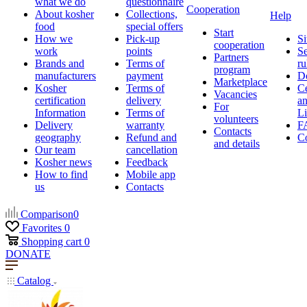
what we do
questionnaire
Cooperation
About kosher
Collections,
Help
food
special offers
Start
How we
Pick-up
Si
cooperation
work
points
Se
Partners
Brands and
Terms of
ru
program
manufacturers
payment
D
Marketplace
Kosher
Terms of
Ce
Vacancies
certification
delivery
a
For
Information
Terms of
Li
volunteers
Delivery
warranty
F
Contacts
geography
Refund and
Co
and details
Our team
cancellation
Kosher news
Feedback
How to find
Mobile app
us
Contacts
Comparison
0
Favorites
0
Shopping cart
0
DONATE
Catalog