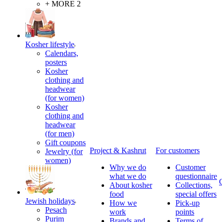
+ MORE 2
Kosher lifestyle
Calendars,
posters
Kosher
clothing and
headwear
(for women)
Kosher
clothing and
headwear
(for men)
Gift coupons
Project & Kashrut
For customers
Jewelry (for
women)
Why we do
Customer
what we do
questionnaire
About kosher
Collections,
food
special offers
Jewish holidays
How we
Pick-up
Pesach
work
points
Purim
Brands and
Terms of