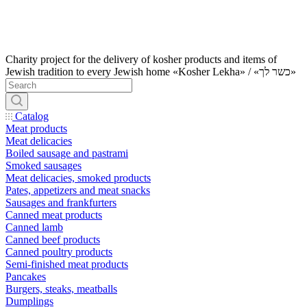
Charity project for the delivery of kosher products and items of
Jewish tradition to every Jewish home «Kosher Lekha» / «כשר לך»
Catalog
Meat products
Meat delicacies
Boiled sausage and pastrami
Smoked sausages
Meat delicacies, smoked products
Pates, appetizers and meat snacks
Sausages and frankfurters
Canned meat products
Canned lamb
Canned beef products
Canned poultry products
Semi-finished meat products
Pancakes
Burgers, steaks, meatballs
Dumplings