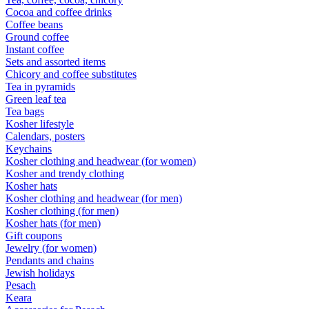
Cocoa and coffee drinks
Coffee beans
Ground coffee
Instant coffee
Sets and assorted items
Chicory and coffee substitutes
Tea in pyramids
Green leaf tea
Tea bags
Kosher lifestyle
Calendars, posters
Keychains
Kosher clothing and headwear (for women)
Kosher and trendy clothing
Kosher hats
Kosher clothing and headwear (for men)
Kosher clothing (for men)
Kosher hats (for men)
Gift coupons
Jewelry (for women)
Pendants and chains
Jewish holidays
Pesach
Keara