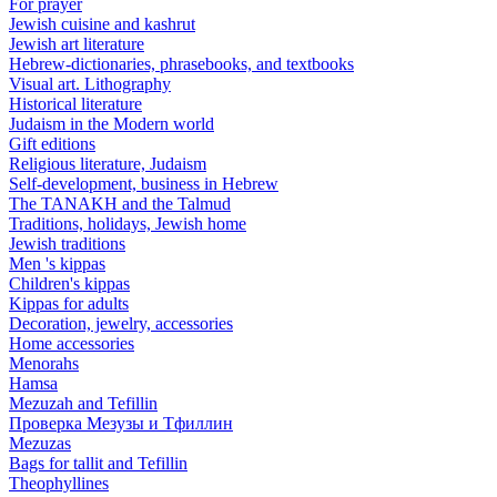
For prayer
Jewish cuisine and kashrut
Jewish art literature
Hebrew-dictionaries, phrasebooks, and textbooks
Visual art. Lithography
Historical literature
Judaism in the Modern world
Gift editions
Religious literature, Judaism
Self-development, business in Hebrew
The TANAKH and the Talmud
Traditions, holidays, Jewish home
Jewish traditions
Men 's kippas
Children's kippas
Kippas for adults
Decoration, jewelry, accessories
Home accessories
Menorahs
Hamsa
Mezuzah and Tefillin
Проверка Мезузы и Тфиллин
Mezuzas
Bags for tallit and Tefillin
Theophyllines