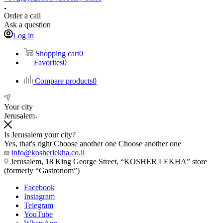
Order a call
Ask a question
Log in
Shopping cart
0
Favorites
0
Compare products
0
Your city
Jerusalem
Is Jerusalem your city?
Yes, that's right
Choose another one
Choose another one
info@kosherlekha.co.il
Jerusalem, 18 King George Street, “KOSHER LEKHA” store
(formerly “Gastronom”)
Facebook
Instagram
Telegram
YouTube