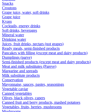
Snacks
Croutons
Grape juice, water, soft drinks
Grape juice
Kvass
Cocktails, energy drinks
Soft drinks, beverages
Mineral water
Drinking water
Juices, fruit drinks, nectars (not grapes)
Ready meals, semi-finished products
Pancakes with filling (except meat and dairy products)
Dumplings (parve)
Semi-finished products (except meat and dairy products)
Meat and milk substitutes (Pareve)
Margarine and spreads
Milk substitute products
Conservation
Mayonnaise, sauces, pastes, seasonings
Vegetable caviar
Canned vegetables
Olives, black olives, capers
Canned fruit and berry products, mashed potatoes
Vegetables, fruits, berries, mushrooms
Mushrooms