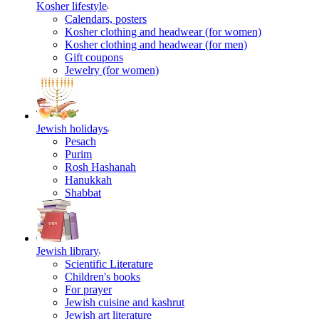
Kosher lifestyle
Calendars, posters
Kosher clothing and headwear (for women)
Kosher clothing and headwear (for men)
Gift coupons
Jewelry (for women)
Jewish holidays
Pesach
Purim
Rosh Hashanah
Hanukkah
Shabbat
Jewish library
Scientific Literature
Children's books
For prayer
Jewish cuisine and kashrut
Jewish art literature