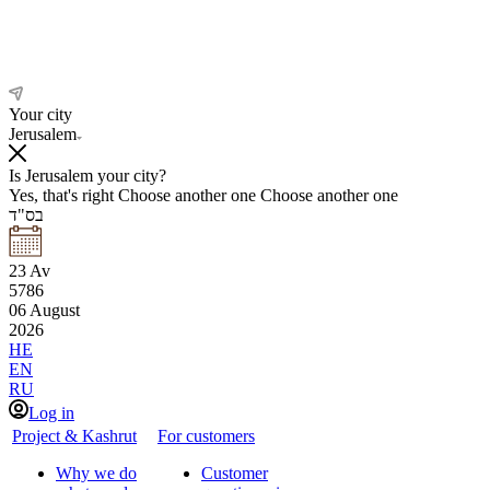
Your city
Jerusalem
Is Jerusalem your city?
Yes, that's right
Choose another one
Choose another one
בס"ד
23
Av
5786
06
August
2026
HE
EN
RU
Log in
Project & Kashrut
For customers
Why we do
Customer