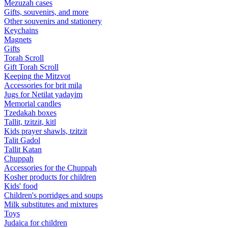
Mezuzah cases
Gifts, souvenirs, and more
Other souvenirs and stationery
Keychains
Magnets
Gifts
Torah Scroll
Gift Torah Scroll
Keeping the Mitzvot
Accessories for brit mila
Jugs for Netilat yadayim
Memorial candles
Tzedakah boxes
Tallit, tzitzit, kitl
Kids prayer shawls, tzitzit
Talit Gadol
Tallit Katan
Сhuppah
Accessories for the Сhuppah
Kosher products for children
Kids' food
Children's porridges and soups
Milk substitutes and mixtures
Toys
Judaica for children