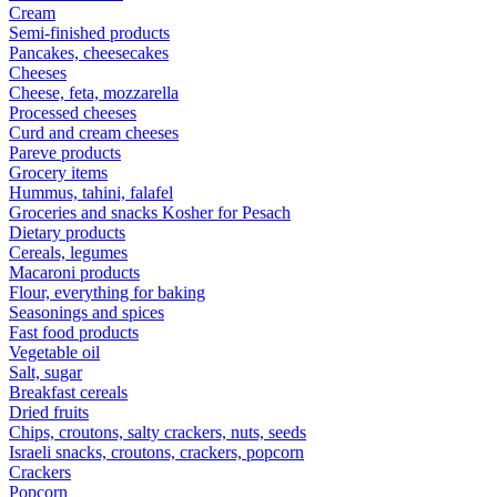
Cream
Semi-finished products
Pancakes, cheesecakes
Cheeses
Cheese, feta, mozzarella
Processed cheeses
Curd and cream cheeses
Pareve products
Grocery items
Hummus, tahini, falafel
Groceries and snacks Kosher for Pesach
Dietary products
Cereals, legumes
Macaroni products
Flour, everything for baking
Seasonings and spices
Fast food products
Vegetable oil
Salt, sugar
Breakfast cereals
Dried fruits
Chips, croutons, salty crackers, nuts, seeds
Israeli snacks, croutons, crackers, popcorn
Crackers
Popcorn