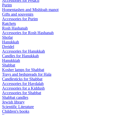
Accessories for Pesach
Purim
Homentashen and Mishloah manot
Gifts and souvenirs
Accessories for Purim
Ratchets
Rosh Hashanah
Accessories for Rosh Hashanah
Shofar
Hanukkah
Dreidel
Accessories for Hanukkah
Candles for Hanukkah
Hanukkiah
Shabbat
Kosher lamps for Shabbat
Trays and bedspreads for Hala
Candlesticks for Shabbat
Accessories for Havdalah
Accessories for a Kiddush
Accessories for Shabbat
Shabbat candles
Jewish library
Scientific Literature
Children's books