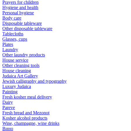
Prayers for children
Hygiene and health
Personal hygiene
Body care
Disposable tableware
Other disposable tableware
Tablecloths
Glasses, cups
Plates
Laundry
Other laundry products
House service
Other cleaning tools
House cleaning
Judaica Art Gallery
Jewish calligraphy and typography
Luxury Judaica
Painting
Fresh kosher meal delivery
Dairy
Pareve
Fresh bread and Mezonot
Kosher alcohol products
Wine, champagne, wine drinks
Вино