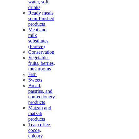
water, soft
drinks
Ready meals,
semi-finished
products
Meat and
milk
substitutes
(Pareve)
Conservation
Vegetables,
fruits, berries,
mushrooms
Fish
Sweets
Bread,
pastries, and
confectionery
products
Matzah and
matzah
products
Tea, coffee,
cocoa,
chicory