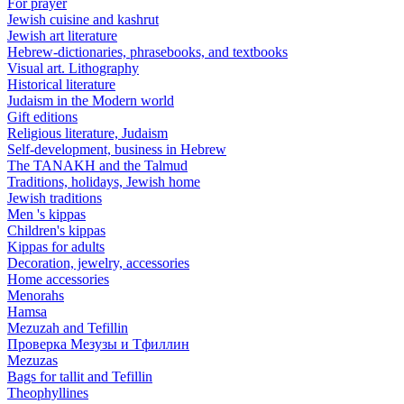
For prayer
Jewish cuisine and kashrut
Jewish art literature
Hebrew-dictionaries, phrasebooks, and textbooks
Visual art. Lithography
Historical literature
Judaism in the Modern world
Gift editions
Religious literature, Judaism
Self-development, business in Hebrew
The TANAKH and the Talmud
Traditions, holidays, Jewish home
Jewish traditions
Men 's kippas
Children's kippas
Kippas for adults
Decoration, jewelry, accessories
Home accessories
Menorahs
Hamsa
Mezuzah and Tefillin
Проверка Мезузы и Тфиллин
Mezuzas
Bags for tallit and Tefillin
Theophyllines