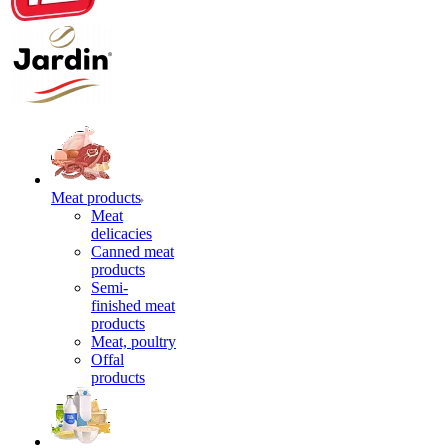
Meat products
Meat
delicacies
Canned meat
products
Semi-
finished meat
products
Meat, poultry
Offal
products