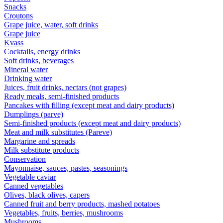
Snacks
Croutons
Grape juice, water, soft drinks
Grape juice
Kvass
Cocktails, energy drinks
Soft drinks, beverages
Mineral water
Drinking water
Juices, fruit drinks, nectars (not grapes)
Ready meals, semi-finished products
Pancakes with filling (except meat and dairy products)
Dumplings (parve)
Semi-finished products (except meat and dairy products)
Meat and milk substitutes (Pareve)
Margarine and spreads
Milk substitute products
Conservation
Mayonnaise, sauces, pastes, seasonings
Vegetable caviar
Canned vegetables
Olives, black olives, capers
Canned fruit and berry products, mashed potatoes
Vegetables, fruits, berries, mushrooms
Mushrooms