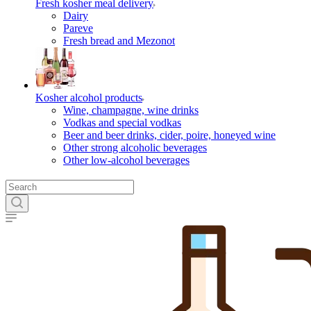
Fresh kosher meal delivery
Dairy
Pareve
Fresh bread and Mezonot
Kosher alcohol products
Wine, champagne, wine drinks
Vodkas and special vodkas
Beer and beer drinks, cider, poire, honeyed wine
Other strong alcoholic beverages
Other low-alcohol beverages