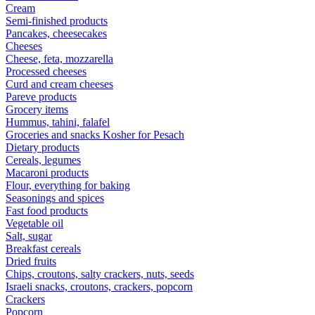
Cream
Semi-finished products
Pancakes, cheesecakes
Cheeses
Cheese, feta, mozzarella
Processed cheeses
Curd and cream cheeses
Pareve products
Grocery items
Hummus, tahini, falafel
Groceries and snacks Kosher for Pesach
Dietary products
Cereals, legumes
Macaroni products
Flour, everything for baking
Seasonings and spices
Fast food products
Vegetable oil
Salt, sugar
Breakfast cereals
Dried fruits
Chips, croutons, salty crackers, nuts, seeds
Israeli snacks, croutons, crackers, popcorn
Crackers
Popcorn