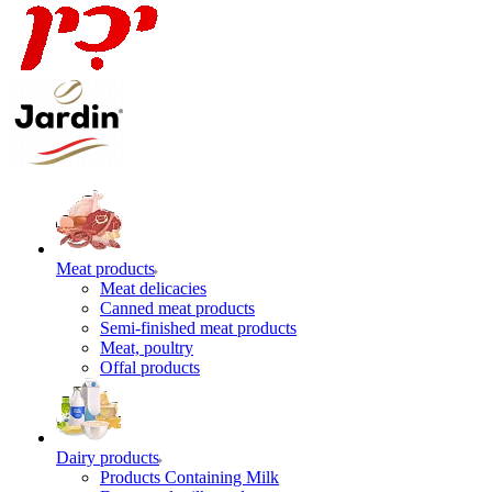
Meat products
Meat delicacies
Canned meat products
Semi-finished meat products
Meat, poultry
Offal products
Dairy products
Products Containing Milk