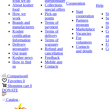
what we do
questionnaire
Cooperation
About kosher
Collections,
Help
food
special offers
Start
How we
Pick-up
Si
cooperation
work
points
Se
Partners
Brands and
Terms of
ru
program
manufacturers
payment
D
Marketplace
Kosher
Terms of
Ce
Vacancies
certification
delivery
a
For
Information
Terms of
Li
volunteers
Delivery
warranty
F
Contacts
geography
Refund and
Co
and details
Our team
cancellation
Kosher news
Feedback
How to find
Mobile app
us
Contacts
Comparison
0
Favorites
0
Shopping cart
0
DONATE
Catalog