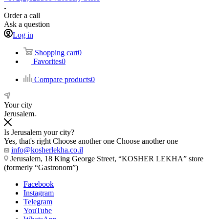
Order a call
Ask a question
Log in
Shopping cart
0
Favorites
0
Compare products
0
Your city
Jerusalem
Is Jerusalem your city?
Yes, that's right
Choose another one
Choose another one
info@kosherlekha.co.il
Jerusalem, 18 King George Street, “KOSHER LEKHA” store
(formerly “Gastronom”)
Facebook
Instagram
Telegram
YouTube