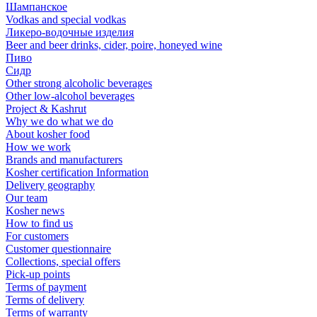
Шампанское
Vodkas and special vodkas
Ликеро-водочные изделия
Beer and beer drinks, cider, poire, honeyed wine
Пиво
Сидр
Other strong alcoholic beverages
Other low-alcohol beverages
Project & Kashrut
Why we do what we do
About kosher food
How we work
Brands and manufacturers
Kosher certification Information
Delivery geography
Our team
Kosher news
How to find us
For customers
Customer questionnaire
Collections, special offers
Pick-up points
Terms of payment
Terms of delivery
Terms of warranty