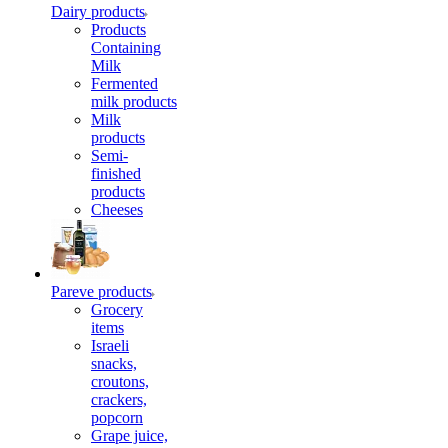
Dairy products
Products
Containing
Milk
Fermented
milk products
Milk
products
Semi-
finished
products
Cheeses
Pareve products
Grocery
items
Israeli
snacks,
croutons,
crackers,
popcorn
Grape juice,