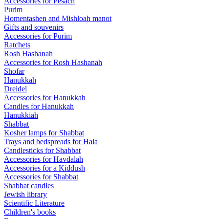
Accessories for Pesach
Purim
Homentashen and Mishloah manot
Gifts and souvenirs
Accessories for Purim
Ratchets
Rosh Hashanah
Accessories for Rosh Hashanah
Shofar
Hanukkah
Dreidel
Accessories for Hanukkah
Candles for Hanukkah
Hanukkiah
Shabbat
Kosher lamps for Shabbat
Trays and bedspreads for Hala
Candlesticks for Shabbat
Accessories for Havdalah
Accessories for a Kiddush
Accessories for Shabbat
Shabbat candles
Jewish library
Scientific Literature
Children's books