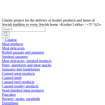
Charity project for the delivery of kosher products and items of
Jewish tradition to every Jewish home «Kosher Lekha» / «כשר לך»
Catalog
Meat products
Meat delicacies
Boiled sausage and pastrami
Smoked sausages
Meat delicacies, smoked products
Pates, appetizers and meat snacks
Sausages and frankfurters
Canned meat products
Canned lamb
Canned beef products
Canned poultry products
Semi-finished meat products
Pancakes
Burgers, steaks, meatballs
Dumplings