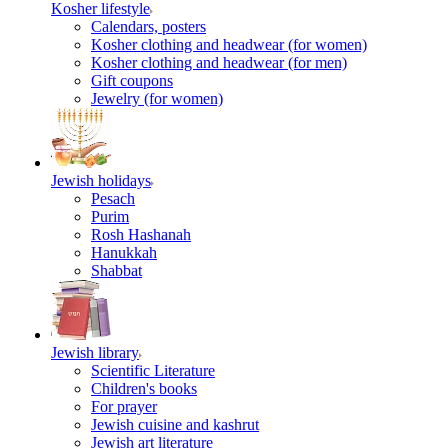
Kosher lifestyle
Calendars, posters
Kosher clothing and headwear (for women)
Kosher clothing and headwear (for men)
Gift coupons
Jewelry (for women)
Jewish holidays
Pesach
Purim
Rosh Hashanah
Hanukkah
Shabbat
Jewish library
Scientific Literature
Children's books
For prayer
Jewish cuisine and kashrut
Jewish art literature