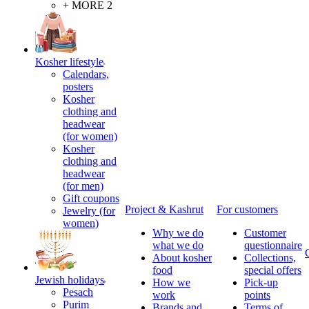
+ MORE 2
Kosher lifestyle
Calendars,
posters
Kosher
clothing and
headwear
(for women)
Kosher
clothing and
headwear
(for men)
Gift coupons
Project & Kashrut
For customers
Jewelry (for
women)
Why we do
Customer
what we do
questionnaire
About kosher
Collections,
food
special offers
Jewish holidays
How we
Pick-up
Pesach
work
points
Purim
Brands and
Terms of