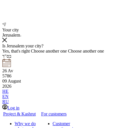
Your city
Jerusalem
Is Jerusalem your city?
Yes, that's right
Choose another one
Choose another one
בס"ד
26
Av
5786
09
August
2026
HE
EN
RU
Log in
Project & Kashrut
For customers
Why we do
Customer