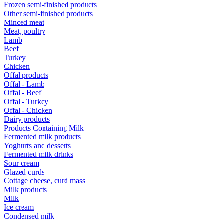
Frozen semi-finished products
Other semi-finished products
Minced meat
Meat, poultry
Lamb
Beef
Turkey
Chicken
Offal products
Offal - Lamb
Offal - Beef
Offal - Turkey
Offal - Chicken
Dairy products
Products Containing Milk
Fermented milk products
Yoghurts and desserts
Fermented milk drinks
Sour cream
Glazed curds
Cottage cheese, curd mass
Milk products
Milk
Ice cream
Condensed milk