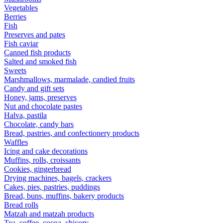
Vegetables
Berries
Fish
Preserves and pates
Fish caviar
Canned fish products
Salted and smoked fish
Sweets
Marshmallows, marmalade, candied fruits
Candy and gift sets
Honey, jams, preserves
Nut and chocolate pastes
Halva, pastila
Chocolate, candy bars
Bread, pastries, and confectionery products
Waffles
Icing and cake decorations
Muffins, rolls, croissants
Cookies, gingerbread
Drying machines, bagels, crackers
Cakes, pies, pastries, puddings
Bread, buns, muffins, bakery products
Bread rolls
Matzah and matzah products
Tea, coffee, cocoa, chicory