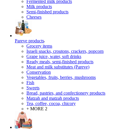
Fermented milk products
Milk products
Semi-finished products
Cheeses
Pareve products
Grocery items
Israeli snacks, croutons, crackers, popcorn
Grape juice, water, soft drinks
Ready meals, semi-finished products
Meat and milk substitutes (Pareve)
Conservation
Vegetables, fruits, berries, mushrooms
Fish
Sweets
Bread, pastries, and confectionery products
Matzah and matzah products
Tea, coffee, cocoa, chicory
+ MORE 2