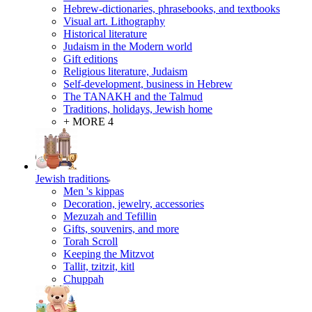
Hebrew-dictionaries, phrasebooks, and textbooks
Visual art. Lithography
Historical literature
Judaism in the Modern world
Gift editions
Religious literature, Judaism
Self-development, business in Hebrew
The TANAKH and the Talmud
Traditions, holidays, Jewish home
+ MORE 4
Jewish traditions
Men 's kippas
Decoration, jewelry, accessories
Mezuzah and Tefillin
Gifts, souvenirs, and more
Torah Scroll
Keeping the Mitzvot
Tallit, tzitzit, kitl
Сhuppah