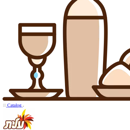
Catalog