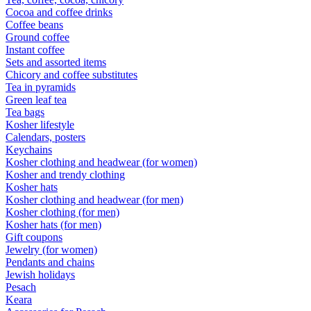
Cocoa and coffee drinks
Coffee beans
Ground coffee
Instant coffee
Sets and assorted items
Chicory and coffee substitutes
Tea in pyramids
Green leaf tea
Tea bags
Kosher lifestyle
Calendars, posters
Keychains
Kosher clothing and headwear (for women)
Kosher and trendy clothing
Kosher hats
Kosher clothing and headwear (for men)
Kosher clothing (for men)
Kosher hats (for men)
Gift coupons
Jewelry (for women)
Pendants and chains
Jewish holidays
Pesach
Keara