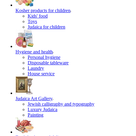
Kosher products for children
Kids' food
Toys
Judaica for children
Hygiene and health
Personal hygiene
Disposable tableware
Laundry
House service
Judaica Art Gallery
Jewish calligraphy and typography
Luxury Judaica
Painting