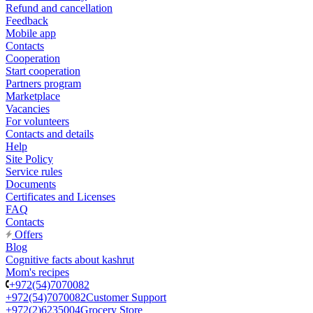
Refund and cancellation
Feedback
Mobile app
Contacts
Cooperation
Start cooperation
Partners program
Marketplace
Vacancies
For volunteers
Contacts and details
Help
Site Policy
Service rules
Documents
Certificates and Licenses
FAQ
Contacts
Offers
Blog
Cognitive facts about kashrut
Mom's recipes
+972(54)7070082
+972(54)7070082
Customer Support
+972(2)6235004
Grocery Store