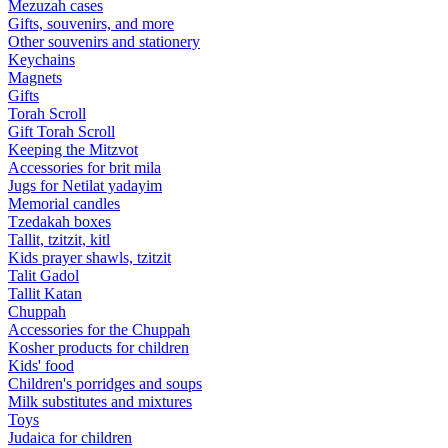
Mezuzah cases
Gifts, souvenirs, and more
Other souvenirs and stationery
Keychains
Magnets
Gifts
Torah Scroll
Gift Torah Scroll
Keeping the Mitzvot
Accessories for brit mila
Jugs for Netilat yadayim
Memorial candles
Tzedakah boxes
Tallit, tzitzit, kitl
Kids prayer shawls, tzitzit
Talit Gadol
Tallit Katan
Сhuppah
Accessories for the Сhuppah
Kosher products for children
Kids' food
Children's porridges and soups
Milk substitutes and mixtures
Toys
Judaica for children