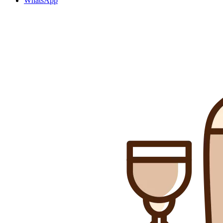
WhatsApp