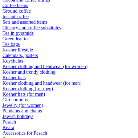
Coffee beans
Ground coffee
Instant coffee
Sets and assorted items
Chicory and coffee substitutes
Tea in pyramids
Green leaf tea
Tea bags
Kosher lifestyle
Calendars, posters
Keychains
Kosher clothing and headwear (for women)
Kosher and trendy clothing
Kosher hats
Kosher clothing and headwear (for men)
Kosher clothing (for men)
Kosher hats (for men)
Gift coupons
Jewelry (for women)
Pendants and chains
Jewish holidays
Pesach
Keara
Accessories for Pesach