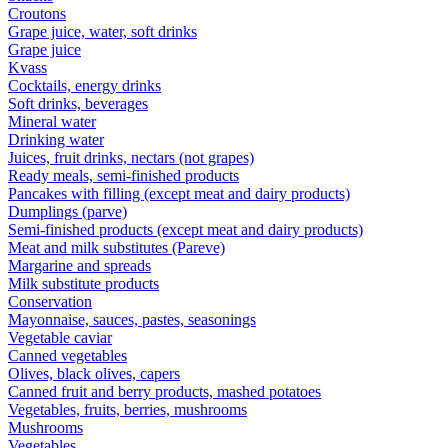
Croutons
Grape juice, water, soft drinks
Grape juice
Kvass
Cocktails, energy drinks
Soft drinks, beverages
Mineral water
Drinking water
Juices, fruit drinks, nectars (not grapes)
Ready meals, semi-finished products
Pancakes with filling (except meat and dairy products)
Dumplings (parve)
Semi-finished products (except meat and dairy products)
Meat and milk substitutes (Pareve)
Margarine and spreads
Milk substitute products
Conservation
Mayonnaise, sauces, pastes, seasonings
Vegetable caviar
Canned vegetables
Olives, black olives, capers
Canned fruit and berry products, mashed potatoes
Vegetables, fruits, berries, mushrooms
Mushrooms
Vegetables