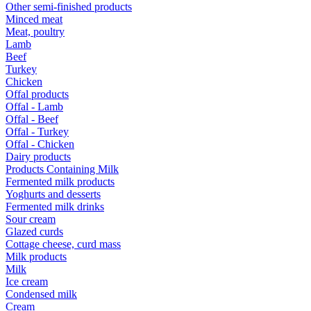
Other semi-finished products
Minced meat
Meat, poultry
Lamb
Beef
Turkey
Chicken
Offal products
Offal - Lamb
Offal - Beef
Offal - Turkey
Offal - Chicken
Dairy products
Products Containing Milk
Fermented milk products
Yoghurts and desserts
Fermented milk drinks
Sour cream
Glazed curds
Cottage cheese, curd mass
Milk products
Milk
Ice cream
Condensed milk
Cream