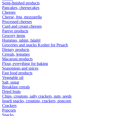
Semi-finished products
Pancakes, cheesecakes
Cheeses
Cheese, feta, mozzarella
Processed cheeses
Curd and cream cheeses
Pareve products
Grocery items
Hummus, tahini, falafel
Groceries and snacks Kosher for Pesach
Dietary products
Cereals, legumes
Macaroni products
Flour, everything for baking
Seasonings and spices
Fast food products
Vegetable oil
Salt, sugar
Breakfast cereals
Dried fruits
Chips, croutons, salty crackers, nuts, seeds
Israeli snacks, croutons, crackers, popcorn
Crackers
Popcorn
Snacks