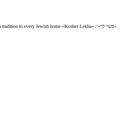
Charity project for the delivery of kosher products and items of Jewish tradition to every Jewish home «Kosher Lekha» / «כשר לך»