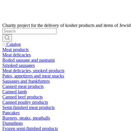
Catalog
Meat products
Meat delicacies
Boiled sausage and pastrami
Smoked sausages
Meat delicacies, smoked products
Pates, appetizers and meat snacks
Sausages and frankfurters
Canned meat products
Canned lamb
Canned beef products
Canned poultry products
Semi-finished meat products
Pancakes
Burgers, steaks, meatballs
Dumplings
Frozen semi-finished products