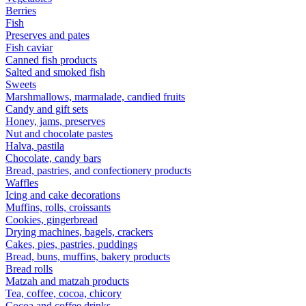
Berries
Fish
Preserves and pates
Fish caviar
Canned fish products
Salted and smoked fish
Sweets
Marshmallows, marmalade, candied fruits
Candy and gift sets
Honey, jams, preserves
Nut and chocolate pastes
Halva, pastila
Chocolate, candy bars
Bread, pastries, and confectionery products
Waffles
Icing and cake decorations
Muffins, rolls, croissants
Cookies, gingerbread
Drying machines, bagels, crackers
Cakes, pies, pastries, puddings
Bread, buns, muffins, bakery products
Bread rolls
Matzah and matzah products
Tea, coffee, cocoa, chicory
Cocoa and coffee drinks