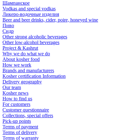
Шампанское
Vodkas and special vodkas
Ликеро-водочные изделия
Beer and beer drinks, cider, poire, honeyed wine
Пиво
Сидр
Other strong alcoholic beverages
Other low-alcohol beverages
Project & Kashrut
Why we do what we do
About kosher food
How we work
Brands and manufacturers
Kosher certification Information
Delivery geography
Our team
Kosher news
How to find us
For customers
Customer questionnaire
Collections, special offers
Pick-up points
Terms of payment
Terms of delivery
Terms of warranty