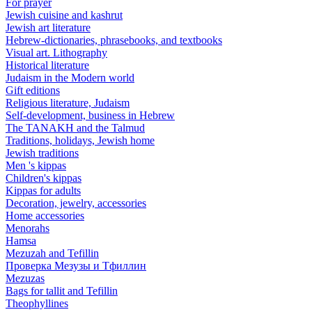
For prayer
Jewish cuisine and kashrut
Jewish art literature
Hebrew-dictionaries, phrasebooks, and textbooks
Visual art. Lithography
Historical literature
Judaism in the Modern world
Gift editions
Religious literature, Judaism
Self-development, business in Hebrew
The TANAKH and the Talmud
Traditions, holidays, Jewish home
Jewish traditions
Men 's kippas
Children's kippas
Kippas for adults
Decoration, jewelry, accessories
Home accessories
Menorahs
Hamsa
Mezuzah and Tefillin
Проверка Мезузы и Тфиллин
Mezuzas
Bags for tallit and Tefillin
Theophyllines