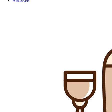
WhatsApp