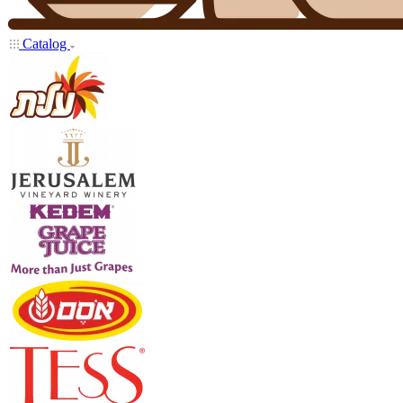
Catalog