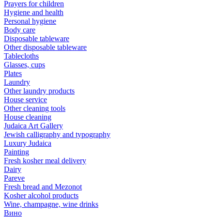
Prayers for children
Hygiene and health
Personal hygiene
Body care
Disposable tableware
Other disposable tableware
Tablecloths
Glasses, cups
Plates
Laundry
Other laundry products
House service
Other cleaning tools
House cleaning
Judaica Art Gallery
Jewish calligraphy and typography
Luxury Judaica
Painting
Fresh kosher meal delivery
Dairy
Pareve
Fresh bread and Mezonot
Kosher alcohol products
Wine, champagne, wine drinks
Вино