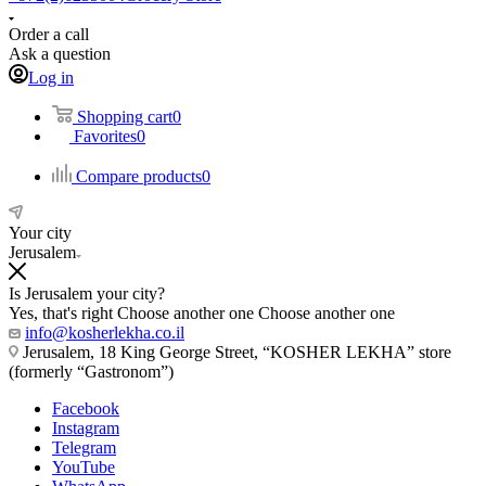
Order a call
Ask a question
Log in
Shopping cart
0
Favorites
0
Compare products
0
Your city
Jerusalem
Is Jerusalem your city?
Yes, that's right
Choose another one
Choose another one
info@kosherlekha.co.il
Jerusalem, 18 King George Street, “KOSHER LEKHA” store
(formerly “Gastronom”)
Facebook
Instagram
Telegram
YouTube