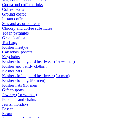
Cocoa and coffee drinks
Coffee beans
Ground coffee
Instant coffee
Sets and assorted items
Chicory and coffee substitutes
Tea in pyramids
Green leaf tea
Tea bags
Kosher lifestyle
Calendars, posters
Keychains
Kosher clothing and headwear (for women)
Kosher and trendy clothing
Kosher hats
Kosher clothing and headwear (for men)
Kosher clothing (for men)
Kosher hats (for men)
Gift coupons
Jewelry (for women)
Pendants and chains
Jewish holidays
Pesach
Keara