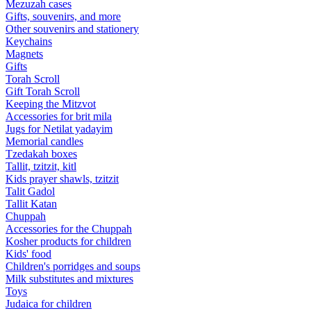
Mezuzah cases
Gifts, souvenirs, and more
Other souvenirs and stationery
Keychains
Magnets
Gifts
Torah Scroll
Gift Torah Scroll
Keeping the Mitzvot
Accessories for brit mila
Jugs for Netilat yadayim
Memorial candles
Tzedakah boxes
Tallit, tzitzit, kitl
Kids prayer shawls, tzitzit
Talit Gadol
Tallit Katan
Сhuppah
Accessories for the Сhuppah
Kosher products for children
Kids' food
Children's porridges and soups
Milk substitutes and mixtures
Toys
Judaica for children