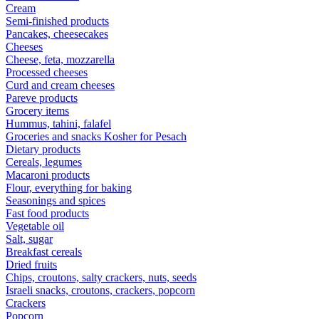
Cream
Semi-finished products
Pancakes, cheesecakes
Cheeses
Cheese, feta, mozzarella
Processed cheeses
Curd and cream cheeses
Pareve products
Grocery items
Hummus, tahini, falafel
Groceries and snacks Kosher for Pesach
Dietary products
Cereals, legumes
Macaroni products
Flour, everything for baking
Seasonings and spices
Fast food products
Vegetable oil
Salt, sugar
Breakfast cereals
Dried fruits
Chips, croutons, salty crackers, nuts, seeds
Israeli snacks, croutons, crackers, popcorn
Crackers
Popcorn