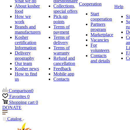
what we do
questionnaire
Cooperation
About kosher
Collections,
Help
food
special offers
Start
How we
Pick-up
Si
cooperation
work
points
Se
Partners
Brands and
Terms of
ru
program
manufacturers
payment
D
Marketplace
Kosher
Terms of
Ce
Vacancies
certification
delivery
a
For
Information
Terms of
Li
volunteers
Delivery
warranty
F
Contacts
geography
Refund and
Co
and details
Our team
cancellation
Kosher news
Feedback
How to find
Mobile app
us
Contacts
Comparison
0
Favorites
0
Shopping cart
0
DONATE
Catalog