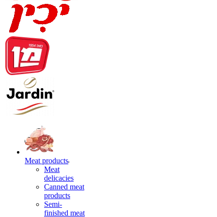
Meat products
Meat
delicacies
Canned meat
products
Semi-
finished meat