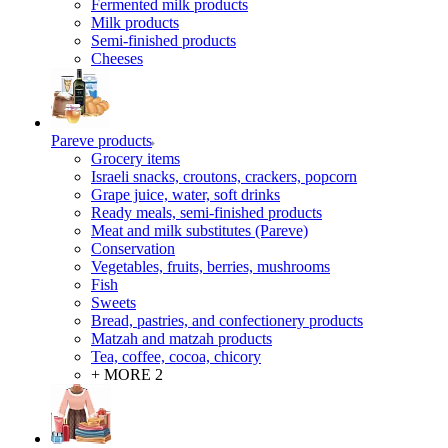
Fermented milk products
Milk products
Semi-finished products
Cheeses
Pareve products
Grocery items
Israeli snacks, croutons, crackers, popcorn
Grape juice, water, soft drinks
Ready meals, semi-finished products
Meat and milk substitutes (Pareve)
Conservation
Vegetables, fruits, berries, mushrooms
Fish
Sweets
Bread, pastries, and confectionery products
Matzah and matzah products
Tea, coffee, cocoa, chicory
+ MORE 2