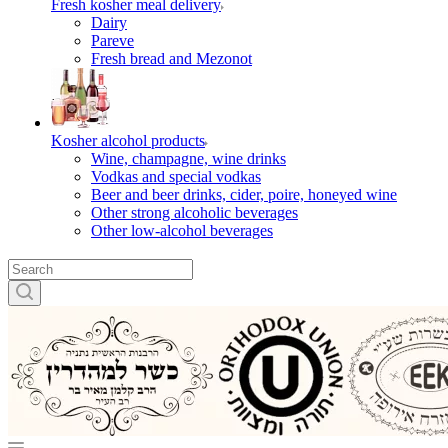
Fresh kosher meal delivery
Dairy
Pareve
Fresh bread and Mezonot
Kosher alcohol products
Wine, champagne, wine drinks
Vodkas and special vodkas
Beer and beer drinks, cider, poire, honeyed wine
Other strong alcoholic beverages
Other low-alcohol beverages