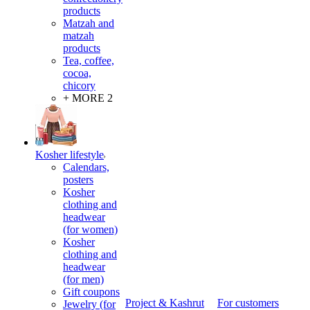
products
Matzah and
matzah
products
Tea, coffee,
cocoa,
chicory
+ MORE 2
Kosher lifestyle
Calendars,
posters
Kosher
clothing and
headwear
(for women)
Kosher
clothing and
headwear
(for men)
Gift coupons
Project & Kashrut
For customers
Jewelry (for