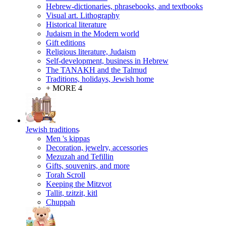
Hebrew-dictionaries, phrasebooks, and textbooks
Visual art. Lithography
Historical literature
Judaism in the Modern world
Gift editions
Religious literature, Judaism
Self-development, business in Hebrew
The TANAKH and the Talmud
Traditions, holidays, Jewish home
+ MORE 4
Jewish traditions
Men 's kippas
Decoration, jewelry, accessories
Mezuzah and Tefillin
Gifts, souvenirs, and more
Torah Scroll
Keeping the Mitzvot
Tallit, tzitzit, kitl
Сhuppah