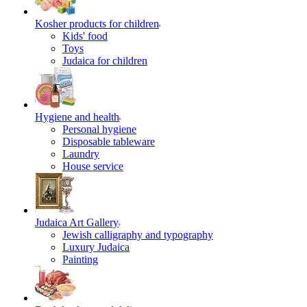
Kosher products for children
Kids' food
Toys
Judaica for children
Hygiene and health
Personal hygiene
Disposable tableware
Laundry
House service
Judaica Art Gallery
Jewish calligraphy and typography
Luxury Judaica
Painting