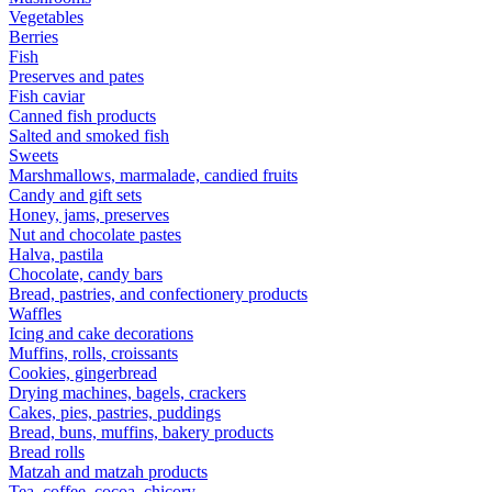
Vegetables
Berries
Fish
Preserves and pates
Fish caviar
Canned fish products
Salted and smoked fish
Sweets
Marshmallows, marmalade, candied fruits
Candy and gift sets
Honey, jams, preserves
Nut and chocolate pastes
Halva, pastila
Chocolate, candy bars
Bread, pastries, and confectionery products
Waffles
Icing and cake decorations
Muffins, rolls, croissants
Cookies, gingerbread
Drying machines, bagels, crackers
Cakes, pies, pastries, puddings
Bread, buns, muffins, bakery products
Bread rolls
Matzah and matzah products
Tea, coffee, cocoa, chicory