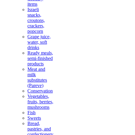
items
Israeli
snacks,
croutons,
crackers,
popcorn
Grape juice,
water, soft
drinks
Ready meals,
semi-finished
products
Meat and
milk
substitutes
(Pareve)
Conservation
Vegetables,
fruits, berries,
mushrooms
Fish
Sweets
Bread,
pastries, and
confectionery