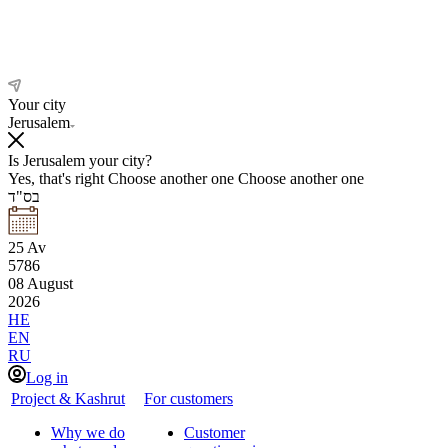
Your city
Jerusalem
Is Jerusalem your city?
Yes, that's right
Choose another one
Choose another one
בס"ד
25
Av
5786
08
August
2026
HE
EN
RU
Log in
Project & Kashrut
For customers
Why we do
Customer