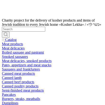
Charity project for the delivery of kosher products and items of
Jewish tradition to every Jewish home «Kosher Lekha» / «כשר לך»
Catalog
Meat products
Meat delicacies
Boiled sausage and pastrami
Smoked sausages
Meat delicacies, smoked products
Pates, appetizers and meat snacks
Sausages and frankfurters
Canned meat products
Canned lamb
Canned beef products
Canned poultry products
Semi-finished meat products
Pancakes
Burgers, steaks, meatballs
Dumplings