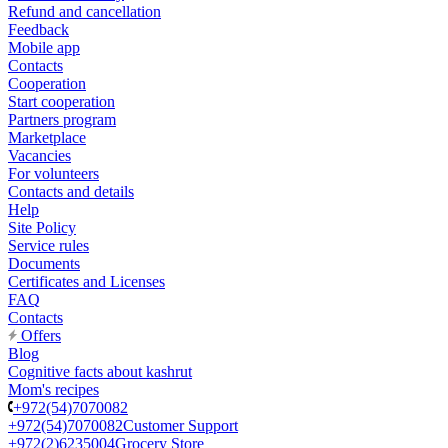
Refund and cancellation
Feedback
Mobile app
Contacts
Cooperation
Start cooperation
Partners program
Marketplace
Vacancies
For volunteers
Contacts and details
Help
Site Policy
Service rules
Documents
Certificates and Licenses
FAQ
Contacts
Offers
Blog
Cognitive facts about kashrut
Mom's recipes
+972(54)7070082
+972(54)7070082
Customer Support
+972(2)6235004
Grocery Store