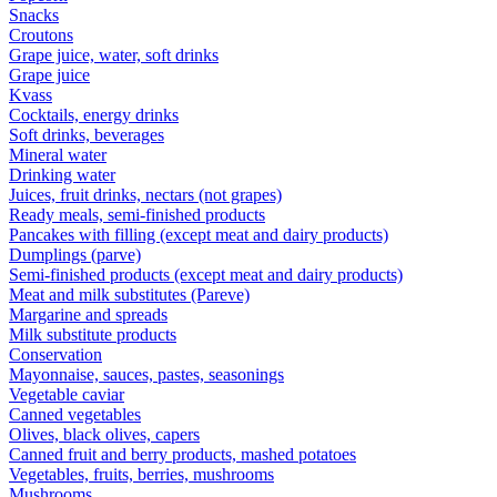
Snacks
Croutons
Grape juice, water, soft drinks
Grape juice
Kvass
Cocktails, energy drinks
Soft drinks, beverages
Mineral water
Drinking water
Juices, fruit drinks, nectars (not grapes)
Ready meals, semi-finished products
Pancakes with filling (except meat and dairy products)
Dumplings (parve)
Semi-finished products (except meat and dairy products)
Meat and milk substitutes (Pareve)
Margarine and spreads
Milk substitute products
Conservation
Mayonnaise, sauces, pastes, seasonings
Vegetable caviar
Canned vegetables
Olives, black olives, capers
Canned fruit and berry products, mashed potatoes
Vegetables, fruits, berries, mushrooms
Mushrooms