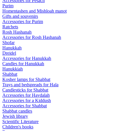
Accessories for Pesach
Purim
Homentashen and Mishloah manot
Gifts and souvenirs
Accessories for Purim
Ratchets
Rosh Hashanah
Accessories for Rosh Hashanah
Shofar
Hanukkah
Dreidel
Accessories for Hanukkah
Candles for Hanukkah
Hanukkiah
Shabbat
Kosher lamps for Shabbat
Trays and bedspreads for Hala
Candlesticks for Shabbat
Accessories for Havdalah
Accessories for a Kiddush
Accessories for Shabbat
Shabbat candles
Jewish library
Scientific Literature
Children's books