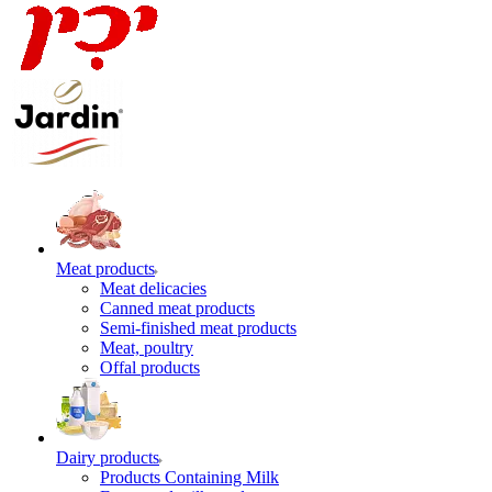
Meat products
Meat delicacies
Canned meat products
Semi-finished meat products
Meat, poultry
Offal products
Dairy products
Products Containing Milk