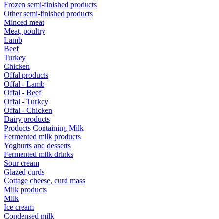
Frozen semi-finished products
Other semi-finished products
Minced meat
Meat, poultry
Lamb
Beef
Turkey
Chicken
Offal products
Offal - Lamb
Offal - Beef
Offal - Turkey
Offal - Chicken
Dairy products
Products Containing Milk
Fermented milk products
Yoghurts and desserts
Fermented milk drinks
Sour cream
Glazed curds
Cottage cheese, curd mass
Milk products
Milk
Ice cream
Condensed milk