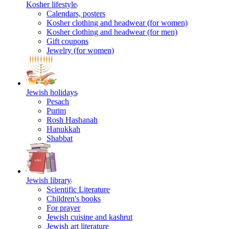
Kosher lifestyle
Calendars, posters
Kosher clothing and headwear (for women)
Kosher clothing and headwear (for men)
Gift coupons
Jewelry (for women)
Jewish holidays
Pesach
Purim
Rosh Hashanah
Hanukkah
Shabbat
Jewish library
Scientific Literature
Children's books
For prayer
Jewish cuisine and kashrut
Jewish art literature