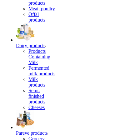
products
Meat, poultry
Offal
products
Dairy products
Products
Containing
Milk
Fermented
milk products
Milk
products
Semi-
finished
products
Cheeses
Pareve products
Grocery