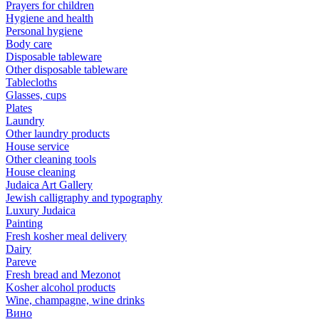
Prayers for children
Hygiene and health
Personal hygiene
Body care
Disposable tableware
Other disposable tableware
Tablecloths
Glasses, cups
Plates
Laundry
Other laundry products
House service
Other cleaning tools
House cleaning
Judaica Art Gallery
Jewish calligraphy and typography
Luxury Judaica
Painting
Fresh kosher meal delivery
Dairy
Pareve
Fresh bread and Mezonot
Kosher alcohol products
Wine, champagne, wine drinks
Вино