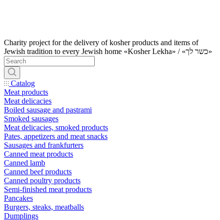
Charity project for the delivery of kosher products and items of
Jewish tradition to every Jewish home «Kosher Lekha» / «כשר לך»
Catalog
Meat products
Meat delicacies
Boiled sausage and pastrami
Smoked sausages
Meat delicacies, smoked products
Pates, appetizers and meat snacks
Sausages and frankfurters
Canned meat products
Canned lamb
Canned beef products
Canned poultry products
Semi-finished meat products
Pancakes
Burgers, steaks, meatballs
Dumplings