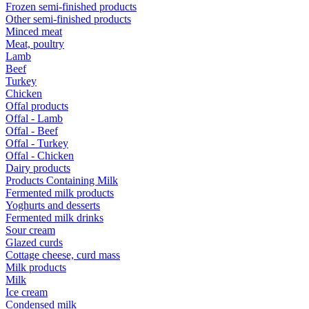
Frozen semi-finished products
Other semi-finished products
Minced meat
Meat, poultry
Lamb
Beef
Turkey
Chicken
Offal products
Offal - Lamb
Offal - Beef
Offal - Turkey
Offal - Chicken
Dairy products
Products Containing Milk
Fermented milk products
Yoghurts and desserts
Fermented milk drinks
Sour cream
Glazed curds
Cottage cheese, curd mass
Milk products
Milk
Ice cream
Condensed milk