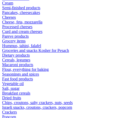
Cream
Semi-finished products
Pancakes, cheesecakes
Cheeses
Cheese, feta, mozzarella
Processed cheeses
Curd and cream cheeses
Pareve products
Grocery items
Hummus, tahini, falafel
Groceries and snacks Kosher for Pesach
Dietary products
Cereals, legumes
Macaroni products
Flour, everything for baking
Seasonings and spices
Fast food products
Vegetable oil
Salt, sugar
Breakfast cereals
Dried fruits
Chips, croutons, salty crackers, nuts, seeds
Israeli snacks, croutons, crackers, popcorn
Crackers
Popcorn