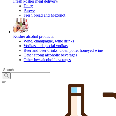
Fresh kosher meal delivery
Dairy
Pareve
Fresh bread and Mezonot
Kosher alcohol products
Wine, champagne, wine drinks
Vodkas and special vodkas
Beer and beer drinks, cider, poire, honeyed wine
Other strong alcoholic beverages
Other low-alcohol beverages