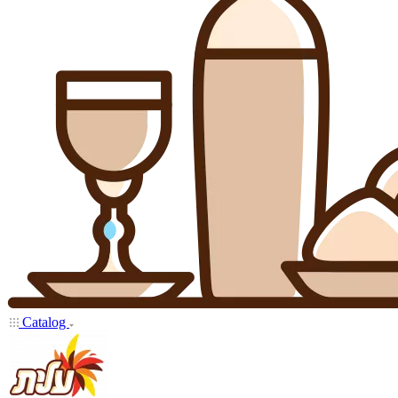
Catalog