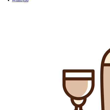
WhatsApp