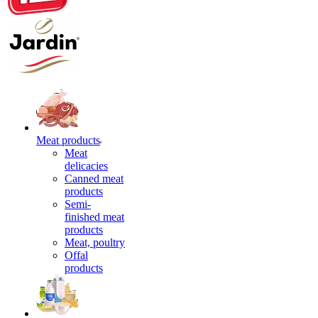
Meat products
Meat
delicacies
Canned meat
products
Semi-
finished meat
products
Meat, poultry
Offal
products