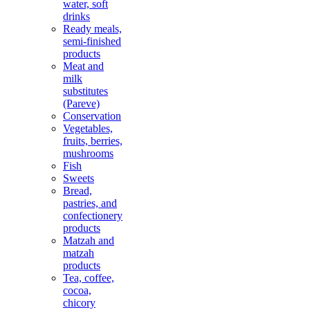
water, soft
drinks
Ready meals,
semi-finished
products
Meat and
milk
substitutes
(Pareve)
Conservation
Vegetables,
fruits, berries,
mushrooms
Fish
Sweets
Bread,
pastries, and
confectionery
products
Matzah and
matzah
products
Tea, coffee,
cocoa,
chicory