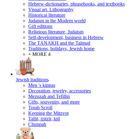
Hebrew-dictionaries, phrasebooks, and textbooks
Visual art. Lithography
Historical literature
Judaism in the Modern world
Gift editions
Religious literature, Judaism
Self-development, business in Hebrew
The TANAKH and the Talmud
Traditions, holidays, Jewish home
+ MORE 4
Jewish traditions
Men 's kippas
Decoration, jewelry, accessories
Mezuzah and Tefillin
Gifts, souvenirs, and more
Torah Scroll
Keeping the Mitzvot
Tallit, tzitzit, kitl
Сhuppah