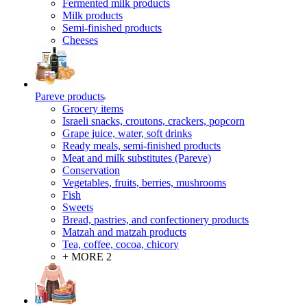
Fermented milk products
Milk products
Semi-finished products
Cheeses
Pareve products
Grocery items
Israeli snacks, croutons, crackers, popcorn
Grape juice, water, soft drinks
Ready meals, semi-finished products
Meat and milk substitutes (Pareve)
Conservation
Vegetables, fruits, berries, mushrooms
Fish
Sweets
Bread, pastries, and confectionery products
Matzah and matzah products
Tea, coffee, cocoa, chicory
+ MORE 2