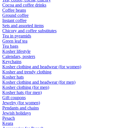
Cocoa and coffee drinks
Coffee beans
Ground coffee
Instant coffee
Sets and assorted items
Chicory and coffee substitutes
Tea in pyramids
Green leaf tea
Tea bags
Kosher lifestyle
Calendars, posters
Keychains
Kosher clothing and headwear (for women)
Kosher and trendy clothing
Kosher hats
Kosher clothing and headwear (for men)
Kosher clothing (for men)
Kosher hats (for men)
Gift coupons
Jewelry (for women)
Pendants and chains
Jewish holidays
Pesach
Keara