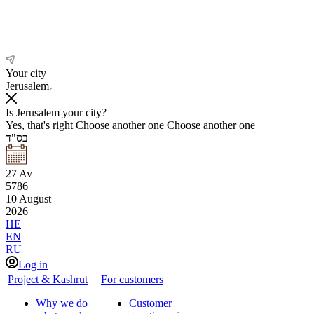
Your city
Jerusalem
Is Jerusalem your city?
Yes, that's right
Choose another one
Choose another one
בס"ד
27
Av
5786
10
August
2026
HE
EN
RU
Log in
Project & Kashrut
For customers
Why we do
Customer