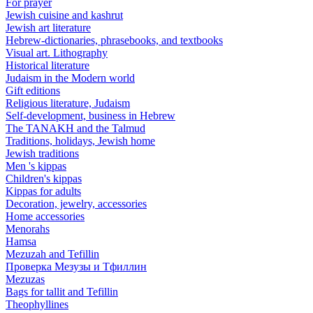
For prayer
Jewish cuisine and kashrut
Jewish art literature
Hebrew-dictionaries, phrasebooks, and textbooks
Visual art. Lithography
Historical literature
Judaism in the Modern world
Gift editions
Religious literature, Judaism
Self-development, business in Hebrew
The TANAKH and the Talmud
Traditions, holidays, Jewish home
Jewish traditions
Men 's kippas
Children's kippas
Kippas for adults
Decoration, jewelry, accessories
Home accessories
Menorahs
Hamsa
Mezuzah and Tefillin
Проверка Мезузы и Тфиллин
Mezuzas
Bags for tallit and Tefillin
Theophyllines