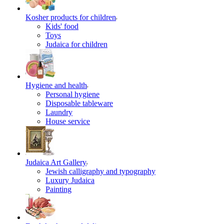
Kosher products for children
Kids' food
Toys
Judaica for children
Hygiene and health
Personal hygiene
Disposable tableware
Laundry
House service
Judaica Art Gallery
Jewish calligraphy and typography
Luxury Judaica
Painting