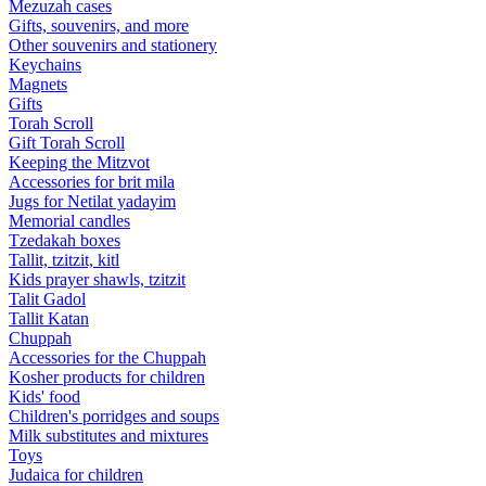
Mezuzah cases
Gifts, souvenirs, and more
Other souvenirs and stationery
Keychains
Magnets
Gifts
Torah Scroll
Gift Torah Scroll
Keeping the Mitzvot
Accessories for brit mila
Jugs for Netilat yadayim
Memorial candles
Tzedakah boxes
Tallit, tzitzit, kitl
Kids prayer shawls, tzitzit
Talit Gadol
Tallit Katan
Сhuppah
Accessories for the Сhuppah
Kosher products for children
Kids' food
Children's porridges and soups
Milk substitutes and mixtures
Toys
Judaica for children