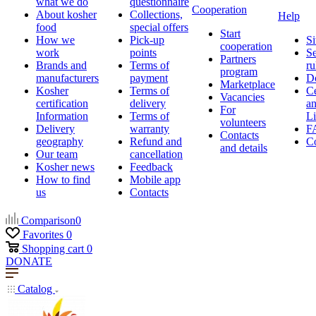
what we do
questionnaire
Cooperation
About kosher
Collections,
Help
food
special offers
Start
How we
Pick-up
Si
cooperation
work
points
Se
Partners
Brands and
Terms of
ru
program
manufacturers
payment
D
Marketplace
Kosher
Terms of
Ce
Vacancies
certification
delivery
a
For
Information
Terms of
Li
volunteers
Delivery
warranty
F
Contacts
geography
Refund and
Co
and details
Our team
cancellation
Kosher news
Feedback
How to find
Mobile app
us
Contacts
Comparison
0
Favorites
0
Shopping cart
0
DONATE
Catalog