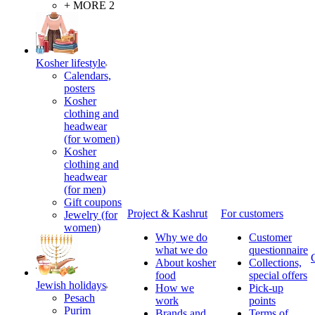
+ MORE 2
Kosher lifestyle
Calendars,
posters
Kosher
clothing and
headwear
(for women)
Kosher
clothing and
headwear
(for men)
Gift coupons
Project & Kashrut
For customers
Jewelry (for
women)
Why we do
Customer
what we do
questionnaire
About kosher
Collections,
food
special offers
Jewish holidays
How we
Pick-up
Pesach
work
points
Purim
Brands and
Terms of