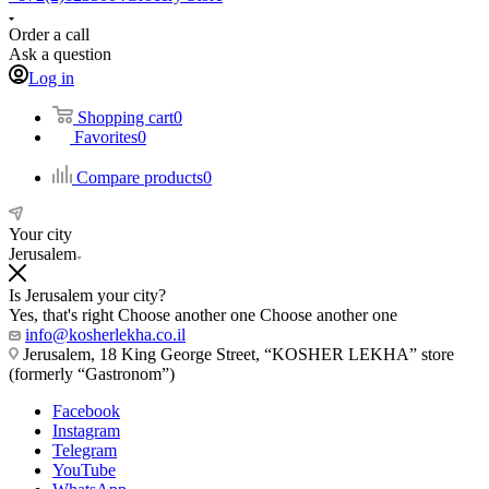
Order a call
Ask a question
Log in
Shopping cart
0
Favorites
0
Compare products
0
Your city
Jerusalem
Is Jerusalem your city?
Yes, that's right
Choose another one
Choose another one
info@kosherlekha.co.il
Jerusalem, 18 King George Street, “KOSHER LEKHA” store
(formerly “Gastronom”)
Facebook
Instagram
Telegram
YouTube