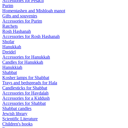
Accessories for Pesach
Purim
Homentashen and Mishloah manot
Gifts and souvenirs
Accessories for Purim
Ratchets
Rosh Hashanah
Accessories for Rosh Hashanah
Shofar
Hanukkah
Dreidel
Accessories for Hanukkah
Candles for Hanukkah
Hanukkiah
Shabbat
Kosher lamps for Shabbat
Trays and bedspreads for Hala
Candlesticks for Shabbat
Accessories for Havdalah
Accessories for a Kiddush
Accessories for Shabbat
Shabbat candles
Jewish library
Scientific Literature
Children's books