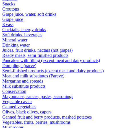
Snacks
Croutons
Grape juice, water, soft drinks
Grape juice
Kvass
Cocktails, energy drinks
Soft drinks, beverages
Mineral water
Drinking water
Juices, fruit drinks, nectars (not grapes)
Ready meals, semi-finished products
Pancakes with filling (except meat and dairy products)
Dumplings (parve)
Semi-finished products (except meat and dairy products)
Meat and milk substitutes (Pareve)
Margarine and spreads
Milk substitute products
Conservation
Mayonnaise, sauces, pastes, seasonings
Vegetable caviar
Canned vegetables
Olives, black olives, capers
Canned fruit and berry products, mashed potatoes
Vegetables, fruits, berries, mushrooms
Mushrooms