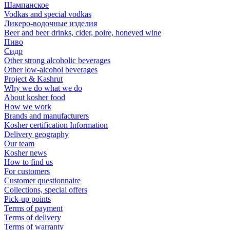
Шампанское
Vodkas and special vodkas
Ликеро-водочные изделия
Beer and beer drinks, cider, poire, honeyed wine
Пиво
Сидр
Other strong alcoholic beverages
Other low-alcohol beverages
Project & Kashrut
Why we do what we do
About kosher food
How we work
Brands and manufacturers
Kosher certification Information
Delivery geography
Our team
Kosher news
How to find us
For customers
Customer questionnaire
Collections, special offers
Pick-up points
Terms of payment
Terms of delivery
Terms of warranty