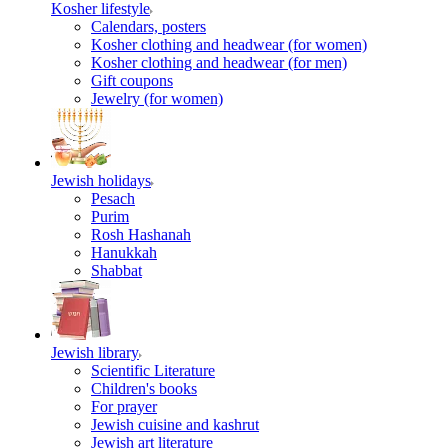
Kosher lifestyle
Calendars, posters
Kosher clothing and headwear (for women)
Kosher clothing and headwear (for men)
Gift coupons
Jewelry (for women)
Jewish holidays
Pesach
Purim
Rosh Hashanah
Hanukkah
Shabbat
Jewish library
Scientific Literature
Children's books
For prayer
Jewish cuisine and kashrut
Jewish art literature