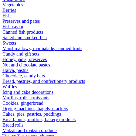
Vegetables
Berries
Fish
Preserves and pates
Fish caviar
Canned fish products
Salted and smoked fish
Sweets
Marshmallows, marmalade, candied fruits
Candy and gift sets
Honey, jams, preserves
Nut and chocolate pastes
Halva, pastila
Chocolate, candy bars
Bread, pastries, and confectionery products
Waffles
Icing and cake decorations
Muffins, rolls, croissants
Cookies, gingerbread
Drying machines, bagels, crackers
Cakes, pies, pastries, puddings
Bread, buns, muffins, bakery products
Bread rolls
Matzah and matzah products
Tea, coffee, cocoa, chicory