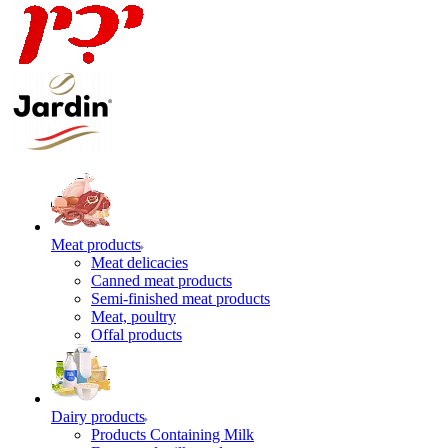
Meat products
Meat delicacies
Canned meat products
Semi-finished meat products
Meat, poultry
Offal products
Dairy products
Products Containing Milk