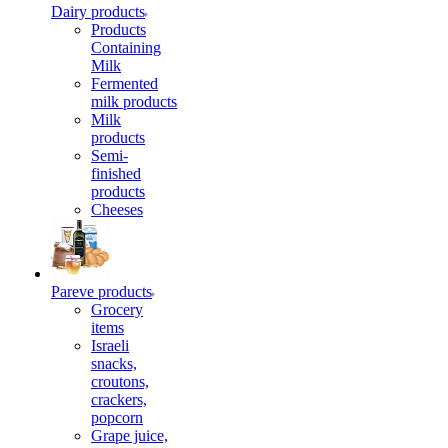
Dairy products
Products
Containing
Milk
Fermented
milk products
Milk
products
Semi-
finished
products
Cheeses
Pareve products
Grocery
items
Israeli
snacks,
croutons,
crackers,
popcorn
Grape juice,