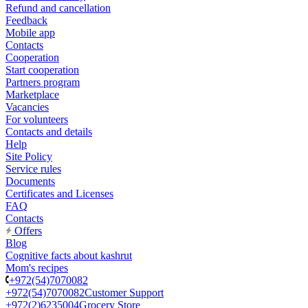
Refund and cancellation
Feedback
Mobile app
Contacts
Cooperation
Start cooperation
Partners program
Marketplace
Vacancies
For volunteers
Contacts and details
Help
Site Policy
Service rules
Documents
Certificates and Licenses
FAQ
Contacts
Offers
Blog
Cognitive facts about kashrut
Mom's recipes
+972(54)7070082
+972(54)7070082
Customer Support
+972(2)6235004
Grocery Store