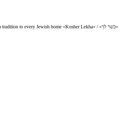
Charity project for the delivery of kosher products and items of Jewish tradition to every Jewish home «Kosher Lekha» / «כשר לך»