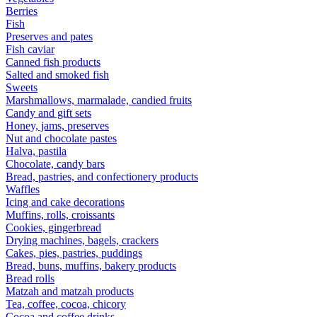
Berries
Fish
Preserves and pates
Fish caviar
Canned fish products
Salted and smoked fish
Sweets
Marshmallows, marmalade, candied fruits
Candy and gift sets
Honey, jams, preserves
Nut and chocolate pastes
Halva, pastila
Chocolate, candy bars
Bread, pastries, and confectionery products
Waffles
Icing and cake decorations
Muffins, rolls, croissants
Cookies, gingerbread
Drying machines, bagels, crackers
Cakes, pies, pastries, puddings
Bread, buns, muffins, bakery products
Bread rolls
Matzah and matzah products
Tea, coffee, cocoa, chicory
Cocoa and coffee drinks