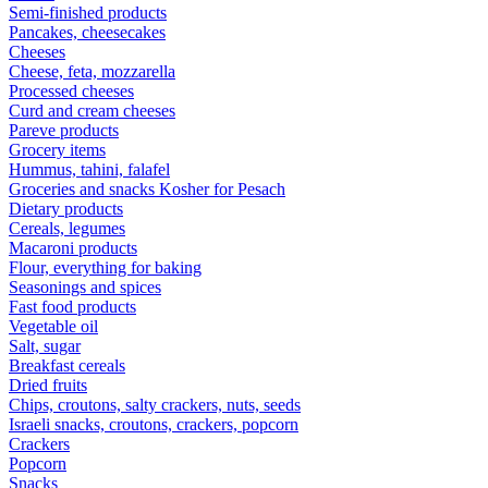
Semi-finished products
Pancakes, cheesecakes
Cheeses
Cheese, feta, mozzarella
Processed cheeses
Curd and cream cheeses
Pareve products
Grocery items
Hummus, tahini, falafel
Groceries and snacks Kosher for Pesach
Dietary products
Cereals, legumes
Macaroni products
Flour, everything for baking
Seasonings and spices
Fast food products
Vegetable oil
Salt, sugar
Breakfast cereals
Dried fruits
Chips, croutons, salty crackers, nuts, seeds
Israeli snacks, croutons, crackers, popcorn
Crackers
Popcorn
Snacks