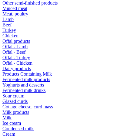
Other semi-finished products
Minced meat
Meat, poultry
Lamb
Beef
Turkey
Chicken
Offal products
Offal - Lamb
Offal - Beef
Offal - Turkey
Offal - Chicken
Dairy products
Products Containing Milk
Fermented milk products
Yoghurts and desserts
Fermented milk drinks
Sour cream
Glazed curds
Cottage cheese, curd mass
Milk products
Milk
Ice cream
Condensed milk
Cream