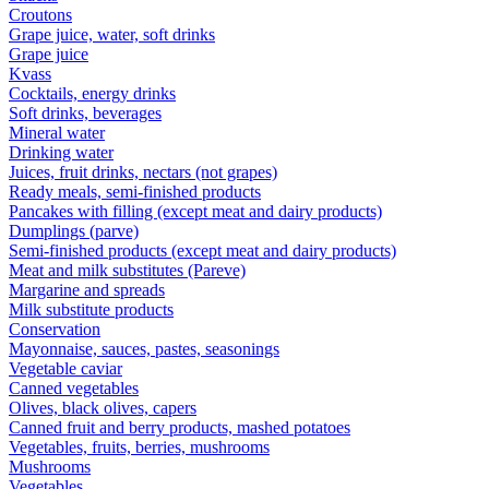
Croutons
Grape juice, water, soft drinks
Grape juice
Kvass
Cocktails, energy drinks
Soft drinks, beverages
Mineral water
Drinking water
Juices, fruit drinks, nectars (not grapes)
Ready meals, semi-finished products
Pancakes with filling (except meat and dairy products)
Dumplings (parve)
Semi-finished products (except meat and dairy products)
Meat and milk substitutes (Pareve)
Margarine and spreads
Milk substitute products
Conservation
Mayonnaise, sauces, pastes, seasonings
Vegetable caviar
Canned vegetables
Olives, black olives, capers
Canned fruit and berry products, mashed potatoes
Vegetables, fruits, berries, mushrooms
Mushrooms
Vegetables