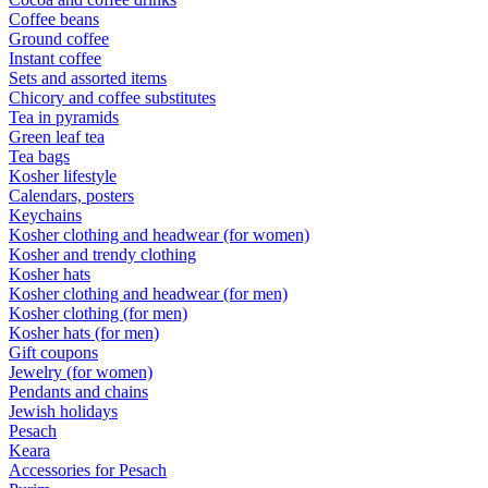
Coffee beans
Ground coffee
Instant coffee
Sets and assorted items
Chicory and coffee substitutes
Tea in pyramids
Green leaf tea
Tea bags
Kosher lifestyle
Calendars, posters
Keychains
Kosher clothing and headwear (for women)
Kosher and trendy clothing
Kosher hats
Kosher clothing and headwear (for men)
Kosher clothing (for men)
Kosher hats (for men)
Gift coupons
Jewelry (for women)
Pendants and chains
Jewish holidays
Pesach
Keara
Accessories for Pesach