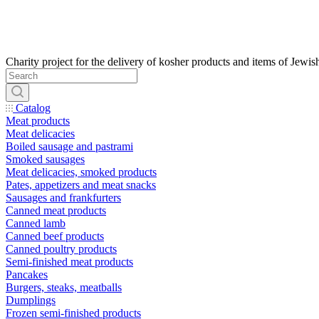
Catalog
Meat products
Meat delicacies
Boiled sausage and pastrami
Smoked sausages
Meat delicacies, smoked products
Pates, appetizers and meat snacks
Sausages and frankfurters
Canned meat products
Canned lamb
Canned beef products
Canned poultry products
Semi-finished meat products
Pancakes
Burgers, steaks, meatballs
Dumplings
Frozen semi-finished products