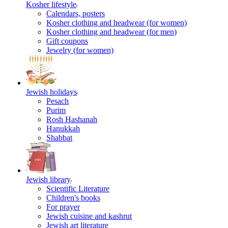
Kosher lifestyle
Calendars, posters
Kosher clothing and headwear (for women)
Kosher clothing and headwear (for men)
Gift coupons
Jewelry (for women)
Jewish holidays
Pesach
Purim
Rosh Hashanah
Hanukkah
Shabbat
Jewish library
Scientific Literature
Children's books
For prayer
Jewish cuisine and kashrut
Jewish art literature