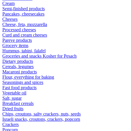
Cream
Semi-finished products
Pancakes, cheesecakes
Cheeses
Cheese, feta, mozzarella
Processed cheeses
Curd and cream cheeses
Pareve products
Grocery items
Hummus, tahini, falafel
Groceries and snacks Kosher for Pesach
Dietary products
Cereals, legumes
Macaroni products
Flour, everything for baking
Seasonings and spices
Fast food products
Vegetable oil
Salt, sugar
Breakfast cereals
Dried fruits
Chips, croutons, salty crackers, nuts, seeds
Israeli snacks, croutons, crackers, popcorn
Crackers
Popcorn