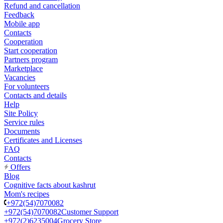
Refund and cancellation
Feedback
Mobile app
Contacts
Cooperation
Start cooperation
Partners program
Marketplace
Vacancies
For volunteers
Contacts and details
Help
Site Policy
Service rules
Documents
Certificates and Licenses
FAQ
Contacts
Offers
Blog
Cognitive facts about kashrut
Mom's recipes
+972(54)7070082
+972(54)7070082
Customer Support
+972(2)6235004
Grocery Store