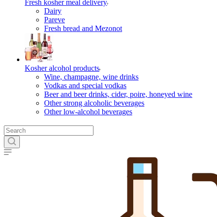
Fresh kosher meal delivery
Dairy
Pareve
Fresh bread and Mezonot
Kosher alcohol products
Wine, champagne, wine drinks
Vodkas and special vodkas
Beer and beer drinks, cider, poire, honeyed wine
Other strong alcoholic beverages
Other low-alcohol beverages