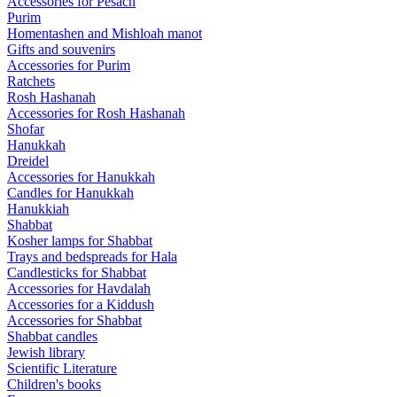
Accessories for Pesach
Purim
Homentashen and Mishloah manot
Gifts and souvenirs
Accessories for Purim
Ratchets
Rosh Hashanah
Accessories for Rosh Hashanah
Shofar
Hanukkah
Dreidel
Accessories for Hanukkah
Candles for Hanukkah
Hanukkiah
Shabbat
Kosher lamps for Shabbat
Trays and bedspreads for Hala
Candlesticks for Shabbat
Accessories for Havdalah
Accessories for a Kiddush
Accessories for Shabbat
Shabbat candles
Jewish library
Scientific Literature
Children's books