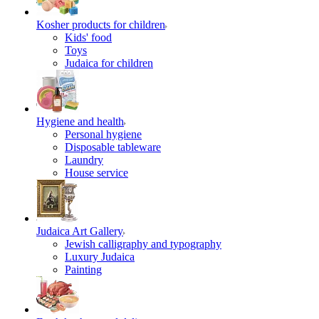
Kosher products for children
Kids' food
Toys
Judaica for children
Hygiene and health
Personal hygiene
Disposable tableware
Laundry
House service
Judaica Art Gallery
Jewish calligraphy and typography
Luxury Judaica
Painting