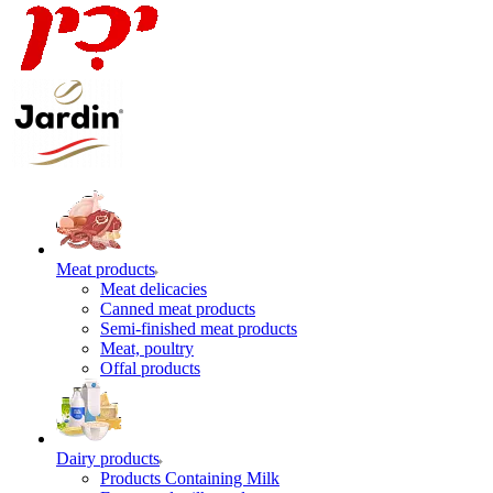
Meat products
Meat delicacies
Canned meat products
Semi-finished meat products
Meat, poultry
Offal products
Dairy products
Products Containing Milk