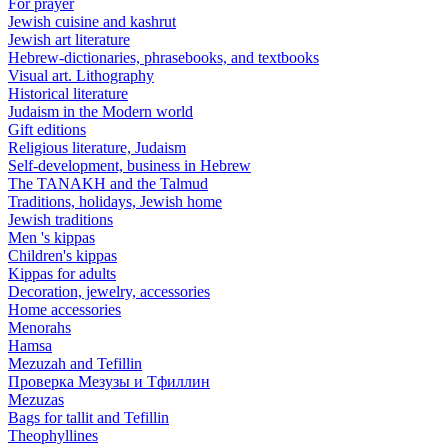
For prayer
Jewish cuisine and kashrut
Jewish art literature
Hebrew-dictionaries, phrasebooks, and textbooks
Visual art. Lithography
Historical literature
Judaism in the Modern world
Gift editions
Religious literature, Judaism
Self-development, business in Hebrew
The TANAKH and the Talmud
Traditions, holidays, Jewish home
Jewish traditions
Men 's kippas
Children's kippas
Kippas for adults
Decoration, jewelry, accessories
Home accessories
Menorahs
Hamsa
Mezuzah and Tefillin
Проверка Мезузы и Тфиллин
Mezuzas
Bags for tallit and Tefillin
Theophyllines