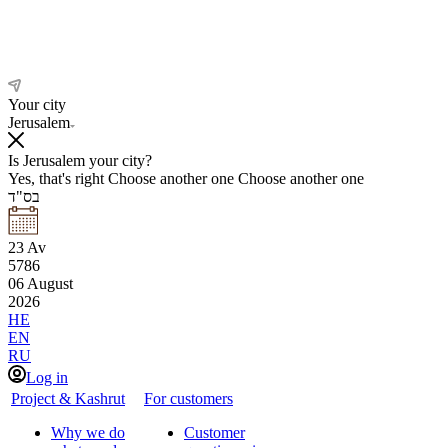
Your city
Jerusalem
Is Jerusalem your city?
Yes, that's right
Choose another one
Choose another one
בס"ד
23
Av
5786
06
August
2026
HE
EN
RU
Log in
Project & Kashrut
For customers
Why we do
Customer