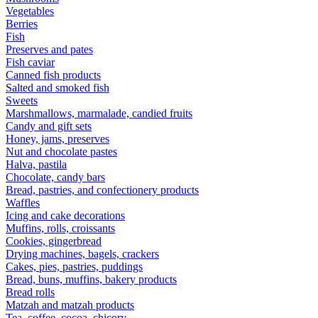
Vegetables
Berries
Fish
Preserves and pates
Fish caviar
Canned fish products
Salted and smoked fish
Sweets
Marshmallows, marmalade, candied fruits
Candy and gift sets
Honey, jams, preserves
Nut and chocolate pastes
Halva, pastila
Chocolate, candy bars
Bread, pastries, and confectionery products
Waffles
Icing and cake decorations
Muffins, rolls, croissants
Cookies, gingerbread
Drying machines, bagels, crackers
Cakes, pies, pastries, puddings
Bread, buns, muffins, bakery products
Bread rolls
Matzah and matzah products
Tea, coffee, cocoa, chicory