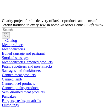
Charity project for the delivery of kosher products and items of
Jewish tradition to every Jewish home «Kosher Lekha» / «כשר לך»
Catalog
Meat products
Meat delicacies
Boiled sausage and pastrami
Smoked sausages
Meat delicacies, smoked products
Pates, appetizers and meat snacks
Sausages and frankfurters
Canned meat products
Canned lamb
Canned beef products
Canned poultry products
Semi-finished meat products
Pancakes
Burgers, steaks, meatballs
Dumplings