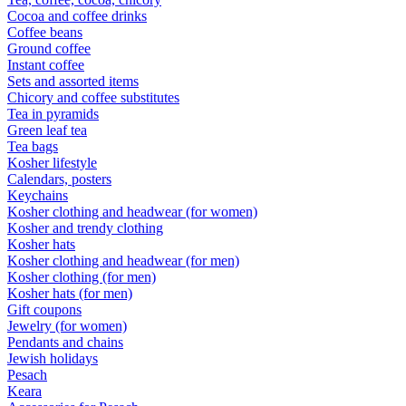
Cocoa and coffee drinks
Coffee beans
Ground coffee
Instant coffee
Sets and assorted items
Chicory and coffee substitutes
Tea in pyramids
Green leaf tea
Tea bags
Kosher lifestyle
Calendars, posters
Keychains
Kosher clothing and headwear (for women)
Kosher and trendy clothing
Kosher hats
Kosher clothing and headwear (for men)
Kosher clothing (for men)
Kosher hats (for men)
Gift coupons
Jewelry (for women)
Pendants and chains
Jewish holidays
Pesach
Keara