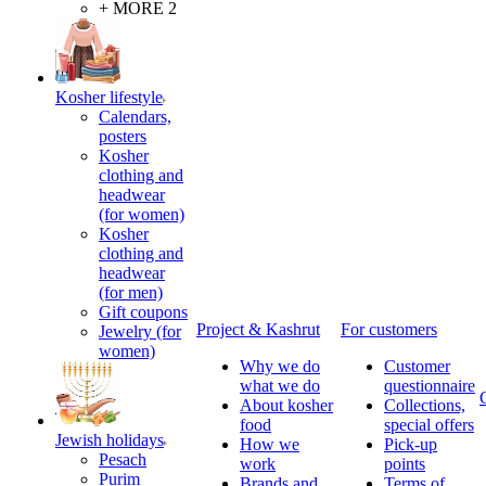
+ MORE 2
Kosher lifestyle
Calendars,
posters
Kosher
clothing and
headwear
(for women)
Kosher
clothing and
headwear
(for men)
Gift coupons
Project & Kashrut
For customers
Jewelry (for
women)
Why we do
Customer
what we do
questionnaire
About kosher
Collections,
food
special offers
Jewish holidays
How we
Pick-up
Pesach
work
points
Purim
Brands and
Terms of