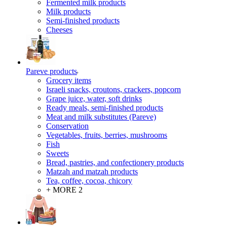
Fermented milk products
Milk products
Semi-finished products
Cheeses
Pareve products
Grocery items
Israeli snacks, croutons, crackers, popcorn
Grape juice, water, soft drinks
Ready meals, semi-finished products
Meat and milk substitutes (Pareve)
Conservation
Vegetables, fruits, berries, mushrooms
Fish
Sweets
Bread, pastries, and confectionery products
Matzah and matzah products
Tea, coffee, cocoa, chicory
+ MORE 2