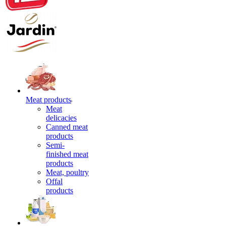
Meat products
Meat
delicacies
Canned meat
products
Semi-
finished meat
products
Meat, poultry
Offal
products