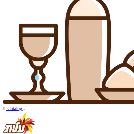
Catalog