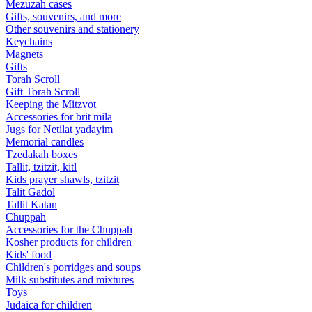
Mezuzah cases
Gifts, souvenirs, and more
Other souvenirs and stationery
Keychains
Magnets
Gifts
Torah Scroll
Gift Torah Scroll
Keeping the Mitzvot
Accessories for brit mila
Jugs for Netilat yadayim
Memorial candles
Tzedakah boxes
Tallit, tzitzit, kitl
Kids prayer shawls, tzitzit
Talit Gadol
Tallit Katan
Сhuppah
Accessories for the Сhuppah
Kosher products for children
Kids' food
Children's porridges and soups
Milk substitutes and mixtures
Toys
Judaica for children