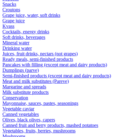
Snacks
Croutons
Grape juice, water, soft drinks
Grape juice
Kvass
Cocktails, energy drinks
Soft drinks, beverages
Mineral water
Drinking water
Juices, fruit drinks, nectars (not grapes)
Ready meals, semi-finished products
Pancakes with filling (except meat and dairy products)
Dumplings (parve)
Semi-finished products (except meat and dairy products)
Meat and milk substitutes (Pareve)
Margarine and spreads
Milk substitute products
Conservation
Mayonnaise, sauces, pastes, seasonings
Vegetable caviar
Canned vegetables
Olives, black olives, capers
Canned fruit and berry products, mashed potatoes
Vegetables, fruits, berries, mushrooms
Mushrooms