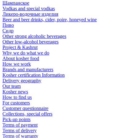
Шампанское
Vodkas and special vodkas
Ликеро-водочные изделия
Beer and beer drinks, cider, poire, honeyed wine
Пиво
Сидр
Other strong alcoholic beverages
Other low-alcohol beverages
Project & Kashrut
Why we do what we do
About kosher food
How we work
Brands and manufacturers
Kosher certification Information
Delivery geography
Our team
Kosher news
How to find us
For customers
Customer questionnaire
Collections, special offers
Pick-up points
Terms of payment
Terms of delivery
Terms of warranty