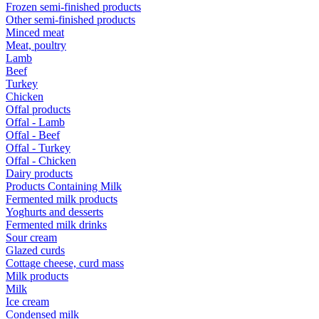
Frozen semi-finished products
Other semi-finished products
Minced meat
Meat, poultry
Lamb
Beef
Turkey
Chicken
Offal products
Offal - Lamb
Offal - Beef
Offal - Turkey
Offal - Chicken
Dairy products
Products Containing Milk
Fermented milk products
Yoghurts and desserts
Fermented milk drinks
Sour cream
Glazed curds
Cottage cheese, curd mass
Milk products
Milk
Ice cream
Condensed milk