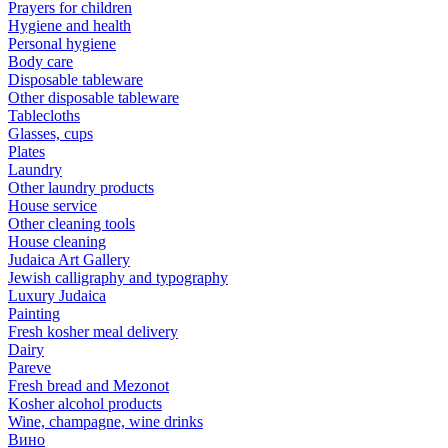
Prayers for children
Hygiene and health
Personal hygiene
Body care
Disposable tableware
Other disposable tableware
Tablecloths
Glasses, cups
Plates
Laundry
Other laundry products
House service
Other cleaning tools
House cleaning
Judaica Art Gallery
Jewish calligraphy and typography
Luxury Judaica
Painting
Fresh kosher meal delivery
Dairy
Pareve
Fresh bread and Mezonot
Kosher alcohol products
Wine, champagne, wine drinks
Вино