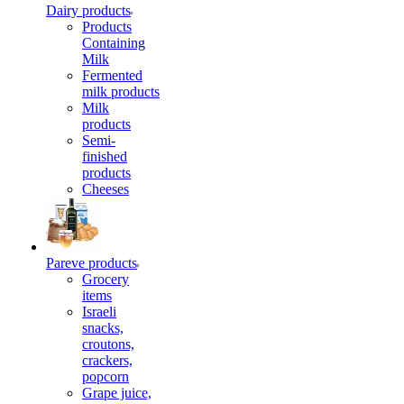
Dairy products
Products
Containing
Milk
Fermented
milk products
Milk
products
Semi-
finished
products
Cheeses
Pareve products
Grocery
items
Israeli
snacks,
croutons,
crackers,
popcorn
Grape juice,