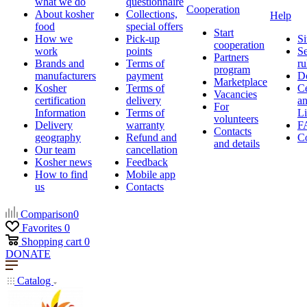
what we do
questionnaire
Cooperation
About kosher
Collections,
Help
food
special offers
Start
How we
Pick-up
Si
cooperation
work
points
Se
Partners
Brands and
Terms of
ru
program
manufacturers
payment
D
Marketplace
Kosher
Terms of
Ce
Vacancies
certification
delivery
a
For
Information
Terms of
Li
volunteers
Delivery
warranty
F
Contacts
geography
Refund and
Co
and details
Our team
cancellation
Kosher news
Feedback
How to find
Mobile app
us
Contacts
Comparison
0
Favorites
0
Shopping cart
0
DONATE
Catalog