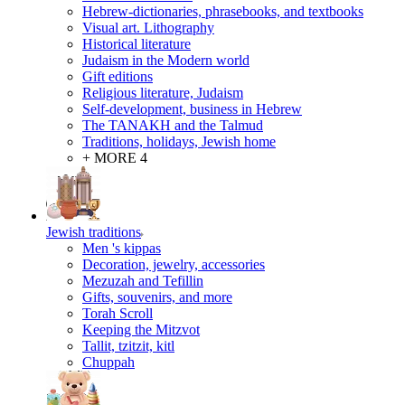
Hebrew-dictionaries, phrasebooks, and textbooks
Visual art. Lithography
Historical literature
Judaism in the Modern world
Gift editions
Religious literature, Judaism
Self-development, business in Hebrew
The TANAKH and the Talmud
Traditions, holidays, Jewish home
+ MORE 4
Jewish traditions
Men 's kippas
Decoration, jewelry, accessories
Mezuzah and Tefillin
Gifts, souvenirs, and more
Torah Scroll
Keeping the Mitzvot
Tallit, tzitzit, kitl
Сhuppah