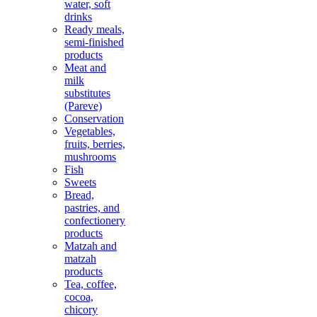
water, soft
drinks
Ready meals,
semi-finished
products
Meat and
milk
substitutes
(Pareve)
Conservation
Vegetables,
fruits, berries,
mushrooms
Fish
Sweets
Bread,
pastries, and
confectionery
products
Matzah and
matzah
products
Tea, coffee,
cocoa,
chicory