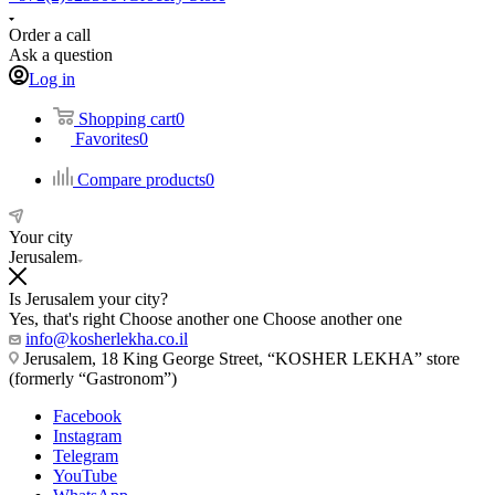
Order a call
Ask a question
Log in
Shopping cart
0
Favorites
0
Compare products
0
Your city
Jerusalem
Is Jerusalem your city?
Yes, that's right
Choose another one
Choose another one
info@kosherlekha.co.il
Jerusalem, 18 King George Street, “KOSHER LEKHA” store
(formerly “Gastronom”)
Facebook
Instagram
Telegram
YouTube