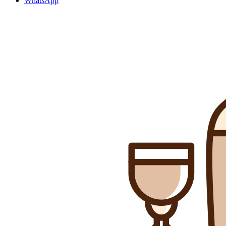
WhatsApp