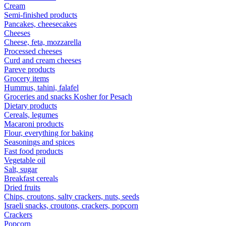
Cream
Semi-finished products
Pancakes, cheesecakes
Cheeses
Cheese, feta, mozzarella
Processed cheeses
Curd and cream cheeses
Pareve products
Grocery items
Hummus, tahini, falafel
Groceries and snacks Kosher for Pesach
Dietary products
Cereals, legumes
Macaroni products
Flour, everything for baking
Seasonings and spices
Fast food products
Vegetable oil
Salt, sugar
Breakfast cereals
Dried fruits
Chips, croutons, salty crackers, nuts, seeds
Israeli snacks, croutons, crackers, popcorn
Crackers
Popcorn