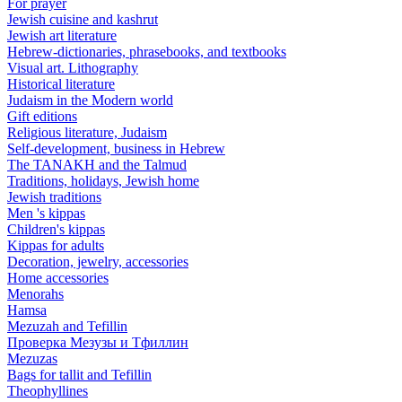
For prayer
Jewish cuisine and kashrut
Jewish art literature
Hebrew-dictionaries, phrasebooks, and textbooks
Visual art. Lithography
Historical literature
Judaism in the Modern world
Gift editions
Religious literature, Judaism
Self-development, business in Hebrew
The TANAKH and the Talmud
Traditions, holidays, Jewish home
Jewish traditions
Men 's kippas
Children's kippas
Kippas for adults
Decoration, jewelry, accessories
Home accessories
Menorahs
Hamsa
Mezuzah and Tefillin
Проверка Мезузы и Тфиллин
Mezuzas
Bags for tallit and Tefillin
Theophyllines