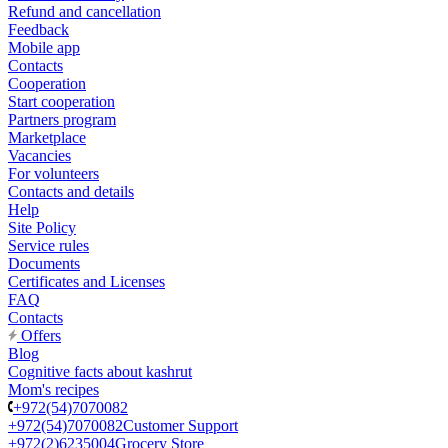
Refund and cancellation
Feedback
Mobile app
Contacts
Cooperation
Start cooperation
Partners program
Marketplace
Vacancies
For volunteers
Contacts and details
Help
Site Policy
Service rules
Documents
Certificates and Licenses
FAQ
Contacts
Offers
Blog
Cognitive facts about kashrut
Mom's recipes
+972(54)7070082
+972(54)7070082
Customer Support
+972(2)6235004
Grocery Store