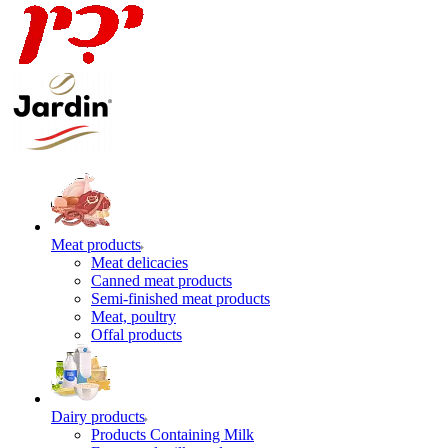
Meat products
Meat delicacies
Canned meat products
Semi-finished meat products
Meat, poultry
Offal products
Dairy products
Products Containing Milk