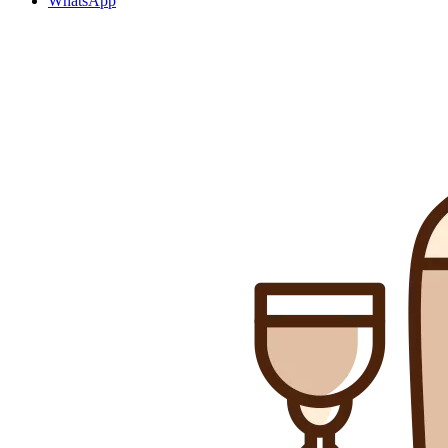
WhatsApp