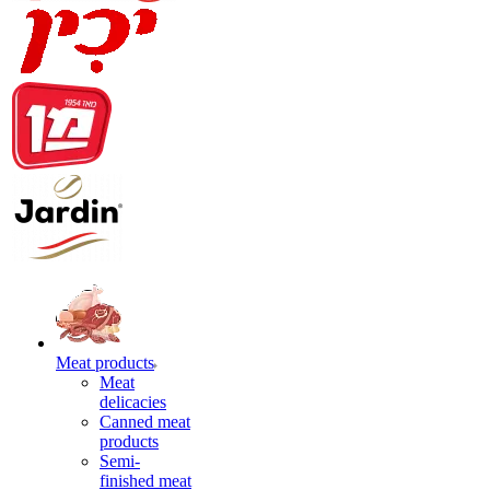
Meat products
Meat
delicacies
Canned meat
products
Semi-
finished meat