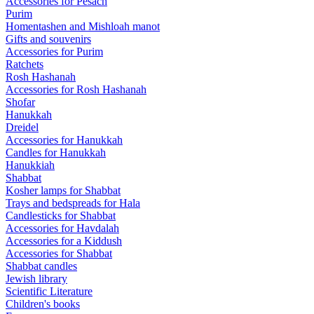
Accessories for Pesach
Purim
Homentashen and Mishloah manot
Gifts and souvenirs
Accessories for Purim
Ratchets
Rosh Hashanah
Accessories for Rosh Hashanah
Shofar
Hanukkah
Dreidel
Accessories for Hanukkah
Candles for Hanukkah
Hanukkiah
Shabbat
Kosher lamps for Shabbat
Trays and bedspreads for Hala
Candlesticks for Shabbat
Accessories for Havdalah
Accessories for a Kiddush
Accessories for Shabbat
Shabbat candles
Jewish library
Scientific Literature
Children's books