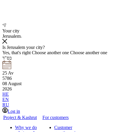
Your city
Jerusalem
Is Jerusalem your city?
Yes, that's right
Choose another one
Choose another one
בס"ד
25
Av
5786
08
August
2026
HE
EN
RU
Log in
Project & Kashrut
For customers
Why we do
Customer