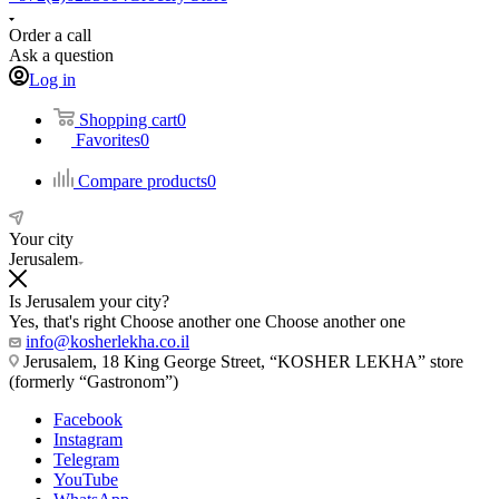
Order a call
Ask a question
Log in
Shopping cart
0
Favorites
0
Compare products
0
Your city
Jerusalem
Is Jerusalem your city?
Yes, that's right
Choose another one
Choose another one
info@kosherlekha.co.il
Jerusalem, 18 King George Street, “KOSHER LEKHA” store
(formerly “Gastronom”)
Facebook
Instagram
Telegram
YouTube