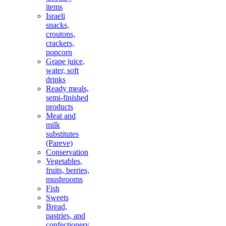
items
Israeli
snacks,
croutons,
crackers,
popcorn
Grape juice,
water, soft
drinks
Ready meals,
semi-finished
products
Meat and
milk
substitutes
(Pareve)
Conservation
Vegetables,
fruits, berries,
mushrooms
Fish
Sweets
Bread,
pastries, and
confectionery