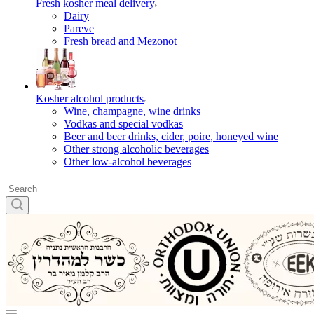
Fresh kosher meal delivery
Dairy
Pareve
Fresh bread and Mezonot
Kosher alcohol products
Wine, champagne, wine drinks
Vodkas and special vodkas
Beer and beer drinks, cider, poire, honeyed wine
Other strong alcoholic beverages
Other low-alcohol beverages