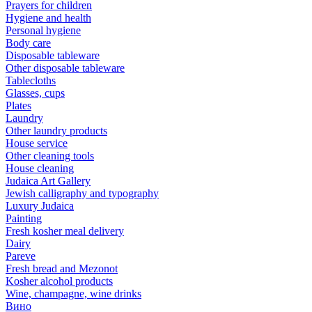
Prayers for children
Hygiene and health
Personal hygiene
Body care
Disposable tableware
Other disposable tableware
Tablecloths
Glasses, cups
Plates
Laundry
Other laundry products
House service
Other cleaning tools
House cleaning
Judaica Art Gallery
Jewish calligraphy and typography
Luxury Judaica
Painting
Fresh kosher meal delivery
Dairy
Pareve
Fresh bread and Mezonot
Kosher alcohol products
Wine, champagne, wine drinks
Вино