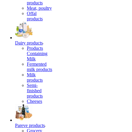
products
Meat, poultry
Offal
products
Dairy products
Products
Containing
Milk
Fermented
milk products
Milk
products
Semi-
finished
products
Cheeses
Pareve products
Grocery