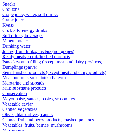
Snacks
Croutons
Grape juice, water, soft drinks
Grape juice
Kvass
Cocktails, energy drinks
Soft drinks, beverages
Mineral water
Drinking water
Juices, fruit drinks, nectars (not grapes)
Ready meals, semi-finished products
Pancakes with filling (except meat and dairy products)
Dumplings (parve)
Semi-finished products (except meat and dairy products)
Meat and milk substitutes (Pareve)
Margarine and spreads
Milk substitute products
Conservation
Mayonnaise, sauces, pastes, seasonings
Vegetable caviar
Canned vegetables
Olives, black olives, capers
Canned fruit and berry products, mashed potatoes
Vegetables, fruits, berries, mushrooms
Mushrooms