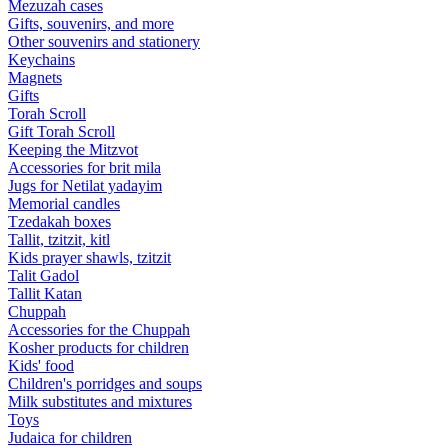
Mezuzah cases
Gifts, souvenirs, and more
Other souvenirs and stationery
Keychains
Magnets
Gifts
Torah Scroll
Gift Torah Scroll
Keeping the Mitzvot
Accessories for brit mila
Jugs for Netilat yadayim
Memorial candles
Tzedakah boxes
Tallit, tzitzit, kitl
Kids prayer shawls, tzitzit
Talit Gadol
Tallit Katan
Сhuppah
Accessories for the Сhuppah
Kosher products for children
Kids' food
Children's porridges and soups
Milk substitutes and mixtures
Toys
Judaica for children