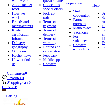
what we do
questionnaire
Cooperation
About kosher
Collections,
Help
food
special offers
Start
How we
Pick-up
Si
cooperation
work
points
Se
Partners
Brands and
Terms of
ru
program
manufacturers
payment
D
Marketplace
Kosher
Terms of
Ce
Vacancies
certification
delivery
a
For
Information
Terms of
Li
volunteers
Delivery
warranty
F
Contacts
geography
Refund and
Co
and details
Our team
cancellation
Kosher news
Feedback
How to find
Mobile app
us
Contacts
Comparison
0
Favorites
0
Shopping cart
0
DONATE
Catalog