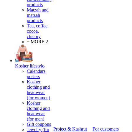
products
Matzah and
matzah
products
Tea, coffee,
cocoa,
chicory
+ MORE 2
Kosher lifestyle
Calendars,
posters
Kosher
clothing and
headwear
(for women)
Kosher
clothing and
headwear
(for men)
Gift coupons
Project & Kashrut
For customers
Jewelry (for