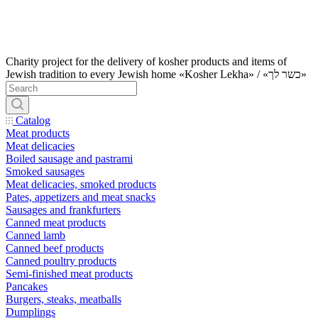
Charity project for the delivery of kosher products and items of
Jewish tradition to every Jewish home «Kosher Lekha» / «כשר לך»
Catalog
Meat products
Meat delicacies
Boiled sausage and pastrami
Smoked sausages
Meat delicacies, smoked products
Pates, appetizers and meat snacks
Sausages and frankfurters
Canned meat products
Canned lamb
Canned beef products
Canned poultry products
Semi-finished meat products
Pancakes
Burgers, steaks, meatballs
Dumplings