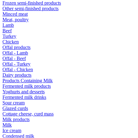
Frozen semi-finished products
Other semi-finished products
Minced meat
Meat, poultry
Lamb
Beef
Turkey
Chicken
Offal products
Offal - Lamb
Offal - Beef
Offal - Turkey
Offal - Chicken
Dairy products
Products Containing Milk
Fermented milk products
Yoghurts and desserts
Fermented milk drinks
Sour cream
Glazed curds
Cottage cheese, curd mass
Milk products
Milk
Ice cream
Condensed milk