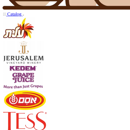
Catalog