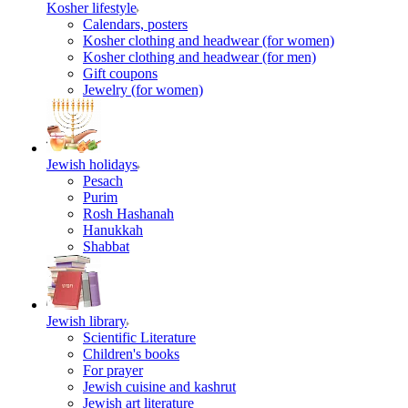
Kosher lifestyle
Calendars, posters
Kosher clothing and headwear (for women)
Kosher clothing and headwear (for men)
Gift coupons
Jewelry (for women)
Jewish holidays
Pesach
Purim
Rosh Hashanah
Hanukkah
Shabbat
Jewish library
Scientific Literature
Children's books
For prayer
Jewish cuisine and kashrut
Jewish art literature