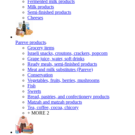
Fermented milk products
Milk products
Semi-finished products
Cheeses
Pareve products
Grocery items
Israeli snacks, croutons, crackers, popcorn
Grape juice, water, soft drinks
Ready meals, semi-finished products
Meat and milk substitutes (Pareve)
Conservation
Vegetables, fruits, berries, mushrooms
Fish
Sweets
Bread, pastries, and confectionery products
Matzah and matzah products
Tea, coffee, cocoa, chicory
+ MORE 2