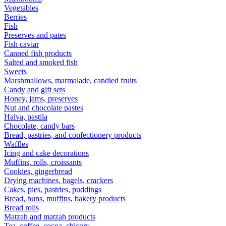
Vegetables
Berries
Fish
Preserves and pates
Fish caviar
Canned fish products
Salted and smoked fish
Sweets
Marshmallows, marmalade, candied fruits
Candy and gift sets
Honey, jams, preserves
Nut and chocolate pastes
Halva, pastila
Chocolate, candy bars
Bread, pastries, and confectionery products
Waffles
Icing and cake decorations
Muffins, rolls, croissants
Cookies, gingerbread
Drying machines, bagels, crackers
Cakes, pies, pastries, puddings
Bread, buns, muffins, bakery products
Bread rolls
Matzah and matzah products
Tea, coffee, cocoa, chicory