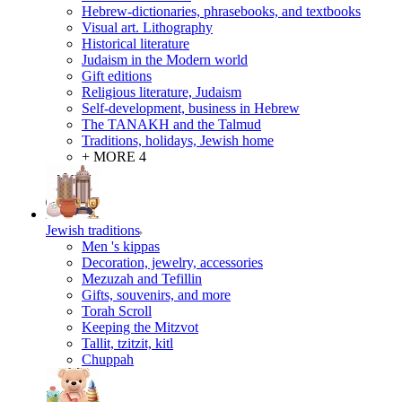
Hebrew-dictionaries, phrasebooks, and textbooks
Visual art. Lithography
Historical literature
Judaism in the Modern world
Gift editions
Religious literature, Judaism
Self-development, business in Hebrew
The TANAKH and the Talmud
Traditions, holidays, Jewish home
+ MORE 4
Jewish traditions
Men 's kippas
Decoration, jewelry, accessories
Mezuzah and Tefillin
Gifts, souvenirs, and more
Torah Scroll
Keeping the Mitzvot
Tallit, tzitzit, kitl
Сhuppah