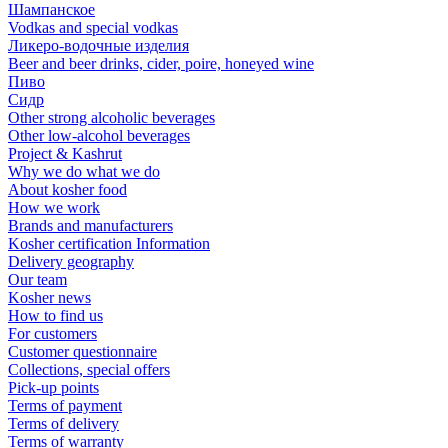
Шампанское
Vodkas and special vodkas
Ликеро-водочные изделия
Beer and beer drinks, cider, poire, honeyed wine
Пиво
Сидр
Other strong alcoholic beverages
Other low-alcohol beverages
Project & Kashrut
Why we do what we do
About kosher food
How we work
Brands and manufacturers
Kosher certification Information
Delivery geography
Our team
Kosher news
How to find us
For customers
Customer questionnaire
Collections, special offers
Pick-up points
Terms of payment
Terms of delivery
Terms of warranty