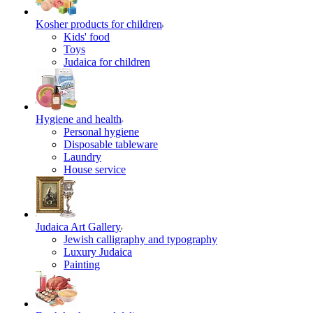
Kosher products for children
Kids' food
Toys
Judaica for children
Hygiene and health
Personal hygiene
Disposable tableware
Laundry
House service
Judaica Art Gallery
Jewish calligraphy and typography
Luxury Judaica
Painting