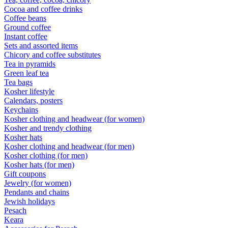
Cocoa and coffee drinks
Coffee beans
Ground coffee
Instant coffee
Sets and assorted items
Chicory and coffee substitutes
Tea in pyramids
Green leaf tea
Tea bags
Kosher lifestyle
Calendars, posters
Keychains
Kosher clothing and headwear (for women)
Kosher and trendy clothing
Kosher hats
Kosher clothing and headwear (for men)
Kosher clothing (for men)
Kosher hats (for men)
Gift coupons
Jewelry (for women)
Pendants and chains
Jewish holidays
Pesach
Keara