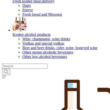
Fresh kosher meal delivery
Dairy
Pareve
Fresh bread and Mezonot
Kosher alcohol products
Wine, champagne, wine drinks
Vodkas and special vodkas
Beer and beer drinks, cider, poire, honeyed wine
Other strong alcoholic beverages
Other low-alcohol beverages