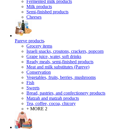
Fermented milk products
Milk products
Semi-finished products
Cheeses
Pareve products
Grocery items
Israeli snacks, croutons, crackers, popcorn
Grape juice, water, soft drinks
Ready meals, semi-finished products
Meat and milk substitutes (Pareve)
Conservation
Vegetables, fruits, berries, mushrooms
Fish
Sweets
Bread, pastries, and confectionery products
Matzah and matzah products
Tea, coffee, cocoa, chicory
+ MORE 2