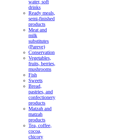
water, soft
drinks
Ready meals,
semi-finished
products
Meat and
milk
substitutes
(Pareve)
Conservation
Vegetables,
fruits, berries,
mushrooms
Fish
Sweets
Bread,
pastries, and
confectionery
products
Matzah and
matzah
products
Tea, coffee,
cocoa,
chicory