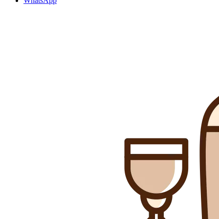
WhatsApp