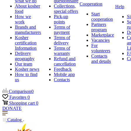
what we do
questionnaire
Cooperation
About kosher
Collections,
Help
food
special offers
Start
How we
Pick-up
Si
cooperation
work
points
Se
Partners
Brands and
Terms of
ru
program
manufacturers
payment
D
Marketplace
Kosher
Terms of
Ce
Vacancies
certification
delivery
a
For
Information
Terms of
Li
volunteers
Delivery
warranty
F
Contacts
geography
Refund and
Co
and details
Our team
cancellation
Kosher news
Feedback
How to find
Mobile app
us
Contacts
Comparison
0
Favorites
0
Shopping cart
0
DONATE
Catalog