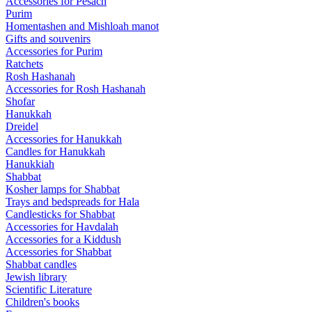
Accessories for Pesach
Purim
Homentashen and Mishloah manot
Gifts and souvenirs
Accessories for Purim
Ratchets
Rosh Hashanah
Accessories for Rosh Hashanah
Shofar
Hanukkah
Dreidel
Accessories for Hanukkah
Candles for Hanukkah
Hanukkiah
Shabbat
Kosher lamps for Shabbat
Trays and bedspreads for Hala
Candlesticks for Shabbat
Accessories for Havdalah
Accessories for a Kiddush
Accessories for Shabbat
Shabbat candles
Jewish library
Scientific Literature
Children's books