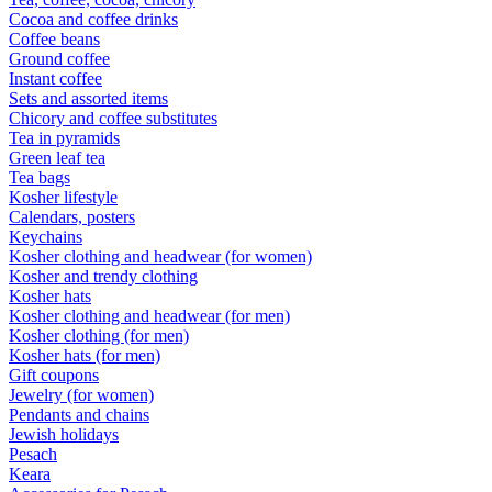
Cocoa and coffee drinks
Coffee beans
Ground coffee
Instant coffee
Sets and assorted items
Chicory and coffee substitutes
Tea in pyramids
Green leaf tea
Tea bags
Kosher lifestyle
Calendars, posters
Keychains
Kosher clothing and headwear (for women)
Kosher and trendy clothing
Kosher hats
Kosher clothing and headwear (for men)
Kosher clothing (for men)
Kosher hats (for men)
Gift coupons
Jewelry (for women)
Pendants and chains
Jewish holidays
Pesach
Keara