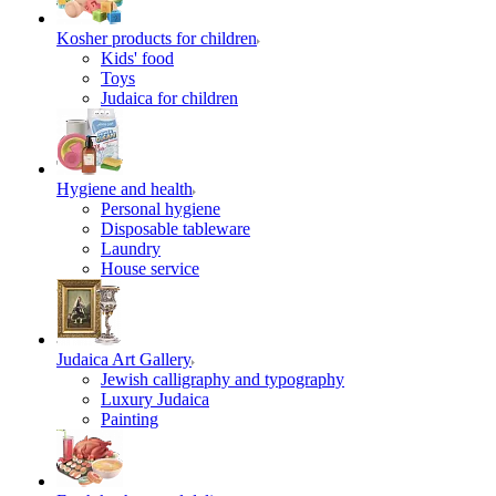
Kosher products for children
Kids' food
Toys
Judaica for children
Hygiene and health
Personal hygiene
Disposable tableware
Laundry
House service
Judaica Art Gallery
Jewish calligraphy and typography
Luxury Judaica
Painting