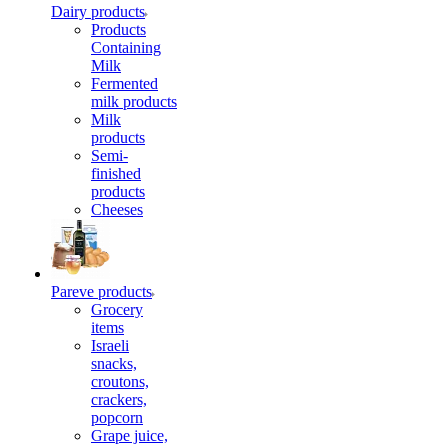
Dairy products
Products
Containing
Milk
Fermented
milk products
Milk
products
Semi-
finished
products
Cheeses
Pareve products
Grocery
items
Israeli
snacks,
croutons,
crackers,
popcorn
Grape juice,