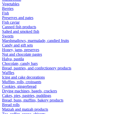
Vegetables
Berries
Fish
Preserves and pates
Fish caviar
Canned fish products
Salted and smoked fish
Sweets
Marshmallows, marmalade, candied fruits
Candy and gift sets
Honey, jams, preserves
Nut and chocolate pastes
Halva, pastila
Chocolate, candy bars
Bread, pastries, and confectionery products
Waffles
Icing and cake decorations
Muffins, rolls, croissants
Cookies, gingerbread
Drying machines, bagels, crackers
Cakes, pies, pastries, puddings
Bread, buns, muffins, bakery products
Bread rolls
Matzah and matzah products
Tea, coffee, cocoa, chicory