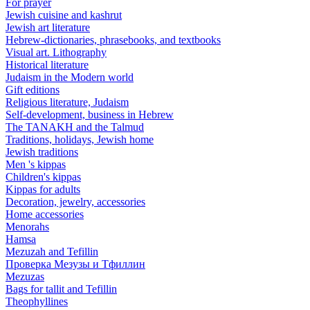
For prayer
Jewish cuisine and kashrut
Jewish art literature
Hebrew-dictionaries, phrasebooks, and textbooks
Visual art. Lithography
Historical literature
Judaism in the Modern world
Gift editions
Religious literature, Judaism
Self-development, business in Hebrew
The TANAKH and the Talmud
Traditions, holidays, Jewish home
Jewish traditions
Men 's kippas
Children's kippas
Kippas for adults
Decoration, jewelry, accessories
Home accessories
Menorahs
Hamsa
Mezuzah and Tefillin
Проверка Мезузы и Тфиллин
Mezuzas
Bags for tallit and Tefillin
Theophyllines