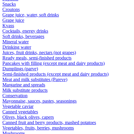
Snacks
Croutons
Grape juice, water, soft drinks
Grape juice
Kvass
Cocktails, energy drinks
Soft drinks, beverages
Mineral water
Drinking water
Juices, fruit drinks, nectars (not grapes)
Ready meals, semi-finished products
Pancakes with filling (except meat and dairy products)
Dumplings (parve)
Semi-finished products (except meat and dairy products)
Meat and milk substitutes (Pareve)
Margarine and spreads
Milk substitute products
Conservation
Mayonnaise, sauces, pastes, seasonings
Vegetable caviar
Canned vegetables
Olives, black olives, capers
Canned fruit and berry products, mashed potatoes
Vegetables, fruits, berries, mushrooms
Mushrooms