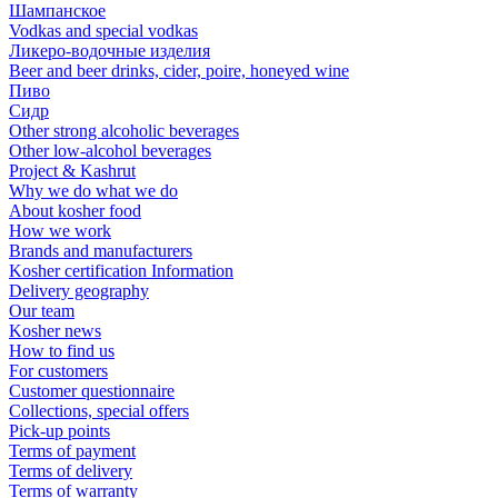
Шампанское
Vodkas and special vodkas
Ликеро-водочные изделия
Beer and beer drinks, cider, poire, honeyed wine
Пиво
Сидр
Other strong alcoholic beverages
Other low-alcohol beverages
Project & Kashrut
Why we do what we do
About kosher food
How we work
Brands and manufacturers
Kosher certification Information
Delivery geography
Our team
Kosher news
How to find us
For customers
Customer questionnaire
Collections, special offers
Pick-up points
Terms of payment
Terms of delivery
Terms of warranty