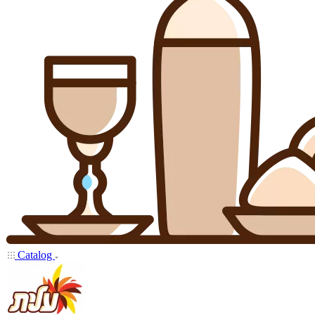
Catalog