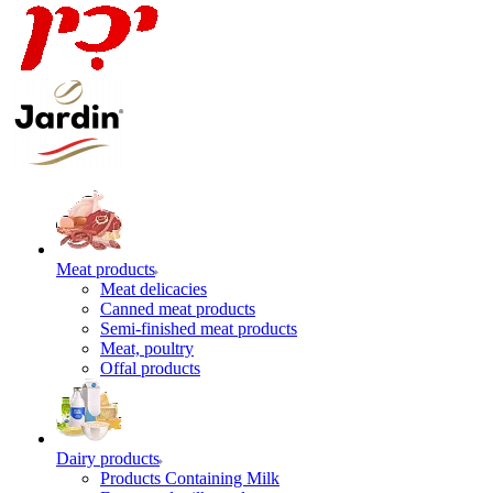
Meat products
Meat delicacies
Canned meat products
Semi-finished meat products
Meat, poultry
Offal products
Dairy products
Products Containing Milk