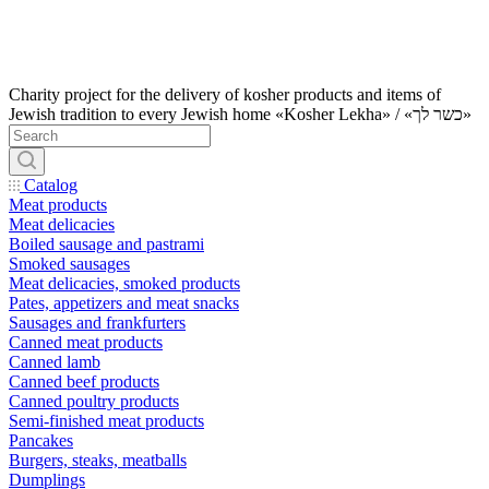
Charity project for the delivery of kosher products and items of
Jewish tradition to every Jewish home «Kosher Lekha» / «כשר לך»
Catalog
Meat products
Meat delicacies
Boiled sausage and pastrami
Smoked sausages
Meat delicacies, smoked products
Pates, appetizers and meat snacks
Sausages and frankfurters
Canned meat products
Canned lamb
Canned beef products
Canned poultry products
Semi-finished meat products
Pancakes
Burgers, steaks, meatballs
Dumplings