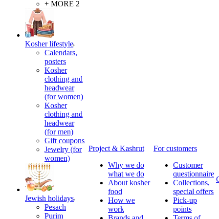
+ MORE 2
Kosher lifestyle
Calendars,
posters
Kosher
clothing and
headwear
(for women)
Kosher
clothing and
headwear
(for men)
Gift coupons
Project & Kashrut
For customers
Jewelry (for
women)
Why we do
Customer
what we do
questionnaire
About kosher
Collections,
food
special offers
Jewish holidays
How we
Pick-up
Pesach
work
points
Purim
Brands and
Terms of