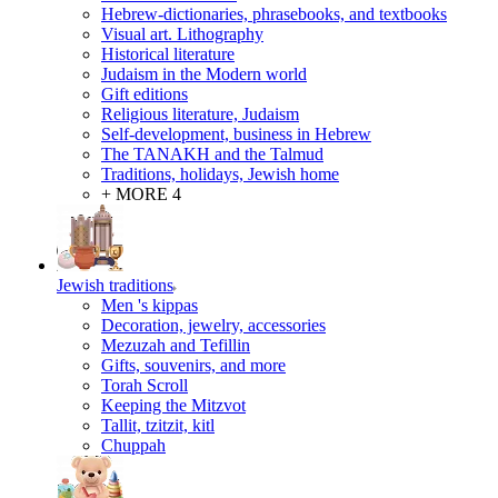
Hebrew-dictionaries, phrasebooks, and textbooks
Visual art. Lithography
Historical literature
Judaism in the Modern world
Gift editions
Religious literature, Judaism
Self-development, business in Hebrew
The TANAKH and the Talmud
Traditions, holidays, Jewish home
+ MORE 4
Jewish traditions
Men 's kippas
Decoration, jewelry, accessories
Mezuzah and Tefillin
Gifts, souvenirs, and more
Torah Scroll
Keeping the Mitzvot
Tallit, tzitzit, kitl
Сhuppah