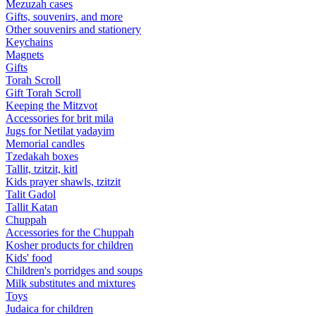
Mezuzah cases
Gifts, souvenirs, and more
Other souvenirs and stationery
Keychains
Magnets
Gifts
Torah Scroll
Gift Torah Scroll
Keeping the Mitzvot
Accessories for brit mila
Jugs for Netilat yadayim
Memorial candles
Tzedakah boxes
Tallit, tzitzit, kitl
Kids prayer shawls, tzitzit
Talit Gadol
Tallit Katan
Сhuppah
Accessories for the Сhuppah
Kosher products for children
Kids' food
Children's porridges and soups
Milk substitutes and mixtures
Toys
Judaica for children