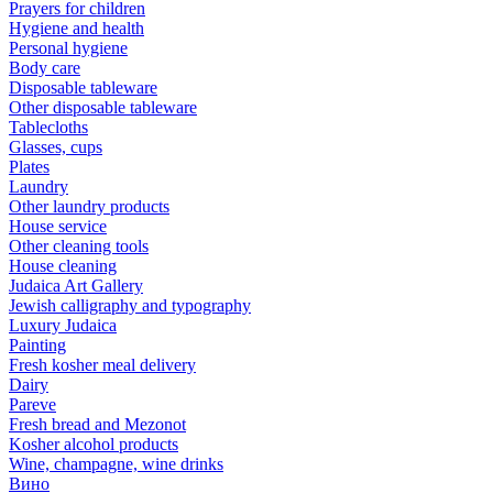
Prayers for children
Hygiene and health
Personal hygiene
Body care
Disposable tableware
Other disposable tableware
Tablecloths
Glasses, cups
Plates
Laundry
Other laundry products
House service
Other cleaning tools
House cleaning
Judaica Art Gallery
Jewish calligraphy and typography
Luxury Judaica
Painting
Fresh kosher meal delivery
Dairy
Pareve
Fresh bread and Mezonot
Kosher alcohol products
Wine, champagne, wine drinks
Вино