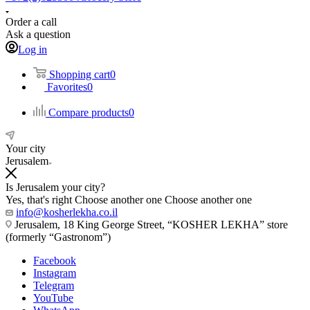
Order a call
Ask a question
Log in
Shopping cart
0
Favorites
0
Compare products
0
Your city
Jerusalem
Is Jerusalem your city?
Yes, that's right
Choose another one
Choose another one
info@kosherlekha.co.il
Jerusalem, 18 King George Street, “KOSHER LEKHA” store
(formerly “Gastronom”)
Facebook
Instagram
Telegram
YouTube