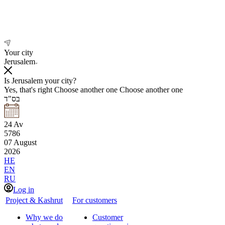
Your city
Jerusalem
Is Jerusalem your city?
Yes, that's right
Choose another one
Choose another one
בס"ד
24
Av
5786
07
August
2026
HE
EN
RU
Log in
Project & Kashrut
For customers
Why we do
Customer