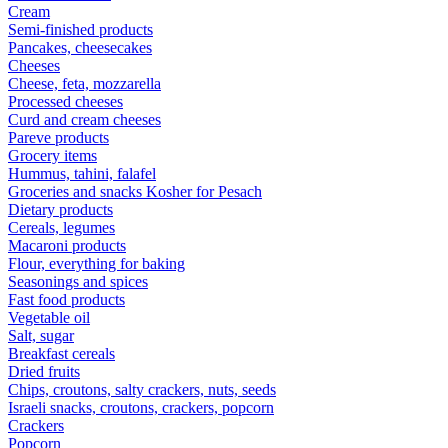
Cream
Semi-finished products
Pancakes, cheesecakes
Cheeses
Cheese, feta, mozzarella
Processed cheeses
Curd and cream cheeses
Pareve products
Grocery items
Hummus, tahini, falafel
Groceries and snacks Kosher for Pesach
Dietary products
Cereals, legumes
Macaroni products
Flour, everything for baking
Seasonings and spices
Fast food products
Vegetable oil
Salt, sugar
Breakfast cereals
Dried fruits
Chips, croutons, salty crackers, nuts, seeds
Israeli snacks, croutons, crackers, popcorn
Crackers
Popcorn