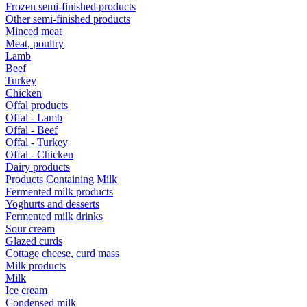
Frozen semi-finished products
Other semi-finished products
Minced meat
Meat, poultry
Lamb
Beef
Turkey
Chicken
Offal products
Offal - Lamb
Offal - Beef
Offal - Turkey
Offal - Chicken
Dairy products
Products Containing Milk
Fermented milk products
Yoghurts and desserts
Fermented milk drinks
Sour cream
Glazed curds
Cottage cheese, curd mass
Milk products
Milk
Ice cream
Condensed milk