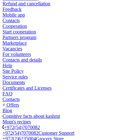
Refund and cancellation
Feedback
Mobile app
Contacts
Cooperation
Start cooperation
Partners program
Marketplace
Vacancies
For volunteers
Contacts and details
Help
Site Policy
Service rules
Documents
Certificates and Licenses
FAQ
Contacts
Offers
Blog
Cognitive facts about kashrut
Mom's recipes
+972(54)7070082
+972(54)7070082
Customer Support
+972(2)6235004
Grocery Store