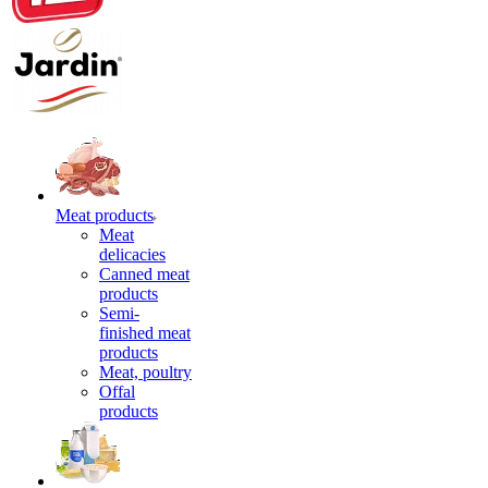
Meat products
Meat
delicacies
Canned meat
products
Semi-
finished meat
products
Meat, poultry
Offal
products