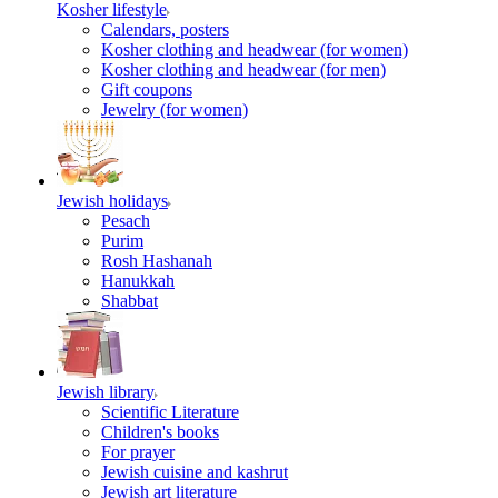
Kosher lifestyle
Calendars, posters
Kosher clothing and headwear (for women)
Kosher clothing and headwear (for men)
Gift coupons
Jewelry (for women)
Jewish holidays
Pesach
Purim
Rosh Hashanah
Hanukkah
Shabbat
Jewish library
Scientific Literature
Children's books
For prayer
Jewish cuisine and kashrut
Jewish art literature