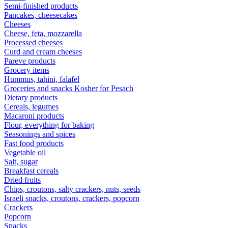
Semi-finished products
Pancakes, cheesecakes
Cheeses
Cheese, feta, mozzarella
Processed cheeses
Curd and cream cheeses
Pareve products
Grocery items
Hummus, tahini, falafel
Groceries and snacks Kosher for Pesach
Dietary products
Cereals, legumes
Macaroni products
Flour, everything for baking
Seasonings and spices
Fast food products
Vegetable oil
Salt, sugar
Breakfast cereals
Dried fruits
Chips, croutons, salty crackers, nuts, seeds
Israeli snacks, croutons, crackers, popcorn
Crackers
Popcorn
Snacks