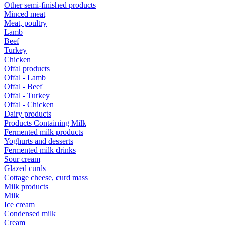
Other semi-finished products
Minced meat
Meat, poultry
Lamb
Beef
Turkey
Chicken
Offal products
Offal - Lamb
Offal - Beef
Offal - Turkey
Offal - Chicken
Dairy products
Products Containing Milk
Fermented milk products
Yoghurts and desserts
Fermented milk drinks
Sour cream
Glazed curds
Cottage cheese, curd mass
Milk products
Milk
Ice cream
Condensed milk
Cream