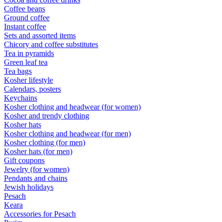
Coffee beans
Ground coffee
Instant coffee
Sets and assorted items
Chicory and coffee substitutes
Tea in pyramids
Green leaf tea
Tea bags
Kosher lifestyle
Calendars, posters
Keychains
Kosher clothing and headwear (for women)
Kosher and trendy clothing
Kosher hats
Kosher clothing and headwear (for men)
Kosher clothing (for men)
Kosher hats (for men)
Gift coupons
Jewelry (for women)
Pendants and chains
Jewish holidays
Pesach
Keara
Accessories for Pesach