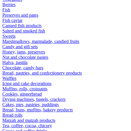
Berries
Fish
Preserves and pates
Fish caviar
Canned fish products
Salted and smoked fish
Sweets
Marshmallows, marmalade, candied fruits
Candy and gift sets
Honey, jams, preserves
Nut and chocolate pastes
Halva, pastila
Chocolate, candy bars
Bread, pastries, and confectionery products
Waffles
Icing and cake decorations
Muffins, rolls, croissants
Cookies, gingerbread
Drying machines, bagels, crackers
Cakes, pies, pastries, puddings
Bread, buns, muffins, bakery products
Bread rolls
Matzah and matzah products
Tea, coffee, cocoa, chicory
Cocoa and coffee drinks