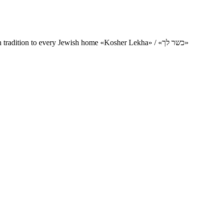
Charity project for the delivery of kosher products and items of Jewish tradition to every Jewish home «Kosher Lekha» / «כשר לך»