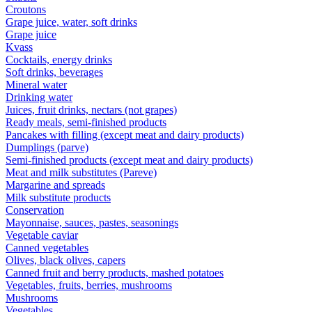
Croutons
Grape juice, water, soft drinks
Grape juice
Kvass
Cocktails, energy drinks
Soft drinks, beverages
Mineral water
Drinking water
Juices, fruit drinks, nectars (not grapes)
Ready meals, semi-finished products
Pancakes with filling (except meat and dairy products)
Dumplings (parve)
Semi-finished products (except meat and dairy products)
Meat and milk substitutes (Pareve)
Margarine and spreads
Milk substitute products
Conservation
Mayonnaise, sauces, pastes, seasonings
Vegetable caviar
Canned vegetables
Olives, black olives, capers
Canned fruit and berry products, mashed potatoes
Vegetables, fruits, berries, mushrooms
Mushrooms
Vegetables