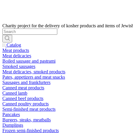
Catalog
Meat products
Meat delicacies
Boiled sausage and pastrami
Smoked sausages
Meat delicacies, smoked products
Pates, appetizers and meat snacks
Sausages and frankfurters
Canned meat products
Canned lamb
Canned beef products
Canned poultry products
Semi-finished meat products
Pancakes
Burgers, steaks, meatballs
Dumplings
Frozen semi-finished products