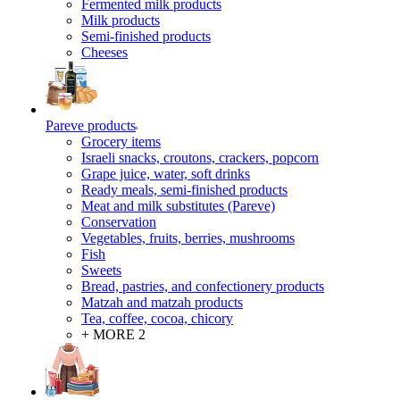
Fermented milk products
Milk products
Semi-finished products
Cheeses
Pareve products
Grocery items
Israeli snacks, croutons, crackers, popcorn
Grape juice, water, soft drinks
Ready meals, semi-finished products
Meat and milk substitutes (Pareve)
Conservation
Vegetables, fruits, berries, mushrooms
Fish
Sweets
Bread, pastries, and confectionery products
Matzah and matzah products
Tea, coffee, cocoa, chicory
+ MORE 2