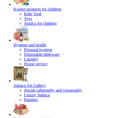
Kosher products for children
Kids' food
Toys
Judaica for children
Hygiene and health
Personal hygiene
Disposable tableware
Laundry
House service
Judaica Art Gallery
Jewish calligraphy and typography
Luxury Judaica
Painting