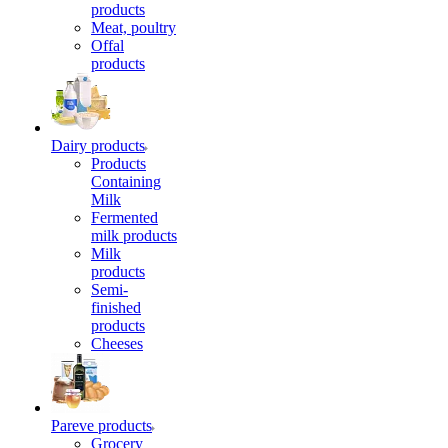
products
Meat, poultry
Offal
products
Dairy products
Products
Containing
Milk
Fermented
milk products
Milk
products
Semi-
finished
products
Cheeses
Pareve products
Grocery