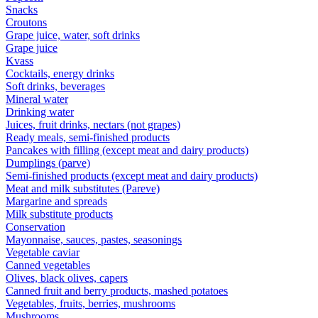
Snacks
Croutons
Grape juice, water, soft drinks
Grape juice
Kvass
Cocktails, energy drinks
Soft drinks, beverages
Mineral water
Drinking water
Juices, fruit drinks, nectars (not grapes)
Ready meals, semi-finished products
Pancakes with filling (except meat and dairy products)
Dumplings (parve)
Semi-finished products (except meat and dairy products)
Meat and milk substitutes (Pareve)
Margarine and spreads
Milk substitute products
Conservation
Mayonnaise, sauces, pastes, seasonings
Vegetable caviar
Canned vegetables
Olives, black olives, capers
Canned fruit and berry products, mashed potatoes
Vegetables, fruits, berries, mushrooms
Mushrooms