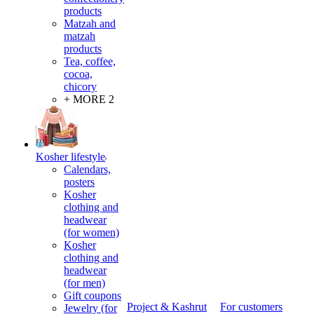
products
Matzah and
matzah
products
Tea, coffee,
cocoa,
chicory
+ MORE 2
Kosher lifestyle
Calendars,
posters
Kosher
clothing and
headwear
(for women)
Kosher
clothing and
headwear
(for men)
Gift coupons
Project & Kashrut
For customers
Jewelry (for