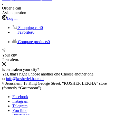
Order a call
Ask a question
Log in
Shopping cart
0
Favorites
0
Compare products
0
Your city
Jerusalem
Is Jerusalem your city?
Yes, that's right
Choose another one
Choose another one
info@kosherlekha.co.il
Jerusalem, 18 King George Street, “KOSHER LEKHA” store
(formerly “Gastronom”)
Facebook
Instagram
Telegram
YouTube