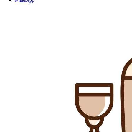
WhatsApp