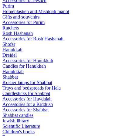
Accessories for Pesach
Purim
Homentashen and Mishloah manot
Gifts and souvenirs
Accessories for Purim
Ratchets
Rosh Hashanah
Accessories for Rosh Hashanah
Shofar
Hanukkah
Dreidel
Accessories for Hanukkah
Candles for Hanukkah
Hanukkiah
Shabbat
Kosher lamps for Shabbat
Trays and bedspreads for Hala
Candlesticks for Shabbat
Accessories for Havdalah
Accessories for a Kiddush
Accessories for Shabbat
Shabbat candles
Jewish library
Scientific Literature
Children's books