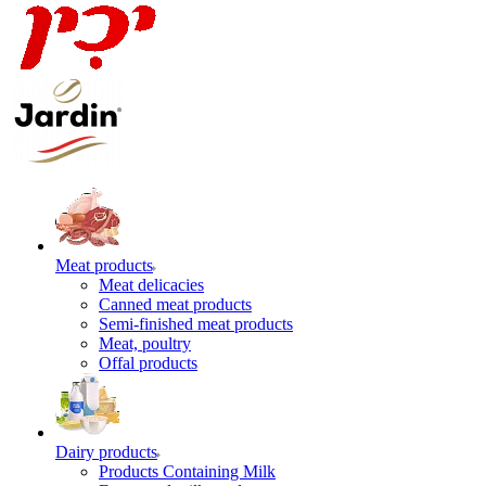
Meat products
Meat delicacies
Canned meat products
Semi-finished meat products
Meat, poultry
Offal products
Dairy products
Products Containing Milk