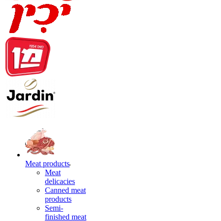
Meat products
Meat
delicacies
Canned meat
products
Semi-
finished meat