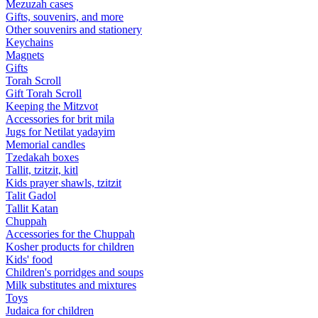
Mezuzah cases
Gifts, souvenirs, and more
Other souvenirs and stationery
Keychains
Magnets
Gifts
Torah Scroll
Gift Torah Scroll
Keeping the Mitzvot
Accessories for brit mila
Jugs for Netilat yadayim
Memorial candles
Tzedakah boxes
Tallit, tzitzit, kitl
Kids prayer shawls, tzitzit
Talit Gadol
Tallit Katan
Сhuppah
Accessories for the Сhuppah
Kosher products for children
Kids' food
Children's porridges and soups
Milk substitutes and mixtures
Toys
Judaica for children