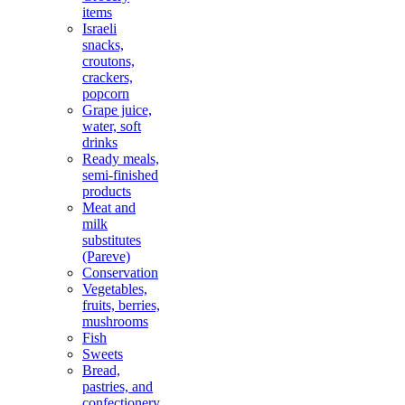
items
Israeli
snacks,
croutons,
crackers,
popcorn
Grape juice,
water, soft
drinks
Ready meals,
semi-finished
products
Meat and
milk
substitutes
(Pareve)
Conservation
Vegetables,
fruits, berries,
mushrooms
Fish
Sweets
Bread,
pastries, and
confectionery