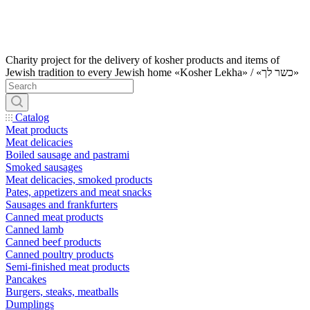
Charity project for the delivery of kosher products and items of
Jewish tradition to every Jewish home «Kosher Lekha» / «כשר לך»
Catalog
Meat products
Meat delicacies
Boiled sausage and pastrami
Smoked sausages
Meat delicacies, smoked products
Pates, appetizers and meat snacks
Sausages and frankfurters
Canned meat products
Canned lamb
Canned beef products
Canned poultry products
Semi-finished meat products
Pancakes
Burgers, steaks, meatballs
Dumplings