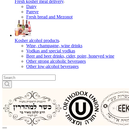
Fresh kosher meal delivery
Dairy
Pareve
Fresh bread and Mezonot
Kosher alcohol products
Wine, champagne, wine drinks
Vodkas and special vodkas
Beer and beer drinks, cider, poire, honeyed wine
Other strong alcoholic beverages
Other low-alcohol beverages