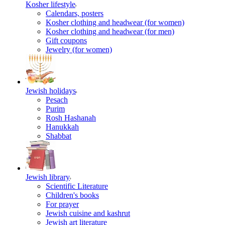
Kosher lifestyle
Calendars, posters
Kosher clothing and headwear (for women)
Kosher clothing and headwear (for men)
Gift coupons
Jewelry (for women)
Jewish holidays
Pesach
Purim
Rosh Hashanah
Hanukkah
Shabbat
Jewish library
Scientific Literature
Children's books
For prayer
Jewish cuisine and kashrut
Jewish art literature