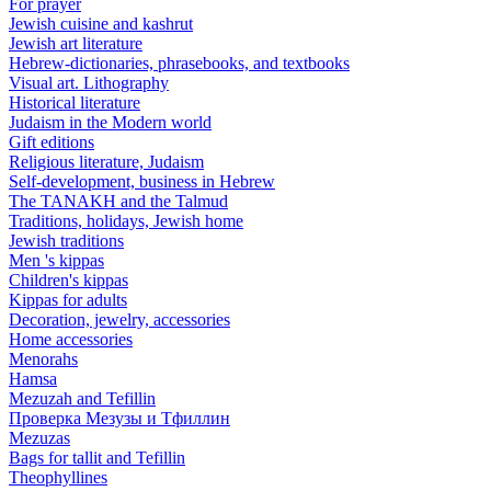
For prayer
Jewish cuisine and kashrut
Jewish art literature
Hebrew-dictionaries, phrasebooks, and textbooks
Visual art. Lithography
Historical literature
Judaism in the Modern world
Gift editions
Religious literature, Judaism
Self-development, business in Hebrew
The TANAKH and the Talmud
Traditions, holidays, Jewish home
Jewish traditions
Men 's kippas
Children's kippas
Kippas for adults
Decoration, jewelry, accessories
Home accessories
Menorahs
Hamsa
Mezuzah and Tefillin
Проверка Мезузы и Тфиллин
Mezuzas
Bags for tallit and Tefillin
Theophyllines