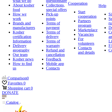
what we do
questionnaire
Cooperation
About kosher
Collections,
Help
food
special offers
Start
How we
Pick-up
Si
cooperation
work
points
Se
Partners
Brands and
Terms of
ru
program
manufacturers
payment
D
Marketplace
Kosher
Terms of
Ce
Vacancies
certification
delivery
a
For
Information
Terms of
Li
volunteers
Delivery
warranty
F
Contacts
geography
Refund and
Co
and details
Our team
cancellation
Kosher news
Feedback
How to find
Mobile app
us
Contacts
Comparison
0
Favorites
0
Shopping cart
0
DONATE
Catalog