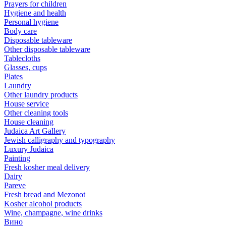
Prayers for children
Hygiene and health
Personal hygiene
Body care
Disposable tableware
Other disposable tableware
Tablecloths
Glasses, cups
Plates
Laundry
Other laundry products
House service
Other cleaning tools
House cleaning
Judaica Art Gallery
Jewish calligraphy and typography
Luxury Judaica
Painting
Fresh kosher meal delivery
Dairy
Pareve
Fresh bread and Mezonot
Kosher alcohol products
Wine, champagne, wine drinks
Вино