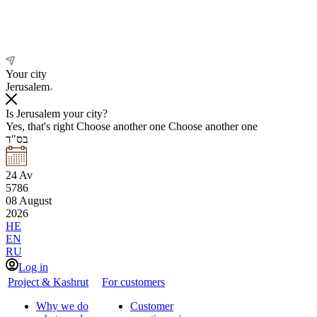
Your city
Jerusalem
Is Jerusalem your city?
Yes, that's right
Choose another one
Choose another one
בס"ד
24
Av
5786
08
August
2026
HE
EN
RU
Log in
Project & Kashrut
For customers
Why we do
Customer