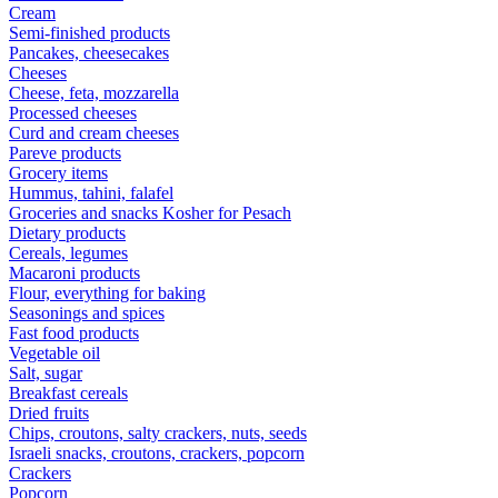
Cream
Semi-finished products
Pancakes, cheesecakes
Cheeses
Cheese, feta, mozzarella
Processed cheeses
Curd and cream cheeses
Pareve products
Grocery items
Hummus, tahini, falafel
Groceries and snacks Kosher for Pesach
Dietary products
Cereals, legumes
Macaroni products
Flour, everything for baking
Seasonings and spices
Fast food products
Vegetable oil
Salt, sugar
Breakfast cereals
Dried fruits
Chips, croutons, salty crackers, nuts, seeds
Israeli snacks, croutons, crackers, popcorn
Crackers
Popcorn