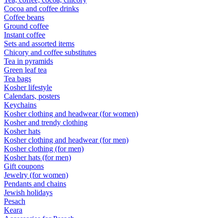
Cocoa and coffee drinks
Coffee beans
Ground coffee
Instant coffee
Sets and assorted items
Chicory and coffee substitutes
Tea in pyramids
Green leaf tea
Tea bags
Kosher lifestyle
Calendars, posters
Keychains
Kosher clothing and headwear (for women)
Kosher and trendy clothing
Kosher hats
Kosher clothing and headwear (for men)
Kosher clothing (for men)
Kosher hats (for men)
Gift coupons
Jewelry (for women)
Pendants and chains
Jewish holidays
Pesach
Keara