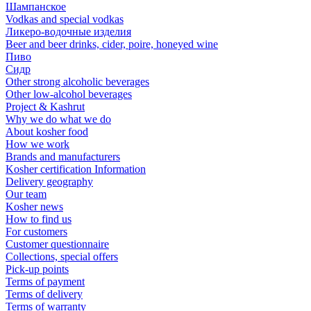
Шампанское
Vodkas and special vodkas
Ликеро-водочные изделия
Beer and beer drinks, cider, poire, honeyed wine
Пиво
Сидр
Other strong alcoholic beverages
Other low-alcohol beverages
Project & Kashrut
Why we do what we do
About kosher food
How we work
Brands and manufacturers
Kosher certification Information
Delivery geography
Our team
Kosher news
How to find us
For customers
Customer questionnaire
Collections, special offers
Pick-up points
Terms of payment
Terms of delivery
Terms of warranty