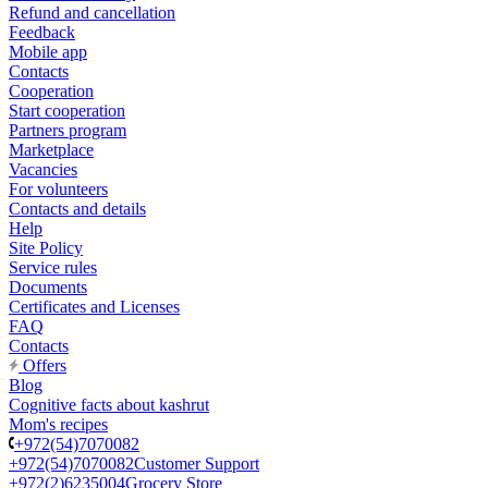
Refund and cancellation
Feedback
Mobile app
Contacts
Cooperation
Start cooperation
Partners program
Marketplace
Vacancies
For volunteers
Contacts and details
Help
Site Policy
Service rules
Documents
Certificates and Licenses
FAQ
Contacts
Offers
Blog
Cognitive facts about kashrut
Mom's recipes
+972(54)7070082
+972(54)7070082
Customer Support
+972(2)6235004
Grocery Store