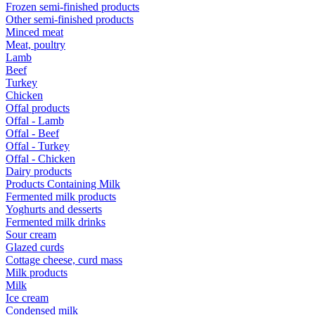
Frozen semi-finished products
Other semi-finished products
Minced meat
Meat, poultry
Lamb
Beef
Turkey
Chicken
Offal products
Offal - Lamb
Offal - Beef
Offal - Turkey
Offal - Chicken
Dairy products
Products Containing Milk
Fermented milk products
Yoghurts and desserts
Fermented milk drinks
Sour cream
Glazed curds
Cottage cheese, curd mass
Milk products
Milk
Ice cream
Condensed milk