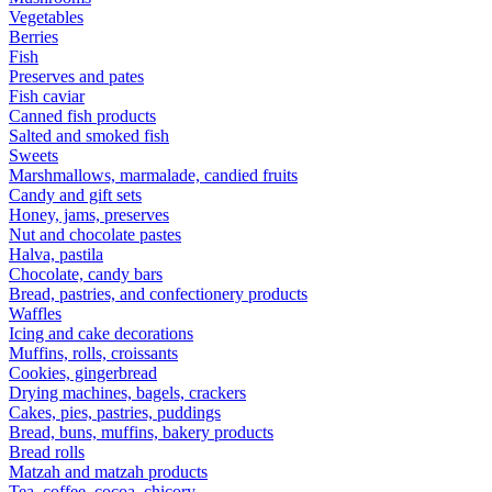
Vegetables
Berries
Fish
Preserves and pates
Fish caviar
Canned fish products
Salted and smoked fish
Sweets
Marshmallows, marmalade, candied fruits
Candy and gift sets
Honey, jams, preserves
Nut and chocolate pastes
Halva, pastila
Chocolate, candy bars
Bread, pastries, and confectionery products
Waffles
Icing and cake decorations
Muffins, rolls, croissants
Cookies, gingerbread
Drying machines, bagels, crackers
Cakes, pies, pastries, puddings
Bread, buns, muffins, bakery products
Bread rolls
Matzah and matzah products
Tea, coffee, cocoa, chicory