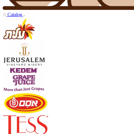
Catalog