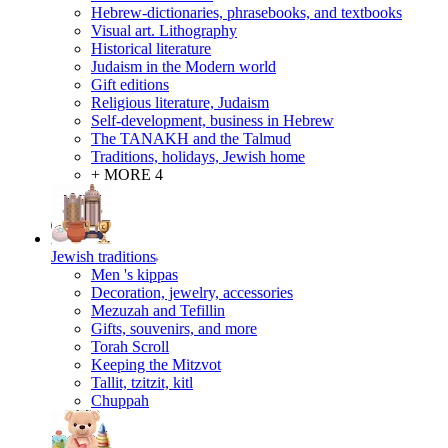
Hebrew-dictionaries, phrasebooks, and textbooks
Visual art. Lithography
Historical literature
Judaism in the Modern world
Gift editions
Religious literature, Judaism
Self-development, business in Hebrew
The TANAKH and the Talmud
Traditions, holidays, Jewish home
+ MORE 4
Jewish traditions
Men 's kippas
Decoration, jewelry, accessories
Mezuzah and Tefillin
Gifts, souvenirs, and more
Torah Scroll
Keeping the Mitzvot
Tallit, tzitzit, kitl
Сhuppah