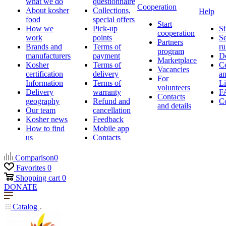
what we do
questionnaire
Cooperation
About kosher
Collections,
Help
food
special offers
Start
How we
Pick-up
Si
cooperation
work
points
Se
Partners
Brands and
Terms of
ru
program
manufacturers
payment
D
Marketplace
Kosher
Terms of
Ce
Vacancies
certification
delivery
a
For
Information
Terms of
Li
volunteers
Delivery
warranty
F
Contacts
geography
Refund and
Co
and details
Our team
cancellation
Kosher news
Feedback
How to find
Mobile app
us
Contacts
Comparison
0
Favorites
0
Shopping cart
0
DONATE
Catalog