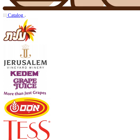
Catalog