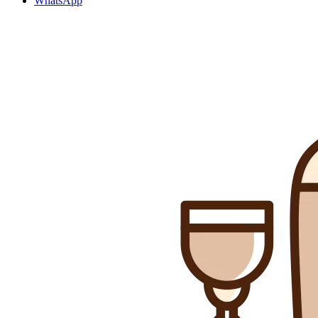
WhatsApp