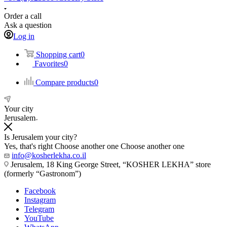
Order a call
Ask a question
Log in
Shopping cart
0
Favorites
0
Compare products
0
Your city
Jerusalem
Is Jerusalem your city?
Yes, that's right
Choose another one
Choose another one
info@kosherlekha.co.il
Jerusalem, 18 King George Street, “KOSHER LEKHA” store
(formerly “Gastronom”)
Facebook
Instagram
Telegram
YouTube