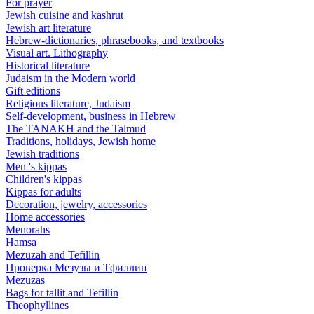
For prayer
Jewish cuisine and kashrut
Jewish art literature
Hebrew-dictionaries, phrasebooks, and textbooks
Visual art. Lithography
Historical literature
Judaism in the Modern world
Gift editions
Religious literature, Judaism
Self-development, business in Hebrew
The TANAKH and the Talmud
Traditions, holidays, Jewish home
Jewish traditions
Men 's kippas
Children's kippas
Kippas for adults
Decoration, jewelry, accessories
Home accessories
Menorahs
Hamsa
Mezuzah and Tefillin
Проверка Мезузы и Тфиллин
Mezuzas
Bags for tallit and Tefillin
Theophyllines