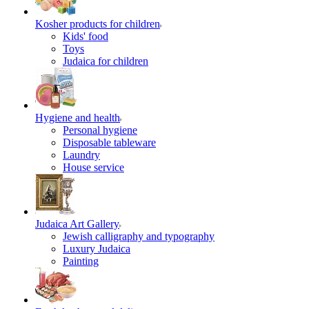
Kosher products for children
Kids' food
Toys
Judaica for children
Hygiene and health
Personal hygiene
Disposable tableware
Laundry
House service
Judaica Art Gallery
Jewish calligraphy and typography
Luxury Judaica
Painting