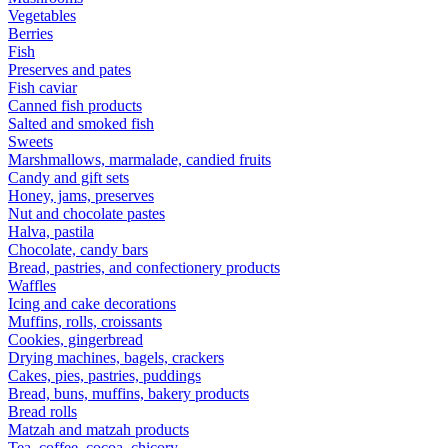
Vegetables
Berries
Fish
Preserves and pates
Fish caviar
Canned fish products
Salted and smoked fish
Sweets
Marshmallows, marmalade, candied fruits
Candy and gift sets
Honey, jams, preserves
Nut and chocolate pastes
Halva, pastila
Chocolate, candy bars
Bread, pastries, and confectionery products
Waffles
Icing and cake decorations
Muffins, rolls, croissants
Cookies, gingerbread
Drying machines, bagels, crackers
Cakes, pies, pastries, puddings
Bread, buns, muffins, bakery products
Bread rolls
Matzah and matzah products
Tea, coffee, cocoa, chicory