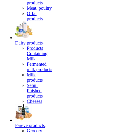
products
Meat, poultry
Offal
products
Dairy products
Products
Containing
Milk
Fermented
milk products
Milk
products
Semi-
finished
products
Cheeses
Pareve products
Grocery