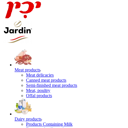
Meat products
Meat delicacies
Canned meat products
Semi-finished meat products
Meat, poultry
Offal products
Dairy products
Products Containing Milk