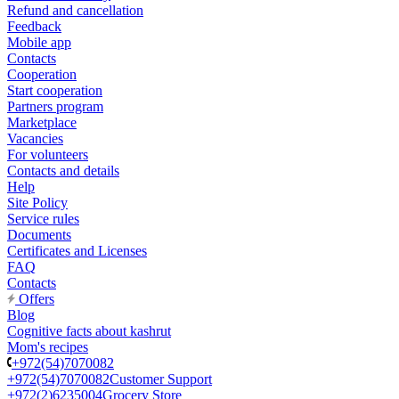
Refund and cancellation
Feedback
Mobile app
Contacts
Cooperation
Start cooperation
Partners program
Marketplace
Vacancies
For volunteers
Contacts and details
Help
Site Policy
Service rules
Documents
Certificates and Licenses
FAQ
Contacts
Offers
Blog
Cognitive facts about kashrut
Mom's recipes
+972(54)7070082
+972(54)7070082
Customer Support
+972(2)6235004
Grocery Store