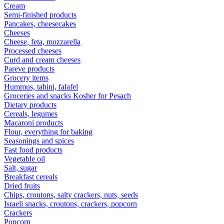
Cream
Semi-finished products
Pancakes, cheesecakes
Cheeses
Cheese, feta, mozzarella
Processed cheeses
Curd and cream cheeses
Pareve products
Grocery items
Hummus, tahini, falafel
Groceries and snacks Kosher for Pesach
Dietary products
Cereals, legumes
Macaroni products
Flour, everything for baking
Seasonings and spices
Fast food products
Vegetable oil
Salt, sugar
Breakfast cereals
Dried fruits
Chips, croutons, salty crackers, nuts, seeds
Israeli snacks, croutons, crackers, popcorn
Crackers
Popcorn