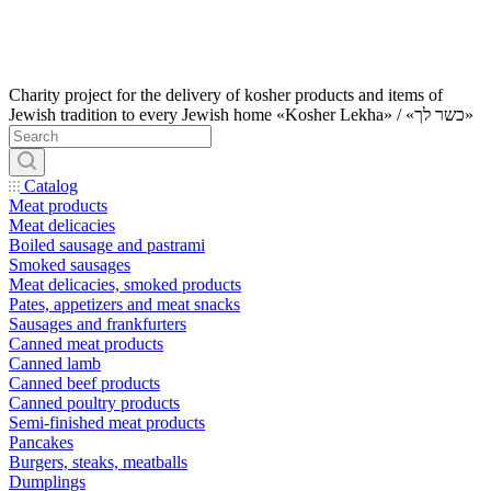
Charity project for the delivery of kosher products and items of
Jewish tradition to every Jewish home «Kosher Lekha» / «כשר לך»
Catalog
Meat products
Meat delicacies
Boiled sausage and pastrami
Smoked sausages
Meat delicacies, smoked products
Pates, appetizers and meat snacks
Sausages and frankfurters
Canned meat products
Canned lamb
Canned beef products
Canned poultry products
Semi-finished meat products
Pancakes
Burgers, steaks, meatballs
Dumplings