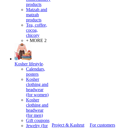
products
Matzah and
matzah
products
Tea, coffee,
cocoa,
chicory
+ MORE 2
Kosher lifestyle
Calendars,
posters
Kosher
clothing and
headwear
(for women)
Kosher
clothing and
headwear
(for men)
Gift coupons
Project & Kashrut
For customers
Jewelry (for