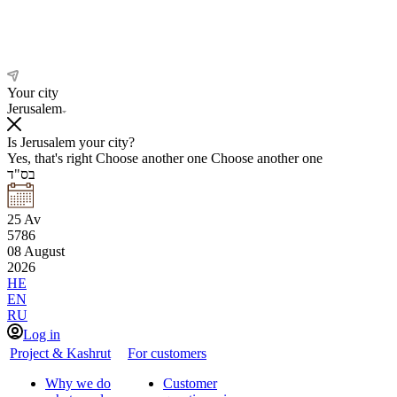
Your city
Jerusalem
Is Jerusalem your city?
Yes, that's right
Choose another one
Choose another one
בס"ד
25
Av
5786
08
August
2026
HE
EN
RU
Log in
Project & Kashrut
For customers
Why we do
Customer