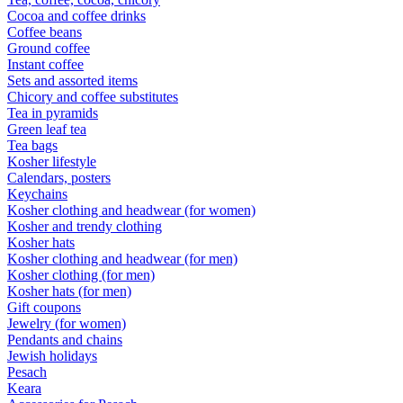
Cocoa and coffee drinks
Coffee beans
Ground coffee
Instant coffee
Sets and assorted items
Chicory and coffee substitutes
Tea in pyramids
Green leaf tea
Tea bags
Kosher lifestyle
Calendars, posters
Keychains
Kosher clothing and headwear (for women)
Kosher and trendy clothing
Kosher hats
Kosher clothing and headwear (for men)
Kosher clothing (for men)
Kosher hats (for men)
Gift coupons
Jewelry (for women)
Pendants and chains
Jewish holidays
Pesach
Keara