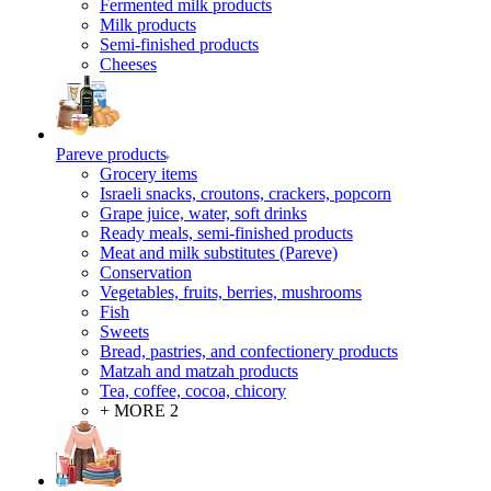
Fermented milk products
Milk products
Semi-finished products
Cheeses
Pareve products
Grocery items
Israeli snacks, croutons, crackers, popcorn
Grape juice, water, soft drinks
Ready meals, semi-finished products
Meat and milk substitutes (Pareve)
Conservation
Vegetables, fruits, berries, mushrooms
Fish
Sweets
Bread, pastries, and confectionery products
Matzah and matzah products
Tea, coffee, cocoa, chicory
+ MORE 2