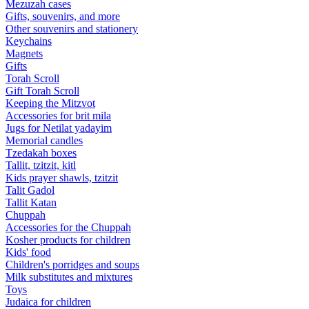
Mezuzah cases
Gifts, souvenirs, and more
Other souvenirs and stationery
Keychains
Magnets
Gifts
Torah Scroll
Gift Torah Scroll
Keeping the Mitzvot
Accessories for brit mila
Jugs for Netilat yadayim
Memorial candles
Tzedakah boxes
Tallit, tzitzit, kitl
Kids prayer shawls, tzitzit
Talit Gadol
Tallit Katan
Сhuppah
Accessories for the Сhuppah
Kosher products for children
Kids' food
Children's porridges and soups
Milk substitutes and mixtures
Toys
Judaica for children