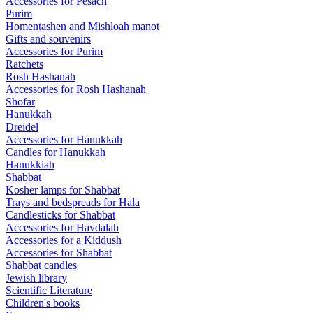
Accessories for Pesach
Purim
Homentashen and Mishloah manot
Gifts and souvenirs
Accessories for Purim
Ratchets
Rosh Hashanah
Accessories for Rosh Hashanah
Shofar
Hanukkah
Dreidel
Accessories for Hanukkah
Candles for Hanukkah
Hanukkiah
Shabbat
Kosher lamps for Shabbat
Trays and bedspreads for Hala
Candlesticks for Shabbat
Accessories for Havdalah
Accessories for a Kiddush
Accessories for Shabbat
Shabbat candles
Jewish library
Scientific Literature
Children's books