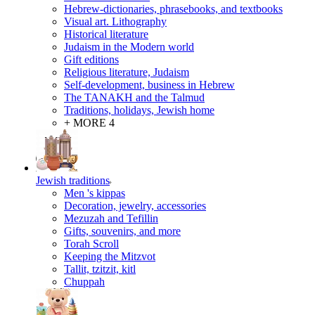
Hebrew-dictionaries, phrasebooks, and textbooks
Visual art. Lithography
Historical literature
Judaism in the Modern world
Gift editions
Religious literature, Judaism
Self-development, business in Hebrew
The TANAKH and the Talmud
Traditions, holidays, Jewish home
+ MORE 4
Jewish traditions
Men 's kippas
Decoration, jewelry, accessories
Mezuzah and Tefillin
Gifts, souvenirs, and more
Torah Scroll
Keeping the Mitzvot
Tallit, tzitzit, kitl
Сhuppah