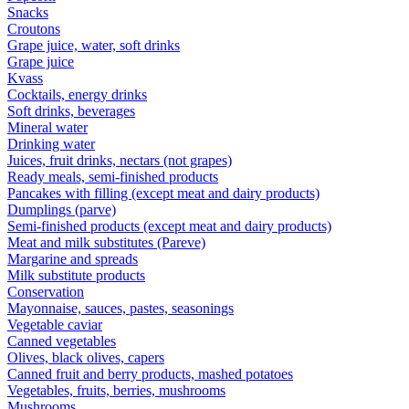
Snacks
Croutons
Grape juice, water, soft drinks
Grape juice
Kvass
Cocktails, energy drinks
Soft drinks, beverages
Mineral water
Drinking water
Juices, fruit drinks, nectars (not grapes)
Ready meals, semi-finished products
Pancakes with filling (except meat and dairy products)
Dumplings (parve)
Semi-finished products (except meat and dairy products)
Meat and milk substitutes (Pareve)
Margarine and spreads
Milk substitute products
Conservation
Mayonnaise, sauces, pastes, seasonings
Vegetable caviar
Canned vegetables
Olives, black olives, capers
Canned fruit and berry products, mashed potatoes
Vegetables, fruits, berries, mushrooms
Mushrooms