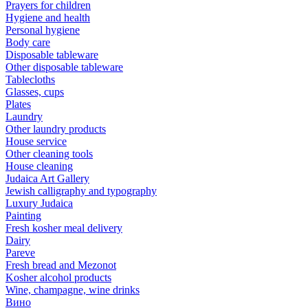
Prayers for children
Hygiene and health
Personal hygiene
Body care
Disposable tableware
Other disposable tableware
Tablecloths
Glasses, cups
Plates
Laundry
Other laundry products
House service
Other cleaning tools
House cleaning
Judaica Art Gallery
Jewish calligraphy and typography
Luxury Judaica
Painting
Fresh kosher meal delivery
Dairy
Pareve
Fresh bread and Mezonot
Kosher alcohol products
Wine, champagne, wine drinks
Вино