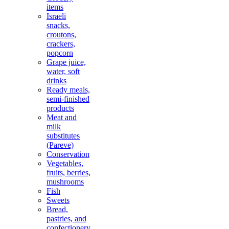
items
Israeli
snacks,
croutons,
crackers,
popcorn
Grape juice,
water, soft
drinks
Ready meals,
semi-finished
products
Meat and
milk
substitutes
(Pareve)
Conservation
Vegetables,
fruits, berries,
mushrooms
Fish
Sweets
Bread,
pastries, and
confectionery