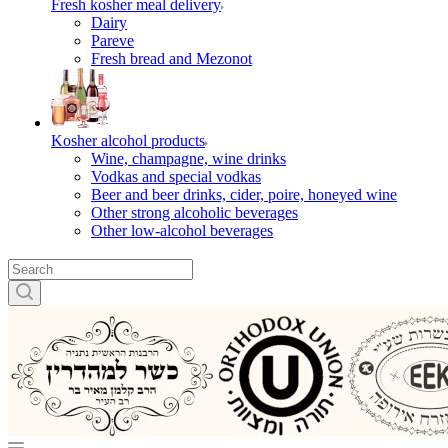
Fresh kosher meal delivery
Dairy
Pareve
Fresh bread and Mezonot
Kosher alcohol products
Wine, champagne, wine drinks
Vodkas and special vodkas
Beer and beer drinks, cider, poire, honeyed wine
Other strong alcoholic beverages
Other low-alcohol beverages