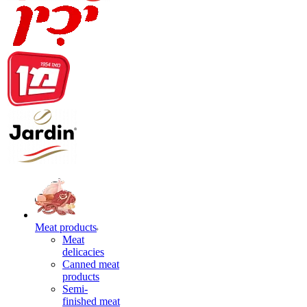
Meat products
Meat
delicacies
Canned meat
products
Semi-
finished meat