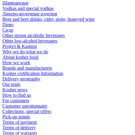
Шампанское
Vodkas and special vodkas
Ликеро-водочные изделия
Beer and beer drinks, cider, poire, honeyed wine
Пиво
Сидр
Other strong alcoholic beverages
Other low-alcohol beverages
Project & Kashrut
Why we do what we do
About kosher food
How we work
Brands and manufacturers
Kosher certification Information
Delivery geography
Our team
Kosher news
How to find us
For customers
Customer questionnaire
Collections, special offers
Pick-up points
Terms of payment
Terms of delivery
Terms of warranty