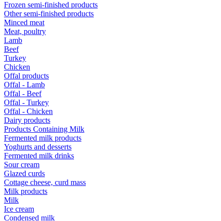
Frozen semi-finished products
Other semi-finished products
Minced meat
Meat, poultry
Lamb
Beef
Turkey
Chicken
Offal products
Offal - Lamb
Offal - Beef
Offal - Turkey
Offal - Chicken
Dairy products
Products Containing Milk
Fermented milk products
Yoghurts and desserts
Fermented milk drinks
Sour cream
Glazed curds
Cottage cheese, curd mass
Milk products
Milk
Ice cream
Condensed milk