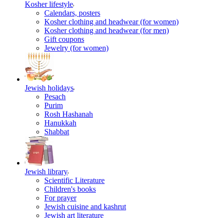
Kosher lifestyle
Calendars, posters
Kosher clothing and headwear (for women)
Kosher clothing and headwear (for men)
Gift coupons
Jewelry (for women)
Jewish holidays
Pesach
Purim
Rosh Hashanah
Hanukkah
Shabbat
Jewish library
Scientific Literature
Children's books
For prayer
Jewish cuisine and kashrut
Jewish art literature