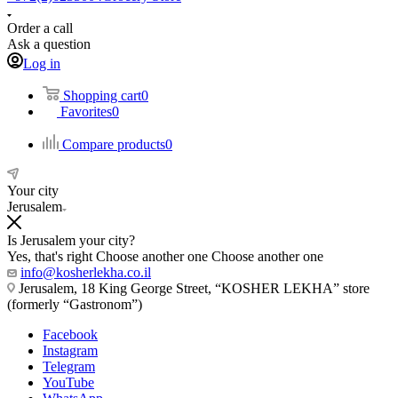
Order a call
Ask a question
Log in
Shopping cart
0
Favorites
0
Compare products
0
Your city
Jerusalem
Is Jerusalem your city?
Yes, that's right
Choose another one
Choose another one
info@kosherlekha.co.il
Jerusalem, 18 King George Street, “KOSHER LEKHA” store
(formerly “Gastronom”)
Facebook
Instagram
Telegram
YouTube