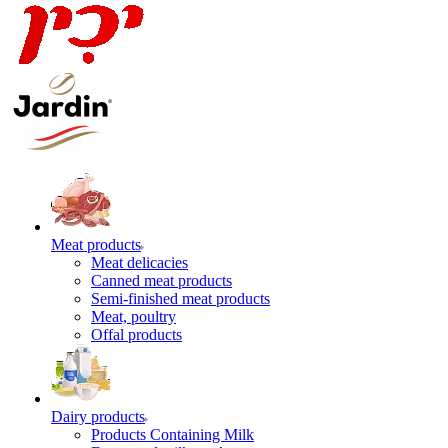
Meat products
Meat delicacies
Canned meat products
Semi-finished meat products
Meat, poultry
Offal products
Dairy products
Products Containing Milk