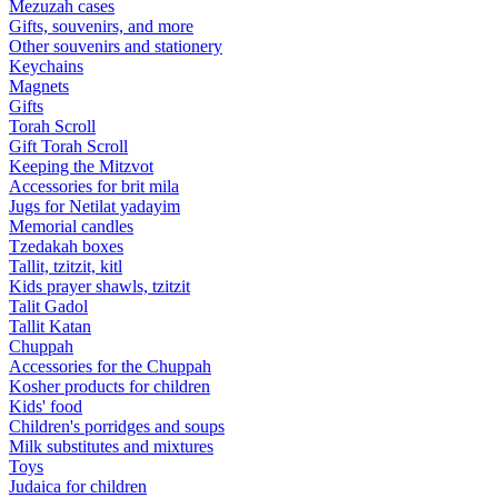
Mezuzah cases
Gifts, souvenirs, and more
Other souvenirs and stationery
Keychains
Magnets
Gifts
Torah Scroll
Gift Torah Scroll
Keeping the Mitzvot
Accessories for brit mila
Jugs for Netilat yadayim
Memorial candles
Tzedakah boxes
Tallit, tzitzit, kitl
Kids prayer shawls, tzitzit
Talit Gadol
Tallit Katan
Сhuppah
Accessories for the Сhuppah
Kosher products for children
Kids' food
Children's porridges and soups
Milk substitutes and mixtures
Toys
Judaica for children