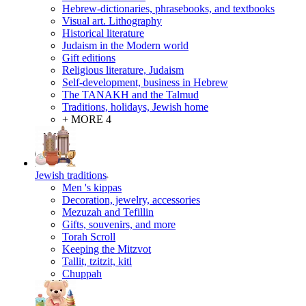
Hebrew-dictionaries, phrasebooks, and textbooks
Visual art. Lithography
Historical literature
Judaism in the Modern world
Gift editions
Religious literature, Judaism
Self-development, business in Hebrew
The TANAKH and the Talmud
Traditions, holidays, Jewish home
+ MORE 4
Jewish traditions
Men 's kippas
Decoration, jewelry, accessories
Mezuzah and Tefillin
Gifts, souvenirs, and more
Torah Scroll
Keeping the Mitzvot
Tallit, tzitzit, kitl
Сhuppah