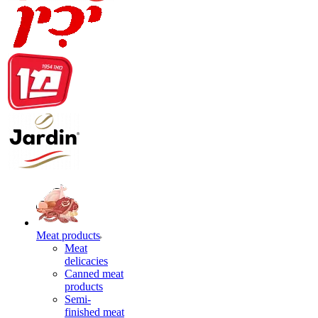
Meat products
Meat
delicacies
Canned meat
products
Semi-
finished meat