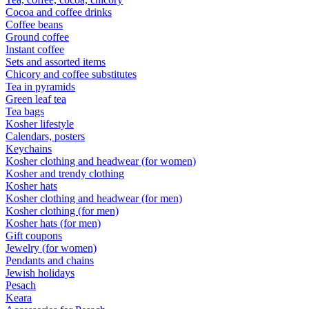
Cocoa and coffee drinks
Coffee beans
Ground coffee
Instant coffee
Sets and assorted items
Chicory and coffee substitutes
Tea in pyramids
Green leaf tea
Tea bags
Kosher lifestyle
Calendars, posters
Keychains
Kosher clothing and headwear (for women)
Kosher and trendy clothing
Kosher hats
Kosher clothing and headwear (for men)
Kosher clothing (for men)
Kosher hats (for men)
Gift coupons
Jewelry (for women)
Pendants and chains
Jewish holidays
Pesach
Keara