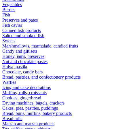
Vegetables
Berries
Fish
Preserves and pates
Fish caviar
Canned fish products
Salted and smoked fish
Sweets
Marshmallows, marmalade, candied fruits
Candy and gift sets
Honey, jams, preserves
Nut and chocolate pastes
Halva, pastila
Chocolate, candy bars
Bread, pastries, and confectionery products
Waffles
Icing and cake decorations
Muffins, rolls, croissants
Cookies, gingerbread
Drying machines, bagels, crackers
Cakes, pies, pastries, puddings
Bread, buns, muffins, bakery products
Bread rolls
Matzah and matzah products
Tea, coffee, cocoa, chicory