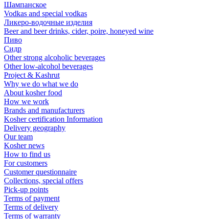
Шампанское
Vodkas and special vodkas
Ликеро-водочные изделия
Beer and beer drinks, cider, poire, honeyed wine
Пиво
Сидр
Other strong alcoholic beverages
Other low-alcohol beverages
Project & Kashrut
Why we do what we do
About kosher food
How we work
Brands and manufacturers
Kosher certification Information
Delivery geography
Our team
Kosher news
How to find us
For customers
Customer questionnaire
Collections, special offers
Pick-up points
Terms of payment
Terms of delivery
Terms of warranty