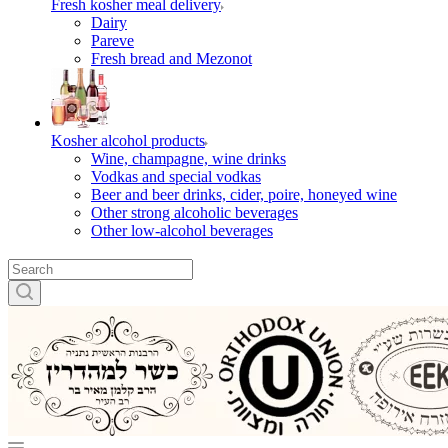
Fresh kosher meal delivery
Dairy
Pareve
Fresh bread and Mezonot
Kosher alcohol products
Wine, champagne, wine drinks
Vodkas and special vodkas
Beer and beer drinks, cider, poire, honeyed wine
Other strong alcoholic beverages
Other low-alcohol beverages