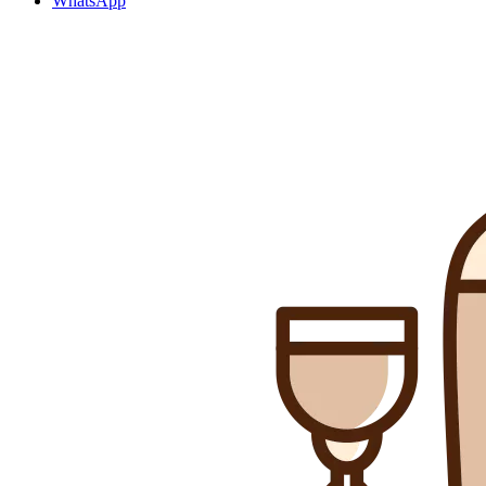
WhatsApp