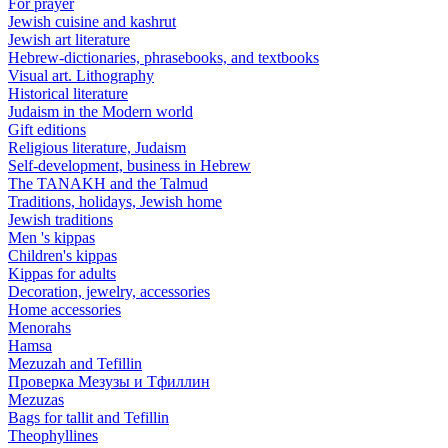
For prayer
Jewish cuisine and kashrut
Jewish art literature
Hebrew-dictionaries, phrasebooks, and textbooks
Visual art. Lithography
Historical literature
Judaism in the Modern world
Gift editions
Religious literature, Judaism
Self-development, business in Hebrew
The TANAKH and the Talmud
Traditions, holidays, Jewish home
Jewish traditions
Men 's kippas
Children's kippas
Kippas for adults
Decoration, jewelry, accessories
Home accessories
Menorahs
Hamsa
Mezuzah and Tefillin
Проверка Мезузы и Тфиллин
Mezuzas
Bags for tallit and Tefillin
Theophyllines