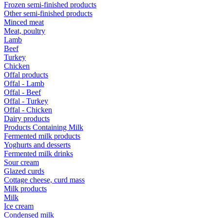
Frozen semi-finished products
Other semi-finished products
Minced meat
Meat, poultry
Lamb
Beef
Turkey
Chicken
Offal products
Offal - Lamb
Offal - Beef
Offal - Turkey
Offal - Chicken
Dairy products
Products Containing Milk
Fermented milk products
Yoghurts and desserts
Fermented milk drinks
Sour cream
Glazed curds
Cottage cheese, curd mass
Milk products
Milk
Ice cream
Condensed milk