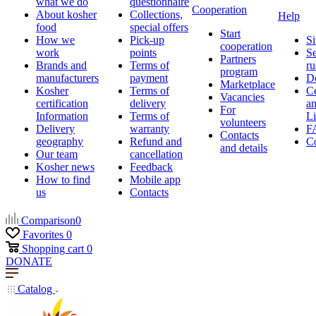
what we do
questionnaire
Cooperation
About kosher
Collections,
Help
food
special offers
Start
How we
Pick-up
Si
cooperation
work
points
Se
Partners
Brands and
Terms of
ru
program
manufacturers
payment
D
Marketplace
Kosher
Terms of
Ce
Vacancies
certification
delivery
a
For
Information
Terms of
Li
volunteers
Delivery
warranty
F
Contacts
geography
Refund and
Co
and details
Our team
cancellation
Kosher news
Feedback
How to find
Mobile app
us
Contacts
Comparison
0
Favorites
0
Shopping cart
0
DONATE
Catalog