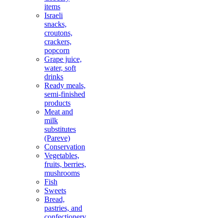
items
Israeli
snacks,
croutons,
crackers,
popcorn
Grape juice,
water, soft
drinks
Ready meals,
semi-finished
products
Meat and
milk
substitutes
(Pareve)
Conservation
Vegetables,
fruits, berries,
mushrooms
Fish
Sweets
Bread,
pastries, and
confectionery