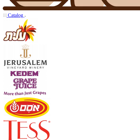
Catalog