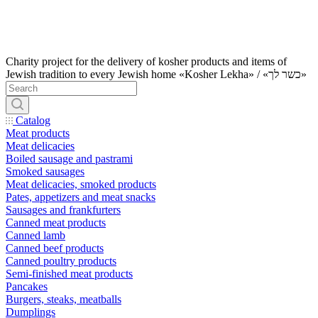
Charity project for the delivery of kosher products and items of
Jewish tradition to every Jewish home «Kosher Lekha» / «כשר לך»
Catalog
Meat products
Meat delicacies
Boiled sausage and pastrami
Smoked sausages
Meat delicacies, smoked products
Pates, appetizers and meat snacks
Sausages and frankfurters
Canned meat products
Canned lamb
Canned beef products
Canned poultry products
Semi-finished meat products
Pancakes
Burgers, steaks, meatballs
Dumplings