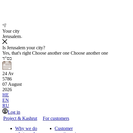
Your city
Jerusalem
Is Jerusalem your city?
Yes, that's right
Choose another one
Choose another one
בס"ד
24
Av
5786
07
August
2026
HE
EN
RU
Log in
Project & Kashrut
For customers
Why we do
Customer