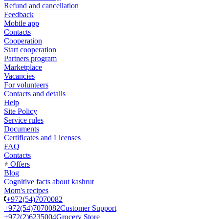
Refund and cancellation
Feedback
Mobile app
Contacts
Cooperation
Start cooperation
Partners program
Marketplace
Vacancies
For volunteers
Contacts and details
Help
Site Policy
Service rules
Documents
Certificates and Licenses
FAQ
Contacts
Offers
Blog
Cognitive facts about kashrut
Mom's recipes
+972(54)7070082
+972(54)7070082
Customer Support
+972(2)6235004
Grocery Store