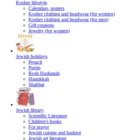
Kosher lifestyle
Calendars, posters
Kosher clothing and headwear (for women)
Kosher clothing and headwear (for men)
Gift coupons
Jewelry (for women)
Jewish holidays
Pesach
Purim
Rosh Hashanah
Hanukkah
Shabbat
Jewish library
Scientific Literature
Children's books
For prayer
Jewish cuisine and kashrut
Jewish art literature