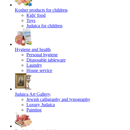
Kosher products for children
Kids' food
Toys
Judaica for children
Hygiene and health
Personal hygiene
Disposable tableware
Laundry
House service
Judaica Art Gallery
Jewish calligraphy and typography
Luxury Judaica
Painting