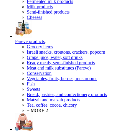
Fermented milk products
Milk products
Semi-finished products
Cheeses
Pareve products
Grocery items
Israeli snacks, croutons, crackers, popcorn
Grape juice, water, soft drinks
Ready meals, semi-finished products
Meat and milk substitutes (Pareve)
Conservation
Vegetables, fruits, berries, mushrooms
Fish
Sweets
Bread, pastries, and confectionery products
Matzah and matzah products
Tea, coffee, cocoa, chicory
+ MORE 2