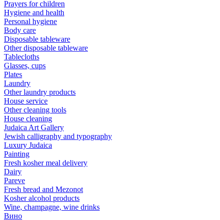
Prayers for children
Hygiene and health
Personal hygiene
Body care
Disposable tableware
Other disposable tableware
Tablecloths
Glasses, cups
Plates
Laundry
Other laundry products
House service
Other cleaning tools
House cleaning
Judaica Art Gallery
Jewish calligraphy and typography
Luxury Judaica
Painting
Fresh kosher meal delivery
Dairy
Pareve
Fresh bread and Mezonot
Kosher alcohol products
Wine, champagne, wine drinks
Вино