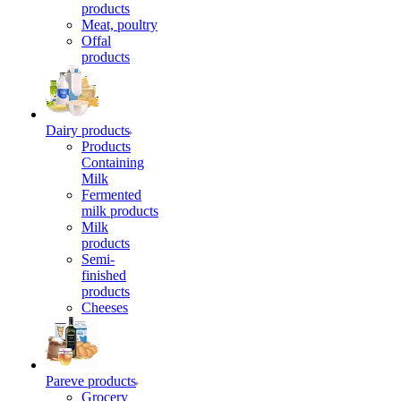
products
Meat, poultry
Offal
products
Dairy products
Products
Containing
Milk
Fermented
milk products
Milk
products
Semi-
finished
products
Cheeses
Pareve products
Grocery