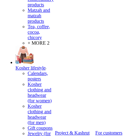
products
Matzah and
matzah
products
Tea, coffee,
cocoa,
chicory
+ MORE 2
Kosher lifestyle
Calendars,
posters
Kosher
clothing and
headwear
(for women)
Kosher
clothing and
headwear
(for men)
Gift coupons
Project & Kashrut
For customers
Jewelry (for