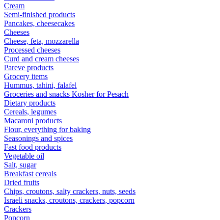
Cream
Semi-finished products
Pancakes, cheesecakes
Cheeses
Cheese, feta, mozzarella
Processed cheeses
Curd and cream cheeses
Pareve products
Grocery items
Hummus, tahini, falafel
Groceries and snacks Kosher for Pesach
Dietary products
Cereals, legumes
Macaroni products
Flour, everything for baking
Seasonings and spices
Fast food products
Vegetable oil
Salt, sugar
Breakfast cereals
Dried fruits
Chips, croutons, salty crackers, nuts, seeds
Israeli snacks, croutons, crackers, popcorn
Crackers
Popcorn