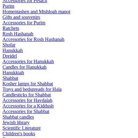
Accessories for Pesach
Purim
Homentashen and Mishloah manot
Gifts and souvenirs
Accessories for Purim
Ratchets
Rosh Hashanah
Accessories for Rosh Hashanah
Shofar
Hanukkah
Dreidel
Accessories for Hanukkah
Candles for Hanukkah
Hanukkiah
Shabbat
Kosher lamps for Shabbat
Trays and bedspreads for Hala
Candlesticks for Shabbat
Accessories for Havdalah
Accessories for a Kiddush
Accessories for Shabbat
Shabbat candles
Jewish library
Scientific Literature
Children's books