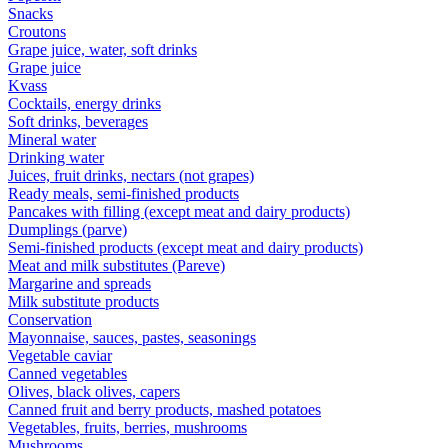
Snacks
Croutons
Grape juice, water, soft drinks
Grape juice
Kvass
Cocktails, energy drinks
Soft drinks, beverages
Mineral water
Drinking water
Juices, fruit drinks, nectars (not grapes)
Ready meals, semi-finished products
Pancakes with filling (except meat and dairy products)
Dumplings (parve)
Semi-finished products (except meat and dairy products)
Meat and milk substitutes (Pareve)
Margarine and spreads
Milk substitute products
Conservation
Mayonnaise, sauces, pastes, seasonings
Vegetable caviar
Canned vegetables
Olives, black olives, capers
Canned fruit and berry products, mashed potatoes
Vegetables, fruits, berries, mushrooms
Mushrooms