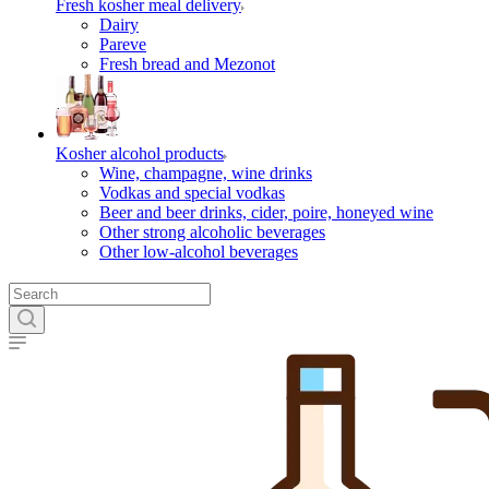
Fresh kosher meal delivery
Dairy
Pareve
Fresh bread and Mezonot
Kosher alcohol products
Wine, champagne, wine drinks
Vodkas and special vodkas
Beer and beer drinks, cider, poire, honeyed wine
Other strong alcoholic beverages
Other low-alcohol beverages