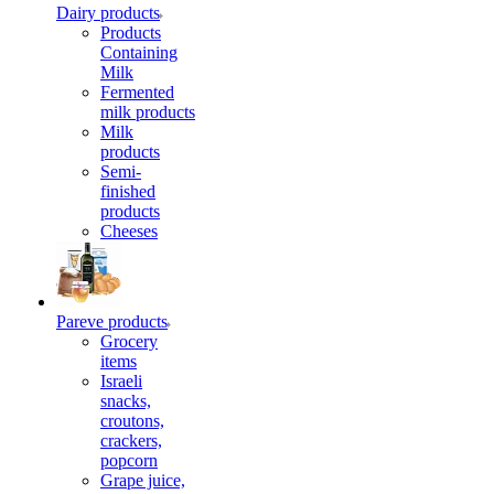
Dairy products
Products
Containing
Milk
Fermented
milk products
Milk
products
Semi-
finished
products
Cheeses
Pareve products
Grocery
items
Israeli
snacks,
croutons,
crackers,
popcorn
Grape juice,