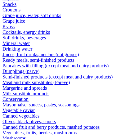
Snacks
Croutons
Grape juice, water, soft drinks
Grape juice
Kvass
Cocktails, energy drinks
Soft drinks, beverages
Mineral water
Drinking water
Juices, fruit drinks, nectars (not grapes)
Ready meals, semi-finished products
Pancakes with filling (except meat and dairy products)
Dumplings (parve)
Semi-finished products (except meat and dairy products)
Meat and milk substitutes (Pareve)
Margarine and spreads
Milk substitute products
Conservation
Mayonnaise, sauces, pastes, seasonings
Vegetable caviar
Canned vegetables
Olives, black olives, capers
Canned fruit and berry products, mashed potatoes
Vegetables, fruits, berries, mushrooms
Mushrooms