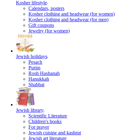
Kosher lifestyle
Calendars, posters
Kosher clothing and headwear (for women)
Kosher clothing and headwear (for men)
Gift coupons
Jewelry (for women)
Jewish holidays
Pesach
Purim
Rosh Hashanah
Hanukkah
Shabbat
Jewish library
Scientific Literature
Children's books
For prayer
Jewish cuisine and kashrut
Jewish art literature