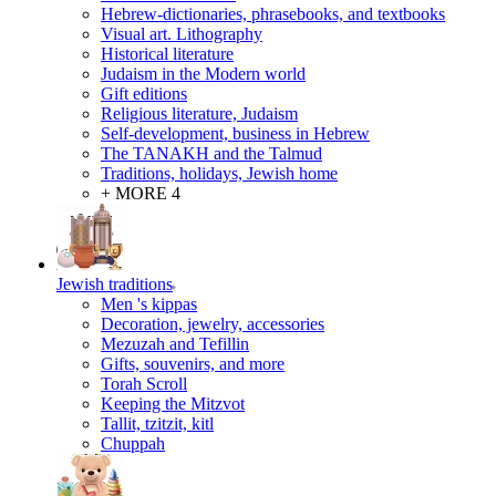
Hebrew-dictionaries, phrasebooks, and textbooks
Visual art. Lithography
Historical literature
Judaism in the Modern world
Gift editions
Religious literature, Judaism
Self-development, business in Hebrew
The TANAKH and the Talmud
Traditions, holidays, Jewish home
+ MORE 4
Jewish traditions
Men 's kippas
Decoration, jewelry, accessories
Mezuzah and Tefillin
Gifts, souvenirs, and more
Torah Scroll
Keeping the Mitzvot
Tallit, tzitzit, kitl
Сhuppah