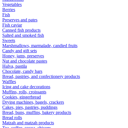
Vegetables
Berries
Fish
Preserves and pates
Fish caviar
Canned fish products
Salted and smoked fish
Sweets
Marshmallows, marmalade, candied fruits
Candy and gift sets
Honey, jams, preserves
Nut and chocolate pastes
Halva, pastila
Chocolate, candy bars
Bread, pastries, and confectionery products
Waffles
Icing and cake decorations
Muffins, rolls, croissants
Cookies, gingerbread
Drying machines, bagels, crackers
Cakes, pies, pastries, puddings
Bread, buns, muffins, bakery products
Bread rolls
Matzah and matzah products
Tea, coffee, cocoa, chicory