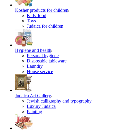
Kosher products for children
Kids' food
Toys
Judaica for children
Hygiene and health
Personal hygiene
Disposable tableware
Laundry
House service
Judaica Art Gallery
Jewish calligraphy and typography
Luxury Judaica
Painting