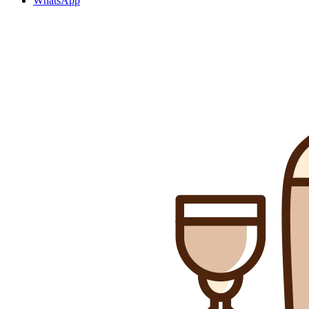
WhatsApp