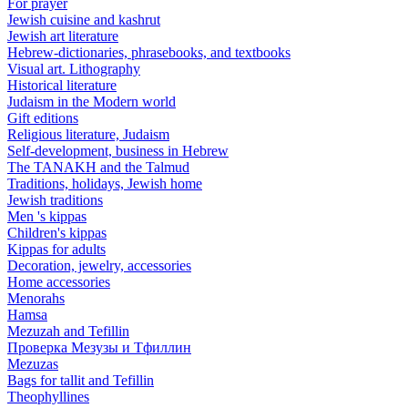
For prayer
Jewish cuisine and kashrut
Jewish art literature
Hebrew-dictionaries, phrasebooks, and textbooks
Visual art. Lithography
Historical literature
Judaism in the Modern world
Gift editions
Religious literature, Judaism
Self-development, business in Hebrew
The TANAKH and the Talmud
Traditions, holidays, Jewish home
Jewish traditions
Men 's kippas
Children's kippas
Kippas for adults
Decoration, jewelry, accessories
Home accessories
Menorahs
Hamsa
Mezuzah and Tefillin
Проверка Мезузы и Тфиллин
Mezuzas
Bags for tallit and Tefillin
Theophyllines