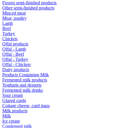
Frozen semi-finished products
Other semi-finished products
Minced meat
Meat, poultry
Lamb
Beef
Turkey
Chicken
Offal products
Offal - Lamb
Offal - Beef
Offal - Turkey
Offal - Chicken
Dairy products
Products Containing Milk
Fermented milk products
Yoghurts and desserts
Fermented milk drinks
Sour cream
Glazed curds
Cottage cheese, curd mass
Milk products
Milk
Ice cream
Condensed milk