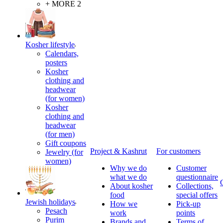
+ MORE 2
Kosher lifestyle
Calendars,
posters
Kosher
clothing and
headwear
(for women)
Kosher
clothing and
headwear
(for men)
Gift coupons
Project & Kashrut
For customers
Jewelry (for
women)
Why we do
Customer
what we do
questionnaire
About kosher
Collections,
food
special offers
Jewish holidays
How we
Pick-up
Pesach
work
points
Purim
Brands and
Terms of