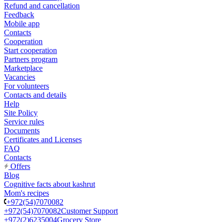
Refund and cancellation
Feedback
Mobile app
Contacts
Cooperation
Start cooperation
Partners program
Marketplace
Vacancies
For volunteers
Contacts and details
Help
Site Policy
Service rules
Documents
Certificates and Licenses
FAQ
Contacts
Offers
Blog
Cognitive facts about kashrut
Mom's recipes
+972(54)7070082
+972(54)7070082
Customer Support
+972(2)6235004
Grocery Store