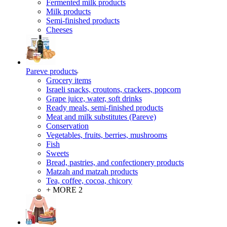
Fermented milk products
Milk products
Semi-finished products
Cheeses
Pareve products
Grocery items
Israeli snacks, croutons, crackers, popcorn
Grape juice, water, soft drinks
Ready meals, semi-finished products
Meat and milk substitutes (Pareve)
Conservation
Vegetables, fruits, berries, mushrooms
Fish
Sweets
Bread, pastries, and confectionery products
Matzah and matzah products
Tea, coffee, cocoa, chicory
+ MORE 2