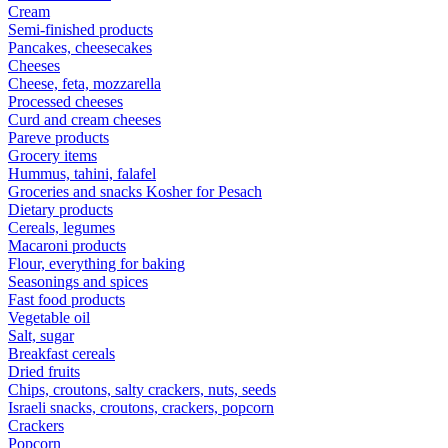
Cream
Semi-finished products
Pancakes, cheesecakes
Cheeses
Cheese, feta, mozzarella
Processed cheeses
Curd and cream cheeses
Pareve products
Grocery items
Hummus, tahini, falafel
Groceries and snacks Kosher for Pesach
Dietary products
Cereals, legumes
Macaroni products
Flour, everything for baking
Seasonings and spices
Fast food products
Vegetable oil
Salt, sugar
Breakfast cereals
Dried fruits
Chips, croutons, salty crackers, nuts, seeds
Israeli snacks, croutons, crackers, popcorn
Crackers
Popcorn