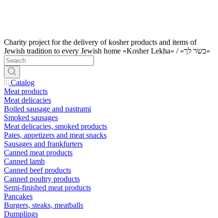
Charity project for the delivery of kosher products and items of
Jewish tradition to every Jewish home «Kosher Lekha» / «כשר לך»
Catalog
Meat products
Meat delicacies
Boiled sausage and pastrami
Smoked sausages
Meat delicacies, smoked products
Pates, appetizers and meat snacks
Sausages and frankfurters
Canned meat products
Canned lamb
Canned beef products
Canned poultry products
Semi-finished meat products
Pancakes
Burgers, steaks, meatballs
Dumplings