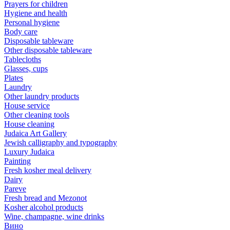
Prayers for children
Hygiene and health
Personal hygiene
Body care
Disposable tableware
Other disposable tableware
Tablecloths
Glasses, cups
Plates
Laundry
Other laundry products
House service
Other cleaning tools
House cleaning
Judaica Art Gallery
Jewish calligraphy and typography
Luxury Judaica
Painting
Fresh kosher meal delivery
Dairy
Pareve
Fresh bread and Mezonot
Kosher alcohol products
Wine, champagne, wine drinks
Вино