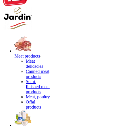
Meat products
Meat
delicacies
Canned meat
products
Semi-
finished meat
products
Meat, poultry
Offal
products