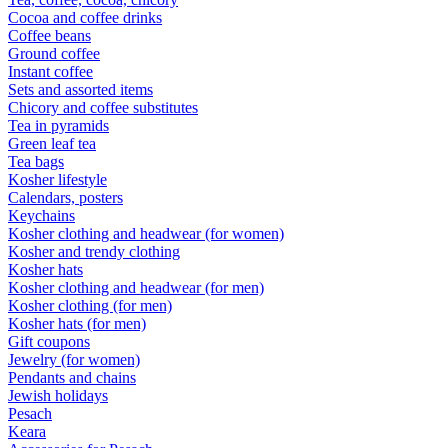
Cocoa and coffee drinks
Coffee beans
Ground coffee
Instant coffee
Sets and assorted items
Chicory and coffee substitutes
Tea in pyramids
Green leaf tea
Tea bags
Kosher lifestyle
Calendars, posters
Keychains
Kosher clothing and headwear (for women)
Kosher and trendy clothing
Kosher hats
Kosher clothing and headwear (for men)
Kosher clothing (for men)
Kosher hats (for men)
Gift coupons
Jewelry (for women)
Pendants and chains
Jewish holidays
Pesach
Keara