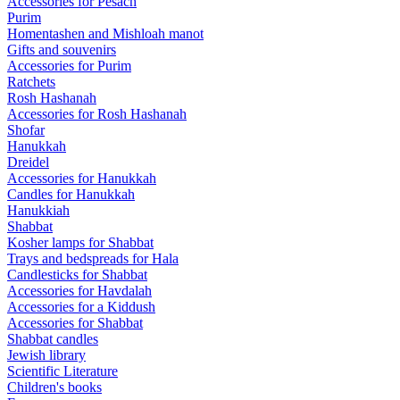
Accessories for Pesach
Purim
Homentashen and Mishloah manot
Gifts and souvenirs
Accessories for Purim
Ratchets
Rosh Hashanah
Accessories for Rosh Hashanah
Shofar
Hanukkah
Dreidel
Accessories for Hanukkah
Candles for Hanukkah
Hanukkiah
Shabbat
Kosher lamps for Shabbat
Trays and bedspreads for Hala
Candlesticks for Shabbat
Accessories for Havdalah
Accessories for a Kiddush
Accessories for Shabbat
Shabbat candles
Jewish library
Scientific Literature
Children's books