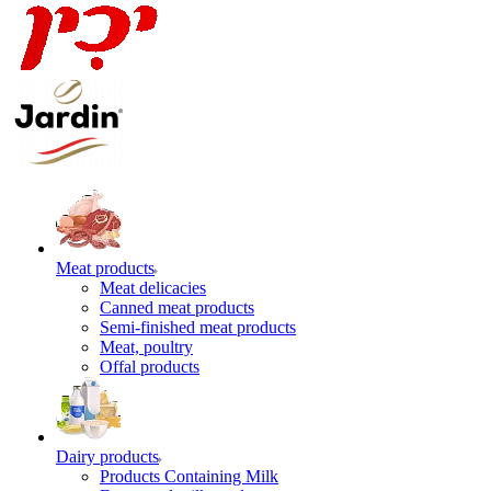
Meat products
Meat delicacies
Canned meat products
Semi-finished meat products
Meat, poultry
Offal products
Dairy products
Products Containing Milk