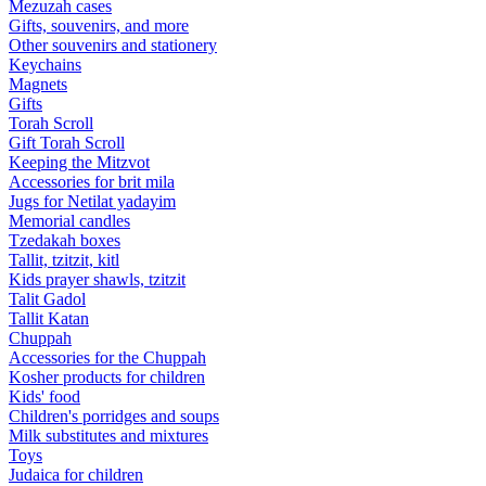
Mezuzah cases
Gifts, souvenirs, and more
Other souvenirs and stationery
Keychains
Magnets
Gifts
Torah Scroll
Gift Torah Scroll
Keeping the Mitzvot
Accessories for brit mila
Jugs for Netilat yadayim
Memorial candles
Tzedakah boxes
Tallit, tzitzit, kitl
Kids prayer shawls, tzitzit
Talit Gadol
Tallit Katan
Сhuppah
Accessories for the Сhuppah
Kosher products for children
Kids' food
Children's porridges and soups
Milk substitutes and mixtures
Toys
Judaica for children