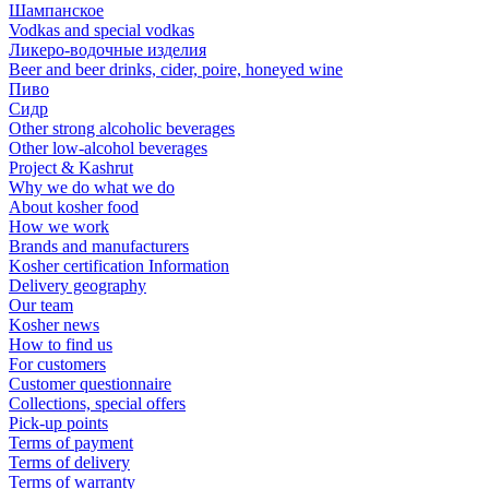
Шампанское
Vodkas and special vodkas
Ликеро-водочные изделия
Beer and beer drinks, cider, poire, honeyed wine
Пиво
Сидр
Other strong alcoholic beverages
Other low-alcohol beverages
Project & Kashrut
Why we do what we do
About kosher food
How we work
Brands and manufacturers
Kosher certification Information
Delivery geography
Our team
Kosher news
How to find us
For customers
Customer questionnaire
Collections, special offers
Pick-up points
Terms of payment
Terms of delivery
Terms of warranty