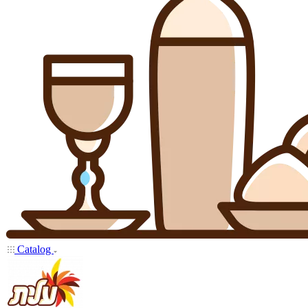
Catalog