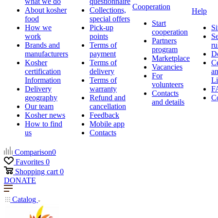
what we do
questionnaire
Cooperation
About kosher
Collections,
Help
food
special offers
Start
How we
Pick-up
Si
cooperation
work
points
Se
Partners
Brands and
Terms of
ru
program
manufacturers
payment
D
Marketplace
Kosher
Terms of
Ce
Vacancies
certification
delivery
a
For
Information
Terms of
Li
volunteers
Delivery
warranty
F
Contacts
geography
Refund and
Co
and details
Our team
cancellation
Kosher news
Feedback
How to find
Mobile app
us
Contacts
Comparison
0
Favorites
0
Shopping cart
0
DONATE
Catalog