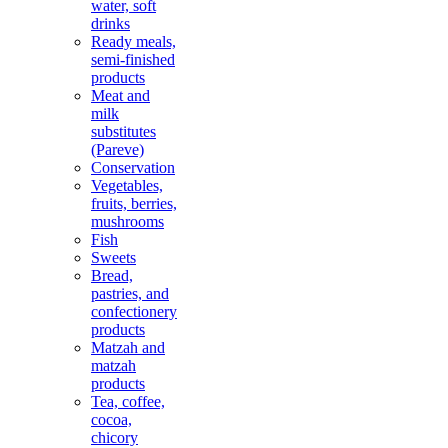
water, soft
drinks
Ready meals,
semi-finished
products
Meat and
milk
substitutes
(Pareve)
Conservation
Vegetables,
fruits, berries,
mushrooms
Fish
Sweets
Bread,
pastries, and
confectionery
products
Matzah and
matzah
products
Tea, coffee,
cocoa,
chicory