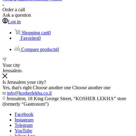
Order a call
Ask a question
Log in
Shopping cart
0
Favorites
0
Compare products
0
Your city
Jerusalem
Is Jerusalem your city?
Yes, that's right
Choose another one
Choose another one
info@kosherlekha.co.il
Jerusalem, 18 King George Street, “KOSHER LEKHA” store
(formerly “Gastronom”)
Facebook
Instagram
Telegram
YouTube