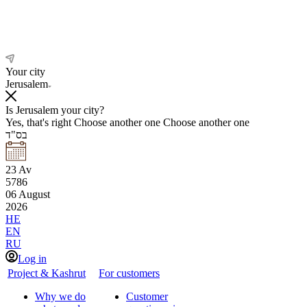
Your city
Jerusalem
Is Jerusalem your city?
Yes, that's right
Choose another one
Choose another one
בס"ד
23
Av
5786
06
August
2026
HE
EN
RU
Log in
Project & Kashrut
For customers
Why we do
Customer