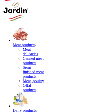
Meat products
Meat
delicacies
Canned meat
products
Semi-
finished meat
products
Meat, poultry
Offal
products
Dairy products