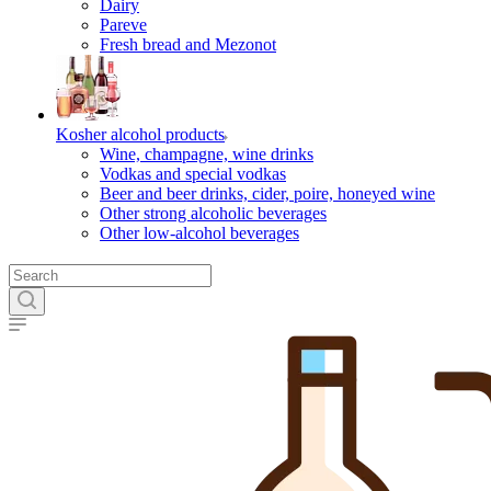
Dairy
Pareve
Fresh bread and Mezonot
Kosher alcohol products
Wine, champagne, wine drinks
Vodkas and special vodkas
Beer and beer drinks, cider, poire, honeyed wine
Other strong alcoholic beverages
Other low-alcohol beverages