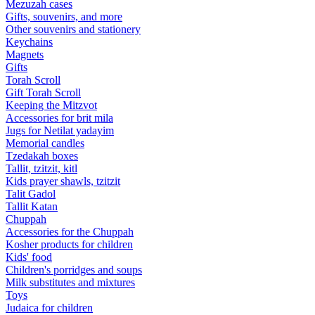
Mezuzah cases
Gifts, souvenirs, and more
Other souvenirs and stationery
Keychains
Magnets
Gifts
Torah Scroll
Gift Torah Scroll
Keeping the Mitzvot
Accessories for brit mila
Jugs for Netilat yadayim
Memorial candles
Tzedakah boxes
Tallit, tzitzit, kitl
Kids prayer shawls, tzitzit
Talit Gadol
Tallit Katan
Сhuppah
Accessories for the Сhuppah
Kosher products for children
Kids' food
Children's porridges and soups
Milk substitutes and mixtures
Toys
Judaica for children