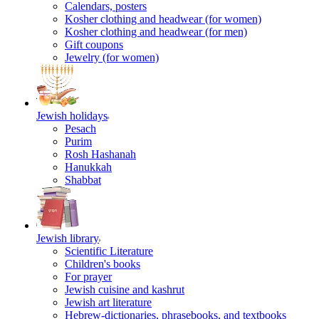
Calendars, posters
Kosher clothing and headwear (for women)
Kosher clothing and headwear (for men)
Gift coupons
Jewelry (for women)
Jewish holidays
Pesach
Purim
Rosh Hashanah
Hanukkah
Shabbat
Jewish library
Scientific Literature
Children's books
For prayer
Jewish cuisine and kashrut
Jewish art literature
Hebrew-dictionaries, phrasebooks, and textbooks