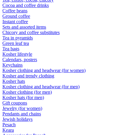
Cocoa and coffee drinks
Coffee beans
Ground coffee
Instant coffee
Sets and assorted items
Chicory and coffee substitutes
Tea in pyramids
Green leaf tea
Tea bags
Kosher lifestyle
Calendars, posters
Keychains
Kosher clothing and headwear (for women)
Kosher and trendy clothing
Kosher hats
Kosher clothing and headwear (for men)
Kosher clothing (for men)
Kosher hats (for men)
Gift coupons
Jewelry (for women)
Pendants and chains
Jewish holidays
Pesach
Keara