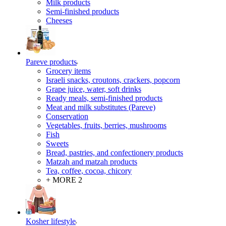
Milk products
Semi-finished products
Cheeses
Pareve products
Grocery items
Israeli snacks, croutons, crackers, popcorn
Grape juice, water, soft drinks
Ready meals, semi-finished products
Meat and milk substitutes (Pareve)
Conservation
Vegetables, fruits, berries, mushrooms
Fish
Sweets
Bread, pastries, and confectionery products
Matzah and matzah products
Tea, coffee, cocoa, chicory
+ MORE 2
Kosher lifestyle