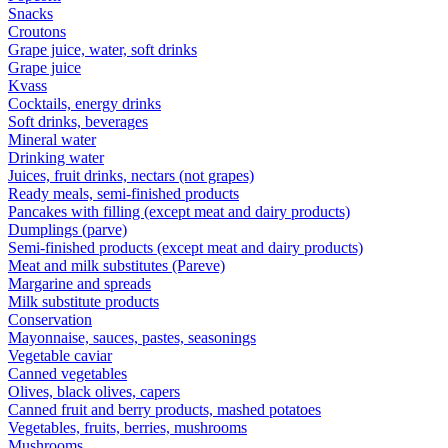
Snacks
Croutons
Grape juice, water, soft drinks
Grape juice
Kvass
Cocktails, energy drinks
Soft drinks, beverages
Mineral water
Drinking water
Juices, fruit drinks, nectars (not grapes)
Ready meals, semi-finished products
Pancakes with filling (except meat and dairy products)
Dumplings (parve)
Semi-finished products (except meat and dairy products)
Meat and milk substitutes (Pareve)
Margarine and spreads
Milk substitute products
Conservation
Mayonnaise, sauces, pastes, seasonings
Vegetable caviar
Canned vegetables
Olives, black olives, capers
Canned fruit and berry products, mashed potatoes
Vegetables, fruits, berries, mushrooms
Mushrooms