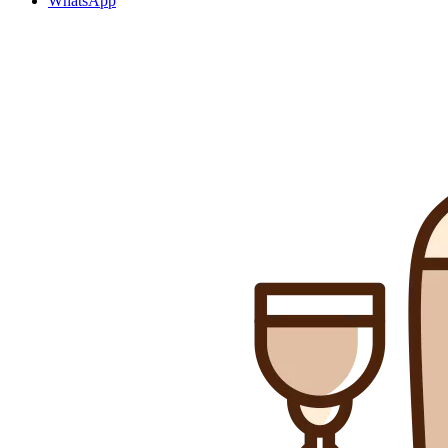
WhatsApp