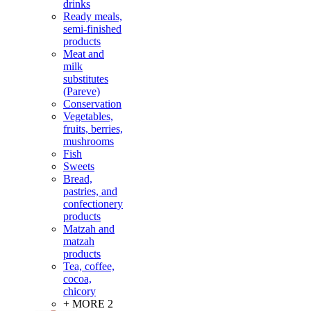
drinks
Ready meals,
semi-finished
products
Meat and
milk
substitutes
(Pareve)
Conservation
Vegetables,
fruits, berries,
mushrooms
Fish
Sweets
Bread,
pastries, and
confectionery
products
Matzah and
matzah
products
Tea, coffee,
cocoa,
chicory
+ MORE 2