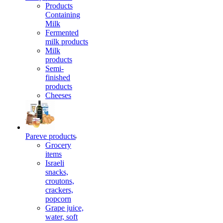
Products
Containing
Milk
Fermented
milk products
Milk
products
Semi-
finished
products
Cheeses
Pareve products
Grocery
items
Israeli
snacks,
croutons,
crackers,
popcorn
Grape juice,
water, soft