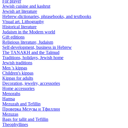
For prayer
Jewish cuisine and kashrut
Jewish art literature
Hebrew-dictionaries, phrasebooks, and textbooks
Visual art. Lithography
Historical literature
Judaism in the Modern world
Gift editions
Religious literature, Judaism
Self-development, business in Hebrew
The TANAKH and the Talmud
Traditions, holidays, Jewish home
Jewish traditions
Men 's kippas
Children's kippas
Kippas for adults
Decoration, jewelry, accessories
Home accessories
Menorahs
Hamsa
Mezuzah and Tefillin
Проверка Мезузы и Тфиллин
Mezuzas
Bags for tallit and Tefillin
Theophyllines