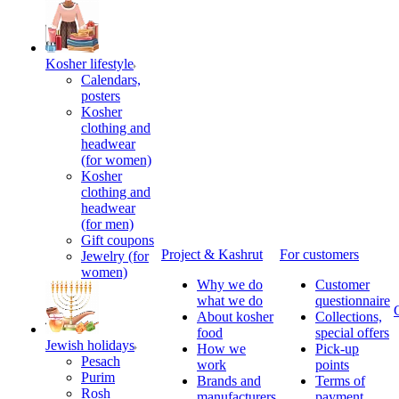
Kosher lifestyle
Calendars,
posters
Kosher
clothing and
headwear
(for women)
Kosher
clothing and
headwear
(for men)
Gift coupons
Project & Kashrut
For customers
Jewelry (for
women)
Why we do
Customer
what we do
questionnaire
About kosher
Collections,
food
special offers
Jewish holidays
How we
Pick-up
Pesach
work
points
Purim
Brands and
Terms of
Rosh
manufacturers
payment