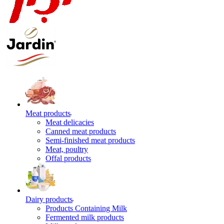
Meat products
Meat delicacies
Canned meat products
Semi-finished meat products
Meat, poultry
Offal products
Dairy products
Products Containing Milk
Fermented milk products