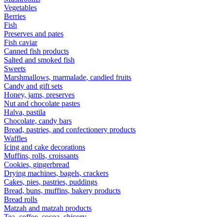
Vegetables
Berries
Fish
Preserves and pates
Fish caviar
Canned fish products
Salted and smoked fish
Sweets
Marshmallows, marmalade, candied fruits
Candy and gift sets
Honey, jams, preserves
Nut and chocolate pastes
Halva, pastila
Chocolate, candy bars
Bread, pastries, and confectionery products
Waffles
Icing and cake decorations
Muffins, rolls, croissants
Cookies, gingerbread
Drying machines, bagels, crackers
Cakes, pies, pastries, puddings
Bread, buns, muffins, bakery products
Bread rolls
Matzah and matzah products
Tea, coffee, cocoa, chicory