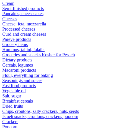
Cream
Semi-finished products
Pancakes, cheesecakes
Cheeses
Cheese, feta, mozzarella
Processed cheeses
Curd and cream cheeses
Pareve products
Grocery items
Hummus, tahini, falafel
Groceries and snacks Kosher for Pesach
Dietary products
Cereals, legumes
Macaroni products
Flour, everything for baking
Seasonings and spices
Fast food products
Vegetable oil
Salt, sugar
Breakfast cereals
Dried fruits
Chips, croutons, salty crackers, nuts, seeds
Israeli snacks, croutons, crackers, popcorn
Crackers
Popcorn