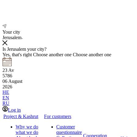
Your city
Jerusalem
Is Jerusalem your city?
Yes, that's right
Choose another one
Choose another one
23
Av
5786
06
August
2026
HE
EN
RU
Log in
Project & Kashrut
For customers
Why we do
Customer
what we do
questionnaire
Cooperation