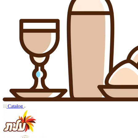
Catalog