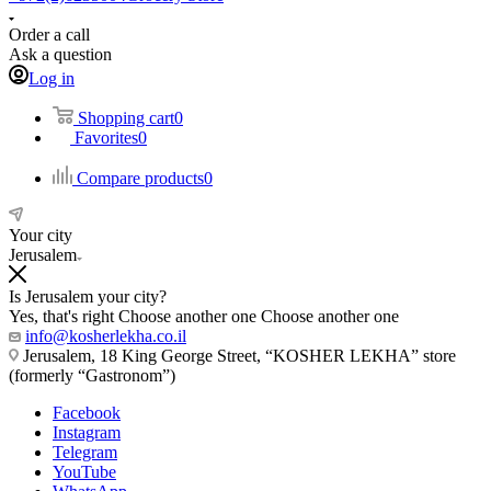
Order a call
Ask a question
Log in
Shopping cart
0
Favorites
0
Compare products
0
Your city
Jerusalem
Is Jerusalem your city?
Yes, that's right
Choose another one
Choose another one
info@kosherlekha.co.il
Jerusalem, 18 King George Street, “KOSHER LEKHA” store
(formerly “Gastronom”)
Facebook
Instagram
Telegram
YouTube