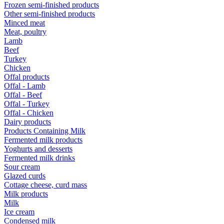
Frozen semi-finished products
Other semi-finished products
Minced meat
Meat, poultry
Lamb
Beef
Turkey
Chicken
Offal products
Offal - Lamb
Offal - Beef
Offal - Turkey
Offal - Chicken
Dairy products
Products Containing Milk
Fermented milk products
Yoghurts and desserts
Fermented milk drinks
Sour cream
Glazed curds
Cottage cheese, curd mass
Milk products
Milk
Ice cream
Condensed milk