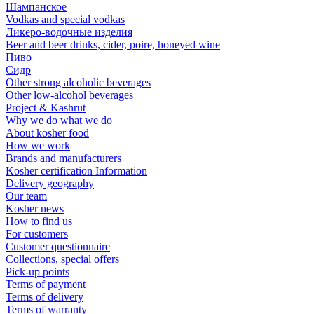
Шампанское
Vodkas and special vodkas
Ликеро-водочные изделия
Beer and beer drinks, cider, poire, honeyed wine
Пиво
Сидр
Other strong alcoholic beverages
Other low-alcohol beverages
Project & Kashrut
Why we do what we do
About kosher food
How we work
Brands and manufacturers
Kosher certification Information
Delivery geography
Our team
Kosher news
How to find us
For customers
Customer questionnaire
Collections, special offers
Pick-up points
Terms of payment
Terms of delivery
Terms of warranty