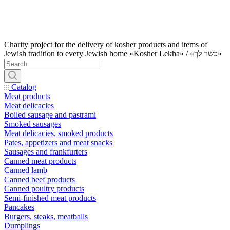
Charity project for the delivery of kosher products and items of
Jewish tradition to every Jewish home «Kosher Lekha» / «כשר לך»
Catalog
Meat products
Meat delicacies
Boiled sausage and pastrami
Smoked sausages
Meat delicacies, smoked products
Pates, appetizers and meat snacks
Sausages and frankfurters
Canned meat products
Canned lamb
Canned beef products
Canned poultry products
Semi-finished meat products
Pancakes
Burgers, steaks, meatballs
Dumplings