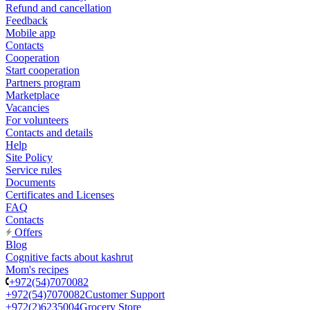
Refund and cancellation
Feedback
Mobile app
Contacts
Cooperation
Start cooperation
Partners program
Marketplace
Vacancies
For volunteers
Contacts and details
Help
Site Policy
Service rules
Documents
Certificates and Licenses
FAQ
Contacts
Offers
Blog
Cognitive facts about kashrut
Mom's recipes
+972(54)7070082
+972(54)7070082
Customer Support
+972(2)6235004
Grocery Store