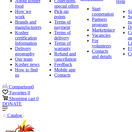
About kosher
Collections,
Help
food
special offers
Start
How we
Pick-up
Si
cooperation
work
points
Se
Partners
Brands and
Terms of
ru
program
manufacturers
payment
D
Marketplace
Kosher
Terms of
Ce
Vacancies
certification
delivery
a
For
Information
Terms of
Li
volunteers
Delivery
warranty
F
Contacts
geography
Refund and
Co
and details
Our team
cancellation
Kosher news
Feedback
How to find
Mobile app
us
Contacts
Comparison
0
Favorites
0
Shopping cart
0
DONATE
Catalog