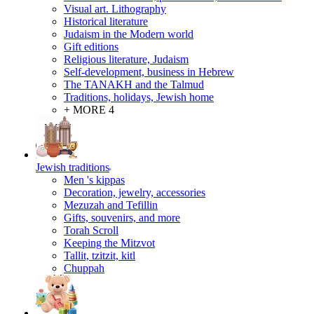
Visual art. Lithography
Historical literature
Judaism in the Modern world
Gift editions
Religious literature, Judaism
Self-development, business in Hebrew
The TANAKH and the Talmud
Traditions, holidays, Jewish home
+ MORE 4
Jewish traditions
Men 's kippas
Decoration, jewelry, accessories
Mezuzah and Tefillin
Gifts, souvenirs, and more
Torah Scroll
Keeping the Mitzvot
Tallit, tzitzit, kitl
Сhuppah