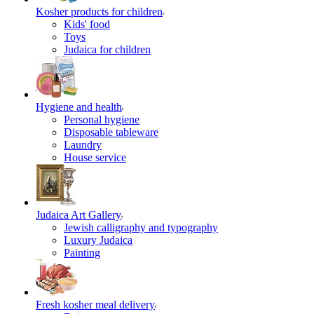
Kosher products for children
Kids' food
Toys
Judaica for children
Hygiene and health
Personal hygiene
Disposable tableware
Laundry
House service
Judaica Art Gallery
Jewish calligraphy and typography
Luxury Judaica
Painting
Fresh kosher meal delivery