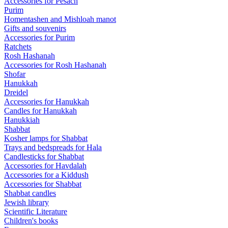
Accessories for Pesach
Purim
Homentashen and Mishloah manot
Gifts and souvenirs
Accessories for Purim
Ratchets
Rosh Hashanah
Accessories for Rosh Hashanah
Shofar
Hanukkah
Dreidel
Accessories for Hanukkah
Candles for Hanukkah
Hanukkiah
Shabbat
Kosher lamps for Shabbat
Trays and bedspreads for Hala
Candlesticks for Shabbat
Accessories for Havdalah
Accessories for a Kiddush
Accessories for Shabbat
Shabbat candles
Jewish library
Scientific Literature
Children's books