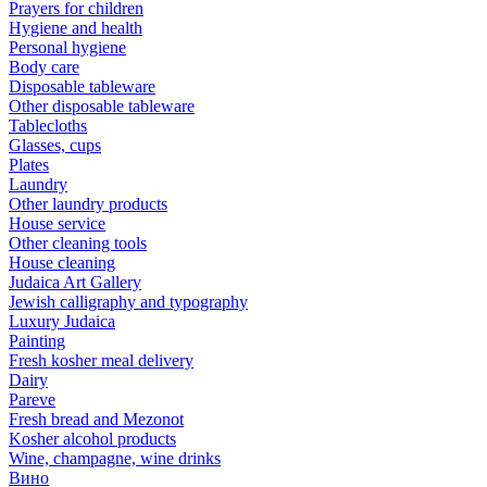
Prayers for children
Hygiene and health
Personal hygiene
Body care
Disposable tableware
Other disposable tableware
Tablecloths
Glasses, cups
Plates
Laundry
Other laundry products
House service
Other cleaning tools
House cleaning
Judaica Art Gallery
Jewish calligraphy and typography
Luxury Judaica
Painting
Fresh kosher meal delivery
Dairy
Pareve
Fresh bread and Mezonot
Kosher alcohol products
Wine, champagne, wine drinks
Вино