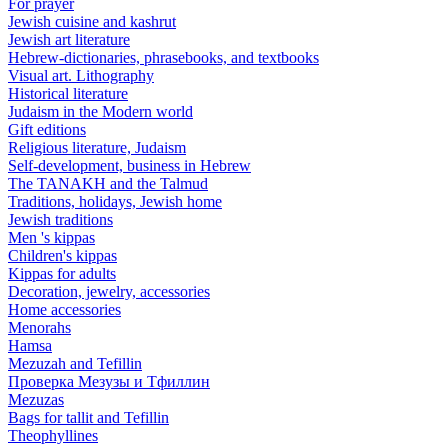
For prayer
Jewish cuisine and kashrut
Jewish art literature
Hebrew-dictionaries, phrasebooks, and textbooks
Visual art. Lithography
Historical literature
Judaism in the Modern world
Gift editions
Religious literature, Judaism
Self-development, business in Hebrew
The TANAKH and the Talmud
Traditions, holidays, Jewish home
Jewish traditions
Men 's kippas
Children's kippas
Kippas for adults
Decoration, jewelry, accessories
Home accessories
Menorahs
Hamsa
Mezuzah and Tefillin
Проверка Мезузы и Тфиллин
Mezuzas
Bags for tallit and Tefillin
Theophyllines