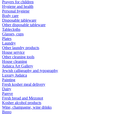
Prayers for children
Hygiene and health
Personal hygiene
Body care
Disposable tableware
Other disposable tableware
Tablecloths
Glasses, cups
Plates
Laundry
Other laundry products
House service
Other cleaning tools
House cleaning
Judaica Art Gallery
Jewish calligraphy and typography
Luxury Judaica
Painting
Fresh kosher meal delivery
Dairy
Pareve
Fresh bread and Mezonot
Kosher alcohol products
Wine, champagne, wine drinks
Вино