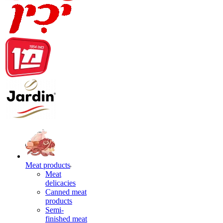
Meat products
Meat
delicacies
Canned meat
products
Semi-
finished meat