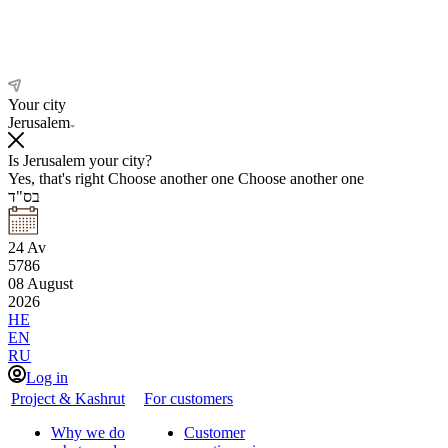
Your city
Jerusalem
Is Jerusalem your city?
Yes, that's right
Choose another one
Choose another one
בס"ד
24
Av
5786
08
August
2026
HE
EN
RU
Log in
Project & Kashrut
For customers
Why we do
Customer