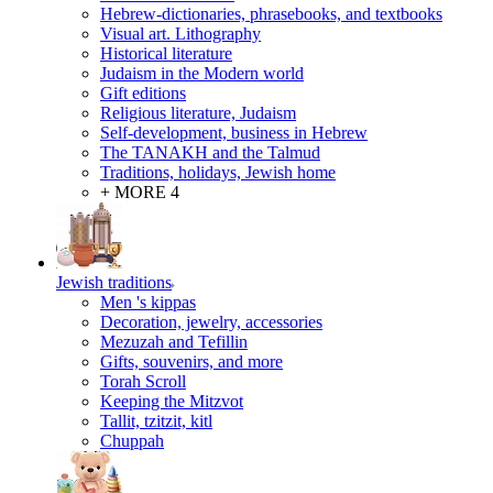
Hebrew-dictionaries, phrasebooks, and textbooks
Visual art. Lithography
Historical literature
Judaism in the Modern world
Gift editions
Religious literature, Judaism
Self-development, business in Hebrew
The TANAKH and the Talmud
Traditions, holidays, Jewish home
+ MORE 4
Jewish traditions
Men 's kippas
Decoration, jewelry, accessories
Mezuzah and Tefillin
Gifts, souvenirs, and more
Torah Scroll
Keeping the Mitzvot
Tallit, tzitzit, kitl
Сhuppah