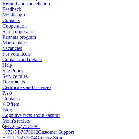
Refund and cancellation
Feedback
Mobile app
Contacts
Cooperation
Start cooperation
Partners program
Marketplace
Vacancies
For volunteers
Contacts and details
Help
Site Policy
Service rules
Documents
Certificates and Licenses
FAQ
Contacts
Offers
Blog
Cognitive facts about kashrut
Mom's recipes
+972(54)7070082
+972(54)7070082
Customer Support
+972(2)6235004
Grocery Store