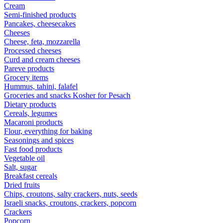
Cream
Semi-finished products
Pancakes, cheesecakes
Cheeses
Cheese, feta, mozzarella
Processed cheeses
Curd and cream cheeses
Pareve products
Grocery items
Hummus, tahini, falafel
Groceries and snacks Kosher for Pesach
Dietary products
Cereals, legumes
Macaroni products
Flour, everything for baking
Seasonings and spices
Fast food products
Vegetable oil
Salt, sugar
Breakfast cereals
Dried fruits
Chips, croutons, salty crackers, nuts, seeds
Israeli snacks, croutons, crackers, popcorn
Crackers
Popcorn