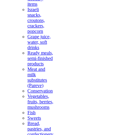
items
Israeli
snacks,
croutons,
crackers,
popcorn
Grape juice,
water, soft
drinks
Ready meals,
semi-finished
products
Meat and
milk
substitutes
(Pareve)
Conservation
Vegetables,
fruits, berries,
mushrooms
Fish
Sweets
Bread,
pastries, and
confectionery