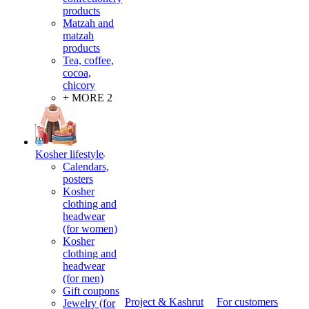
products
Matzah and
matzah
products
Tea, coffee,
cocoa,
chicory
+ MORE 2
Kosher lifestyle
Calendars,
posters
Kosher
clothing and
headwear
(for women)
Kosher
clothing and
headwear
(for men)
Gift coupons
Project & Kashrut
For customers
Jewelry (for