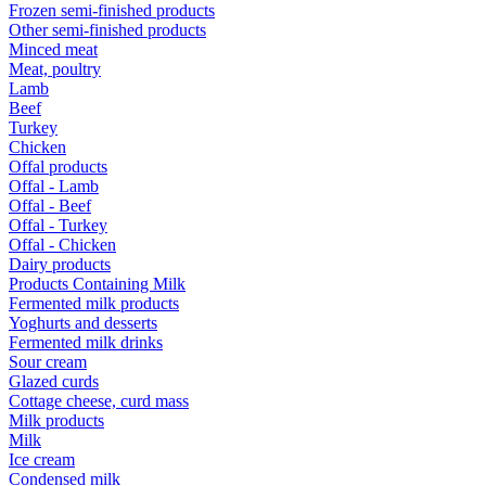
Frozen semi-finished products
Other semi-finished products
Minced meat
Meat, poultry
Lamb
Beef
Turkey
Chicken
Offal products
Offal - Lamb
Offal - Beef
Offal - Turkey
Offal - Chicken
Dairy products
Products Containing Milk
Fermented milk products
Yoghurts and desserts
Fermented milk drinks
Sour cream
Glazed curds
Cottage cheese, curd mass
Milk products
Milk
Ice cream
Condensed milk