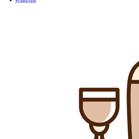
WhatsApp