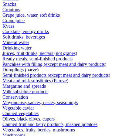
Snacks
Croutons
Grape juice, water, soft drinks
Grape juice
Kvass
Cocktails, energy drinks
Soft drinks, beverages
Mineral water
Drinking water
Juices, fruit drinks, nectars (not grapes)
Ready meals, semi-finished products
Pancakes with filling (except meat and dairy products)
Dumplings (parve)
Semi-finished products (except meat and dairy products)
Meat and milk substitutes (Pareve)
Margarine and spreads
Milk substitute products
Conservation
Mayonnaise, sauces, pastes, seasonings
Vegetable caviar
Canned vegetables
Olives, black olives, capers
Canned fruit and berry products, mashed potatoes
Vegetables, fruits, berries, mushrooms
Mushrooms