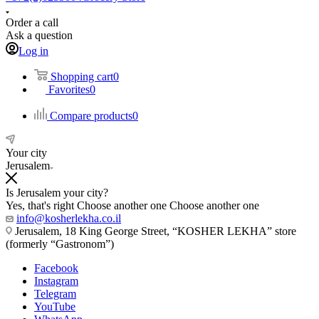
Order a call
Ask a question
Log in
Shopping cart
0
Favorites
0
Compare products
0
Your city
Jerusalem
Is Jerusalem your city?
Yes, that's right
Choose another one
Choose another one
info@kosherlekha.co.il
Jerusalem, 18 King George Street, “KOSHER LEKHA” store
(formerly “Gastronom”)
Facebook
Instagram
Telegram
YouTube