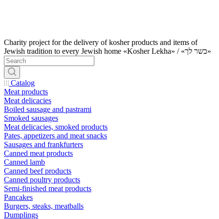
Charity project for the delivery of kosher products and items of
Jewish tradition to every Jewish home «Kosher Lekha» / «כשר לך»
Catalog
Meat products
Meat delicacies
Boiled sausage and pastrami
Smoked sausages
Meat delicacies, smoked products
Pates, appetizers and meat snacks
Sausages and frankfurters
Canned meat products
Canned lamb
Canned beef products
Canned poultry products
Semi-finished meat products
Pancakes
Burgers, steaks, meatballs
Dumplings