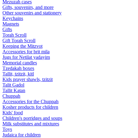
Mezuzah cases
Gifts, souvenirs, and more
Other souvenirs and stationery
Keychains
Magnets
Gifts
Torah Scroll
Gift Torah Scroll
Keeping the Mitzvot
Accessories for brit mila
Jugs for Netilat yadayim
Memorial candles
Tzedakah boxes
Tallit, tzitzit, kitl
Kids prayer shawls, tzitzit
Talit Gadol
Tallit Katan
Сhuppah
Accessories for the Сhuppah
Kosher products for children
Kids' food
Children's porridges and soups
Milk substitutes and mixtures
Toys
Judaica for children