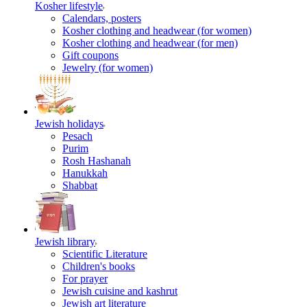
Kosher lifestyle
Calendars, posters
Kosher clothing and headwear (for women)
Kosher clothing and headwear (for men)
Gift coupons
Jewelry (for women)
Jewish holidays
Pesach
Purim
Rosh Hashanah
Hanukkah
Shabbat
Jewish library
Scientific Literature
Children's books
For prayer
Jewish cuisine and kashrut
Jewish art literature