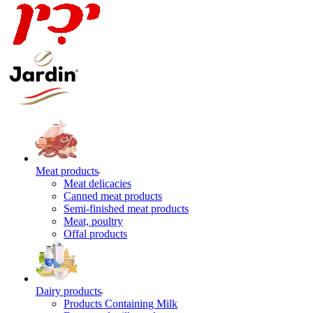
Meat products
Meat delicacies
Canned meat products
Semi-finished meat products
Meat, poultry
Offal products
Dairy products
Products Containing Milk