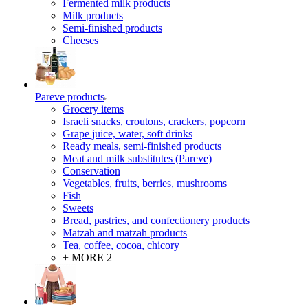
Fermented milk products
Milk products
Semi-finished products
Cheeses
Pareve products
Grocery items
Israeli snacks, croutons, crackers, popcorn
Grape juice, water, soft drinks
Ready meals, semi-finished products
Meat and milk substitutes (Pareve)
Conservation
Vegetables, fruits, berries, mushrooms
Fish
Sweets
Bread, pastries, and confectionery products
Matzah and matzah products
Tea, coffee, cocoa, chicory
+ MORE 2