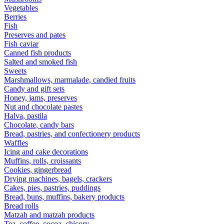
Vegetables
Berries
Fish
Preserves and pates
Fish caviar
Canned fish products
Salted and smoked fish
Sweets
Marshmallows, marmalade, candied fruits
Candy and gift sets
Honey, jams, preserves
Nut and chocolate pastes
Halva, pastila
Chocolate, candy bars
Bread, pastries, and confectionery products
Waffles
Icing and cake decorations
Muffins, rolls, croissants
Cookies, gingerbread
Drying machines, bagels, crackers
Cakes, pies, pastries, puddings
Bread, buns, muffins, bakery products
Bread rolls
Matzah and matzah products
Tea, coffee, cocoa, chicory