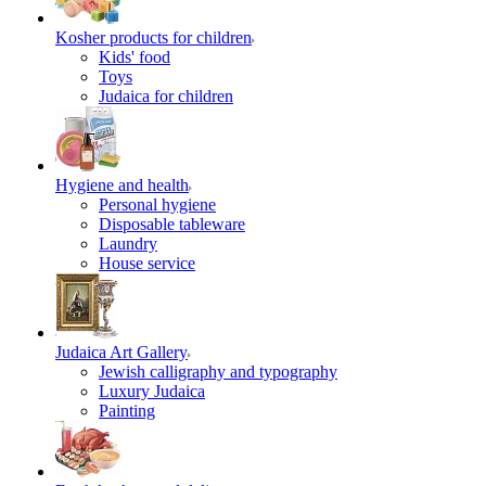
Kosher products for children
Kids' food
Toys
Judaica for children
Hygiene and health
Personal hygiene
Disposable tableware
Laundry
House service
Judaica Art Gallery
Jewish calligraphy and typography
Luxury Judaica
Painting