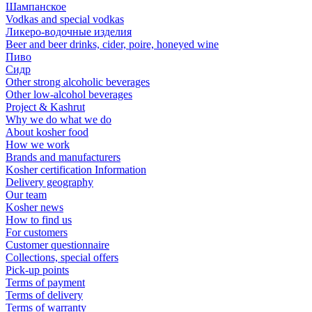
Шампанское
Vodkas and special vodkas
Ликеро-водочные изделия
Beer and beer drinks, cider, poire, honeyed wine
Пиво
Сидр
Other strong alcoholic beverages
Other low-alcohol beverages
Project & Kashrut
Why we do what we do
About kosher food
How we work
Brands and manufacturers
Kosher certification Information
Delivery geography
Our team
Kosher news
How to find us
For customers
Customer questionnaire
Collections, special offers
Pick-up points
Terms of payment
Terms of delivery
Terms of warranty