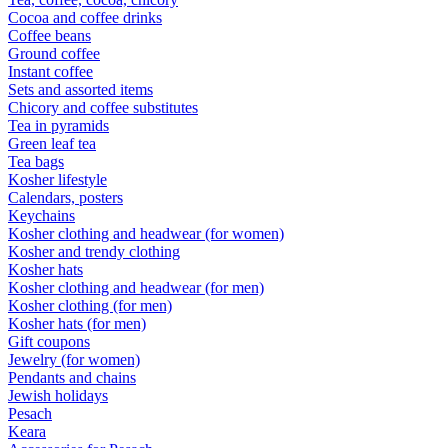
Cocoa and coffee drinks
Coffee beans
Ground coffee
Instant coffee
Sets and assorted items
Chicory and coffee substitutes
Tea in pyramids
Green leaf tea
Tea bags
Kosher lifestyle
Calendars, posters
Keychains
Kosher clothing and headwear (for women)
Kosher and trendy clothing
Kosher hats
Kosher clothing and headwear (for men)
Kosher clothing (for men)
Kosher hats (for men)
Gift coupons
Jewelry (for women)
Pendants and chains
Jewish holidays
Pesach
Keara