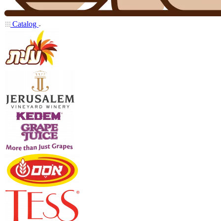
Catalog