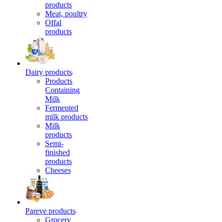
products
Meat, poultry
Offal
products
Dairy products
Products
Containing
Milk
Fermented
milk products
Milk
products
Semi-
finished
products
Cheeses
Pareve products
Grocery