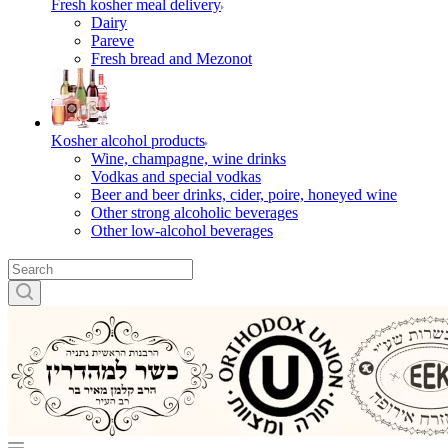
Fresh kosher meal delivery
Dairy
Pareve
Fresh bread and Mezonot
Kosher alcohol products
Wine, champagne, wine drinks
Vodkas and special vodkas
Beer and beer drinks, cider, poire, honeyed wine
Other strong alcoholic beverages
Other low-alcohol beverages