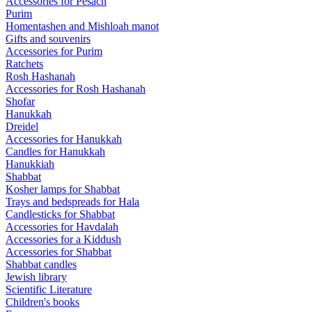
Accessories for Pesach
Purim
Homentashen and Mishloah manot
Gifts and souvenirs
Accessories for Purim
Ratchets
Rosh Hashanah
Accessories for Rosh Hashanah
Shofar
Hanukkah
Dreidel
Accessories for Hanukkah
Candles for Hanukkah
Hanukkiah
Shabbat
Kosher lamps for Shabbat
Trays and bedspreads for Hala
Candlesticks for Shabbat
Accessories for Havdalah
Accessories for a Kiddush
Accessories for Shabbat
Shabbat candles
Jewish library
Scientific Literature
Children's books