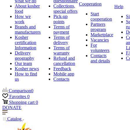
what we do
questionnaire
Cooperation
About kosher
Collections,
Help
food
special offers
Start
How we
Pick-up
Si
cooperation
work
points
Se
Partners
Brands and
Terms of
ru
program
manufacturers
payment
D
Marketplace
Kosher
Terms of
Ce
Vacancies
certification
delivery
a
For
Information
Terms of
Li
volunteers
Delivery
warranty
F
Contacts
geography
Refund and
Co
and details
Our team
cancellation
Kosher news
Feedback
How to find
Mobile app
us
Contacts
Comparison
0
Favorites
0
Shopping cart
0
DONATE
Catalog