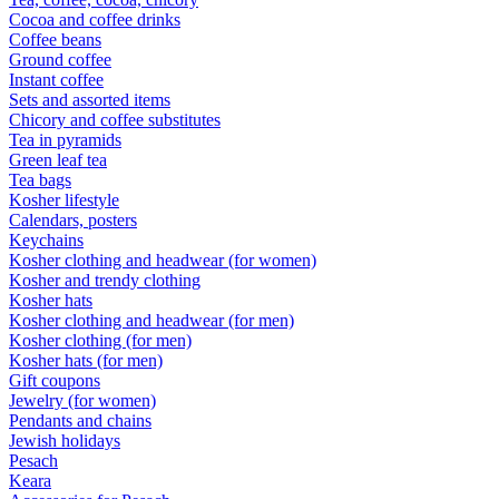
Cocoa and coffee drinks
Coffee beans
Ground coffee
Instant coffee
Sets and assorted items
Chicory and coffee substitutes
Tea in pyramids
Green leaf tea
Tea bags
Kosher lifestyle
Calendars, posters
Keychains
Kosher clothing and headwear (for women)
Kosher and trendy clothing
Kosher hats
Kosher clothing and headwear (for men)
Kosher clothing (for men)
Kosher hats (for men)
Gift coupons
Jewelry (for women)
Pendants and chains
Jewish holidays
Pesach
Keara