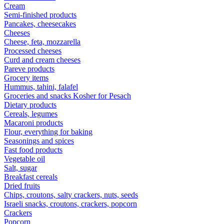
Cream
Semi-finished products
Pancakes, cheesecakes
Cheeses
Cheese, feta, mozzarella
Processed cheeses
Curd and cream cheeses
Pareve products
Grocery items
Hummus, tahini, falafel
Groceries and snacks Kosher for Pesach
Dietary products
Cereals, legumes
Macaroni products
Flour, everything for baking
Seasonings and spices
Fast food products
Vegetable oil
Salt, sugar
Breakfast cereals
Dried fruits
Chips, croutons, salty crackers, nuts, seeds
Israeli snacks, croutons, crackers, popcorn
Crackers
Popcorn