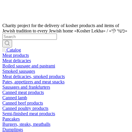
Charity project for the delivery of kosher products and items of
Jewish tradition to every Jewish home «Kosher Lekha» / «כשר לך»
Catalog
Meat products
Meat delicacies
Boiled sausage and pastrami
Smoked sausages
Meat delicacies, smoked products
Pates, appetizers and meat snacks
Sausages and frankfurters
Canned meat products
Canned lamb
Canned beef products
Canned poultry products
Semi-finished meat products
Pancakes
Burgers, steaks, meatballs
Dumplings