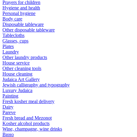
Prayers for children
Hygiene and health
Personal hygiene
Body care
Disposable tableware
Other disposable tableware
Tablecloths
Glasses, cups
Plates
Laundry
Other laundry products
House service
Other cleaning tools
House cleaning
Judaica Art Gallery
Jewish calligraphy and typography
Luxury Judaica
Painting
Fresh kosher meal delivery
Dairy
Pareve
Fresh bread and Mezonot
Kosher alcohol products
Wine, champagne, wine drinks
Вино