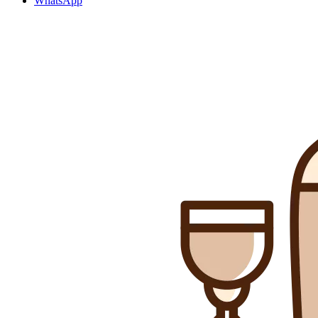
WhatsApp