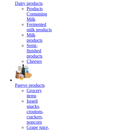
Dairy products
Products
Containing
Milk
Fermented
milk products
Milk
products
Semi-
finished
products
Cheeses
Pareve products
Grocery
items
Israeli
snacks,
croutons,
crackers,
popcorn
Grape juice,