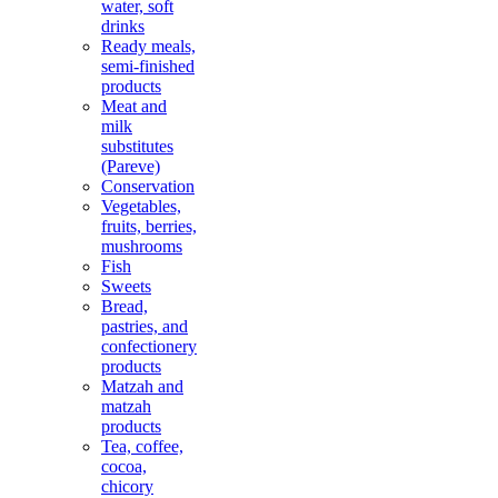
water, soft
drinks
Ready meals,
semi-finished
products
Meat and
milk
substitutes
(Pareve)
Conservation
Vegetables,
fruits, berries,
mushrooms
Fish
Sweets
Bread,
pastries, and
confectionery
products
Matzah and
matzah
products
Tea, coffee,
cocoa,
chicory