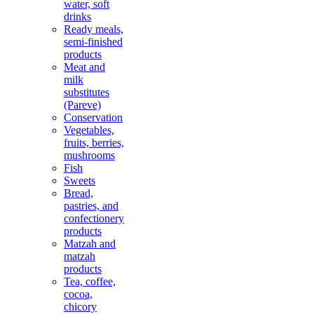
water, soft
drinks
Ready meals,
semi-finished
products
Meat and
milk
substitutes
(Pareve)
Conservation
Vegetables,
fruits, berries,
mushrooms
Fish
Sweets
Bread,
pastries, and
confectionery
products
Matzah and
matzah
products
Tea, coffee,
cocoa,
chicory