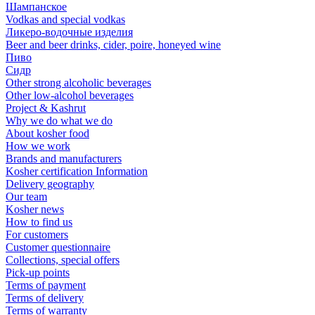
Шампанское
Vodkas and special vodkas
Ликеро-водочные изделия
Beer and beer drinks, cider, poire, honeyed wine
Пиво
Сидр
Other strong alcoholic beverages
Other low-alcohol beverages
Project & Kashrut
Why we do what we do
About kosher food
How we work
Brands and manufacturers
Kosher certification Information
Delivery geography
Our team
Kosher news
How to find us
For customers
Customer questionnaire
Collections, special offers
Pick-up points
Terms of payment
Terms of delivery
Terms of warranty