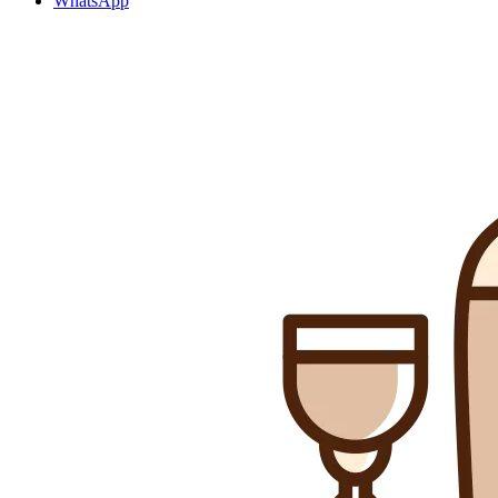
WhatsApp