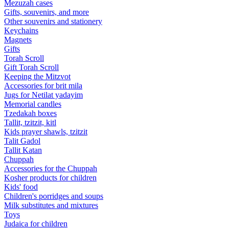
Mezuzah cases
Gifts, souvenirs, and more
Other souvenirs and stationery
Keychains
Magnets
Gifts
Torah Scroll
Gift Torah Scroll
Keeping the Mitzvot
Accessories for brit mila
Jugs for Netilat yadayim
Memorial candles
Tzedakah boxes
Tallit, tzitzit, kitl
Kids prayer shawls, tzitzit
Talit Gadol
Tallit Katan
Сhuppah
Accessories for the Сhuppah
Kosher products for children
Kids' food
Children's porridges and soups
Milk substitutes and mixtures
Toys
Judaica for children