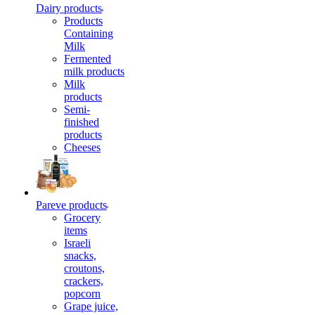
Dairy products
Products
Containing
Milk
Fermented
milk products
Milk
products
Semi-
finished
products
Cheeses
Pareve products
Grocery
items
Israeli
snacks,
croutons,
crackers,
popcorn
Grape juice,