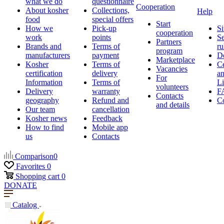
what we do
questionnaire
Cooperation
About kosher
Collections,
Help
food
special offers
Start
How we
Pick-up
Si
cooperation
work
points
Se
Partners
Brands and
Terms of
ru
program
manufacturers
payment
D
Marketplace
Kosher
Terms of
Ce
Vacancies
certification
delivery
a
For
Information
Terms of
Li
volunteers
Delivery
warranty
F
Contacts
geography
Refund and
Co
and details
Our team
cancellation
Kosher news
Feedback
How to find
Mobile app
us
Contacts
Comparison
0
Favorites
0
Shopping cart
0
DONATE
Catalog