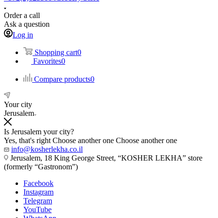
Order a call
Ask a question
Log in
Shopping cart
0
Favorites
0
Compare products
0
Your city
Jerusalem
Is Jerusalem your city?
Yes, that's right
Choose another one
Choose another one
info@kosherlekha.co.il
Jerusalem, 18 King George Street, “KOSHER LEKHA” store
(formerly “Gastronom”)
Facebook
Instagram
Telegram
YouTube