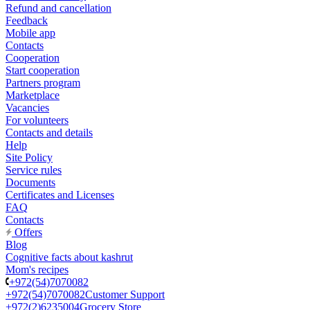
Refund and cancellation
Feedback
Mobile app
Contacts
Cooperation
Start cooperation
Partners program
Marketplace
Vacancies
For volunteers
Contacts and details
Help
Site Policy
Service rules
Documents
Certificates and Licenses
FAQ
Contacts
Offers
Blog
Cognitive facts about kashrut
Mom's recipes
+972(54)7070082
+972(54)7070082
Customer Support
+972(2)6235004
Grocery Store