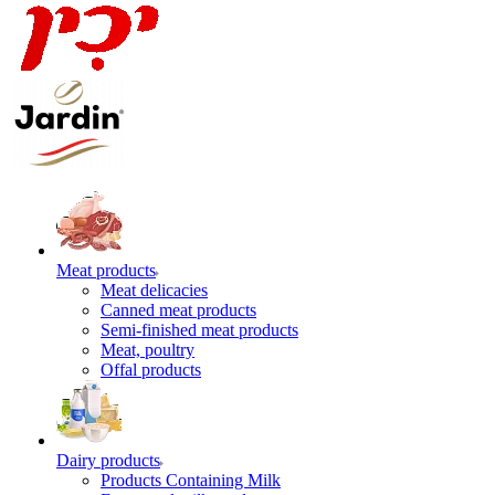
Meat products
Meat delicacies
Canned meat products
Semi-finished meat products
Meat, poultry
Offal products
Dairy products
Products Containing Milk