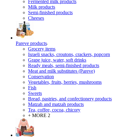
Fermented milk products
Milk products
Semi-finished products
Cheeses
Pareve products
Grocery items
Israeli snacks, croutons, crackers, popcorn
Grape juice, water, soft drinks
Ready meals, semi-finished products
Meat and milk substitutes (Pareve)
Conservation
Vegetables, fruits, berries, mushrooms
Fish
Sweets
Bread, pastries, and confectionery products
Matzah and matzah products
Tea, coffee, cocoa, chicory
+ MORE 2