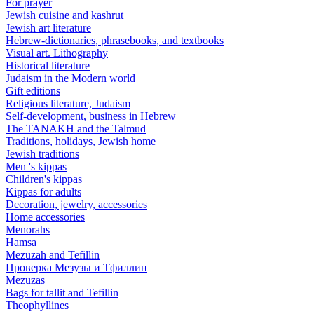
For prayer
Jewish cuisine and kashrut
Jewish art literature
Hebrew-dictionaries, phrasebooks, and textbooks
Visual art. Lithography
Historical literature
Judaism in the Modern world
Gift editions
Religious literature, Judaism
Self-development, business in Hebrew
The TANAKH and the Talmud
Traditions, holidays, Jewish home
Jewish traditions
Men 's kippas
Children's kippas
Kippas for adults
Decoration, jewelry, accessories
Home accessories
Menorahs
Hamsa
Mezuzah and Tefillin
Проверка Мезузы и Тфиллин
Mezuzas
Bags for tallit and Tefillin
Theophyllines