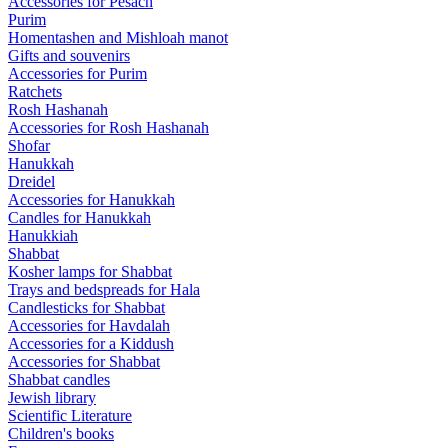
Accessories for Pesach
Purim
Homentashen and Mishloah manot
Gifts and souvenirs
Accessories for Purim
Ratchets
Rosh Hashanah
Accessories for Rosh Hashanah
Shofar
Hanukkah
Dreidel
Accessories for Hanukkah
Candles for Hanukkah
Hanukkiah
Shabbat
Kosher lamps for Shabbat
Trays and bedspreads for Hala
Candlesticks for Shabbat
Accessories for Havdalah
Accessories for a Kiddush
Accessories for Shabbat
Shabbat candles
Jewish library
Scientific Literature
Children's books