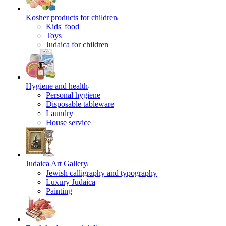
Kosher products for children
Kids' food
Toys
Judaica for children
Hygiene and health
Personal hygiene
Disposable tableware
Laundry
House service
Judaica Art Gallery
Jewish calligraphy and typography
Luxury Judaica
Painting