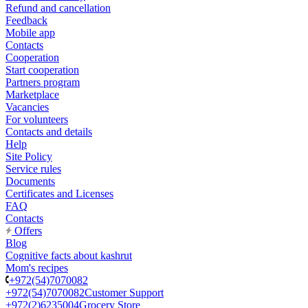
Refund and cancellation
Feedback
Mobile app
Contacts
Cooperation
Start cooperation
Partners program
Marketplace
Vacancies
For volunteers
Contacts and details
Help
Site Policy
Service rules
Documents
Certificates and Licenses
FAQ
Contacts
Offers
Blog
Cognitive facts about kashrut
Mom's recipes
+972(54)7070082
+972(54)7070082
Customer Support
+972(2)6235004
Grocery Store