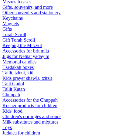
Mezuzah cases
Gifts, souvenirs, and more
Other souvenirs and stationery
Keychains
Magnets
Gifts
Torah Scroll
Gift Torah Scroll
Keeping the Mitzvot
Accessories for brit mila
Jugs for Netilat yadayim
Memorial candles
Tzedakah boxes
Tallit, tzitzit, kitl
Kids prayer shawls, tzitzit
Talit Gadol
Tallit Katan
Сhuppah
Accessories for the Сhuppah
Kosher products for children
Kids' food
Children's porridges and soups
Milk substitutes and mixtures
Toys
Judaica for children