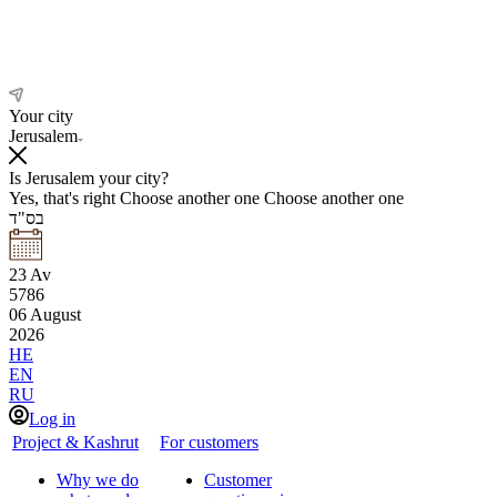
Your city
Jerusalem
Is Jerusalem your city?
Yes, that's right
Choose another one
Choose another one
בס"ד
23
Av
5786
06
August
2026
HE
EN
RU
Log in
Project & Kashrut
For customers
Why we do
Customer