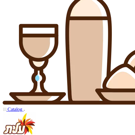
Catalog