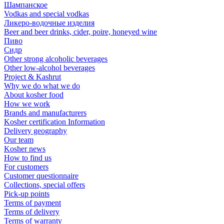
Шампанское
Vodkas and special vodkas
Ликеро-водочные изделия
Beer and beer drinks, cider, poire, honeyed wine
Пиво
Сидр
Other strong alcoholic beverages
Other low-alcohol beverages
Project & Kashrut
Why we do what we do
About kosher food
How we work
Brands and manufacturers
Kosher certification Information
Delivery geography
Our team
Kosher news
How to find us
For customers
Customer questionnaire
Collections, special offers
Pick-up points
Terms of payment
Terms of delivery
Terms of warranty