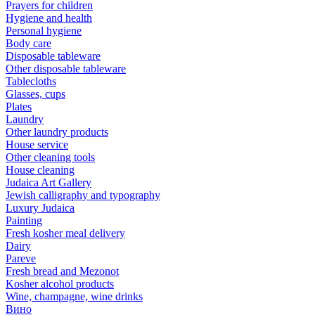
Prayers for children
Hygiene and health
Personal hygiene
Body care
Disposable tableware
Other disposable tableware
Tablecloths
Glasses, cups
Plates
Laundry
Other laundry products
House service
Other cleaning tools
House cleaning
Judaica Art Gallery
Jewish calligraphy and typography
Luxury Judaica
Painting
Fresh kosher meal delivery
Dairy
Pareve
Fresh bread and Mezonot
Kosher alcohol products
Wine, champagne, wine drinks
Вино