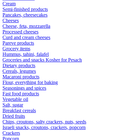
Cream
Semi-finished products
Pancakes, cheesecakes
Cheeses
Cheese, feta, mozzarella
Processed cheeses
Curd and cream cheeses
Pareve products
Grocery items
Hummus, tahini, falafel
Groceries and snacks Kosher for Pesach
Dietary products
Cereals, legumes
Macaroni products
Flour, everything for baking
Seasonings and spices
Fast food products
Vegetable oil
Salt, sugar
Breakfast cereals
Dried fruits
Chips, croutons, salty crackers, nuts, seeds
Israeli snacks, croutons, crackers, popcorn
Crackers
Popcorn