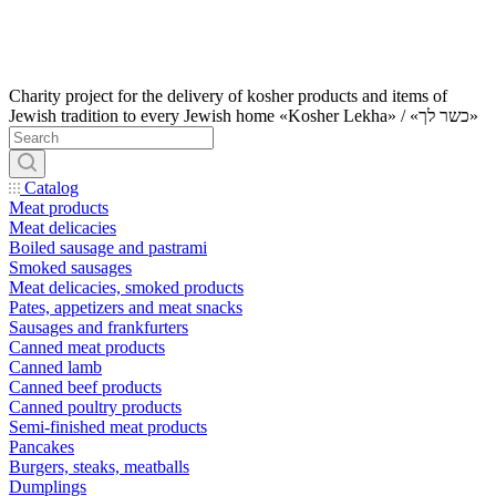
Charity project for the delivery of kosher products and items of
Jewish tradition to every Jewish home «Kosher Lekha» / «כשר לך»
Catalog
Meat products
Meat delicacies
Boiled sausage and pastrami
Smoked sausages
Meat delicacies, smoked products
Pates, appetizers and meat snacks
Sausages and frankfurters
Canned meat products
Canned lamb
Canned beef products
Canned poultry products
Semi-finished meat products
Pancakes
Burgers, steaks, meatballs
Dumplings