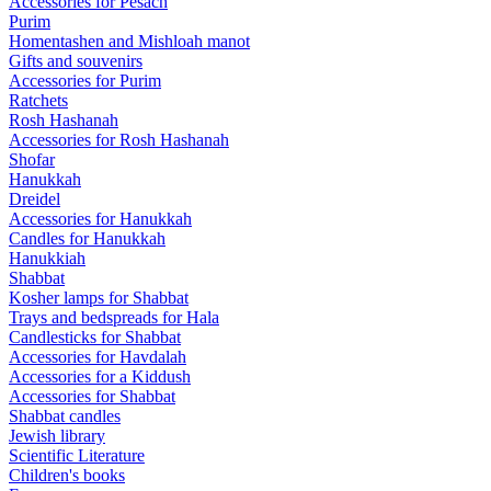
Accessories for Pesach
Purim
Homentashen and Mishloah manot
Gifts and souvenirs
Accessories for Purim
Ratchets
Rosh Hashanah
Accessories for Rosh Hashanah
Shofar
Hanukkah
Dreidel
Accessories for Hanukkah
Candles for Hanukkah
Hanukkiah
Shabbat
Kosher lamps for Shabbat
Trays and bedspreads for Hala
Candlesticks for Shabbat
Accessories for Havdalah
Accessories for a Kiddush
Accessories for Shabbat
Shabbat candles
Jewish library
Scientific Literature
Children's books