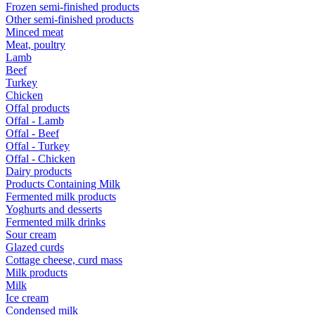
Frozen semi-finished products
Other semi-finished products
Minced meat
Meat, poultry
Lamb
Beef
Turkey
Chicken
Offal products
Offal - Lamb
Offal - Beef
Offal - Turkey
Offal - Chicken
Dairy products
Products Containing Milk
Fermented milk products
Yoghurts and desserts
Fermented milk drinks
Sour cream
Glazed curds
Cottage cheese, curd mass
Milk products
Milk
Ice cream
Condensed milk