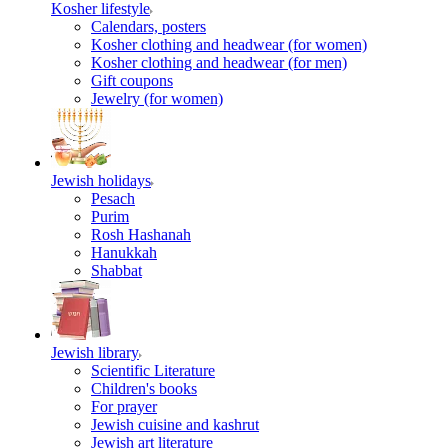
Kosher lifestyle
Calendars, posters
Kosher clothing and headwear (for women)
Kosher clothing and headwear (for men)
Gift coupons
Jewelry (for women)
Jewish holidays
Pesach
Purim
Rosh Hashanah
Hanukkah
Shabbat
Jewish library
Scientific Literature
Children's books
For prayer
Jewish cuisine and kashrut
Jewish art literature