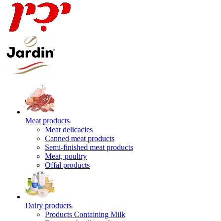
Meat products
Meat delicacies
Canned meat products
Semi-finished meat products
Meat, poultry
Offal products
Dairy products
Products Containing Milk