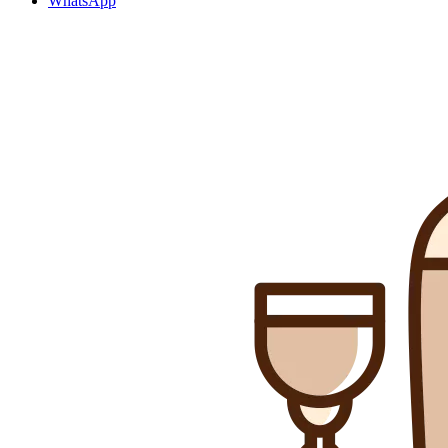
WhatsApp