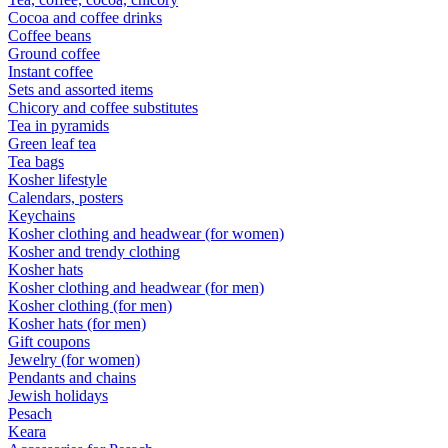
Cocoa and coffee drinks
Coffee beans
Ground coffee
Instant coffee
Sets and assorted items
Chicory and coffee substitutes
Tea in pyramids
Green leaf tea
Tea bags
Kosher lifestyle
Calendars, posters
Keychains
Kosher clothing and headwear (for women)
Kosher and trendy clothing
Kosher hats
Kosher clothing and headwear (for men)
Kosher clothing (for men)
Kosher hats (for men)
Gift coupons
Jewelry (for women)
Pendants and chains
Jewish holidays
Pesach
Keara