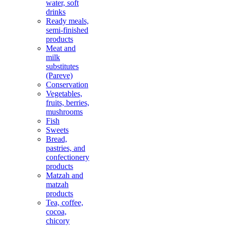
water, soft
drinks
Ready meals,
semi-finished
products
Meat and
milk
substitutes
(Pareve)
Conservation
Vegetables,
fruits, berries,
mushrooms
Fish
Sweets
Bread,
pastries, and
confectionery
products
Matzah and
matzah
products
Tea, coffee,
cocoa,
chicory