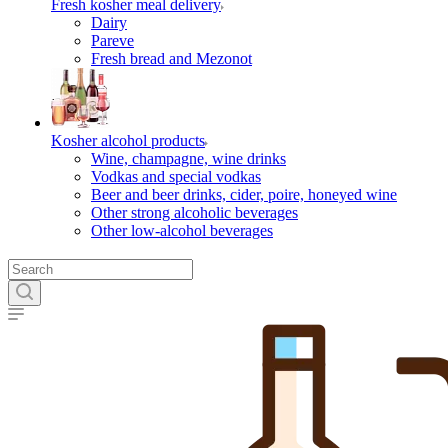
Fresh kosher meal delivery
Dairy
Pareve
Fresh bread and Mezonot
Kosher alcohol products
Wine, champagne, wine drinks
Vodkas and special vodkas
Beer and beer drinks, cider, poire, honeyed wine
Other strong alcoholic beverages
Other low-alcohol beverages