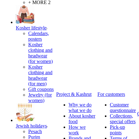
+ MORE 2
Kosher lifestyle
Calendars,
posters
Kosher
clothing and
headwear
(for women)
Kosher
clothing and
headwear
(for men)
Gift coupons
Project & Kashrut
For customers
Jewelry (for
women)
Why we do
Customer
what we do
questionnaire
About kosher
Collections,
food
special offers
Jewish holidays
How we
Pick-up
Pesach
work
points
Purim
Brands and
Terms of