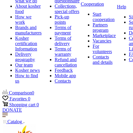
what we do
questionnaire
Cooperation
About kosher
Collections,
Help
food
special offers
Start
How we
Pick-up
Si
cooperation
work
points
Se
Partners
Brands and
Terms of
ru
program
manufacturers
payment
D
Marketplace
Kosher
Terms of
Ce
Vacancies
certification
delivery
a
For
Information
Terms of
Li
volunteers
Delivery
warranty
F
Contacts
geography
Refund and
Co
and details
Our team
cancellation
Kosher news
Feedback
How to find
Mobile app
us
Contacts
Comparison
0
Favorites
0
Shopping cart
0
DONATE
Catalog