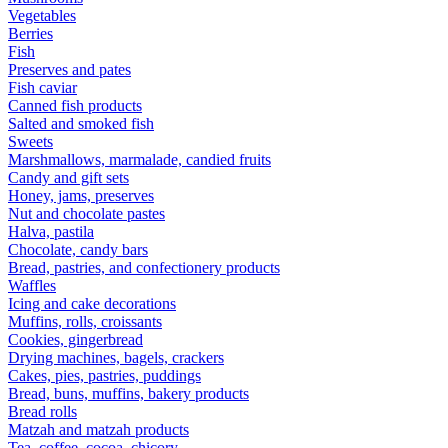
Vegetables
Berries
Fish
Preserves and pates
Fish caviar
Canned fish products
Salted and smoked fish
Sweets
Marshmallows, marmalade, candied fruits
Candy and gift sets
Honey, jams, preserves
Nut and chocolate pastes
Halva, pastila
Chocolate, candy bars
Bread, pastries, and confectionery products
Waffles
Icing and cake decorations
Muffins, rolls, croissants
Cookies, gingerbread
Drying machines, bagels, crackers
Cakes, pies, pastries, puddings
Bread, buns, muffins, bakery products
Bread rolls
Matzah and matzah products
Tea, coffee, cocoa, chicory