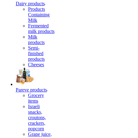
Dairy products
Products
Containing
Milk
Fermented
milk products
Milk
products
Semi-
finished
products
Cheeses
Pareve products
Grocery
items
Israeli
snacks,
croutons,
crackers,
popcorn
Grape juice,