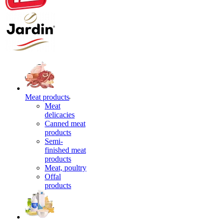
Meat products
Meat
delicacies
Canned meat
products
Semi-
finished meat
products
Meat, poultry
Offal
products