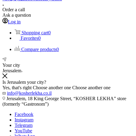
Order a call
Ask a question
Log in
Shopping cart
0
Favorites
0
Compare products
0
Your city
Jerusalem
Is Jerusalem your city?
Yes, that's right
Choose another one
Choose another one
info@kosherlekha.co.il
Jerusalem, 18 King George Street, “KOSHER LEKHA” store
(formerly “Gastronom”)
Facebook
Instagram
Telegram
YouTube