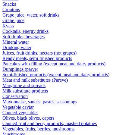
Snacks
Croutons
Grape juice, water, soft drinks
Grape juice
Kvass
Cocktails, energy drinks
Soft drinks, beverages
Mineral water
Drinking water
Juices, fruit drinks, nectars (not grapes)
Ready meals, semi-finished products
Pancakes with filling (except meat and dairy products)
Dumplings (parve)
Semi-finished products (except meat and dairy products)
Meat and milk substitutes (Pareve)
Margarine and spreads
Milk substitute products
Conservation
Mayonnaise, sauces, pastes, seasonings
Vegetable caviar
Canned vegetables
Olives, black olives, capers
Canned fruit and berry products, mashed potatoes
Vegetables, fruits, berries, mushrooms
Mushrooms