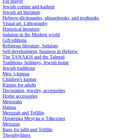
For prayer
Jewish cuisine and kashrut
Jewish art literature
Hebrew-dictionaries, phrasebooks, and textbooks
Visual art. Lithography
Historical literature
Judaism in the Modern world
Gift editions
Religious literature, Judaism
Self-development, business in Hebrew
The TANAKH and the Talmud
Traditions, holidays, Jewish home
Jewish traditions
Men 's kippas
Children's kippas
Kippas for adults
Decoration, jewelry, accessories
Home accessories
Menorahs
Hamsa
Mezuzah and Tefillin
Проверка Мезузы и Тфиллин
Mezuzas
Bags for tallit and Tefillin
Theophyllines