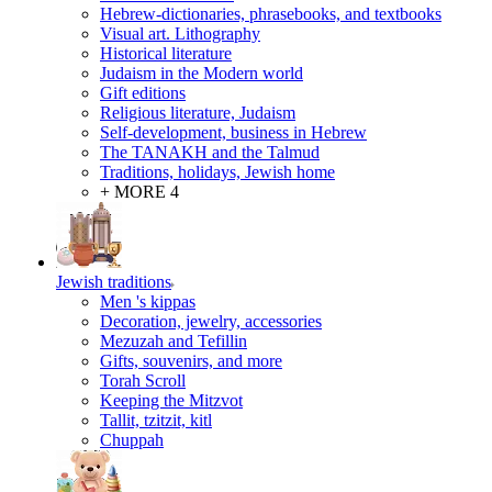
Hebrew-dictionaries, phrasebooks, and textbooks
Visual art. Lithography
Historical literature
Judaism in the Modern world
Gift editions
Religious literature, Judaism
Self-development, business in Hebrew
The TANAKH and the Talmud
Traditions, holidays, Jewish home
+ MORE 4
Jewish traditions
Men 's kippas
Decoration, jewelry, accessories
Mezuzah and Tefillin
Gifts, souvenirs, and more
Torah Scroll
Keeping the Mitzvot
Tallit, tzitzit, kitl
Сhuppah