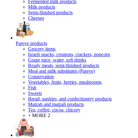
Fermented milk products
Milk products
Semi-finished products
Cheeses
Pareve products
Grocery items
Israeli snacks, croutons, crackers, popcorn
Grape juice, water, soft drinks
Ready meals, semi-finished products
Meat and milk substitutes (Pareve)
Conservation
Vegetables, fruits, berries, mushrooms
Fish
Sweets
Bread, pastries, and confectionery products
Matzah and matzah products
Tea, coffee, cocoa, chicory
+ MORE 2