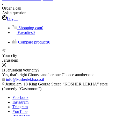
Order a call
Ask a question
Log in
Shopping cart
0
Favorites
0
Compare products
0
Your city
Jerusalem
Is Jerusalem your city?
Yes, that's right
Choose another one
Choose another one
info@kosherlekha.co.il
Jerusalem, 18 King George Street, “KOSHER LEKHA” store
(formerly “Gastronom”)
Facebook
Instagram
Telegram
YouTube