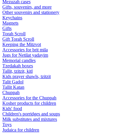
Mezuzah cases
Gifts, souvenirs, and more
Other souvenirs and stationery
Keychains
Magnets
Gifts
Torah Scroll
Gift Torah Scroll
Keeping the Mitzvot
Accessories for brit mila
Jugs for Netilat yadayim
Memorial candles
Tzedakah boxes
Tallit, tzitzit, kitl
Kids prayer shawls, tzitzit
Talit Gadol
Tallit Katan
Сhuppah
Accessories for the Сhuppah
Kosher products for children
Kids' food
Children's porridges and soups
Milk substitutes and mixtures
Toys
Judaica for children