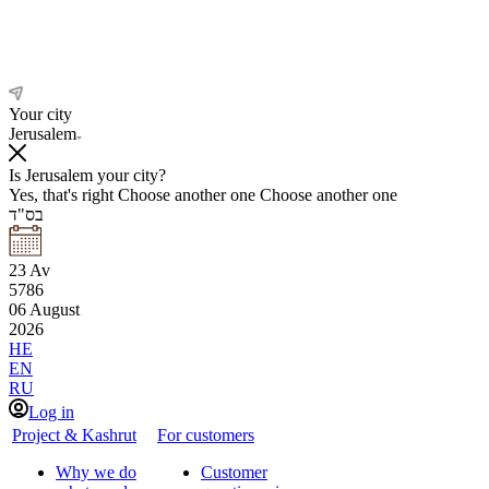
Your city
Jerusalem
Is Jerusalem your city?
Yes, that's right
Choose another one
Choose another one
בס"ד
23
Av
5786
06
August
2026
HE
EN
RU
Log in
Project & Kashrut
For customers
Why we do
Customer