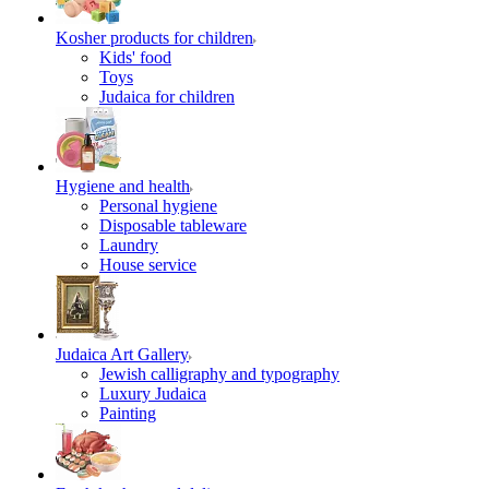
Kosher products for children
Kids' food
Toys
Judaica for children
Hygiene and health
Personal hygiene
Disposable tableware
Laundry
House service
Judaica Art Gallery
Jewish calligraphy and typography
Luxury Judaica
Painting