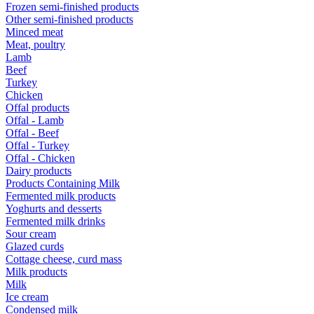
Frozen semi-finished products
Other semi-finished products
Minced meat
Meat, poultry
Lamb
Beef
Turkey
Chicken
Offal products
Offal - Lamb
Offal - Beef
Offal - Turkey
Offal - Chicken
Dairy products
Products Containing Milk
Fermented milk products
Yoghurts and desserts
Fermented milk drinks
Sour cream
Glazed curds
Cottage cheese, curd mass
Milk products
Milk
Ice cream
Condensed milk