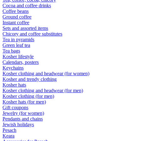
Cocoa and coffee drinks
Coffee beans
Ground coffee
Instant coffee
Sets and assorted items
Chicory and coffee substitutes
Tea in pyramids
Green leaf tea
Tea bags
Kosher lifestyle
Calendars, posters
Keychains
Kosher clothing and headwear (for women)
Kosher and trendy clothing
Kosher hats
Kosher clothing and headwear (for men)
Kosher clothing (for men)
Kosher hats (for men)
Gift coupons
Jewelry (for women)
Pendants and chains
Jewish holidays
Pesach
Keara