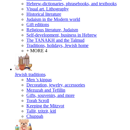
Hebrew-dictionaries, phrasebooks, and textbooks
Visual art. Lithography
Historical literature
Judaism in the Modern world
Gift editions
Religious literature, Judaism
Self-development, business in Hebrew
The TANAKH and the Talmud
Traditions, holidays, Jewish home
+ MORE 4
Jewish traditions
Men 's kippas
Decoration, jewelry, accessories
Mezuzah and Tefillin
Gifts, souvenirs, and more
Torah Scroll
Keeping the Mitzvot
Tallit, tzitzit, kitl
Сhuppah