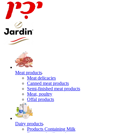
Meat products
Meat delicacies
Canned meat products
Semi-finished meat products
Meat, poultry
Offal products
Dairy products
Products Containing Milk