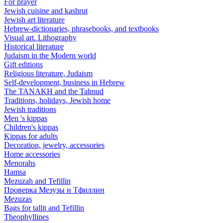
For prayer
Jewish cuisine and kashrut
Jewish art literature
Hebrew-dictionaries, phrasebooks, and textbooks
Visual art. Lithography
Historical literature
Judaism in the Modern world
Gift editions
Religious literature, Judaism
Self-development, business in Hebrew
The TANAKH and the Talmud
Traditions, holidays, Jewish home
Jewish traditions
Men 's kippas
Children's kippas
Kippas for adults
Decoration, jewelry, accessories
Home accessories
Menorahs
Hamsa
Mezuzah and Tefillin
Проверка Мезузы и Тфиллин
Mezuzas
Bags for tallit and Tefillin
Theophyllines