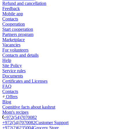
Refund and cancellation
Feedback
Mobile app
Contacts
Cooperation
Start cooperation
Partners program
Marketplace
Vacancies
For volunteers
Contacts and details
Help
Site Policy
Service rules
Documents
Certificates and Licenses
FAQ
Contacts
Offers
Blog
Cognitive facts about kashrut
Mom's recipes
+972(54)7070082
+972(54)7070082
Customer Support
+972(2)6235004
Grocery Store