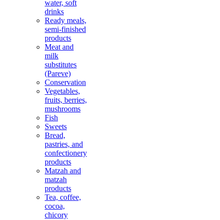
water, soft
drinks
Ready meals,
semi-finished
products
Meat and
milk
substitutes
(Pareve)
Conservation
Vegetables,
fruits, berries,
mushrooms
Fish
Sweets
Bread,
pastries, and
confectionery
products
Matzah and
matzah
products
Tea, coffee,
cocoa,
chicory