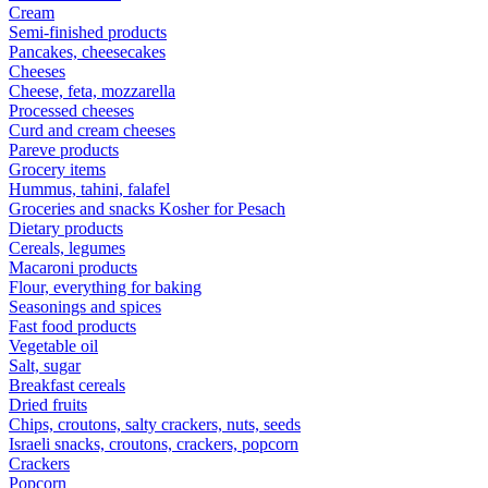
Cream
Semi-finished products
Pancakes, cheesecakes
Cheeses
Cheese, feta, mozzarella
Processed cheeses
Curd and cream cheeses
Pareve products
Grocery items
Hummus, tahini, falafel
Groceries and snacks Kosher for Pesach
Dietary products
Cereals, legumes
Macaroni products
Flour, everything for baking
Seasonings and spices
Fast food products
Vegetable oil
Salt, sugar
Breakfast cereals
Dried fruits
Chips, croutons, salty crackers, nuts, seeds
Israeli snacks, croutons, crackers, popcorn
Crackers
Popcorn