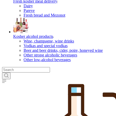
Fresh kosher meal delivery
Dairy
Pareve
Fresh bread and Mezonot
Kosher alcohol products
Wine, champagne, wine drinks
Vodkas and special vodkas
Beer and beer drinks, cider, poire, honeyed wine
Other strong alcoholic beverages
Other low-alcohol beverages