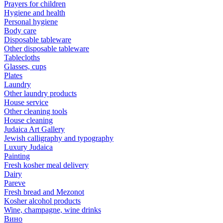
Prayers for children
Hygiene and health
Personal hygiene
Body care
Disposable tableware
Other disposable tableware
Tablecloths
Glasses, cups
Plates
Laundry
Other laundry products
House service
Other cleaning tools
House cleaning
Judaica Art Gallery
Jewish calligraphy and typography
Luxury Judaica
Painting
Fresh kosher meal delivery
Dairy
Pareve
Fresh bread and Mezonot
Kosher alcohol products
Wine, champagne, wine drinks
Вино