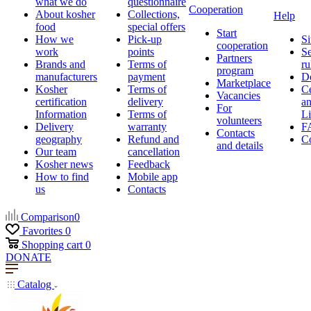
what we do
questionnaire
Cooperation
About kosher
Collections,
Help
food
special offers
Start
How we
Pick-up
Si
cooperation
work
points
Se
Partners
Brands and
Terms of
ru
program
manufacturers
payment
D
Marketplace
Kosher
Terms of
Ce
Vacancies
certification
delivery
a
For
Information
Terms of
Li
volunteers
Delivery
warranty
F
Contacts
geography
Refund and
Co
and details
Our team
cancellation
Kosher news
Feedback
How to find
Mobile app
us
Contacts
Comparison
0
Favorites
0
Shopping cart
0
DONATE
Catalog