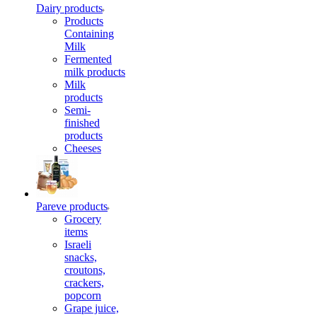
Dairy products
Products
Containing
Milk
Fermented
milk products
Milk
products
Semi-
finished
products
Cheeses
Pareve products
Grocery
items
Israeli
snacks,
croutons,
crackers,
popcorn
Grape juice,