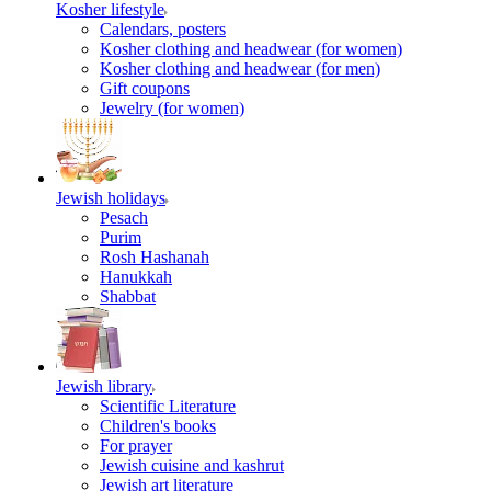
Kosher lifestyle
Calendars, posters
Kosher clothing and headwear (for women)
Kosher clothing and headwear (for men)
Gift coupons
Jewelry (for women)
Jewish holidays
Pesach
Purim
Rosh Hashanah
Hanukkah
Shabbat
Jewish library
Scientific Literature
Children's books
For prayer
Jewish cuisine and kashrut
Jewish art literature