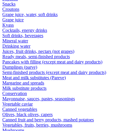
Snacks
Croutons
Grape juice, water, soft drinks
Grape juice
Kvass
Cocktails, energy drinks
Soft drinks, beverages
Mineral water
Drinking water
Juices, fruit drinks, nectars (not grapes)
Ready meals, semi-finished products
Pancakes with filling (except meat and dairy products)
Dumplings (parve)
Semi-finished products (except meat and dairy products)
Meat and milk substitutes (Pareve)
Margarine and spreads
Milk substitute products
Conservation
Mayonnaise, sauces, pastes, seasonings
Vegetable caviar
Canned vegetables
Olives, black olives, capers
Canned fruit and berry products, mashed potatoes
Vegetables, fruits, berries, mushrooms
Mushrooms