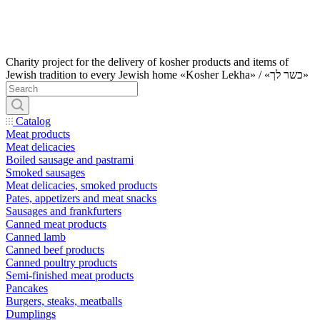
Charity project for the delivery of kosher products and items of
Jewish tradition to every Jewish home «Kosher Lekha» / «כשר לך»
Catalog
Meat products
Meat delicacies
Boiled sausage and pastrami
Smoked sausages
Meat delicacies, smoked products
Pates, appetizers and meat snacks
Sausages and frankfurters
Canned meat products
Canned lamb
Canned beef products
Canned poultry products
Semi-finished meat products
Pancakes
Burgers, steaks, meatballs
Dumplings