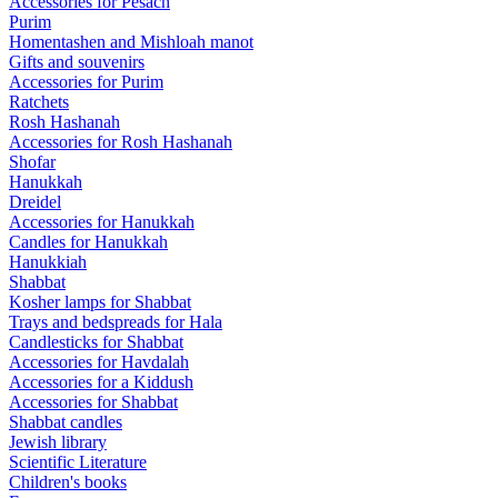
Accessories for Pesach
Purim
Homentashen and Mishloah manot
Gifts and souvenirs
Accessories for Purim
Ratchets
Rosh Hashanah
Accessories for Rosh Hashanah
Shofar
Hanukkah
Dreidel
Accessories for Hanukkah
Candles for Hanukkah
Hanukkiah
Shabbat
Kosher lamps for Shabbat
Trays and bedspreads for Hala
Candlesticks for Shabbat
Accessories for Havdalah
Accessories for a Kiddush
Accessories for Shabbat
Shabbat candles
Jewish library
Scientific Literature
Children's books