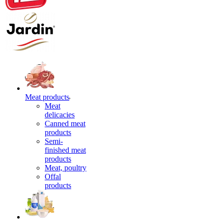
Meat products
Meat
delicacies
Canned meat
products
Semi-
finished meat
products
Meat, poultry
Offal
products