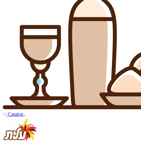
Catalog