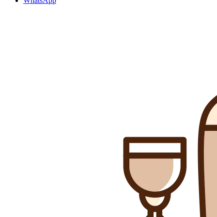
WhatsApp