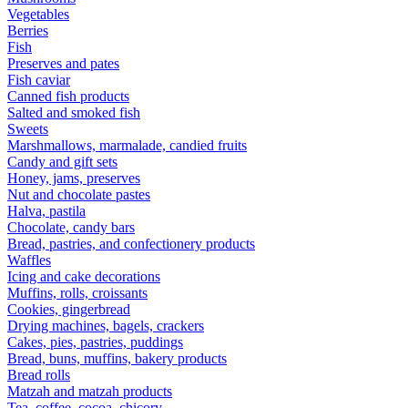
Vegetables
Berries
Fish
Preserves and pates
Fish caviar
Canned fish products
Salted and smoked fish
Sweets
Marshmallows, marmalade, candied fruits
Candy and gift sets
Honey, jams, preserves
Nut and chocolate pastes
Halva, pastila
Chocolate, candy bars
Bread, pastries, and confectionery products
Waffles
Icing and cake decorations
Muffins, rolls, croissants
Cookies, gingerbread
Drying machines, bagels, crackers
Cakes, pies, pastries, puddings
Bread, buns, muffins, bakery products
Bread rolls
Matzah and matzah products
Tea, coffee, cocoa, chicory