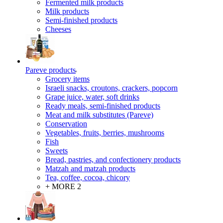
Fermented milk products
Milk products
Semi-finished products
Cheeses
Pareve products
Grocery items
Israeli snacks, croutons, crackers, popcorn
Grape juice, water, soft drinks
Ready meals, semi-finished products
Meat and milk substitutes (Pareve)
Conservation
Vegetables, fruits, berries, mushrooms
Fish
Sweets
Bread, pastries, and confectionery products
Matzah and matzah products
Tea, coffee, cocoa, chicory
+ MORE 2