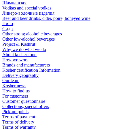
Шампанское
Vodkas and special vodkas
Ликеро-водочные изделия
Beer and beer drinks, cider, poire, honeyed wine
Пиво
Сидр
Other strong alcoholic beverages
Other low-alcohol beverages
Project & Kashrut
Why we do what we do
About kosher food
How we work
Brands and manufacturers
Kosher certification Information
Delivery geography
Our team
Kosher news
How to find us
For customers
Customer questionnaire
Collections, special offers
Pick-up points
Terms of payment
Terms of delivery
Terms of warranty