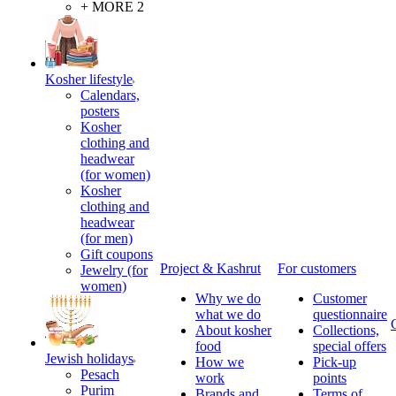
+ MORE 2
Kosher lifestyle
Calendars,
posters
Kosher
clothing and
headwear
(for women)
Kosher
clothing and
headwear
(for men)
Gift coupons
Project & Kashrut
For customers
Jewelry (for
women)
Why we do
Customer
what we do
questionnaire
About kosher
Collections,
food
special offers
Jewish holidays
How we
Pick-up
Pesach
work
points
Purim
Brands and
Terms of