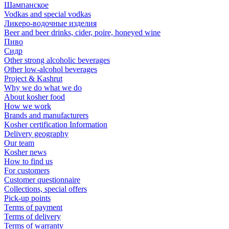
Шампанское
Vodkas and special vodkas
Ликеро-водочные изделия
Beer and beer drinks, cider, poire, honeyed wine
Пиво
Сидр
Other strong alcoholic beverages
Other low-alcohol beverages
Project & Kashrut
Why we do what we do
About kosher food
How we work
Brands and manufacturers
Kosher certification Information
Delivery geography
Our team
Kosher news
How to find us
For customers
Customer questionnaire
Collections, special offers
Pick-up points
Terms of payment
Terms of delivery
Terms of warranty