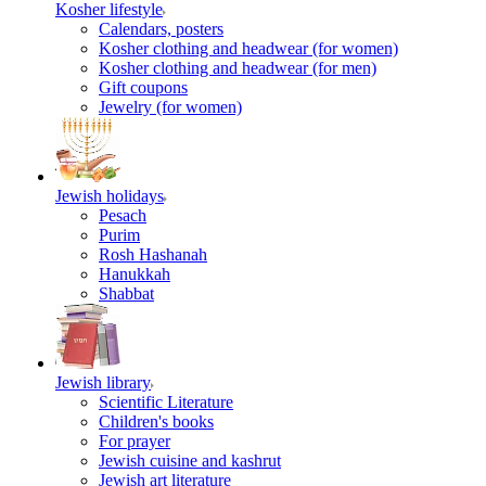
Kosher lifestyle
Calendars, posters
Kosher clothing and headwear (for women)
Kosher clothing and headwear (for men)
Gift coupons
Jewelry (for women)
Jewish holidays
Pesach
Purim
Rosh Hashanah
Hanukkah
Shabbat
Jewish library
Scientific Literature
Children's books
For prayer
Jewish cuisine and kashrut
Jewish art literature