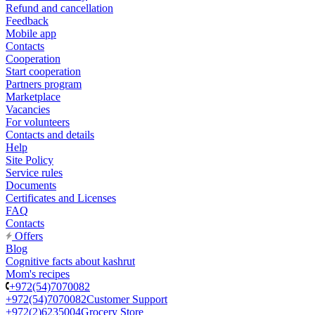
Refund and cancellation
Feedback
Mobile app
Contacts
Cooperation
Start cooperation
Partners program
Marketplace
Vacancies
For volunteers
Contacts and details
Help
Site Policy
Service rules
Documents
Certificates and Licenses
FAQ
Contacts
Offers
Blog
Cognitive facts about kashrut
Mom's recipes
+972(54)7070082
+972(54)7070082
Customer Support
+972(2)6235004
Grocery Store