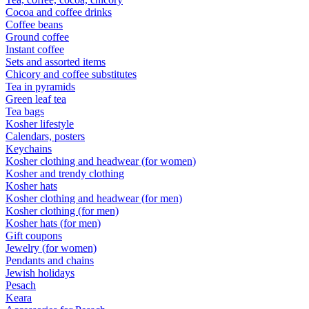
Cocoa and coffee drinks
Coffee beans
Ground coffee
Instant coffee
Sets and assorted items
Chicory and coffee substitutes
Tea in pyramids
Green leaf tea
Tea bags
Kosher lifestyle
Calendars, posters
Keychains
Kosher clothing and headwear (for women)
Kosher and trendy clothing
Kosher hats
Kosher clothing and headwear (for men)
Kosher clothing (for men)
Kosher hats (for men)
Gift coupons
Jewelry (for women)
Pendants and chains
Jewish holidays
Pesach
Keara