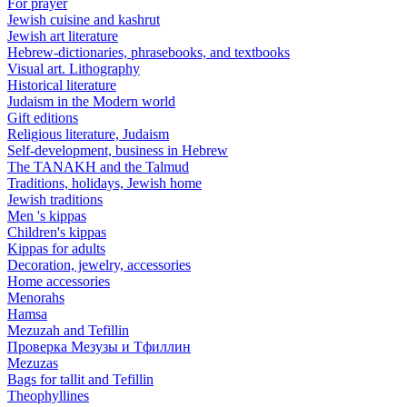
For prayer
Jewish cuisine and kashrut
Jewish art literature
Hebrew-dictionaries, phrasebooks, and textbooks
Visual art. Lithography
Historical literature
Judaism in the Modern world
Gift editions
Religious literature, Judaism
Self-development, business in Hebrew
The TANAKH and the Talmud
Traditions, holidays, Jewish home
Jewish traditions
Men 's kippas
Children's kippas
Kippas for adults
Decoration, jewelry, accessories
Home accessories
Menorahs
Hamsa
Mezuzah and Tefillin
Проверка Мезузы и Тфиллин
Mezuzas
Bags for tallit and Tefillin
Theophyllines