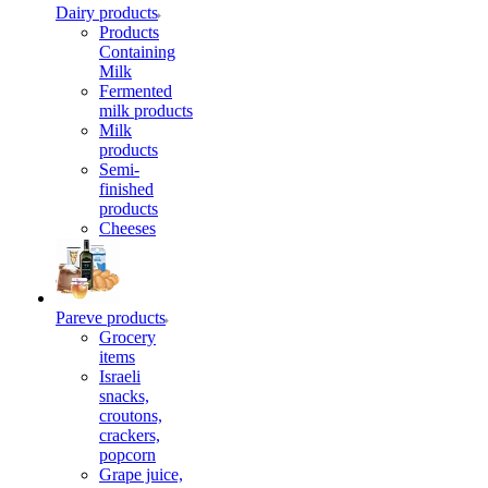
Dairy products
Products
Containing
Milk
Fermented
milk products
Milk
products
Semi-
finished
products
Cheeses
Pareve products
Grocery
items
Israeli
snacks,
croutons,
crackers,
popcorn
Grape juice,