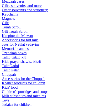
Mezuzah cases
Gifts, souvenirs, and more
Other souvenirs and stationery
Keychains
Magnets
Gifts
Torah Scroll
Gift Torah Scroll
Keeping the Mitzvot
Accessories for brit mila
Jugs for Netilat yadayim
Memorial candles
Tzedakah boxes
Tallit, tzitzit, kitl
Kids prayer shawls, tzitzit
Talit Gadol
Tallit Katan
Сhuppah
Accessories for the Сhuppah
Kosher products for children
Kids' food
Children's porridges and soups
Milk substitutes and mixtures
Toys
Judaica for children