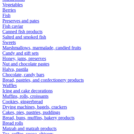
Vegetables
Berries
Fish
Preserves and pates
Fish caviar
Canned fish products
Salted and smoked fish
Sweets
Marshmallows, marmalade, candied fruits
Candy and gift sets
Honey, jams, preserves
Nut and chocolate pastes
Halva, pastila
Chocolate, candy bars
Bread, pastries, and confectionery products
Waffles
Icing and cake decorations
Muffins, rolls, croissants
Cookies, gingerbread
Drying machines, bagels, crackers
Cakes, pies, pastries, puddings
Bread, buns, muffins, bakery products
Bread rolls
Matzah and matzah products
Tea, coffee, cocoa, chicory