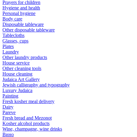
Prayers for children
Hygiene and health
Personal hygiene
Body care
Disposable tableware
Other disposable tableware
Tablecloths
Glasses, cups
Plates
Laundry
Other laundry products
House service
Other cleaning tools
House cleaning
Judaica Art Gallery
Jewish calligraphy and typography
Luxury Judaica
Painting
Fresh kosher meal delivery
Dairy
Pareve
Fresh bread and Mezonot
Kosher alcohol products
Wine, champagne, wine drinks
Вино