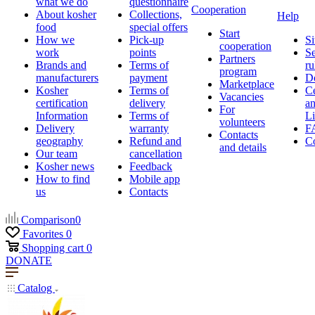
what we do
questionnaire
Cooperation
About kosher
Collections,
Help
food
special offers
Start
How we
Pick-up
Si
cooperation
work
points
Se
Partners
Brands and
Terms of
ru
program
manufacturers
payment
D
Marketplace
Kosher
Terms of
Ce
Vacancies
certification
delivery
a
For
Information
Terms of
Li
volunteers
Delivery
warranty
F
Contacts
geography
Refund and
Co
and details
Our team
cancellation
Kosher news
Feedback
How to find
Mobile app
us
Contacts
Comparison
0
Favorites
0
Shopping cart
0
DONATE
Catalog