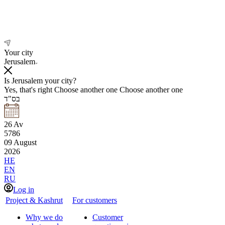
Your city
Jerusalem
Is Jerusalem your city?
Yes, that's right
Choose another one
Choose another one
בס"ד
26
Av
5786
09
August
2026
HE
EN
RU
Log in
Project & Kashrut
For customers
Why we do
Customer