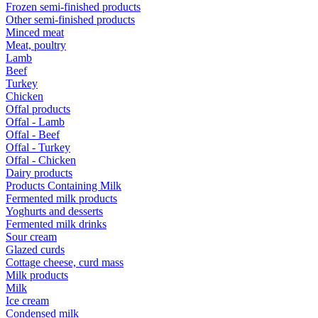
Frozen semi-finished products
Other semi-finished products
Minced meat
Meat, poultry
Lamb
Beef
Turkey
Chicken
Offal products
Offal - Lamb
Offal - Beef
Offal - Turkey
Offal - Chicken
Dairy products
Products Containing Milk
Fermented milk products
Yoghurts and desserts
Fermented milk drinks
Sour cream
Glazed curds
Cottage cheese, curd mass
Milk products
Milk
Ice cream
Condensed milk