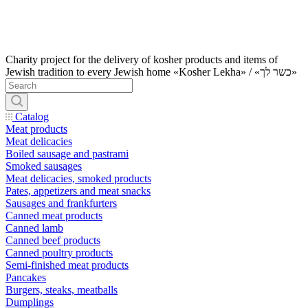
Charity project for the delivery of kosher products and items of
Jewish tradition to every Jewish home «Kosher Lekha» / «כשר לך»
Catalog
Meat products
Meat delicacies
Boiled sausage and pastrami
Smoked sausages
Meat delicacies, smoked products
Pates, appetizers and meat snacks
Sausages and frankfurters
Canned meat products
Canned lamb
Canned beef products
Canned poultry products
Semi-finished meat products
Pancakes
Burgers, steaks, meatballs
Dumplings