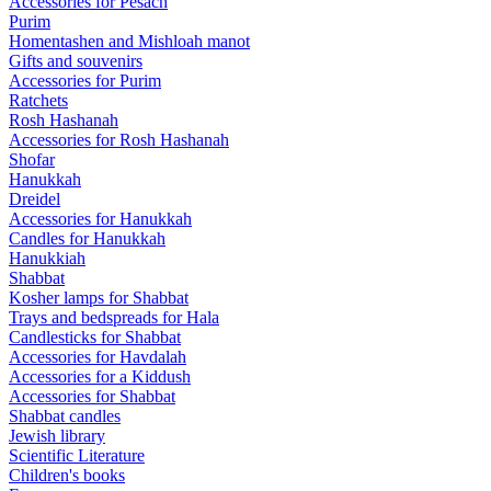
Accessories for Pesach
Purim
Homentashen and Mishloah manot
Gifts and souvenirs
Accessories for Purim
Ratchets
Rosh Hashanah
Accessories for Rosh Hashanah
Shofar
Hanukkah
Dreidel
Accessories for Hanukkah
Candles for Hanukkah
Hanukkiah
Shabbat
Kosher lamps for Shabbat
Trays and bedspreads for Hala
Candlesticks for Shabbat
Accessories for Havdalah
Accessories for a Kiddush
Accessories for Shabbat
Shabbat candles
Jewish library
Scientific Literature
Children's books