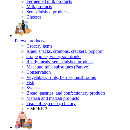
Fermented milk products
Milk products
Semi-finished products
Cheeses
Pareve products
Grocery items
Israeli snacks, croutons, crackers, popcorn
Grape juice, water, soft drinks
Ready meals, semi-finished products
Meat and milk substitutes (Pareve)
Conservation
Vegetables, fruits, berries, mushrooms
Fish
Sweets
Bread, pastries, and confectionery products
Matzah and matzah products
Tea, coffee, cocoa, chicory
+ MORE 2