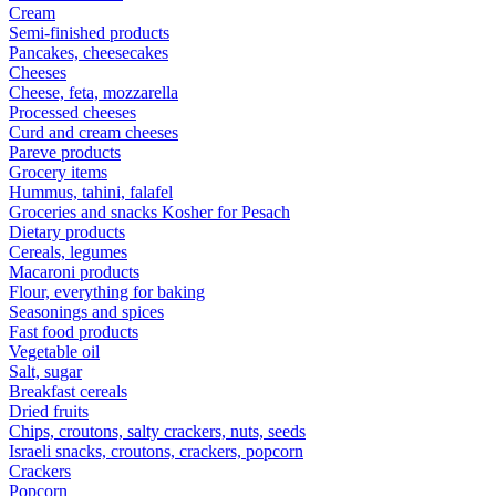
Cream
Semi-finished products
Pancakes, cheesecakes
Cheeses
Cheese, feta, mozzarella
Processed cheeses
Curd and cream cheeses
Pareve products
Grocery items
Hummus, tahini, falafel
Groceries and snacks Kosher for Pesach
Dietary products
Cereals, legumes
Macaroni products
Flour, everything for baking
Seasonings and spices
Fast food products
Vegetable oil
Salt, sugar
Breakfast cereals
Dried fruits
Chips, croutons, salty crackers, nuts, seeds
Israeli snacks, croutons, crackers, popcorn
Crackers
Popcorn