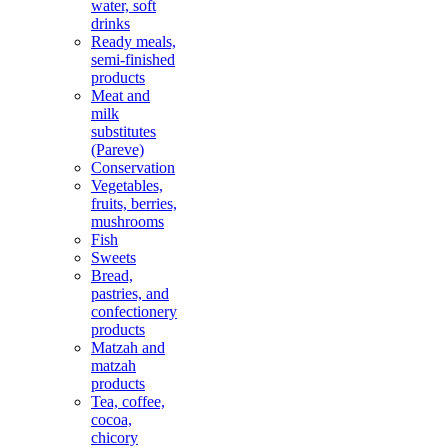
water, soft
drinks
Ready meals,
semi-finished
products
Meat and
milk
substitutes
(Pareve)
Conservation
Vegetables,
fruits, berries,
mushrooms
Fish
Sweets
Bread,
pastries, and
confectionery
products
Matzah and
matzah
products
Tea, coffee,
cocoa,
chicory