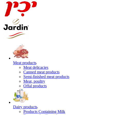
Meat products
Meat delicacies
Canned meat products
Semi-finished meat products
Meat, poultry
Offal products
Dairy products
Products Containing Milk