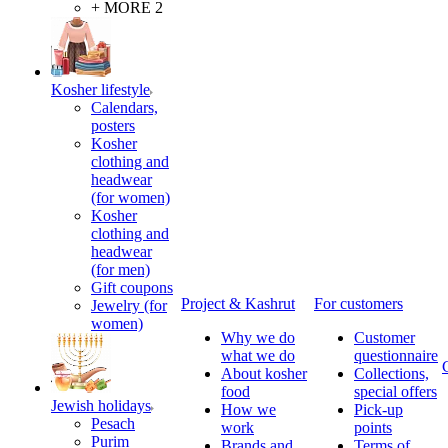
+ MORE 2
Kosher lifestyle
Calendars,
posters
Kosher
clothing and
headwear
(for women)
Kosher
clothing and
headwear
(for men)
Gift coupons
Project & Kashrut
For customers
Jewelry (for
women)
Why we do
Customer
what we do
questionnaire
About kosher
Collections,
food
special offers
Jewish holidays
How we
Pick-up
Pesach
work
points
Purim
Brands and
Terms of