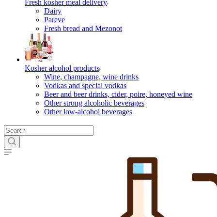
Fresh kosher meal delivery
Dairy
Pareve
Fresh bread and Mezonot
Kosher alcohol products
Wine, champagne, wine drinks
Vodkas and special vodkas
Beer and beer drinks, cider, poire, honeyed wine
Other strong alcoholic beverages
Other low-alcohol beverages