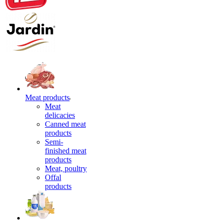
Meat products
Meat
delicacies
Canned meat
products
Semi-
finished meat
products
Meat, poultry
Offal
products