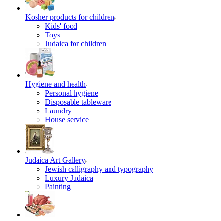
Kosher products for children
Kids' food
Toys
Judaica for children
Hygiene and health
Personal hygiene
Disposable tableware
Laundry
House service
Judaica Art Gallery
Jewish calligraphy and typography
Luxury Judaica
Painting