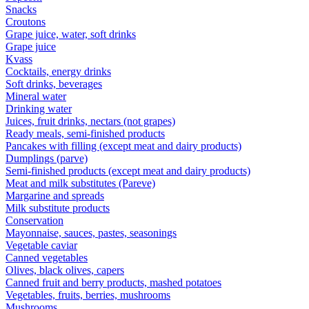
Snacks
Croutons
Grape juice, water, soft drinks
Grape juice
Kvass
Cocktails, energy drinks
Soft drinks, beverages
Mineral water
Drinking water
Juices, fruit drinks, nectars (not grapes)
Ready meals, semi-finished products
Pancakes with filling (except meat and dairy products)
Dumplings (parve)
Semi-finished products (except meat and dairy products)
Meat and milk substitutes (Pareve)
Margarine and spreads
Milk substitute products
Conservation
Mayonnaise, sauces, pastes, seasonings
Vegetable caviar
Canned vegetables
Olives, black olives, capers
Canned fruit and berry products, mashed potatoes
Vegetables, fruits, berries, mushrooms
Mushrooms