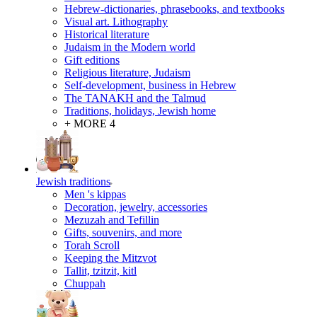
Hebrew-dictionaries, phrasebooks, and textbooks
Visual art. Lithography
Historical literature
Judaism in the Modern world
Gift editions
Religious literature, Judaism
Self-development, business in Hebrew
The TANAKH and the Talmud
Traditions, holidays, Jewish home
+ MORE 4
Jewish traditions
Men 's kippas
Decoration, jewelry, accessories
Mezuzah and Tefillin
Gifts, souvenirs, and more
Torah Scroll
Keeping the Mitzvot
Tallit, tzitzit, kitl
Сhuppah