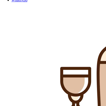
WhatsApp