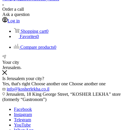
Order a call
Ask a question
Log in
Shopping cart
0
Favorites
0
Compare products
0
Your city
Jerusalem
Is Jerusalem your city?
Yes, that's right
Choose another one
Choose another one
info@kosherlekha.co.il
Jerusalem, 18 King George Street, “KOSHER LEKHA” store
(formerly “Gastronom”)
Facebook
Instagram
Telegram
YouTube