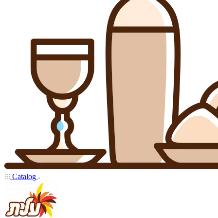
Catalog