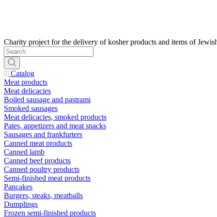
Catalog
Meat products
Meat delicacies
Boiled sausage and pastrami
Smoked sausages
Meat delicacies, smoked products
Pates, appetizers and meat snacks
Sausages and frankfurters
Canned meat products
Canned lamb
Canned beef products
Canned poultry products
Semi-finished meat products
Pancakes
Burgers, steaks, meatballs
Dumplings
Frozen semi-finished products