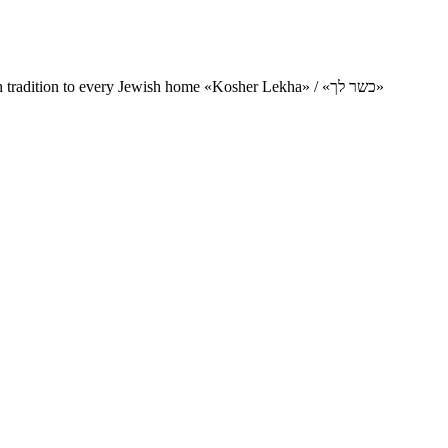
Charity project for the delivery of kosher products and items of Jewish tradition to every Jewish home «Kosher Lekha» / «כשר לך»