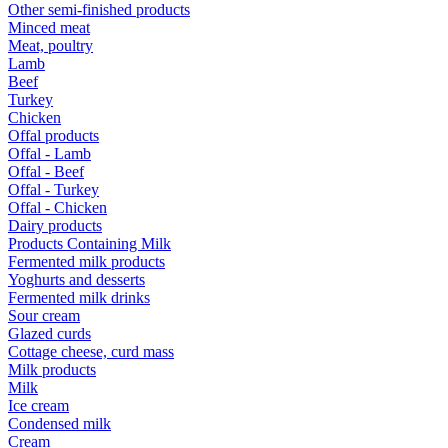
Other semi-finished products
Minced meat
Meat, poultry
Lamb
Beef
Turkey
Chicken
Offal products
Offal - Lamb
Offal - Beef
Offal - Turkey
Offal - Chicken
Dairy products
Products Containing Milk
Fermented milk products
Yoghurts and desserts
Fermented milk drinks
Sour cream
Glazed curds
Cottage cheese, curd mass
Milk products
Milk
Ice cream
Condensed milk
Cream