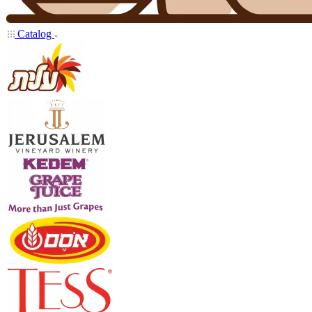
Catalog