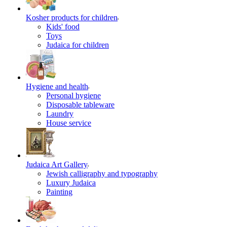
Kosher products for children
Kids' food
Toys
Judaica for children
Hygiene and health
Personal hygiene
Disposable tableware
Laundry
House service
Judaica Art Gallery
Jewish calligraphy and typography
Luxury Judaica
Painting