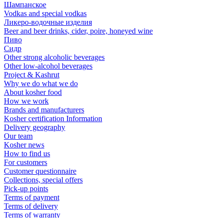
Шампанское
Vodkas and special vodkas
Ликеро-водочные изделия
Beer and beer drinks, cider, poire, honeyed wine
Пиво
Сидр
Other strong alcoholic beverages
Other low-alcohol beverages
Project & Kashrut
Why we do what we do
About kosher food
How we work
Brands and manufacturers
Kosher certification Information
Delivery geography
Our team
Kosher news
How to find us
For customers
Customer questionnaire
Collections, special offers
Pick-up points
Terms of payment
Terms of delivery
Terms of warranty