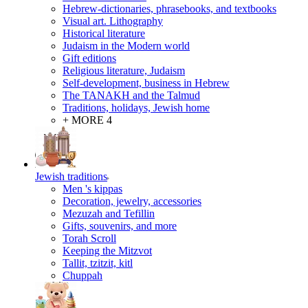
Hebrew-dictionaries, phrasebooks, and textbooks
Visual art. Lithography
Historical literature
Judaism in the Modern world
Gift editions
Religious literature, Judaism
Self-development, business in Hebrew
The TANAKH and the Talmud
Traditions, holidays, Jewish home
+ MORE 4
Jewish traditions
Men 's kippas
Decoration, jewelry, accessories
Mezuzah and Tefillin
Gifts, souvenirs, and more
Torah Scroll
Keeping the Mitzvot
Tallit, tzitzit, kitl
Сhuppah