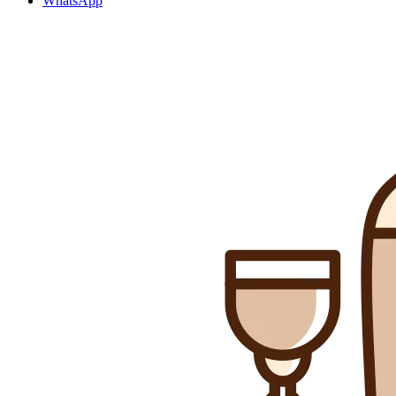
WhatsApp