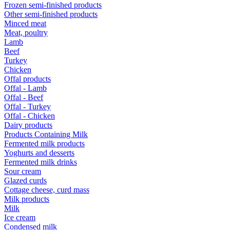
Frozen semi-finished products
Other semi-finished products
Minced meat
Meat, poultry
Lamb
Beef
Turkey
Chicken
Offal products
Offal - Lamb
Offal - Beef
Offal - Turkey
Offal - Chicken
Dairy products
Products Containing Milk
Fermented milk products
Yoghurts and desserts
Fermented milk drinks
Sour cream
Glazed curds
Cottage cheese, curd mass
Milk products
Milk
Ice cream
Condensed milk