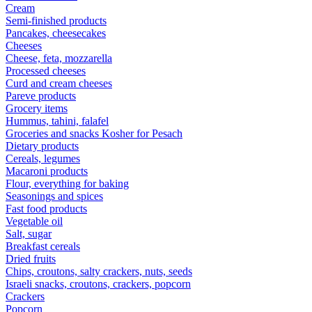
Cream
Semi-finished products
Pancakes, cheesecakes
Cheeses
Cheese, feta, mozzarella
Processed cheeses
Curd and cream cheeses
Pareve products
Grocery items
Hummus, tahini, falafel
Groceries and snacks Kosher for Pesach
Dietary products
Cereals, legumes
Macaroni products
Flour, everything for baking
Seasonings and spices
Fast food products
Vegetable oil
Salt, sugar
Breakfast cereals
Dried fruits
Chips, croutons, salty crackers, nuts, seeds
Israeli snacks, croutons, crackers, popcorn
Crackers
Popcorn