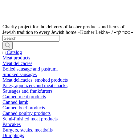
Charity project for the delivery of kosher products and items of
Jewish tradition to every Jewish home «Kosher Lekha» / «כשר לך»
Catalog
Meat products
Meat delicacies
Boiled sausage and pastrami
Smoked sausages
Meat delicacies, smoked products
Pates, appetizers and meat snacks
Sausages and frankfurters
Canned meat products
Canned lamb
Canned beef products
Canned poultry products
Semi-finished meat products
Pancakes
Burgers, steaks, meatballs
Dumplings