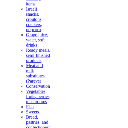
items
Israeli
snacks,
croutons,
crackers,
popcorn
Grape juice,
water, soft
drinks
Ready meals,
semi-finished
products
Meat and
milk
substitutes
(Pareve)
Conservation
Vegetables,
fruits, berries,
mushrooms
Fish
Sweets
Bread,
pastries, and
confectionery