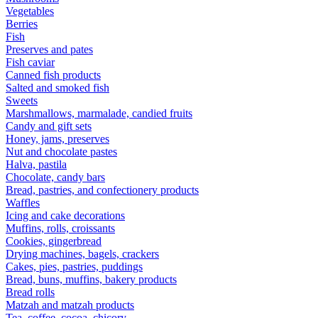
Vegetables
Berries
Fish
Preserves and pates
Fish caviar
Canned fish products
Salted and smoked fish
Sweets
Marshmallows, marmalade, candied fruits
Candy and gift sets
Honey, jams, preserves
Nut and chocolate pastes
Halva, pastila
Chocolate, candy bars
Bread, pastries, and confectionery products
Waffles
Icing and cake decorations
Muffins, rolls, croissants
Cookies, gingerbread
Drying machines, bagels, crackers
Cakes, pies, pastries, puddings
Bread, buns, muffins, bakery products
Bread rolls
Matzah and matzah products
Tea, coffee, cocoa, chicory