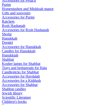
Accessories for Pesach
Purim
Homentashen and Mishloah manot
Gifts and souvenirs
Accessories for Purim
Ratchets
Rosh Hashanah
Accessories for Rosh Hashanah
Shofar
Hanukkah
Dreidel
Accessories for Hanukkah
Candles for Hanukkah
Hanukkiah
Shabbat
Kosher lamps for Shabbat
Trays and bedspreads for Hala
Candlesticks for Shabbat
Accessories for Havdalah
Accessories for a Kiddush
Accessories for Shabbat
Shabbat candles
Jewish library
Scientific Literature
Children's books