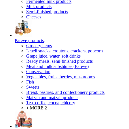
Fermented milk products
Milk products
Semi-finished products
Cheeses
Pareve products
Grocery items
Israeli snacks, croutons, crackers, popcorn
Grape juice, water, soft drinks
Ready meals, semi-finished products
Meat and milk substitutes (Pareve)
Conservation
Vegetables, fruits, berries, mushrooms
Fish
Sweets
Bread, pastries, and confectionery products
Matzah and matzah products
Tea, coffee, cocoa, chicory
+ MORE 2