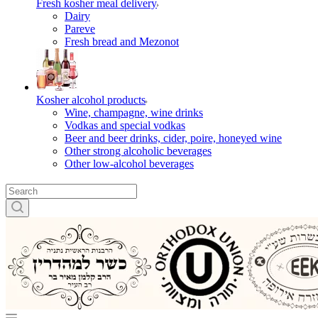
Fresh kosher meal delivery
Dairy
Pareve
Fresh bread and Mezonot
Kosher alcohol products
Wine, champagne, wine drinks
Vodkas and special vodkas
Beer and beer drinks, cider, poire, honeyed wine
Other strong alcoholic beverages
Other low-alcohol beverages