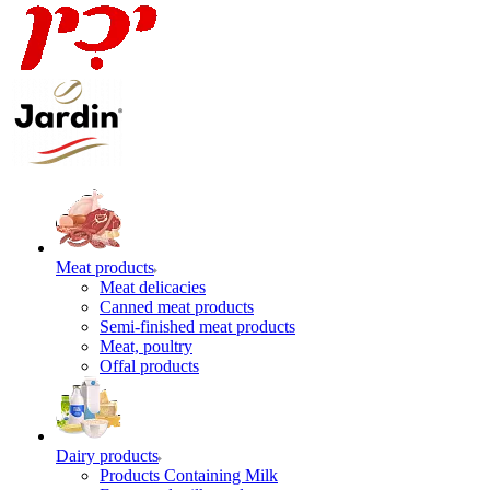
Meat products
Meat delicacies
Canned meat products
Semi-finished meat products
Meat, poultry
Offal products
Dairy products
Products Containing Milk