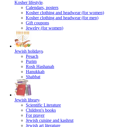
Kosher lifestyle
Calendars, posters
Kosher clothing and headwear (for women)
Kosher clothing and headwear (for men)
Gift coupons
Jewelry (for women)
Jewish holidays
Pesach
Purim
Rosh Hashanah
Hanukkah
Shabbat
Jewish library
Scientific Literature
Children's books
For prayer
Jewish cuisine and kashrut
Jewish art literature