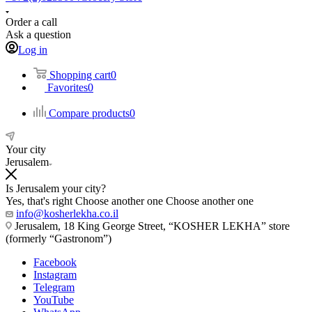
Order a call
Ask a question
Log in
Shopping cart
0
Favorites
0
Compare products
0
Your city
Jerusalem
Is Jerusalem your city?
Yes, that's right
Choose another one
Choose another one
info@kosherlekha.co.il
Jerusalem, 18 King George Street, “KOSHER LEKHA” store
(formerly “Gastronom”)
Facebook
Instagram
Telegram
YouTube