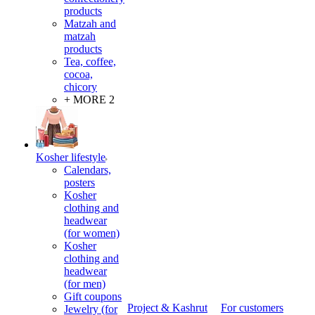
products
Matzah and
matzah
products
Tea, coffee,
cocoa,
chicory
+ MORE 2
Kosher lifestyle
Calendars,
posters
Kosher
clothing and
headwear
(for women)
Kosher
clothing and
headwear
(for men)
Gift coupons
Project & Kashrut
For customers
Jewelry (for