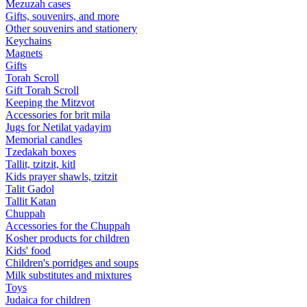
Mezuzah cases
Gifts, souvenirs, and more
Other souvenirs and stationery
Keychains
Magnets
Gifts
Torah Scroll
Gift Torah Scroll
Keeping the Mitzvot
Accessories for brit mila
Jugs for Netilat yadayim
Memorial candles
Tzedakah boxes
Tallit, tzitzit, kitl
Kids prayer shawls, tzitzit
Talit Gadol
Tallit Katan
Сhuppah
Accessories for the Сhuppah
Kosher products for children
Kids' food
Children's porridges and soups
Milk substitutes and mixtures
Toys
Judaica for children