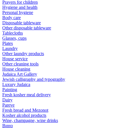
Prayers for children
Hygiene and health
Personal hygiene
Body care
Disposable tableware
Other disposable tableware
Tablecloths
Glasses, cups
Plates
Laundry
Other laundry products
House service
Other cleaning tools
House cleaning
Judaica Art Gallery
Jewish calligraphy and typography
Luxury Judaica
Painting
Fresh kosher meal delivery
Dairy
Pareve
Fresh bread and Mezonot
Kosher alcohol products
Wine, champagne, wine drinks
Вино