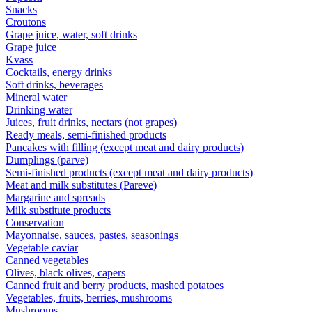
Snacks
Croutons
Grape juice, water, soft drinks
Grape juice
Kvass
Cocktails, energy drinks
Soft drinks, beverages
Mineral water
Drinking water
Juices, fruit drinks, nectars (not grapes)
Ready meals, semi-finished products
Pancakes with filling (except meat and dairy products)
Dumplings (parve)
Semi-finished products (except meat and dairy products)
Meat and milk substitutes (Pareve)
Margarine and spreads
Milk substitute products
Conservation
Mayonnaise, sauces, pastes, seasonings
Vegetable caviar
Canned vegetables
Olives, black olives, capers
Canned fruit and berry products, mashed potatoes
Vegetables, fruits, berries, mushrooms
Mushrooms