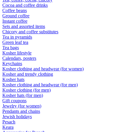
Cocoa and coffee drinks
Coffee beans
Ground coffee
Instant coffee
Sets and assorted items
Chicory and coffee substitutes
Tea in pyramids
Green leaf tea
Tea bags
Kosher lifestyle
Calendars, posters
Keychains
Kosher clothing and headwear (for women)
Kosher and trendy clothing
Kosher hats
Kosher clothing and headwear (for men)
Kosher clothing (for men)
Kosher hats (for men)
Gift coupons
Jewelry (for women)
Pendants and chains
Jewish holidays
Pesach
Keara