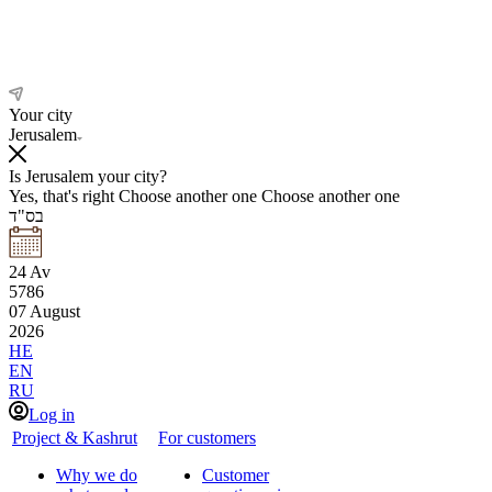
Your city
Jerusalem
Is Jerusalem your city?
Yes, that's right
Choose another one
Choose another one
בס"ד
24
Av
5786
07
August
2026
HE
EN
RU
Log in
Project & Kashrut
For customers
Why we do
Customer