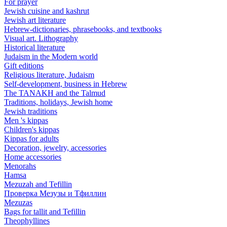
For prayer
Jewish cuisine and kashrut
Jewish art literature
Hebrew-dictionaries, phrasebooks, and textbooks
Visual art. Lithography
Historical literature
Judaism in the Modern world
Gift editions
Religious literature, Judaism
Self-development, business in Hebrew
The TANAKH and the Talmud
Traditions, holidays, Jewish home
Jewish traditions
Men 's kippas
Children's kippas
Kippas for adults
Decoration, jewelry, accessories
Home accessories
Menorahs
Hamsa
Mezuzah and Tefillin
Проверка Мезузы и Тфиллин
Mezuzas
Bags for tallit and Tefillin
Theophyllines