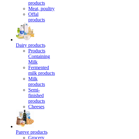
products
Meat, poultry
Offal
products
Dairy products
Products
Containing
Milk
Fermented
milk products
Milk
products
Semi-
finished
products
Cheeses
Pareve products
Grocery