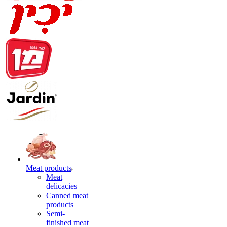
Meat products
Meat
delicacies
Canned meat
products
Semi-
finished meat