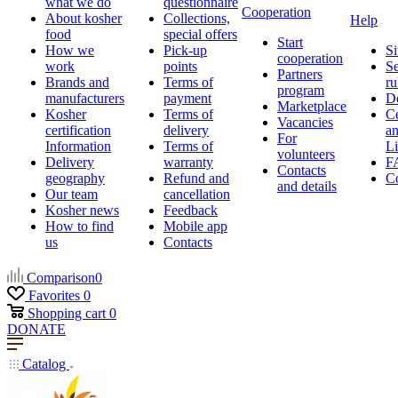
what we do
questionnaire
Cooperation
About kosher
Collections,
Help
food
special offers
Start
How we
Pick-up
Si
cooperation
work
points
Se
Partners
Brands and
Terms of
ru
program
manufacturers
payment
D
Marketplace
Kosher
Terms of
Ce
Vacancies
certification
delivery
a
For
Information
Terms of
Li
volunteers
Delivery
warranty
F
Contacts
geography
Refund and
Co
and details
Our team
cancellation
Kosher news
Feedback
How to find
Mobile app
us
Contacts
Comparison
0
Favorites
0
Shopping cart
0
DONATE
Catalog