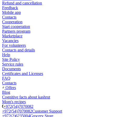
Refund and cancellation
Feedback
Mobile app
Contacts
Cooperation
Start cooperation
Partners program
Marketplace
Vacancies
For volunteers
Contacts and details
Help
Site Policy
Service rules
Documents
Certificates and Licenses
FAQ
Contacts
Offers
Blog
Cognitive facts about kashrut
Mom's recipes
+972(54)7070082
+972(54)7070082
Customer Support
+972(2)6235004
Grocery Store