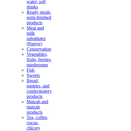
water, soft
drinks
Ready meals,
semi-finished
products
Meat and
milk
substitutes
(Pareve)
Conservation
Vegetables,
fruits, berries,
mushrooms
Fish
Sweets
Bread,
pastries, and
confectionery
products
Matzah and
matzah
products
Tea, coffee,
cocoa,
chicory