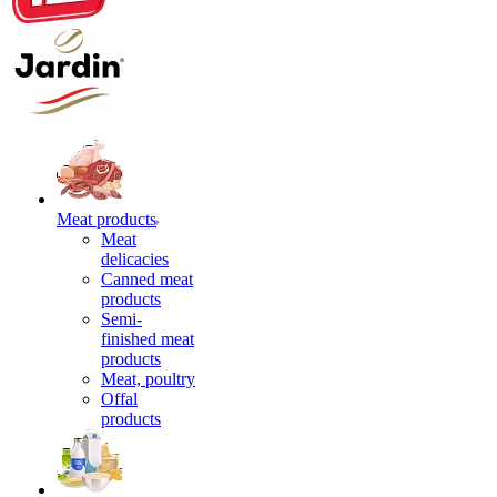
Meat products
Meat
delicacies
Canned meat
products
Semi-
finished meat
products
Meat, poultry
Offal
products