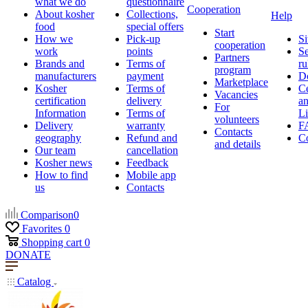
what we do
questionnaire
Cooperation
About kosher
Collections,
Help
food
special offers
Start
How we
Pick-up
Si
cooperation
work
points
Se
Partners
Brands and
Terms of
ru
program
manufacturers
payment
D
Marketplace
Kosher
Terms of
Ce
Vacancies
certification
delivery
a
For
Information
Terms of
Li
volunteers
Delivery
warranty
F
Contacts
geography
Refund and
Co
and details
Our team
cancellation
Kosher news
Feedback
How to find
Mobile app
us
Contacts
Comparison
0
Favorites
0
Shopping cart
0
DONATE
Catalog