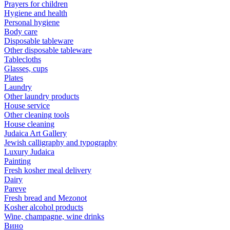
Prayers for children
Hygiene and health
Personal hygiene
Body care
Disposable tableware
Other disposable tableware
Tablecloths
Glasses, cups
Plates
Laundry
Other laundry products
House service
Other cleaning tools
House cleaning
Judaica Art Gallery
Jewish calligraphy and typography
Luxury Judaica
Painting
Fresh kosher meal delivery
Dairy
Pareve
Fresh bread and Mezonot
Kosher alcohol products
Wine, champagne, wine drinks
Вино