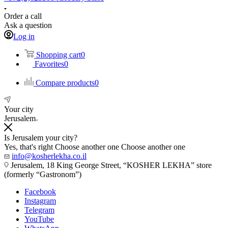
Order a call
Ask a question
Log in
Shopping cart
0
Favorites
0
Compare products
0
Your city
Jerusalem
Is Jerusalem your city?
Yes, that's right
Choose another one
Choose another one
info@kosherlekha.co.il
Jerusalem, 18 King George Street, “KOSHER LEKHA” store
(formerly “Gastronom”)
Facebook
Instagram
Telegram
YouTube