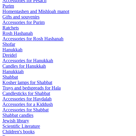
Accessories for Pesach
Purim
Homentashen and Mishloah manot
Gifts and souvenirs
Accessories for Purim
Ratchets
Rosh Hashanah
Accessories for Rosh Hashanah
Shofar
Hanukkah
Dreidel
Accessories for Hanukkah
Candles for Hanukkah
Hanukkiah
Shabbat
Kosher lamps for Shabbat
Trays and bedspreads for Hala
Candlesticks for Shabbat
Accessories for Havdalah
Accessories for a Kiddush
Accessories for Shabbat
Shabbat candles
Jewish library
Scientific Literature
Children's books