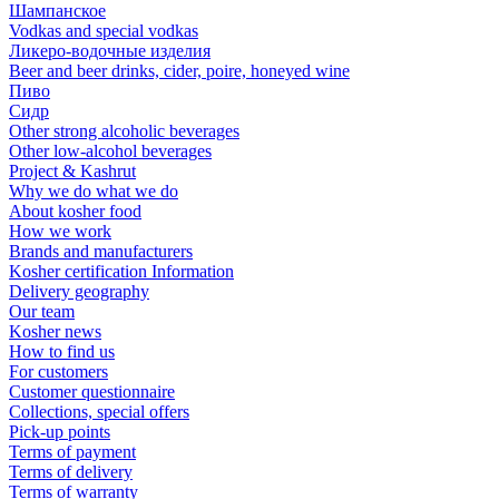
Шампанское
Vodkas and special vodkas
Ликеро-водочные изделия
Beer and beer drinks, cider, poire, honeyed wine
Пиво
Сидр
Other strong alcoholic beverages
Other low-alcohol beverages
Project & Kashrut
Why we do what we do
About kosher food
How we work
Brands and manufacturers
Kosher certification Information
Delivery geography
Our team
Kosher news
How to find us
For customers
Customer questionnaire
Collections, special offers
Pick-up points
Terms of payment
Terms of delivery
Terms of warranty