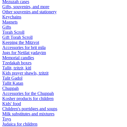
Mezuzah cases
Gifts, souvenirs, and more
Other souvenirs and stationery
Keychains
Magnets
Gifts
Torah Scroll
Gift Torah Scroll
Keeping the Mitzvot
Accessories for brit mila
Jugs for Netilat yadayim
Memorial candles
Tzedakah boxes
Tallit, tzitzit, kitl
Kids prayer shawls, tzitzit
Talit Gadol
Tallit Katan
Сhuppah
Accessories for the Сhuppah
Kosher products for children
Kids' food
Children's porridges and soups
Milk substitutes and mixtures
Toys
Judaica for children