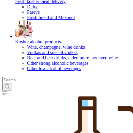
Fresh kosher meal delivery
Dairy
Pareve
Fresh bread and Mezonot
Kosher alcohol products
Wine, champagne, wine drinks
Vodkas and special vodkas
Beer and beer drinks, cider, poire, honeyed wine
Other strong alcoholic beverages
Other low-alcohol beverages