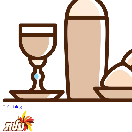
Catalog