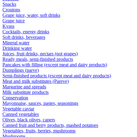
Snacks
Croutons
Grape juice, water, soft drinks
Grape juice
Kvass
Cocktails, energy drinks
Soft drinks, beverages
Mineral water
Drinking water
Juices, fruit drinks, nectars (not grapes)
Ready meals, semi-finished products
Pancakes with filling (except meat and dairy products)
Dumplings (parve)
Semi-finished products (except meat and dairy products)
Meat and milk substitutes (Pareve)
Margarine and spreads
Milk substitute products
Conservation
Mayonnaise, sauces, pastes, seasonings
Vegetable caviar
Canned vegetables
Olives, black olives, capers
Canned fruit and berry products, mashed potatoes
Vegetables, fruits, berries, mushrooms
Mushrooms