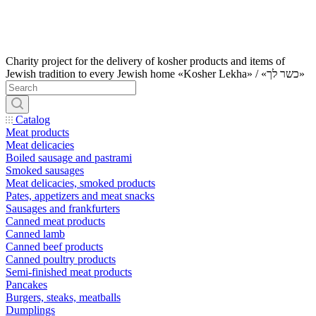
Charity project for the delivery of kosher products and items of
Jewish tradition to every Jewish home «Kosher Lekha» / «כשר לך»
Catalog
Meat products
Meat delicacies
Boiled sausage and pastrami
Smoked sausages
Meat delicacies, smoked products
Pates, appetizers and meat snacks
Sausages and frankfurters
Canned meat products
Canned lamb
Canned beef products
Canned poultry products
Semi-finished meat products
Pancakes
Burgers, steaks, meatballs
Dumplings