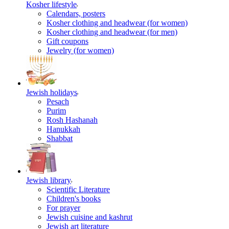
Kosher lifestyle
Calendars, posters
Kosher clothing and headwear (for women)
Kosher clothing and headwear (for men)
Gift coupons
Jewelry (for women)
Jewish holidays
Pesach
Purim
Rosh Hashanah
Hanukkah
Shabbat
Jewish library
Scientific Literature
Children's books
For prayer
Jewish cuisine and kashrut
Jewish art literature