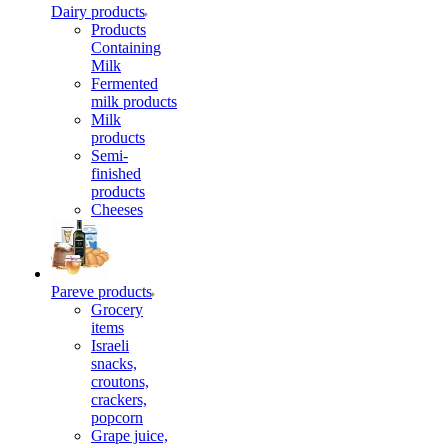
Dairy products
Products
Containing
Milk
Fermented
milk products
Milk
products
Semi-
finished
products
Cheeses
Pareve products
Grocery
items
Israeli
snacks,
croutons,
crackers,
popcorn
Grape juice,