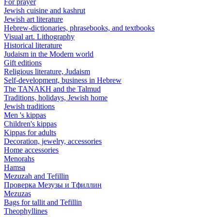
For prayer
Jewish cuisine and kashrut
Jewish art literature
Hebrew-dictionaries, phrasebooks, and textbooks
Visual art. Lithography
Historical literature
Judaism in the Modern world
Gift editions
Religious literature, Judaism
Self-development, business in Hebrew
The TANAKH and the Talmud
Traditions, holidays, Jewish home
Jewish traditions
Men 's kippas
Children's kippas
Kippas for adults
Decoration, jewelry, accessories
Home accessories
Menorahs
Hamsa
Mezuzah and Tefillin
Проверка Мезузы и Тфиллин
Mezuzas
Bags for tallit and Tefillin
Theophyllines