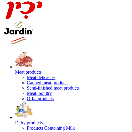
Meat products
Meat delicacies
Canned meat products
Semi-finished meat products
Meat, poultry
Offal products
Dairy products
Products Containing Milk