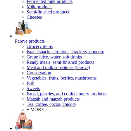
Fermented milk products
Milk products
Semi-finished products
Cheeses
Pareve products
Grocery items
Israeli snacks, croutons, crackers, popcorn
Grape juice, water, soft drinks
Ready meals, semi-finished products
Meat and milk substitutes (Pareve)
Conservation
Vegetables, fruits, berries, mushrooms
Fish
Sweets
Bread, pastries, and confectionery products
Matzah and matzah products
Tea, coffee, cocoa, chicory
+ MORE 2