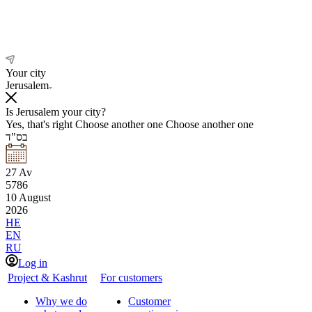
Your city
Jerusalem
Is Jerusalem your city?
Yes, that's right
Choose another one
Choose another one
בס"ד
27
Av
5786
10
August
2026
HE
EN
RU
Log in
Project & Kashrut
For customers
Why we do
Customer