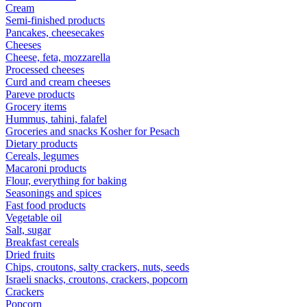
Cream
Semi-finished products
Pancakes, cheesecakes
Cheeses
Cheese, feta, mozzarella
Processed cheeses
Curd and cream cheeses
Pareve products
Grocery items
Hummus, tahini, falafel
Groceries and snacks Kosher for Pesach
Dietary products
Cereals, legumes
Macaroni products
Flour, everything for baking
Seasonings and spices
Fast food products
Vegetable oil
Salt, sugar
Breakfast cereals
Dried fruits
Chips, croutons, salty crackers, nuts, seeds
Israeli snacks, croutons, crackers, popcorn
Crackers
Popcorn