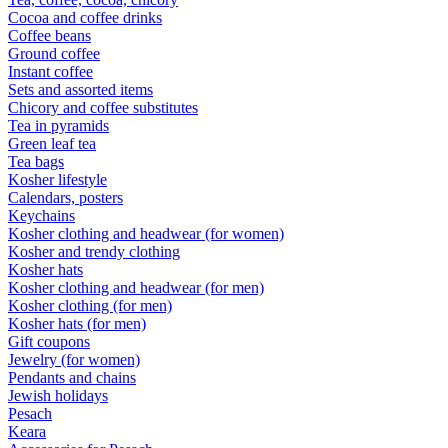
Cocoa and coffee drinks
Coffee beans
Ground coffee
Instant coffee
Sets and assorted items
Chicory and coffee substitutes
Tea in pyramids
Green leaf tea
Tea bags
Kosher lifestyle
Calendars, posters
Keychains
Kosher clothing and headwear (for women)
Kosher and trendy clothing
Kosher hats
Kosher clothing and headwear (for men)
Kosher clothing (for men)
Kosher hats (for men)
Gift coupons
Jewelry (for women)
Pendants and chains
Jewish holidays
Pesach
Keara