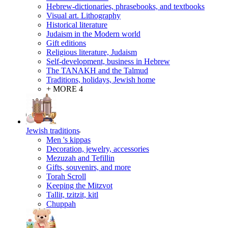
Hebrew-dictionaries, phrasebooks, and textbooks
Visual art. Lithography
Historical literature
Judaism in the Modern world
Gift editions
Religious literature, Judaism
Self-development, business in Hebrew
The TANAKH and the Talmud
Traditions, holidays, Jewish home
+ MORE 4
Jewish traditions
Men 's kippas
Decoration, jewelry, accessories
Mezuzah and Tefillin
Gifts, souvenirs, and more
Torah Scroll
Keeping the Mitzvot
Tallit, tzitzit, kitl
Сhuppah