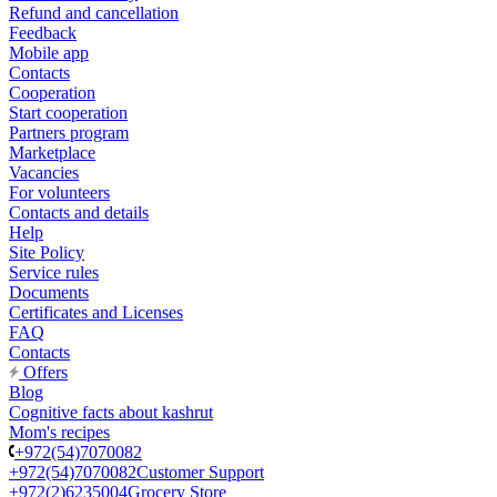
Refund and cancellation
Feedback
Mobile app
Contacts
Cooperation
Start cooperation
Partners program
Marketplace
Vacancies
For volunteers
Contacts and details
Help
Site Policy
Service rules
Documents
Certificates and Licenses
FAQ
Contacts
Offers
Blog
Cognitive facts about kashrut
Mom's recipes
+972(54)7070082
+972(54)7070082
Customer Support
+972(2)6235004
Grocery Store