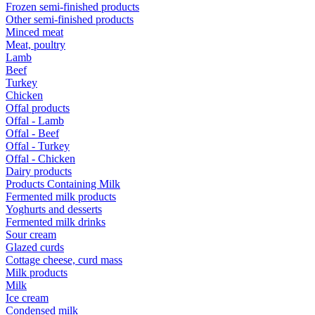
Frozen semi-finished products
Other semi-finished products
Minced meat
Meat, poultry
Lamb
Beef
Turkey
Chicken
Offal products
Offal - Lamb
Offal - Beef
Offal - Turkey
Offal - Chicken
Dairy products
Products Containing Milk
Fermented milk products
Yoghurts and desserts
Fermented milk drinks
Sour cream
Glazed curds
Cottage cheese, curd mass
Milk products
Milk
Ice cream
Condensed milk