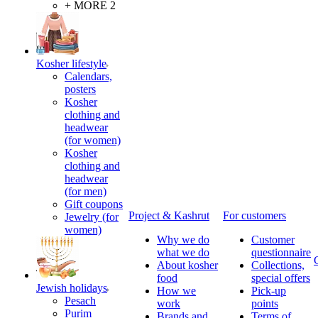
+ MORE 2
Kosher lifestyle
Calendars,
posters
Kosher
clothing and
headwear
(for women)
Kosher
clothing and
headwear
(for men)
Gift coupons
Project & Kashrut
For customers
Jewelry (for
women)
Why we do
Customer
what we do
questionnaire
About kosher
Collections,
food
special offers
Jewish holidays
How we
Pick-up
Pesach
work
points
Purim
Brands and
Terms of