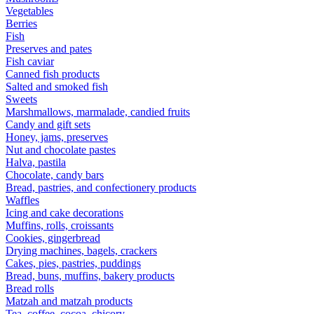
Vegetables
Berries
Fish
Preserves and pates
Fish caviar
Canned fish products
Salted and smoked fish
Sweets
Marshmallows, marmalade, candied fruits
Candy and gift sets
Honey, jams, preserves
Nut and chocolate pastes
Halva, pastila
Chocolate, candy bars
Bread, pastries, and confectionery products
Waffles
Icing and cake decorations
Muffins, rolls, croissants
Cookies, gingerbread
Drying machines, bagels, crackers
Cakes, pies, pastries, puddings
Bread, buns, muffins, bakery products
Bread rolls
Matzah and matzah products
Tea, coffee, cocoa, chicory