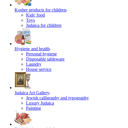
Kosher products for children
Kids' food
Toys
Judaica for children
Hygiene and health
Personal hygiene
Disposable tableware
Laundry
House service
Judaica Art Gallery
Jewish calligraphy and typography
Luxury Judaica
Painting