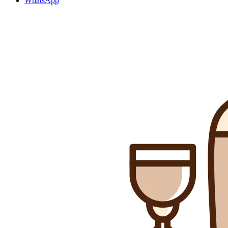
WhatsApp