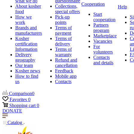
what we do
questionnaire
Cooperation
About kosher
Collections,
Help
food
special offers
Start
How we
Pick-up
Si
cooperation
work
points
Se
Partners
Brands and
Terms of
ru
program
manufacturers
payment
D
Marketplace
Kosher
Terms of
Ce
Vacancies
certification
delivery
a
For
Information
Terms of
Li
volunteers
Delivery
warranty
F
Contacts
geography
Refund and
Co
and details
Our team
cancellation
Kosher news
Feedback
How to find
Mobile app
us
Contacts
Comparison
0
Favorites
0
Shopping cart
0
DONATE
Catalog