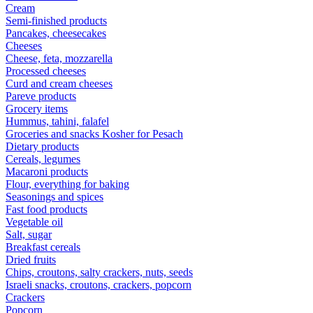
Cream
Semi-finished products
Pancakes, cheesecakes
Cheeses
Cheese, feta, mozzarella
Processed cheeses
Curd and cream cheeses
Pareve products
Grocery items
Hummus, tahini, falafel
Groceries and snacks Kosher for Pesach
Dietary products
Cereals, legumes
Macaroni products
Flour, everything for baking
Seasonings and spices
Fast food products
Vegetable oil
Salt, sugar
Breakfast cereals
Dried fruits
Chips, croutons, salty crackers, nuts, seeds
Israeli snacks, croutons, crackers, popcorn
Crackers
Popcorn