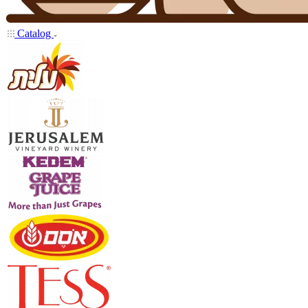
Catalog