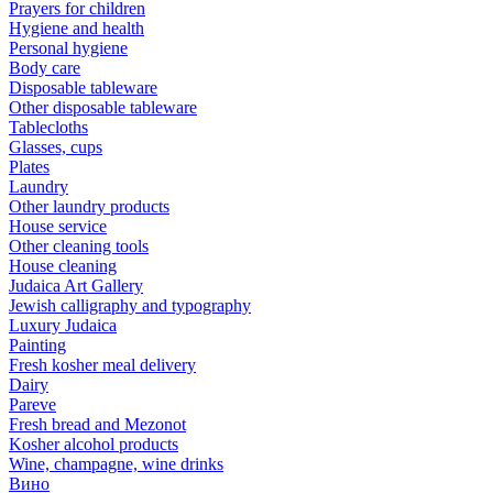
Prayers for children
Hygiene and health
Personal hygiene
Body care
Disposable tableware
Other disposable tableware
Tablecloths
Glasses, cups
Plates
Laundry
Other laundry products
House service
Other cleaning tools
House cleaning
Judaica Art Gallery
Jewish calligraphy and typography
Luxury Judaica
Painting
Fresh kosher meal delivery
Dairy
Pareve
Fresh bread and Mezonot
Kosher alcohol products
Wine, champagne, wine drinks
Вино