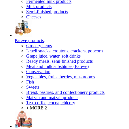
Fermented milk products
Milk products
Semi-finished products
Cheeses
Pareve products
Grocery items
Israeli snacks, croutons, crackers, popcorn
Grape juice, water, soft drinks
Ready meals, semi-finished products
Meat and milk substitutes (Pareve)
Conservation
Vegetables, fruits, berries, mushrooms
Fish
Sweets
Bread, pastries, and confectionery products
Matzah and matzah products
Tea, coffee, cocoa, chicory
+ MORE 2