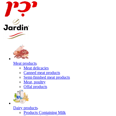
Meat products
Meat delicacies
Canned meat products
Semi-finished meat products
Meat, poultry
Offal products
Dairy products
Products Containing Milk