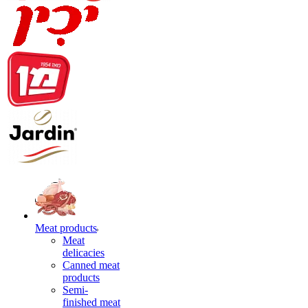
Meat products
Meat
delicacies
Canned meat
products
Semi-
finished meat