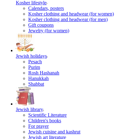
Kosher lifestyle
Calendars, posters
Kosher clothing and headwear (for women)
Kosher clothing and headwear (for men)
Gift coupons
Jewelry (for women)
Jewish holidays
Pesach
Purim
Rosh Hashanah
Hanukkah
Shabbat
Jewish library
Scientific Literature
Children's books
For prayer
Jewish cuisine and kashrut
Jewish art literature