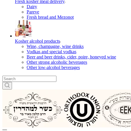
Fresh kosher meal delivery
Dairy
Pareve
Fresh bread and Mezonot
Kosher alcohol products
Wine, champagne, wine drinks
Vodkas and special vodkas
Beer and beer drinks, cider, poire, honeyed wine
Other strong alcoholic beverages
Other low-alcohol beverages