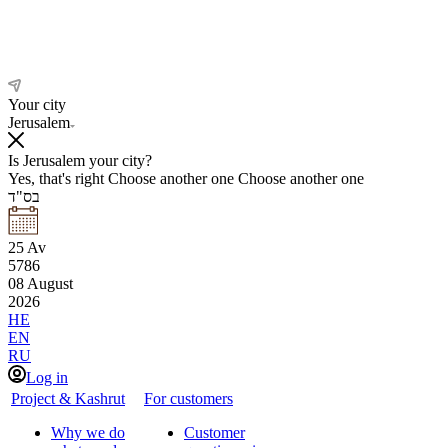
Your city
Jerusalem
Is Jerusalem your city?
Yes, that's right
Choose another one
Choose another one
בס"ד
25
Av
5786
08
August
2026
HE
EN
RU
Log in
Project & Kashrut
For customers
Why we do
Customer