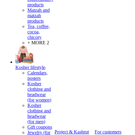
products
Matzah and
matzah
products
Tea, coffee,
cocoa,
chicory
+ MORE 2
Kosher lifestyle
Calendars,
posters
Kosher
clothing and
headwear
(for women)
Kosher
clothing and
headwear
(for men)
Gift coupons
Project & Kashrut
For customers
Jewelry (for