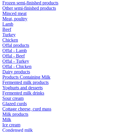
Frozen semi-finished products
Other semi-finished products
Minced meat
Meat, poultry
Lamb
Beef
Turkey
Chicken
Offal products
Offal - Lamb
Offal - Beef
Offal - Turkey
Offal - Chicken
Dairy products
Products Containing Milk
Fermented milk products
Yoghurts and desserts
Fermented milk drinks
Sour cream
Glazed curds
Cottage cheese, curd mass
Milk products
Milk
Ice cream
Condensed milk