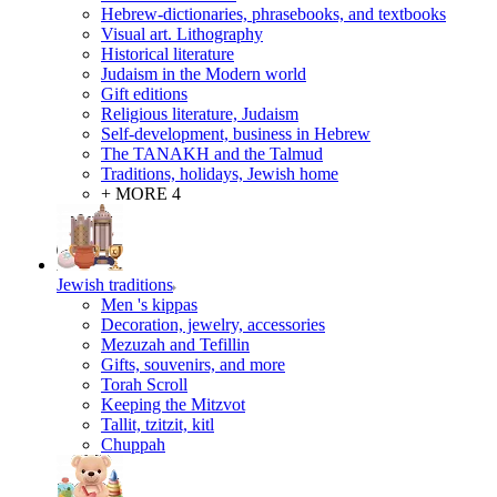
Hebrew-dictionaries, phrasebooks, and textbooks
Visual art. Lithography
Historical literature
Judaism in the Modern world
Gift editions
Religious literature, Judaism
Self-development, business in Hebrew
The TANAKH and the Talmud
Traditions, holidays, Jewish home
+ MORE 4
Jewish traditions
Men 's kippas
Decoration, jewelry, accessories
Mezuzah and Tefillin
Gifts, souvenirs, and more
Torah Scroll
Keeping the Mitzvot
Tallit, tzitzit, kitl
Сhuppah