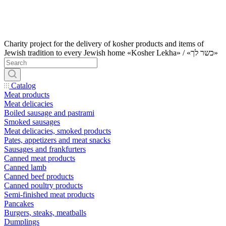
Charity project for the delivery of kosher products and items of
Jewish tradition to every Jewish home «Kosher Lekha» / «כשר לך»
Catalog
Meat products
Meat delicacies
Boiled sausage and pastrami
Smoked sausages
Meat delicacies, smoked products
Pates, appetizers and meat snacks
Sausages and frankfurters
Canned meat products
Canned lamb
Canned beef products
Canned poultry products
Semi-finished meat products
Pancakes
Burgers, steaks, meatballs
Dumplings