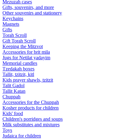
Mezuzah cases
Gifts, souvenirs, and more
Other souvenirs and stationery
Keychains
Magnets
Gifts
Torah Scroll
Gift Torah Scroll
Keeping the Mitzvot
Accessories for brit mila
Jugs for Netilat yadayim
Memorial candles
Tzedakah boxes
Tallit, tzitzit, kitl
Kids prayer shawls, tzitzit
Talit Gadol
Tallit Katan
Сhuppah
Accessories for the Сhuppah
Kosher products for children
Kids' food
Children's porridges and soups
Milk substitutes and mixtures
Toys
Judaica for children