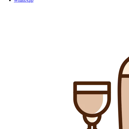
WhatsApp