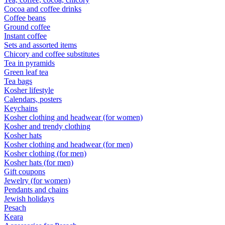
Cocoa and coffee drinks
Coffee beans
Ground coffee
Instant coffee
Sets and assorted items
Chicory and coffee substitutes
Tea in pyramids
Green leaf tea
Tea bags
Kosher lifestyle
Calendars, posters
Keychains
Kosher clothing and headwear (for women)
Kosher and trendy clothing
Kosher hats
Kosher clothing and headwear (for men)
Kosher clothing (for men)
Kosher hats (for men)
Gift coupons
Jewelry (for women)
Pendants and chains
Jewish holidays
Pesach
Keara