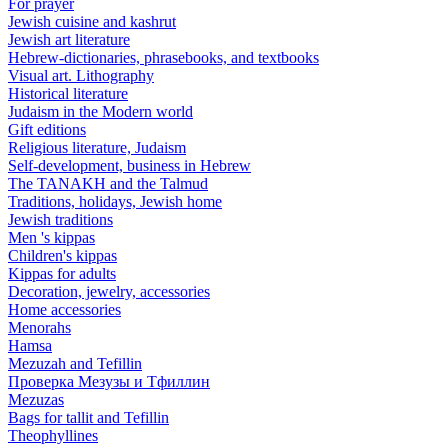
For prayer
Jewish cuisine and kashrut
Jewish art literature
Hebrew-dictionaries, phrasebooks, and textbooks
Visual art. Lithography
Historical literature
Judaism in the Modern world
Gift editions
Religious literature, Judaism
Self-development, business in Hebrew
The TANAKH and the Talmud
Traditions, holidays, Jewish home
Jewish traditions
Men 's kippas
Children's kippas
Kippas for adults
Decoration, jewelry, accessories
Home accessories
Menorahs
Hamsa
Mezuzah and Tefillin
Проверка Мезузы и Тфиллин
Mezuzas
Bags for tallit and Tefillin
Theophyllines