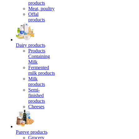
products
Meat, poultry
Offal
products
Dairy products
Products
Containing
Milk
Fermented
milk products
Milk
products
Semi-
finished
products
Cheeses
Pareve products
Grocery