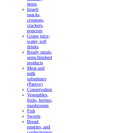
items
Israeli
snacks,
croutons,
crackers,
popcorn
Grape juice,
water, soft
drinks
Ready meals,
semi-finished
products
Meat and
milk
substitutes
(Pareve)
Conservation
Vegetables,
fruits, berries,
mushrooms
Fish
Sweets
Bread,
pastries, and
confectionery