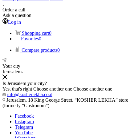
Order a call
Ask a question
Log in
Shopping cart
0
Favorites
0
Compare products
0
Your city
Jerusalem
Is Jerusalem your city?
Yes, that's right
Choose another one
Choose another one
info@kosherlekha.co.il
Jerusalem, 18 King George Street, “KOSHER LEKHA” store
(formerly “Gastronom”)
Facebook
Instagram
Telegram
YouTube