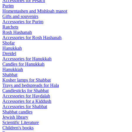
Accessories for Pesach
Purim
Homentashen and Mishloah manot
Gifts and souvenirs
Accessories for Purim
Ratchets
Rosh Hashanah
Accessories for Rosh Hashanah
Shofar
Hanukkah
Dreidel
Accessories for Hanukkah
Candles for Hanukkah
Hanukkiah
Shabbat
Kosher lamps for Shabbat
Trays and bedspreads for Hala
Candlesticks for Shabbat
Accessories for Havdalah
Accessories for a Kiddush
Accessories for Shabbat
Shabbat candles
Jewish library
Scientific Literature
Children's books