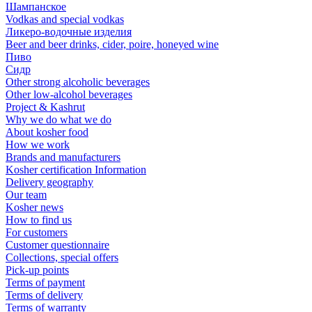
Шампанское
Vodkas and special vodkas
Ликеро-водочные изделия
Beer and beer drinks, cider, poire, honeyed wine
Пиво
Сидр
Other strong alcoholic beverages
Other low-alcohol beverages
Project & Kashrut
Why we do what we do
About kosher food
How we work
Brands and manufacturers
Kosher certification Information
Delivery geography
Our team
Kosher news
How to find us
For customers
Customer questionnaire
Collections, special offers
Pick-up points
Terms of payment
Terms of delivery
Terms of warranty