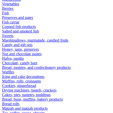
Vegetables
Berries
Fish
Preserves and pates
Fish caviar
Canned fish products
Salted and smoked fish
Sweets
Marshmallows, marmalade, candied fruits
Candy and gift sets
Honey, jams, preserves
Nut and chocolate pastes
Halva, pastila
Chocolate, candy bars
Bread, pastries, and confectionery products
Waffles
Icing and cake decorations
Muffins, rolls, croissants
Cookies, gingerbread
Drying machines, bagels, crackers
Cakes, pies, pastries, puddings
Bread, buns, muffins, bakery products
Bread rolls
Matzah and matzah products
Tea, coffee, cocoa, chicory