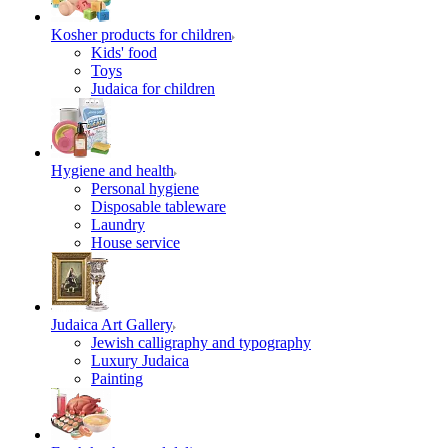
Kosher products for children
Kids' food
Toys
Judaica for children
Hygiene and health
Personal hygiene
Disposable tableware
Laundry
House service
Judaica Art Gallery
Jewish calligraphy and typography
Luxury Judaica
Painting