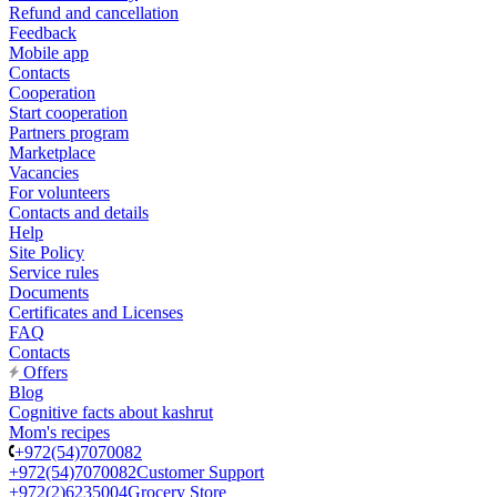
Refund and cancellation
Feedback
Mobile app
Contacts
Cooperation
Start cooperation
Partners program
Marketplace
Vacancies
For volunteers
Contacts and details
Help
Site Policy
Service rules
Documents
Certificates and Licenses
FAQ
Contacts
Offers
Blog
Cognitive facts about kashrut
Mom's recipes
+972(54)7070082
+972(54)7070082
Customer Support
+972(2)6235004
Grocery Store