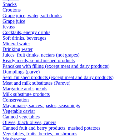
Snacks
Croutons
Grape juice, water, soft drinks
Grape juice
Kvass
Cocktails, energy drinks
Soft drinks, beverages
Mineral water
Drinking water
Juices, fruit drinks, nectars (not grapes)
Ready meals, semi-finished products
Pancakes with filling (except meat and dairy products)
Dumplings (parve)
Semi-finished products (except meat and dairy products)
Meat and milk substitutes (Pareve)
Margarine and spreads
Milk substitute products
Conservation
Mayonnaise, sauces, pastes, seasonings
Vegetable caviar
Canned vegetables
Olives, black olives, capers
Canned fruit and berry products, mashed potatoes
Vegetables, fruits, berries, mushrooms
Mushrooms