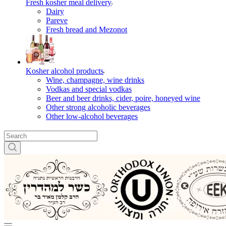
Fresh kosher meal delivery
Dairy
Pareve
Fresh bread and Mezonot
Kosher alcohol products
Wine, champagne, wine drinks
Vodkas and special vodkas
Beer and beer drinks, cider, poire, honeyed wine
Other strong alcoholic beverages
Other low-alcohol beverages