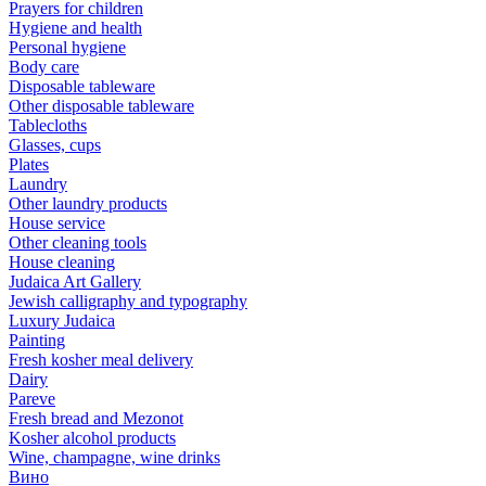
Prayers for children
Hygiene and health
Personal hygiene
Body care
Disposable tableware
Other disposable tableware
Tablecloths
Glasses, cups
Plates
Laundry
Other laundry products
House service
Other cleaning tools
House cleaning
Judaica Art Gallery
Jewish calligraphy and typography
Luxury Judaica
Painting
Fresh kosher meal delivery
Dairy
Pareve
Fresh bread and Mezonot
Kosher alcohol products
Wine, champagne, wine drinks
Вино