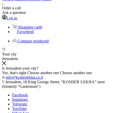
Order a call
Ask a question
Log in
Shopping cart
0
Favorites
0
Compare products
0
Your city
Jerusalem
Is Jerusalem your city?
Yes, that's right
Choose another one
Choose another one
info@kosherlekha.co.il
Jerusalem, 18 King George Street, “KOSHER LEKHA” store
(formerly “Gastronom”)
Facebook
Instagram
Telegram
YouTube