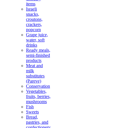
items
Israeli
snacks,
croutons,
crackers,
popcorn
Grape juice,
water, soft
drinks
Ready meals,
semi-finished
products
Meat and
milk
substitutes
(Pareve)
Conservation
Vegetables,
fruits, berries,
mushrooms
Fish
Sweets
Bread,
pastries, and
confectionery