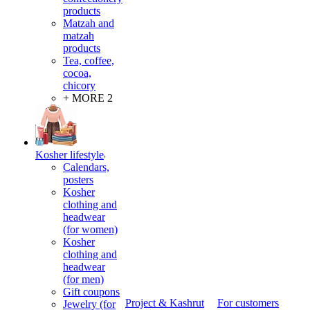
products
Matzah and
matzah
products
Tea, coffee,
cocoa,
chicory
+ MORE 2
Kosher lifestyle
Calendars,
posters
Kosher
clothing and
headwear
(for women)
Kosher
clothing and
headwear
(for men)
Gift coupons
Project & Kashrut
For customers
Jewelry (for