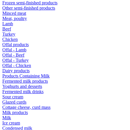
Frozen semi-finished products
Other semi-finished products
Minced meat
Meat, poultry
Lamb
Beef
Turkey
Chicken
Offal products
Offal - Lamb
Offal - Beef
Offal - Turkey
Offal - Chicken
Dairy products
Products Containing Milk
Fermented milk products
Yoghurts and desserts
Fermented milk drinks
Sour cream
Glazed curds
Cottage cheese, curd mass
Milk products
Milk
Ice cream
Condensed milk