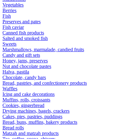
Vegetables
Berries
Fish
Preserves and pates
Fish caviar
Canned fish products
Salted and smoked fish
Sweets
Marshmallows, marmalade, candied fruits
Candy and gift sets
Honey, jams, preserves
Nut and chocolate pastes
Halva, pastila
Chocolate, candy bars
Bread, pastries, and confectionery products
Waffles
Icing and cake decorations
Muffins, rolls, croissants
Cookies, gingerbread
Drying machines, bagels, crackers
Cakes, pies, pastries, puddings
Bread, buns, muffins, bakery products
Bread rolls
Matzah and matzah products
Tea, coffee, cocoa, chicory