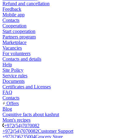
Refund and cancellation
Feedback
Mobile app
Contacts
Cooperation
Start cooperation
Partners program
Marketplace
Vacancies
For volunteers
Contacts and details
Help
Site Policy
Service rules
Documents
Certificates and Licenses
FAQ
Contacts
Offers
Blog
Cognitive facts about kashrut
Mom's recipes
+972(54)7070082
+972(54)7070082
Customer Support
+972(2)6235004
Grocery Store