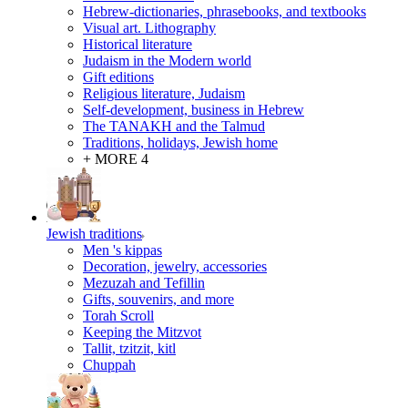
Hebrew-dictionaries, phrasebooks, and textbooks
Visual art. Lithography
Historical literature
Judaism in the Modern world
Gift editions
Religious literature, Judaism
Self-development, business in Hebrew
The TANAKH and the Talmud
Traditions, holidays, Jewish home
+ MORE 4
Jewish traditions
Men 's kippas
Decoration, jewelry, accessories
Mezuzah and Tefillin
Gifts, souvenirs, and more
Torah Scroll
Keeping the Mitzvot
Tallit, tzitzit, kitl
Сhuppah