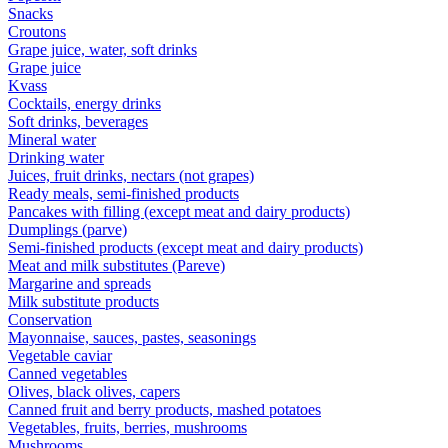
Snacks
Croutons
Grape juice, water, soft drinks
Grape juice
Kvass
Cocktails, energy drinks
Soft drinks, beverages
Mineral water
Drinking water
Juices, fruit drinks, nectars (not grapes)
Ready meals, semi-finished products
Pancakes with filling (except meat and dairy products)
Dumplings (parve)
Semi-finished products (except meat and dairy products)
Meat and milk substitutes (Pareve)
Margarine and spreads
Milk substitute products
Conservation
Mayonnaise, sauces, pastes, seasonings
Vegetable caviar
Canned vegetables
Olives, black olives, capers
Canned fruit and berry products, mashed potatoes
Vegetables, fruits, berries, mushrooms
Mushrooms