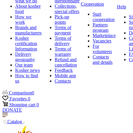
what we do
questionnaire
Cooperation
About kosher
Collections,
Help
food
special offers
Start
How we
Pick-up
Si
cooperation
work
points
Se
Partners
Brands and
Terms of
ru
program
manufacturers
payment
D
Marketplace
Kosher
Terms of
Ce
Vacancies
certification
delivery
a
For
Information
Terms of
Li
volunteers
Delivery
warranty
F
Contacts
geography
Refund and
Co
and details
Our team
cancellation
Kosher news
Feedback
How to find
Mobile app
us
Contacts
Comparison
0
Favorites
0
Shopping cart
0
DONATE
Catalog