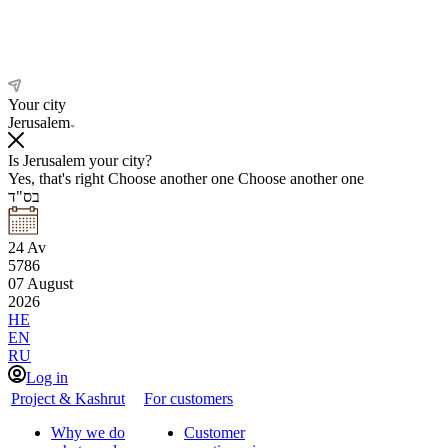
Your city
Jerusalem
Is Jerusalem your city?
Yes, that's right
Choose another one
Choose another one
בס"ד
24
Av
5786
07
August
2026
HE
EN
RU
Log in
Project & Kashrut
For customers
Why we do
Customer