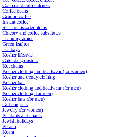
Cocoa and coffee drinks
Coffee beans
Ground coffee
Instant coffee
Sets and assorted items
Chicory and coffee substitutes
Tea in pyramids
Green leaf tea
Tea bags
Kosher lifestyle
Calendars, posters
Keychains
Kosher clothing and headwear (for women)
Kosher and trendy clothing
Kosher hats
Kosher clothing and headwear (for men)
Kosher clothing (for men)
Kosher hats (for men)
Gift coupons
Jewelry (for women)
Pendants and chains
Jewish holidays
Pesach
Keara