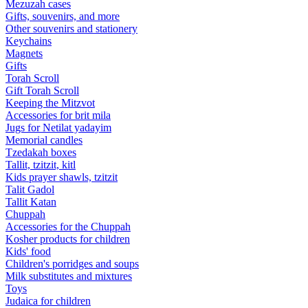
Mezuzah cases
Gifts, souvenirs, and more
Other souvenirs and stationery
Keychains
Magnets
Gifts
Torah Scroll
Gift Torah Scroll
Keeping the Mitzvot
Accessories for brit mila
Jugs for Netilat yadayim
Memorial candles
Tzedakah boxes
Tallit, tzitzit, kitl
Kids prayer shawls, tzitzit
Talit Gadol
Tallit Katan
Сhuppah
Accessories for the Сhuppah
Kosher products for children
Kids' food
Children's porridges and soups
Milk substitutes and mixtures
Toys
Judaica for children