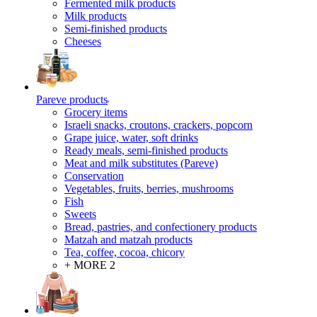
Fermented milk products
Milk products
Semi-finished products
Cheeses
Pareve products
Grocery items
Israeli snacks, croutons, crackers, popcorn
Grape juice, water, soft drinks
Ready meals, semi-finished products
Meat and milk substitutes (Pareve)
Conservation
Vegetables, fruits, berries, mushrooms
Fish
Sweets
Bread, pastries, and confectionery products
Matzah and matzah products
Tea, coffee, cocoa, chicory
+ MORE 2