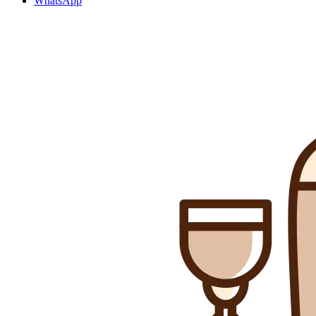
WhatsApp