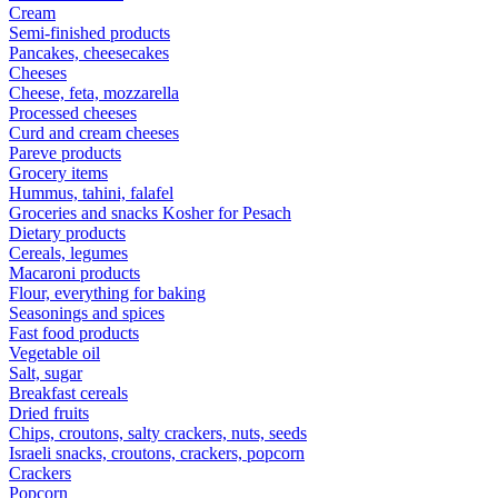
Cream
Semi-finished products
Pancakes, cheesecakes
Cheeses
Cheese, feta, mozzarella
Processed cheeses
Curd and cream cheeses
Pareve products
Grocery items
Hummus, tahini, falafel
Groceries and snacks Kosher for Pesach
Dietary products
Cereals, legumes
Macaroni products
Flour, everything for baking
Seasonings and spices
Fast food products
Vegetable oil
Salt, sugar
Breakfast cereals
Dried fruits
Chips, croutons, salty crackers, nuts, seeds
Israeli snacks, croutons, crackers, popcorn
Crackers
Popcorn