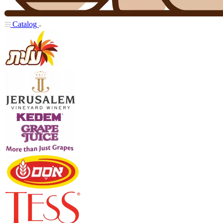
Catalog