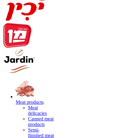
Meat products
Meat
delicacies
Canned meat
products
Semi-
finished meat