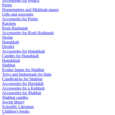
Accessories for Pesach
Purim
Homentashen and Mishloah manot
Gifts and souvenirs
Accessories for Purim
Ratchets
Rosh Hashanah
Accessories for Rosh Hashanah
Shofar
Hanukkah
Dreidel
Accessories for Hanukkah
Candles for Hanukkah
Hanukkiah
Shabbat
Kosher lamps for Shabbat
Trays and bedspreads for Hala
Candlesticks for Shabbat
Accessories for Havdalah
Accessories for a Kiddush
Accessories for Shabbat
Shabbat candles
Jewish library
Scientific Literature
Children's books