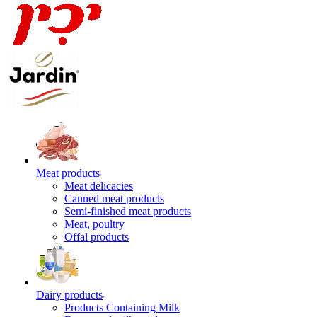
Meat products
Meat delicacies
Canned meat products
Semi-finished meat products
Meat, poultry
Offal products
Dairy products
Products Containing Milk