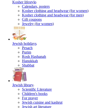
Kosher lifestyle
Calendars, posters
Kosher clothing and headwear (for women)
Kosher clothing and headwear (for men)
Gift coupons
Jewelry (for women)
Jewish holidays
Pesach
Purim
Rosh Hashanah
Hanukkah
Shabbat
Jewish library
Scientific Literature
Children's books
For prayer
Jewish cuisine and kashrut
Jewish art literature