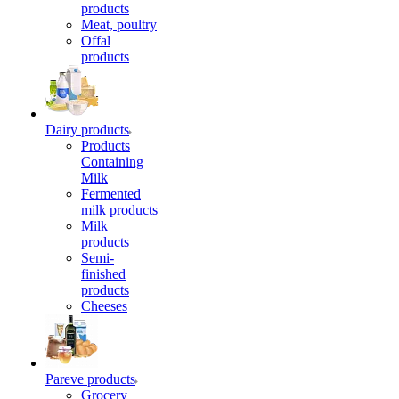
products
Meat, poultry
Offal
products
Dairy products
Products
Containing
Milk
Fermented
milk products
Milk
products
Semi-
finished
products
Cheeses
Pareve products
Grocery