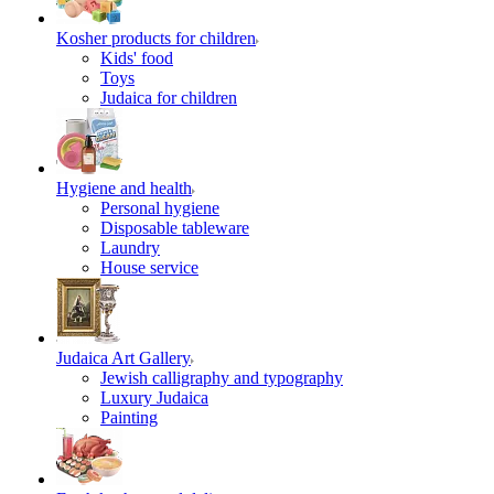
Kosher products for children
Kids' food
Toys
Judaica for children
Hygiene and health
Personal hygiene
Disposable tableware
Laundry
House service
Judaica Art Gallery
Jewish calligraphy and typography
Luxury Judaica
Painting