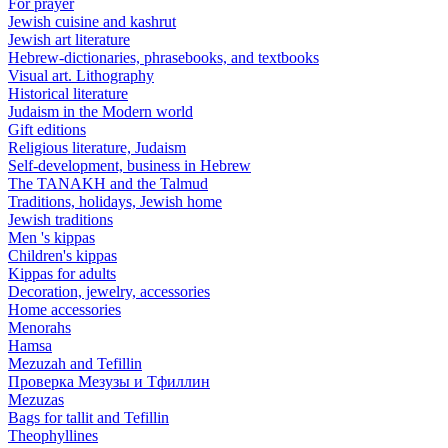
For prayer
Jewish cuisine and kashrut
Jewish art literature
Hebrew-dictionaries, phrasebooks, and textbooks
Visual art. Lithography
Historical literature
Judaism in the Modern world
Gift editions
Religious literature, Judaism
Self-development, business in Hebrew
The TANAKH and the Talmud
Traditions, holidays, Jewish home
Jewish traditions
Men 's kippas
Children's kippas
Kippas for adults
Decoration, jewelry, accessories
Home accessories
Menorahs
Hamsa
Mezuzah and Tefillin
Проверка Мезузы и Тфиллин
Mezuzas
Bags for tallit and Tefillin
Theophyllines