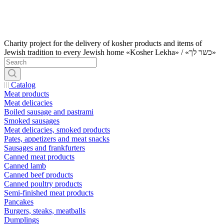
Charity project for the delivery of kosher products and items of
Jewish tradition to every Jewish home «Kosher Lekha» / «כשר לך»
Catalog
Meat products
Meat delicacies
Boiled sausage and pastrami
Smoked sausages
Meat delicacies, smoked products
Pates, appetizers and meat snacks
Sausages and frankfurters
Canned meat products
Canned lamb
Canned beef products
Canned poultry products
Semi-finished meat products
Pancakes
Burgers, steaks, meatballs
Dumplings