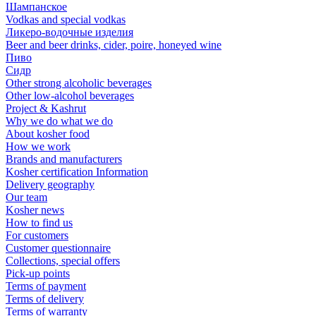
Шампанское
Vodkas and special vodkas
Ликеро-водочные изделия
Beer and beer drinks, cider, poire, honeyed wine
Пиво
Сидр
Other strong alcoholic beverages
Other low-alcohol beverages
Project & Kashrut
Why we do what we do
About kosher food
How we work
Brands and manufacturers
Kosher certification Information
Delivery geography
Our team
Kosher news
How to find us
For customers
Customer questionnaire
Collections, special offers
Pick-up points
Terms of payment
Terms of delivery
Terms of warranty