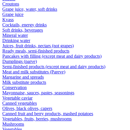
Croutons
Grape juice, water, soft drinks
Grape juice
Kvass
Cocktails, energy drinks
Soft drinks, beverages
Mineral water
Drinking water
Juices, fruit drinks, nectars (not grapes)
Ready meals, semi-finished products
Pancakes with filling (except meat and dairy products)
Dumplings (parve)
Semi-finished products (except meat and dairy products)
Meat and milk substitutes (Pareve)
Margarine and spreads
Milk substitute products
Conservation
Mayonnaise, sauces, pastes, seasonings
Vegetable caviar
Canned vegetables
Olives, black olives, capers
Canned fruit and berry products, mashed potatoes
Vegetables, fruits, berries, mushrooms
Mushrooms
Vegetables