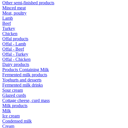
Other semi-finished products
Minced meat
Meat, poultry
Lamb
Beef
Turkey
Chicken
Offal products
Offal - Lamb
Offal - Beef
Offal - Turkey
Offal - Chicken
Dairy products
Products Containing Milk
Fermented milk products
Yoghurts and desserts
Fermented milk drinks
Sour cream
Glazed curds
Cottage cheese, curd mass
Milk products
Milk
Ice cream
Condensed milk
Cream