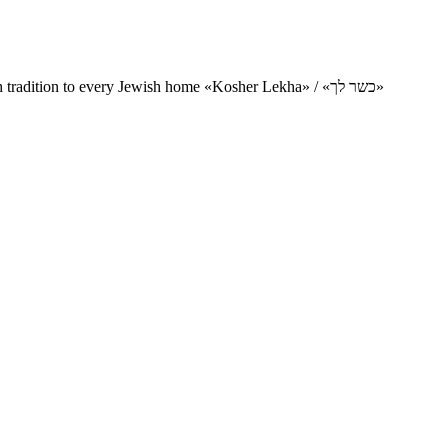
Charity project for the delivery of kosher products and items of Jewish tradition to every Jewish home «Kosher Lekha» / «כשר לך»