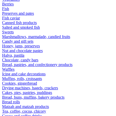
Berries
Fish
Preserves and pates
Fish caviar
Canned fish products
Salted and smoked fish
Sweets
Marshmallows, marmalade, candied fruits
Candy and gift sets
Honey, jams, preserves
Nut and chocolate pastes
Halva, pastila
Chocolate, candy bars
Bread, pastries, and confectionery products
Waffles
Icing and cake decorations
Muffins, rolls, croissants
Cookies, gingerbread
Drying machines, bagels, crackers
Cakes, pies, pastries, puddings
Bread, buns, muffins, bakery products
Bread rolls
Matzah and matzah products
Tea, coffee, cocoa, chicory
Cocoa and coffee drinks