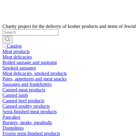
Catalog
Meat products
Meat delicacies
Boiled sausage and pastrami
Smoked sausages
Meat delicacies, smoked products
Pates, appetizers and meat snacks
Sausages and frankfurters
Canned meat products
Canned lamb
Canned beef products
Canned poultry products
Semi-finished meat products
Pancakes
Burgers, steaks, meatballs
Dumplings
Frozen semi-finished products