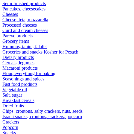
Semi-finished products
Pancakes, cheesecakes
Cheeses
Cheese, feta, mozzarella
Processed cheeses
Curd and cream cheeses
Pareve products
Grocery items
Hummus, tahini, falafel
Groceries and snacks Kosher for Pesach
Dietary products
Cereals, legumes
Macaroni products
Flour, everything for baking
Seasonings and spices
Fast food products
Vegetable oil
Salt, sugar
Breakfast cereals
Dried fruits
Chips, croutons, salty crackers, nuts, seeds
Israeli snacks, croutons, crackers, popcorn
Crackers
Popcorn
Snacks