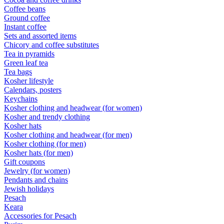
Coffee beans
Ground coffee
Instant coffee
Sets and assorted items
Chicory and coffee substitutes
Tea in pyramids
Green leaf tea
Tea bags
Kosher lifestyle
Calendars, posters
Keychains
Kosher clothing and headwear (for women)
Kosher and trendy clothing
Kosher hats
Kosher clothing and headwear (for men)
Kosher clothing (for men)
Kosher hats (for men)
Gift coupons
Jewelry (for women)
Pendants and chains
Jewish holidays
Pesach
Keara
Accessories for Pesach