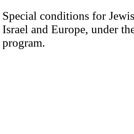
Special conditions for Jewi
Israel and Europe, under the
program.