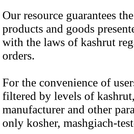
Our resource guarantees the
products and goods present
with the laws of kashrut re
orders.
For the convenience of users
filtered by levels of kashru
manufacturer and other para
only kosher, mashgiach-test