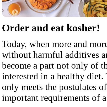
Order and eat kosher!
Today, when more and more 
without harmful additives 
become a part not only of th
interested in a healthy diet
only meets the postulates o
important requirements of a 