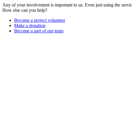
Any of your involvement is important to us. Even just using the servi
How else can you help?
Become a project volunteer
Make a donation
Become a part of our team