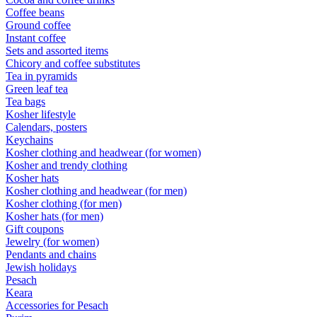
Coffee beans
Ground coffee
Instant coffee
Sets and assorted items
Chicory and coffee substitutes
Tea in pyramids
Green leaf tea
Tea bags
Kosher lifestyle
Calendars, posters
Keychains
Kosher clothing and headwear (for women)
Kosher and trendy clothing
Kosher hats
Kosher clothing and headwear (for men)
Kosher clothing (for men)
Kosher hats (for men)
Gift coupons
Jewelry (for women)
Pendants and chains
Jewish holidays
Pesach
Keara
Accessories for Pesach