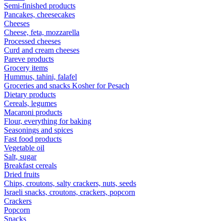
Semi-finished products
Pancakes, cheesecakes
Cheeses
Cheese, feta, mozzarella
Processed cheeses
Curd and cream cheeses
Pareve products
Grocery items
Hummus, tahini, falafel
Groceries and snacks Kosher for Pesach
Dietary products
Cereals, legumes
Macaroni products
Flour, everything for baking
Seasonings and spices
Fast food products
Vegetable oil
Salt, sugar
Breakfast cereals
Dried fruits
Chips, croutons, salty crackers, nuts, seeds
Israeli snacks, croutons, crackers, popcorn
Crackers
Popcorn
Snacks