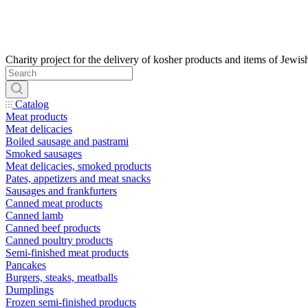
Catalog
Meat products
Meat delicacies
Boiled sausage and pastrami
Smoked sausages
Meat delicacies, smoked products
Pates, appetizers and meat snacks
Sausages and frankfurters
Canned meat products
Canned lamb
Canned beef products
Canned poultry products
Semi-finished meat products
Pancakes
Burgers, steaks, meatballs
Dumplings
Frozen semi-finished products