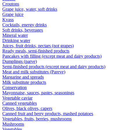
Croutons
Grape juice, water, soft drinks
Grape juice
Kvass
Cocktails, energy drinks
Soft drinks, beverages
Mineral water
Drinking water
Juices, fruit drinks, nectars (not grapes)
Ready meals, semi-finished products
Pancakes with filling (except meat and dairy products)
Dumplings (parve)
Semi-finished products (except meat and dairy products)
Meat and milk substitutes (Pareve)
Margarine and spreads
Milk substitute products
Conservation
Mayonnaise, sauces, pastes, seasonings
Vegetable caviar
Canned vegetables
Olives, black olives, capers
Canned fruit and berry products, mashed potatoes
Vegetables, fruits, berries, mushrooms
Mushrooms
Vegetables