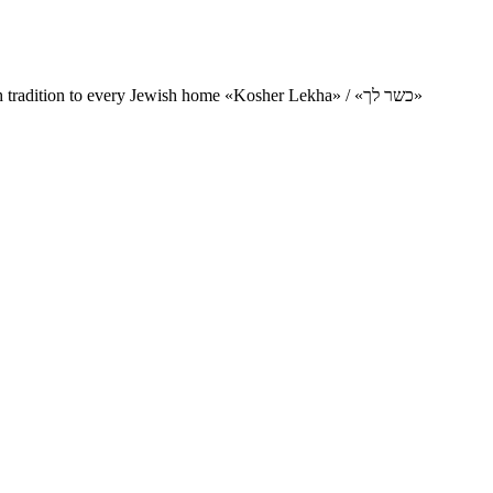
Charity project for the delivery of kosher products and items of Jewish tradition to every Jewish home «Kosher Lekha» / «כשר לך»