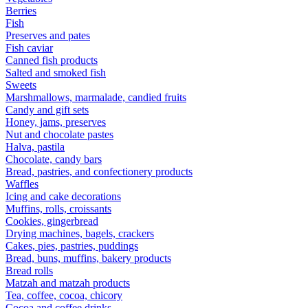
Berries
Fish
Preserves and pates
Fish caviar
Canned fish products
Salted and smoked fish
Sweets
Marshmallows, marmalade, candied fruits
Candy and gift sets
Honey, jams, preserves
Nut and chocolate pastes
Halva, pastila
Chocolate, candy bars
Bread, pastries, and confectionery products
Waffles
Icing and cake decorations
Muffins, rolls, croissants
Cookies, gingerbread
Drying machines, bagels, crackers
Cakes, pies, pastries, puddings
Bread, buns, muffins, bakery products
Bread rolls
Matzah and matzah products
Tea, coffee, cocoa, chicory
Cocoa and coffee drinks