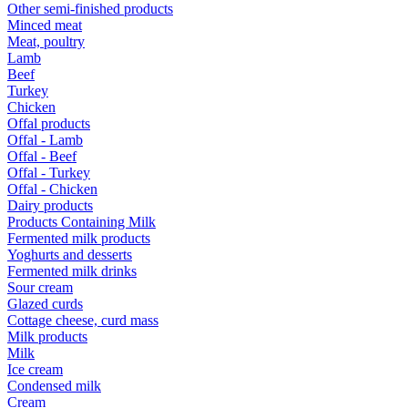
Other semi-finished products
Minced meat
Meat, poultry
Lamb
Beef
Turkey
Chicken
Offal products
Offal - Lamb
Offal - Beef
Offal - Turkey
Offal - Chicken
Dairy products
Products Containing Milk
Fermented milk products
Yoghurts and desserts
Fermented milk drinks
Sour cream
Glazed curds
Cottage cheese, curd mass
Milk products
Milk
Ice cream
Condensed milk
Cream