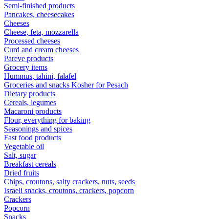
Semi-finished products
Pancakes, cheesecakes
Cheeses
Cheese, feta, mozzarella
Processed cheeses
Curd and cream cheeses
Pareve products
Grocery items
Hummus, tahini, falafel
Groceries and snacks Kosher for Pesach
Dietary products
Cereals, legumes
Macaroni products
Flour, everything for baking
Seasonings and spices
Fast food products
Vegetable oil
Salt, sugar
Breakfast cereals
Dried fruits
Chips, croutons, salty crackers, nuts, seeds
Israeli snacks, croutons, crackers, popcorn
Crackers
Popcorn
Snacks