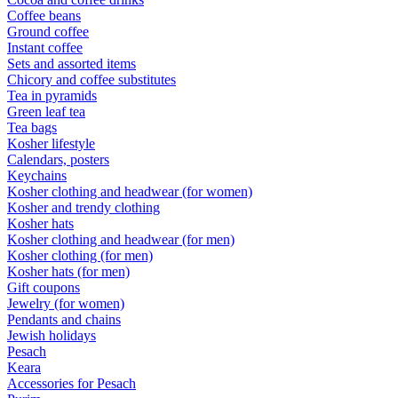
Coffee beans
Ground coffee
Instant coffee
Sets and assorted items
Chicory and coffee substitutes
Tea in pyramids
Green leaf tea
Tea bags
Kosher lifestyle
Calendars, posters
Keychains
Kosher clothing and headwear (for women)
Kosher and trendy clothing
Kosher hats
Kosher clothing and headwear (for men)
Kosher clothing (for men)
Kosher hats (for men)
Gift coupons
Jewelry (for women)
Pendants and chains
Jewish holidays
Pesach
Keara
Accessories for Pesach