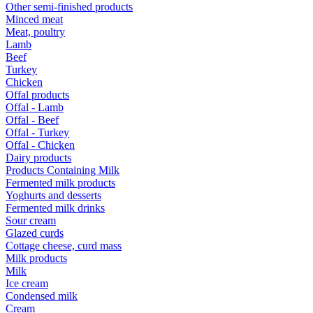
Other semi-finished products
Minced meat
Meat, poultry
Lamb
Beef
Turkey
Chicken
Offal products
Offal - Lamb
Offal - Beef
Offal - Turkey
Offal - Chicken
Dairy products
Products Containing Milk
Fermented milk products
Yoghurts and desserts
Fermented milk drinks
Sour cream
Glazed curds
Cottage cheese, curd mass
Milk products
Milk
Ice cream
Condensed milk
Cream