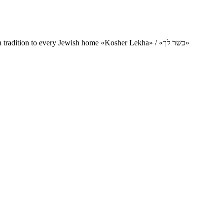
Charity project for the delivery of kosher products and items of Jewish tradition to every Jewish home «Kosher Lekha» / «כשר לך»