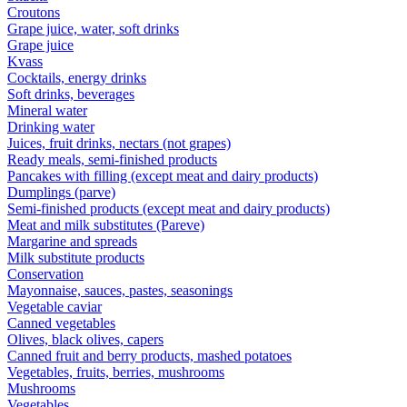
Croutons
Grape juice, water, soft drinks
Grape juice
Kvass
Cocktails, energy drinks
Soft drinks, beverages
Mineral water
Drinking water
Juices, fruit drinks, nectars (not grapes)
Ready meals, semi-finished products
Pancakes with filling (except meat and dairy products)
Dumplings (parve)
Semi-finished products (except meat and dairy products)
Meat and milk substitutes (Pareve)
Margarine and spreads
Milk substitute products
Conservation
Mayonnaise, sauces, pastes, seasonings
Vegetable caviar
Canned vegetables
Olives, black olives, capers
Canned fruit and berry products, mashed potatoes
Vegetables, fruits, berries, mushrooms
Mushrooms
Vegetables