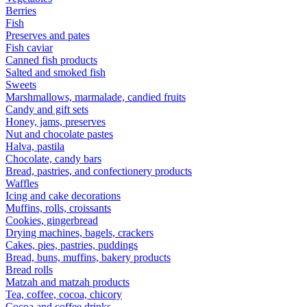
Berries
Fish
Preserves and pates
Fish caviar
Canned fish products
Salted and smoked fish
Sweets
Marshmallows, marmalade, candied fruits
Candy and gift sets
Honey, jams, preserves
Nut and chocolate pastes
Halva, pastila
Chocolate, candy bars
Bread, pastries, and confectionery products
Waffles
Icing and cake decorations
Muffins, rolls, croissants
Cookies, gingerbread
Drying machines, bagels, crackers
Cakes, pies, pastries, puddings
Bread, buns, muffins, bakery products
Bread rolls
Matzah and matzah products
Tea, coffee, cocoa, chicory
Cocoa and coffee drinks