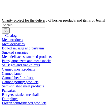
Catalog
Meat products
Meat delicacies
Boiled sausage and pastrami
Smoked sausages
Meat delicacies, smoked products
Pates, appetizers and meat snacks
Sausages and frankfurters
Canned meat products
Canned lamb
Canned beef products
Canned poultry products
Semi-finished meat products
Pancakes
Burgers, steaks, meatballs
Dumplings
Frozen semi-finished products