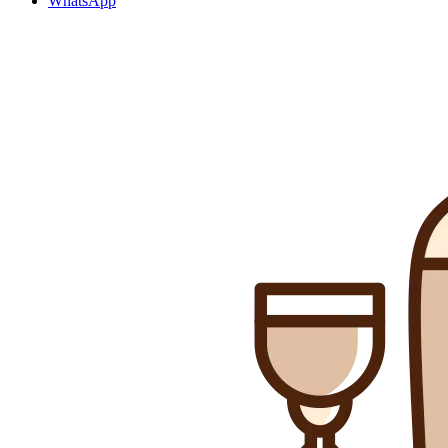
WhatsApp