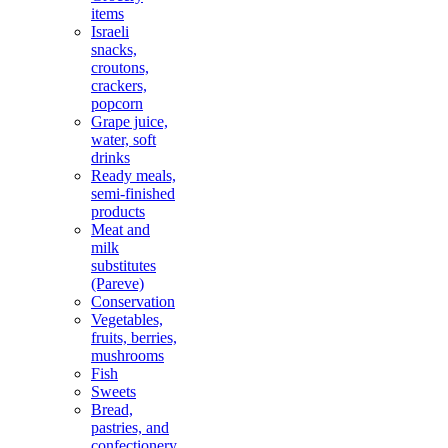
items
Israeli
snacks,
croutons,
crackers,
popcorn
Grape juice,
water, soft
drinks
Ready meals,
semi-finished
products
Meat and
milk
substitutes
(Pareve)
Conservation
Vegetables,
fruits, berries,
mushrooms
Fish
Sweets
Bread,
pastries, and
confectionery