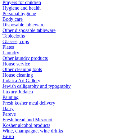
Prayers for children
Hygiene and health
Personal hygiene
Body care
Disposable tableware
Other disposable tableware
Tablecloths
Glasses, cups
Plates
Laundry
Other laundry products
House service
Other cleaning tools
House cleaning
Judaica Art Gallery
Jewish calligraphy and typography
Luxury Judaica
Painting
Fresh kosher meal delivery
Dairy
Pareve
Fresh bread and Mezonot
Kosher alcohol products
Wine, champagne, wine drinks
Вино