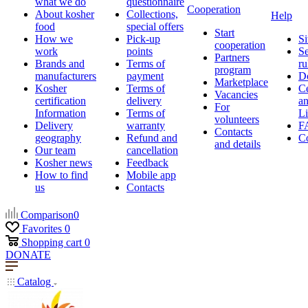
what we do
questionnaire
Cooperation
About kosher
Collections,
Help
food
special offers
Start
How we
Pick-up
Si
cooperation
work
points
Se
Partners
Brands and
Terms of
ru
program
manufacturers
payment
D
Marketplace
Kosher
Terms of
Ce
Vacancies
certification
delivery
a
For
Information
Terms of
Li
volunteers
Delivery
warranty
F
Contacts
geography
Refund and
Co
and details
Our team
cancellation
Kosher news
Feedback
How to find
Mobile app
us
Contacts
Comparison
0
Favorites
0
Shopping cart
0
DONATE
Catalog