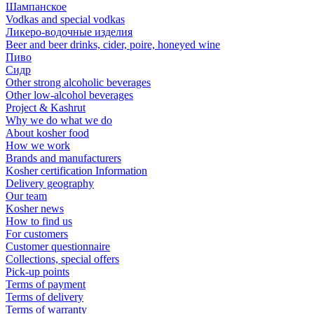
Шампанское
Vodkas and special vodkas
Ликеро-водочные изделия
Beer and beer drinks, cider, poire, honeyed wine
Пиво
Сидр
Other strong alcoholic beverages
Other low-alcohol beverages
Project & Kashrut
Why we do what we do
About kosher food
How we work
Brands and manufacturers
Kosher certification Information
Delivery geography
Our team
Kosher news
How to find us
For customers
Customer questionnaire
Collections, special offers
Pick-up points
Terms of payment
Terms of delivery
Terms of warranty