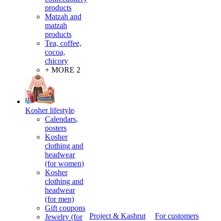
products
Matzah and
matzah
products
Tea, coffee,
cocoa,
chicory
+ MORE 2
Kosher lifestyle
Calendars,
posters
Kosher
clothing and
headwear
(for women)
Kosher
clothing and
headwear
(for men)
Gift coupons
Project & Kashrut
For customers
Jewelry (for