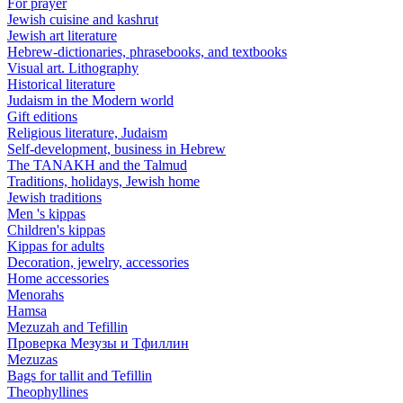
For prayer
Jewish cuisine and kashrut
Jewish art literature
Hebrew-dictionaries, phrasebooks, and textbooks
Visual art. Lithography
Historical literature
Judaism in the Modern world
Gift editions
Religious literature, Judaism
Self-development, business in Hebrew
The TANAKH and the Talmud
Traditions, holidays, Jewish home
Jewish traditions
Men 's kippas
Children's kippas
Kippas for adults
Decoration, jewelry, accessories
Home accessories
Menorahs
Hamsa
Mezuzah and Tefillin
Проверка Мезузы и Тфиллин
Mezuzas
Bags for tallit and Tefillin
Theophyllines