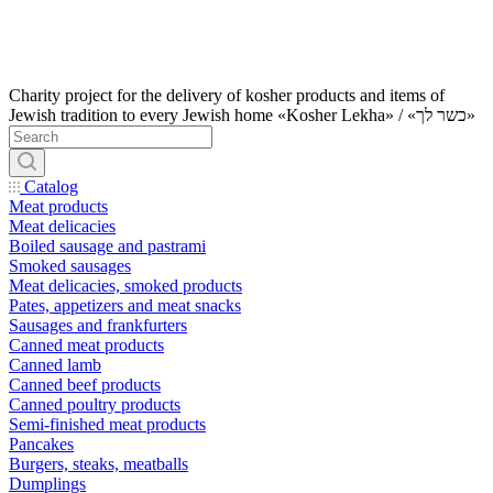
Charity project for the delivery of kosher products and items of
Jewish tradition to every Jewish home «Kosher Lekha» / «כשר לך»
Catalog
Meat products
Meat delicacies
Boiled sausage and pastrami
Smoked sausages
Meat delicacies, smoked products
Pates, appetizers and meat snacks
Sausages and frankfurters
Canned meat products
Canned lamb
Canned beef products
Canned poultry products
Semi-finished meat products
Pancakes
Burgers, steaks, meatballs
Dumplings