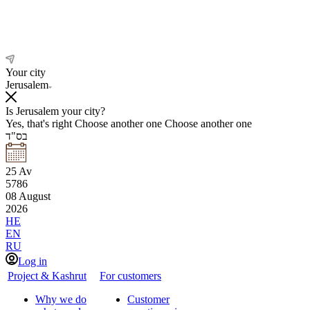
Your city
Jerusalem
Is Jerusalem your city?
Yes, that's right
Choose another one
Choose another one
בס"ד
25
Av
5786
08
August
2026
HE
EN
RU
Log in
Project & Kashrut
For customers
Why we do
Customer