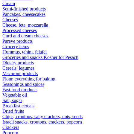
Cream
Semi-finished products
Pancakes, cheesecakes
Cheeses
Cheese, feta, mozzarella
Processed cheeses
Curd and cream cheeses
Pareve products
Grocery items
Hummus, tahini, falafel
Groceries and snacks Kosher for Pesach
Dietary products
Cereals, legumes
Macaroni products
Flour, everything for baking
Seasonings and spices
Fast food products
Vegetable oil
Salt, sugar
Breakfast cereals
Dried fruits
Chips, croutons, salty crackers, nuts, seeds
Israeli snacks, croutons, crackers, popcorn
Crackers
Popcorn