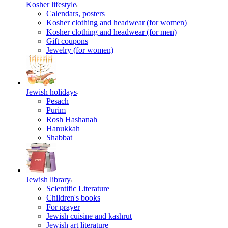
Kosher lifestyle
Calendars, posters
Kosher clothing and headwear (for women)
Kosher clothing and headwear (for men)
Gift coupons
Jewelry (for women)
Jewish holidays
Pesach
Purim
Rosh Hashanah
Hanukkah
Shabbat
Jewish library
Scientific Literature
Children's books
For prayer
Jewish cuisine and kashrut
Jewish art literature