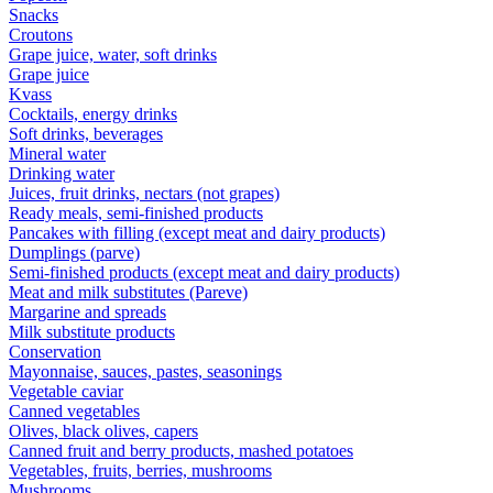
Snacks
Croutons
Grape juice, water, soft drinks
Grape juice
Kvass
Cocktails, energy drinks
Soft drinks, beverages
Mineral water
Drinking water
Juices, fruit drinks, nectars (not grapes)
Ready meals, semi-finished products
Pancakes with filling (except meat and dairy products)
Dumplings (parve)
Semi-finished products (except meat and dairy products)
Meat and milk substitutes (Pareve)
Margarine and spreads
Milk substitute products
Conservation
Mayonnaise, sauces, pastes, seasonings
Vegetable caviar
Canned vegetables
Olives, black olives, capers
Canned fruit and berry products, mashed potatoes
Vegetables, fruits, berries, mushrooms
Mushrooms