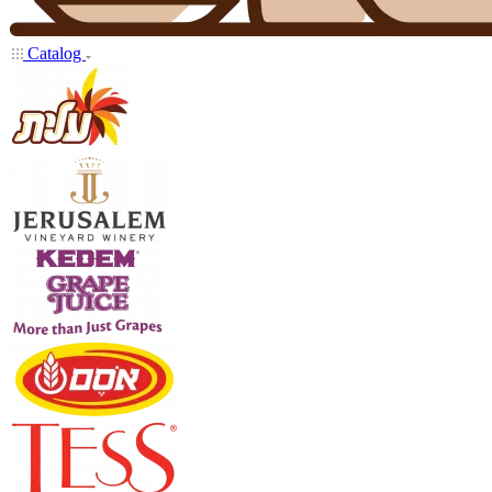
Catalog