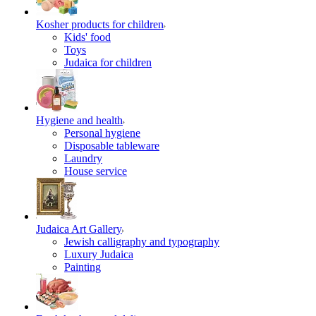
Kosher products for children
Kids' food
Toys
Judaica for children
Hygiene and health
Personal hygiene
Disposable tableware
Laundry
House service
Judaica Art Gallery
Jewish calligraphy and typography
Luxury Judaica
Painting