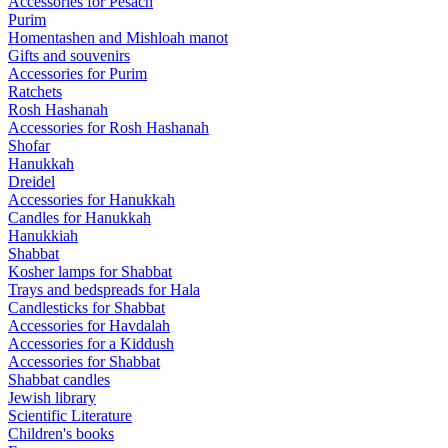
Accessories for Pesach
Purim
Homentashen and Mishloah manot
Gifts and souvenirs
Accessories for Purim
Ratchets
Rosh Hashanah
Accessories for Rosh Hashanah
Shofar
Hanukkah
Dreidel
Accessories for Hanukkah
Candles for Hanukkah
Hanukkiah
Shabbat
Kosher lamps for Shabbat
Trays and bedspreads for Hala
Candlesticks for Shabbat
Accessories for Havdalah
Accessories for a Kiddush
Accessories for Shabbat
Shabbat candles
Jewish library
Scientific Literature
Children's books