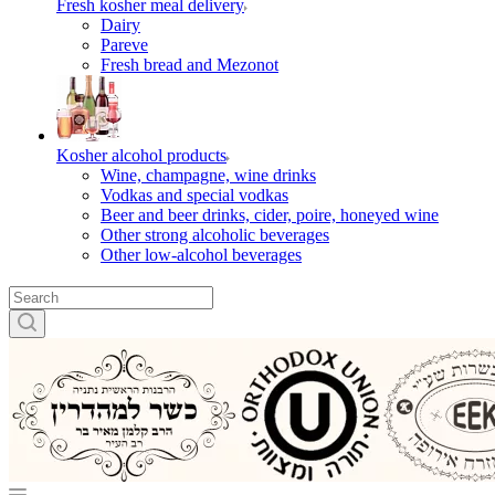
Fresh kosher meal delivery
Dairy
Pareve
Fresh bread and Mezonot
Kosher alcohol products
Wine, champagne, wine drinks
Vodkas and special vodkas
Beer and beer drinks, cider, poire, honeyed wine
Other strong alcoholic beverages
Other low-alcohol beverages