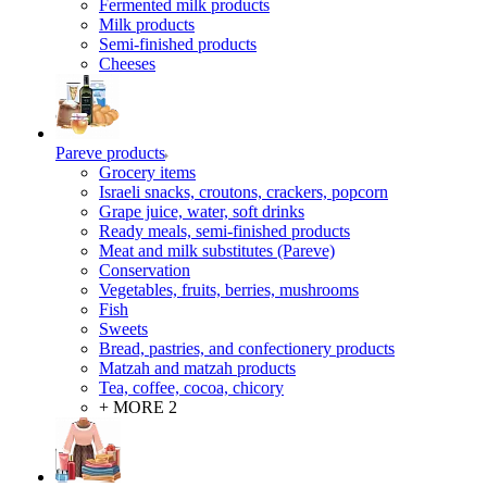
Fermented milk products
Milk products
Semi-finished products
Cheeses
Pareve products
Grocery items
Israeli snacks, croutons, crackers, popcorn
Grape juice, water, soft drinks
Ready meals, semi-finished products
Meat and milk substitutes (Pareve)
Conservation
Vegetables, fruits, berries, mushrooms
Fish
Sweets
Bread, pastries, and confectionery products
Matzah and matzah products
Tea, coffee, cocoa, chicory
+ MORE 2