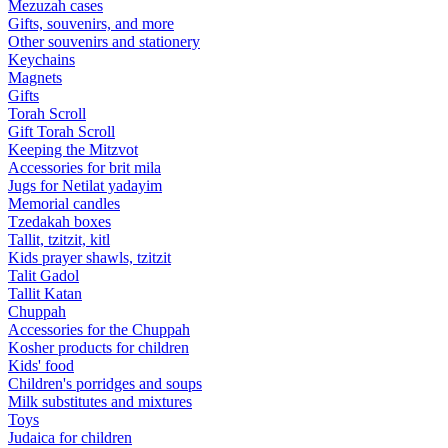
Mezuzah cases
Gifts, souvenirs, and more
Other souvenirs and stationery
Keychains
Magnets
Gifts
Torah Scroll
Gift Torah Scroll
Keeping the Mitzvot
Accessories for brit mila
Jugs for Netilat yadayim
Memorial candles
Tzedakah boxes
Tallit, tzitzit, kitl
Kids prayer shawls, tzitzit
Talit Gadol
Tallit Katan
Сhuppah
Accessories for the Сhuppah
Kosher products for children
Kids' food
Children's porridges and soups
Milk substitutes and mixtures
Toys
Judaica for children