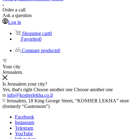
Order a call
Ask a question
Log in
Shopping cart
0
Favorites
0
Compare products
0
Your city
Jerusalem
Is Jerusalem your city?
Yes, that's right
Choose another one
Choose another one
info@kosherlekha.co.il
Jerusalem, 18 King George Street, “KOSHER LEKHA” store
(formerly “Gastronom”)
Facebook
Instagram
Telegram
YouTube