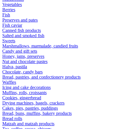
Vegetables
Berries
Fish
Preserves and pates
Fish caviar
Canned fish products
Salted and smoked fish
Sweets
Marshmallows, marmalade, candied fruits
Candy and gift sets
Honey, jams, preserves
Nut and chocolate pastes
Halva, pastila
Chocolate, candy bars
Bread, pastries, and confectionery products
Waffles
Icing and cake decorations
Muffins, rolls, croissants
Cookies, gingerbread
Drying machines, bagels, crackers
Cakes, pies, pastries, puddings
Bread, buns, muffins, bakery products
Bread rolls
Matzah and matzah products
Tea, coffee, cocoa, chicory