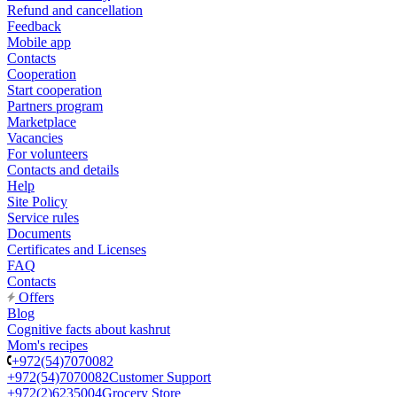
Refund and cancellation
Feedback
Mobile app
Contacts
Cooperation
Start cooperation
Partners program
Marketplace
Vacancies
For volunteers
Contacts and details
Help
Site Policy
Service rules
Documents
Certificates and Licenses
FAQ
Contacts
Offers
Blog
Cognitive facts about kashrut
Mom's recipes
+972(54)7070082
+972(54)7070082
Customer Support
+972(2)6235004
Grocery Store