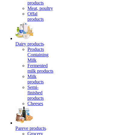
products
Meat, poultry
Offal
products
Dairy products
Products
Containing
Milk
Fermented
milk products
Milk
products
Semi-
finished
products
Cheeses
Pareve products
Grocery