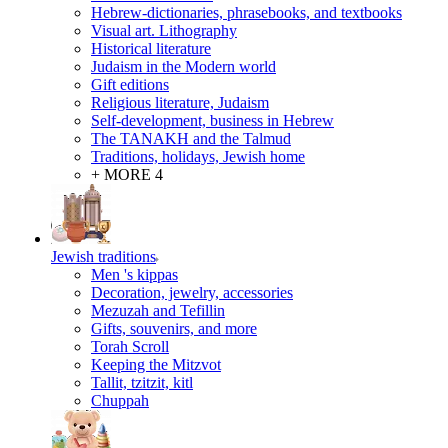
Hebrew-dictionaries, phrasebooks, and textbooks
Visual art. Lithography
Historical literature
Judaism in the Modern world
Gift editions
Religious literature, Judaism
Self-development, business in Hebrew
The TANAKH and the Talmud
Traditions, holidays, Jewish home
+ MORE 4
Jewish traditions
Men 's kippas
Decoration, jewelry, accessories
Mezuzah and Tefillin
Gifts, souvenirs, and more
Torah Scroll
Keeping the Mitzvot
Tallit, tzitzit, kitl
Сhuppah