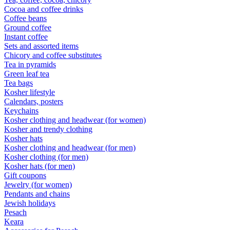
Cocoa and coffee drinks
Coffee beans
Ground coffee
Instant coffee
Sets and assorted items
Chicory and coffee substitutes
Tea in pyramids
Green leaf tea
Tea bags
Kosher lifestyle
Calendars, posters
Keychains
Kosher clothing and headwear (for women)
Kosher and trendy clothing
Kosher hats
Kosher clothing and headwear (for men)
Kosher clothing (for men)
Kosher hats (for men)
Gift coupons
Jewelry (for women)
Pendants and chains
Jewish holidays
Pesach
Keara