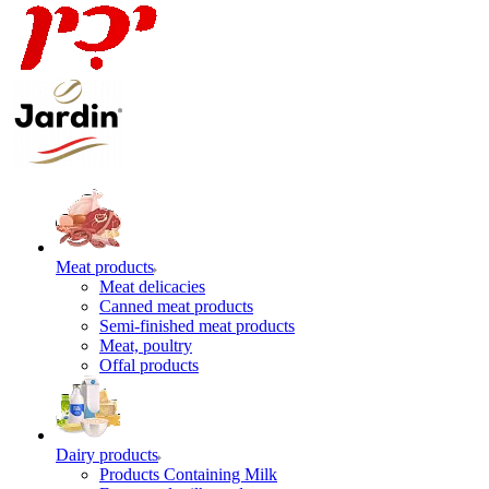
Meat products
Meat delicacies
Canned meat products
Semi-finished meat products
Meat, poultry
Offal products
Dairy products
Products Containing Milk