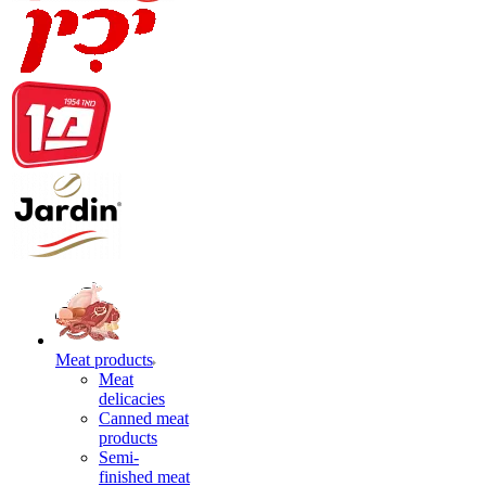
Meat products
Meat
delicacies
Canned meat
products
Semi-
finished meat