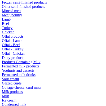
Frozen semi-finished products
Other semi-finished products
Minced meat
Meat, poultry
Lamb
Beef
Turkey
Chicken
Offal products
Offal - Lamb
Offal - Beef
Offal - Turkey
Offal - Chicken
Dairy products
Products Containing Milk
Fermented milk products
Yoghurts and desserts
Fermented milk drinks
Sour cream
Glazed curds
Cottage cheese, curd mass
Milk products
Milk
Ice cream
Condensed milk