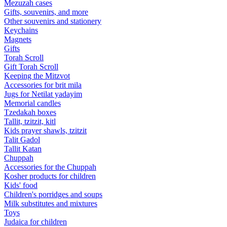
Mezuzah cases
Gifts, souvenirs, and more
Other souvenirs and stationery
Keychains
Magnets
Gifts
Torah Scroll
Gift Torah Scroll
Keeping the Mitzvot
Accessories for brit mila
Jugs for Netilat yadayim
Memorial candles
Tzedakah boxes
Tallit, tzitzit, kitl
Kids prayer shawls, tzitzit
Talit Gadol
Tallit Katan
Сhuppah
Accessories for the Сhuppah
Kosher products for children
Kids' food
Children's porridges and soups
Milk substitutes and mixtures
Toys
Judaica for children