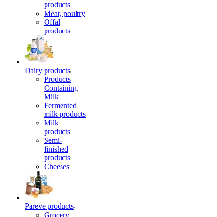
products
Meat, poultry
Offal
products
Dairy products
Products
Containing
Milk
Fermented
milk products
Milk
products
Semi-
finished
products
Cheeses
Pareve products
Grocery