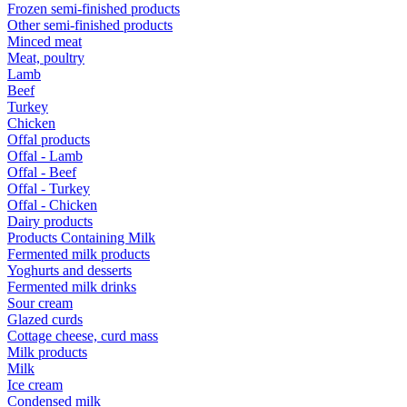
Frozen semi-finished products
Other semi-finished products
Minced meat
Meat, poultry
Lamb
Beef
Turkey
Chicken
Offal products
Offal - Lamb
Offal - Beef
Offal - Turkey
Offal - Chicken
Dairy products
Products Containing Milk
Fermented milk products
Yoghurts and desserts
Fermented milk drinks
Sour cream
Glazed curds
Cottage cheese, curd mass
Milk products
Milk
Ice cream
Condensed milk