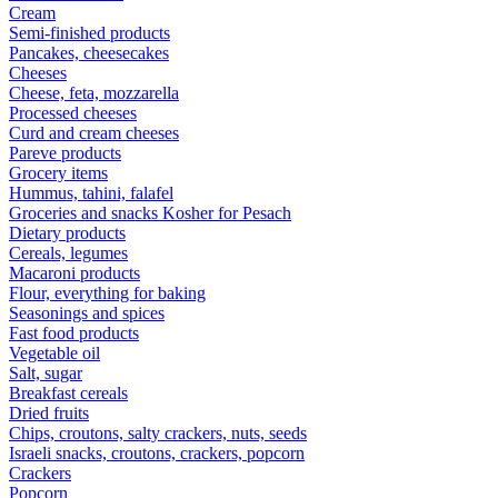
Cream
Semi-finished products
Pancakes, cheesecakes
Cheeses
Cheese, feta, mozzarella
Processed cheeses
Curd and cream cheeses
Pareve products
Grocery items
Hummus, tahini, falafel
Groceries and snacks Kosher for Pesach
Dietary products
Cereals, legumes
Macaroni products
Flour, everything for baking
Seasonings and spices
Fast food products
Vegetable oil
Salt, sugar
Breakfast cereals
Dried fruits
Chips, croutons, salty crackers, nuts, seeds
Israeli snacks, croutons, crackers, popcorn
Crackers
Popcorn