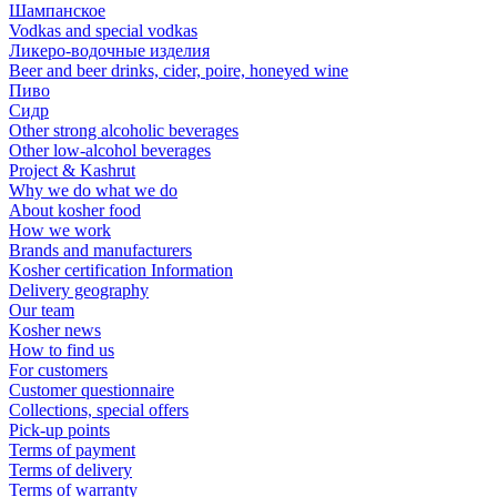
Шампанское
Vodkas and special vodkas
Ликеро-водочные изделия
Beer and beer drinks, cider, poire, honeyed wine
Пиво
Сидр
Other strong alcoholic beverages
Other low-alcohol beverages
Project & Kashrut
Why we do what we do
About kosher food
How we work
Brands and manufacturers
Kosher certification Information
Delivery geography
Our team
Kosher news
How to find us
For customers
Customer questionnaire
Collections, special offers
Pick-up points
Terms of payment
Terms of delivery
Terms of warranty