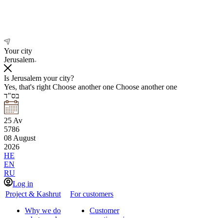
Your city
Jerusalem
Is Jerusalem your city?
Yes, that's right
Choose another one
Choose another one
בס"ד
25
Av
5786
08
August
2026
HE
EN
RU
Log in
Project & Kashrut
For customers
Why we do
Customer