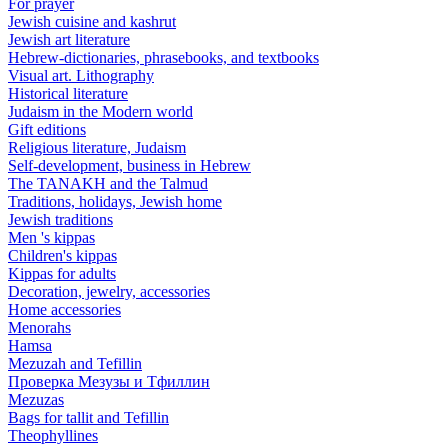
For prayer
Jewish cuisine and kashrut
Jewish art literature
Hebrew-dictionaries, phrasebooks, and textbooks
Visual art. Lithography
Historical literature
Judaism in the Modern world
Gift editions
Religious literature, Judaism
Self-development, business in Hebrew
The TANAKH and the Talmud
Traditions, holidays, Jewish home
Jewish traditions
Men 's kippas
Children's kippas
Kippas for adults
Decoration, jewelry, accessories
Home accessories
Menorahs
Hamsa
Mezuzah and Tefillin
Проверка Мезузы и Тфиллин
Mezuzas
Bags for tallit and Tefillin
Theophyllines