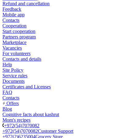
Refund and cancellation
Feedback
Mobile app
Contacts
Cooperation
Start cooperation
Partners program
Marketplace
Vacancies
For volunteers
Contacts and details
Help
Site Policy
Service rules
Documents
Certificates and Licenses
FAQ
Contacts
Offers
Blog
Cognitive facts about kashrut
Mom's recipes
+972(54)7070082
+972(54)7070082
Customer Support
+972(2)6235004
Grocery Store