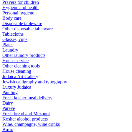
Prayers for children
Hygiene and health
Personal hygiene
Body care
Disposable tableware
Other disposable tableware
Tablecloths
Glasses, cups
Plates
Laundry
Other laundry products
House service
Other cleaning tools
House cleaning
Judaica Art Gallery
Jewish calligraphy and typography
Luxury Judaica
Painting
Fresh kosher meal delivery
Dairy
Pareve
Fresh bread and Mezonot
Kosher alcohol products
Wine, champagne, wine drinks
Вино