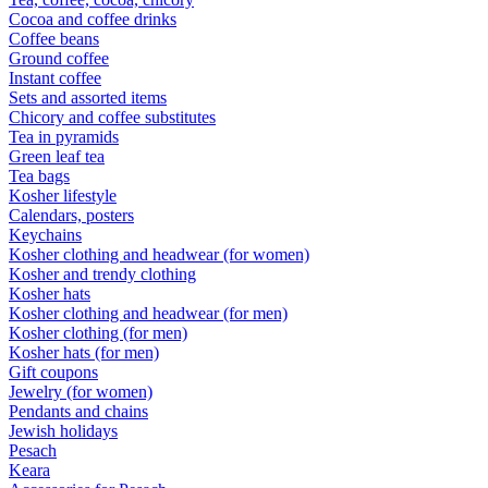
Cocoa and coffee drinks
Coffee beans
Ground coffee
Instant coffee
Sets and assorted items
Chicory and coffee substitutes
Tea in pyramids
Green leaf tea
Tea bags
Kosher lifestyle
Calendars, posters
Keychains
Kosher clothing and headwear (for women)
Kosher and trendy clothing
Kosher hats
Kosher clothing and headwear (for men)
Kosher clothing (for men)
Kosher hats (for men)
Gift coupons
Jewelry (for women)
Pendants and chains
Jewish holidays
Pesach
Keara