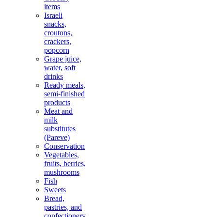
items
Israeli
snacks,
croutons,
crackers,
popcorn
Grape juice,
water, soft
drinks
Ready meals,
semi-finished
products
Meat and
milk
substitutes
(Pareve)
Conservation
Vegetables,
fruits, berries,
mushrooms
Fish
Sweets
Bread,
pastries, and
confectionery