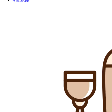
WhatsApp