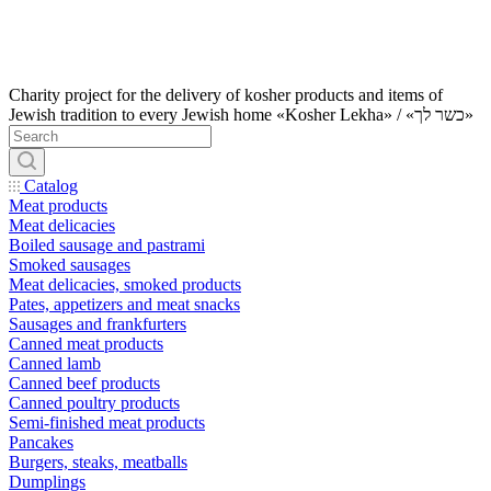
Charity project for the delivery of kosher products and items of
Jewish tradition to every Jewish home «Kosher Lekha» / «כשר לך»
Catalog
Meat products
Meat delicacies
Boiled sausage and pastrami
Smoked sausages
Meat delicacies, smoked products
Pates, appetizers and meat snacks
Sausages and frankfurters
Canned meat products
Canned lamb
Canned beef products
Canned poultry products
Semi-finished meat products
Pancakes
Burgers, steaks, meatballs
Dumplings