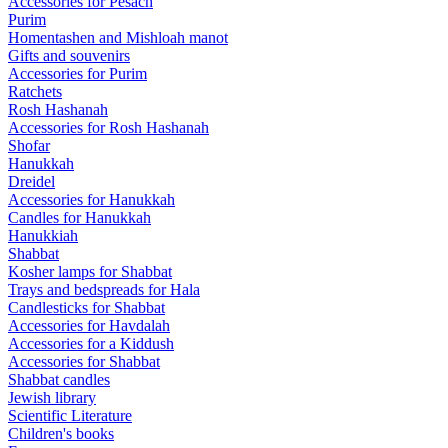
Accessories for Pesach
Purim
Homentashen and Mishloah manot
Gifts and souvenirs
Accessories for Purim
Ratchets
Rosh Hashanah
Accessories for Rosh Hashanah
Shofar
Hanukkah
Dreidel
Accessories for Hanukkah
Candles for Hanukkah
Hanukkiah
Shabbat
Kosher lamps for Shabbat
Trays and bedspreads for Hala
Candlesticks for Shabbat
Accessories for Havdalah
Accessories for a Kiddush
Accessories for Shabbat
Shabbat candles
Jewish library
Scientific Literature
Children's books