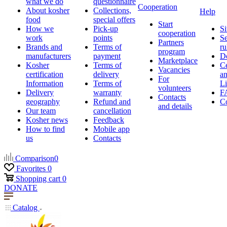
what we do
questionnaire
Cooperation
About kosher
Collections,
Help
food
special offers
Start
How we
Pick-up
Si
cooperation
work
points
Se
Partners
Brands and
Terms of
ru
program
manufacturers
payment
D
Marketplace
Kosher
Terms of
Ce
Vacancies
certification
delivery
a
For
Information
Terms of
Li
volunteers
Delivery
warranty
F
Contacts
geography
Refund and
Co
and details
Our team
cancellation
Kosher news
Feedback
How to find
Mobile app
us
Contacts
Comparison
0
Favorites
0
Shopping cart
0
DONATE
Catalog