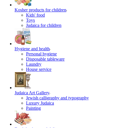
Kosher products for children
Kids' food
Toys
Judaica for children
Hygiene and health
Personal hygiene
Disposable tableware
Laundry
House service
Judaica Art Gallery
Jewish calligraphy and typography
Luxury Judaica
Painting