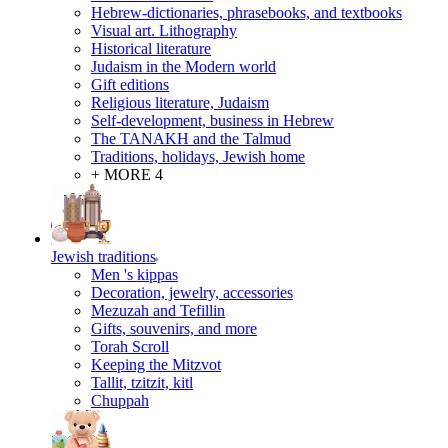
Hebrew-dictionaries, phrasebooks, and textbooks
Visual art. Lithography
Historical literature
Judaism in the Modern world
Gift editions
Religious literature, Judaism
Self-development, business in Hebrew
The TANAKH and the Talmud
Traditions, holidays, Jewish home
+ MORE 4
Jewish traditions
Men 's kippas
Decoration, jewelry, accessories
Mezuzah and Tefillin
Gifts, souvenirs, and more
Torah Scroll
Keeping the Mitzvot
Tallit, tzitzit, kitl
Сhuppah