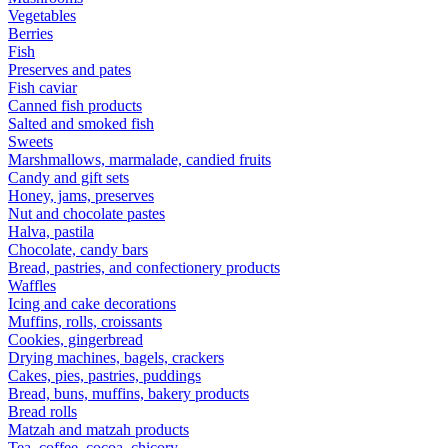
Vegetables
Berries
Fish
Preserves and pates
Fish caviar
Canned fish products
Salted and smoked fish
Sweets
Marshmallows, marmalade, candied fruits
Candy and gift sets
Honey, jams, preserves
Nut and chocolate pastes
Halva, pastila
Chocolate, candy bars
Bread, pastries, and confectionery products
Waffles
Icing and cake decorations
Muffins, rolls, croissants
Cookies, gingerbread
Drying machines, bagels, crackers
Cakes, pies, pastries, puddings
Bread, buns, muffins, bakery products
Bread rolls
Matzah and matzah products
Tea, coffee, cocoa, chicory