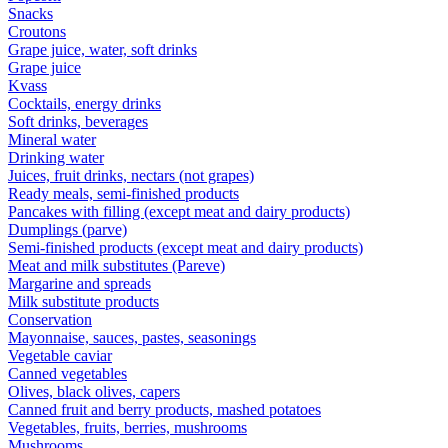
Snacks
Croutons
Grape juice, water, soft drinks
Grape juice
Kvass
Cocktails, energy drinks
Soft drinks, beverages
Mineral water
Drinking water
Juices, fruit drinks, nectars (not grapes)
Ready meals, semi-finished products
Pancakes with filling (except meat and dairy products)
Dumplings (parve)
Semi-finished products (except meat and dairy products)
Meat and milk substitutes (Pareve)
Margarine and spreads
Milk substitute products
Conservation
Mayonnaise, sauces, pastes, seasonings
Vegetable caviar
Canned vegetables
Olives, black olives, capers
Canned fruit and berry products, mashed potatoes
Vegetables, fruits, berries, mushrooms
Mushrooms