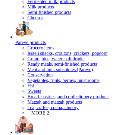
Fermented milk products
Milk products
Semi-finished products
Cheeses
Pareve products
Grocery items
Israeli snacks, croutons, crackers, popcorn
Grape juice, water, soft drinks
Ready meals, semi-finished products
Meat and milk substitutes (Pareve)
Conservation
Vegetables, fruits, berries, mushrooms
Fish
Sweets
Bread, pastries, and confectionery products
Matzah and matzah products
Tea, coffee, cocoa, chicory
+ MORE 2