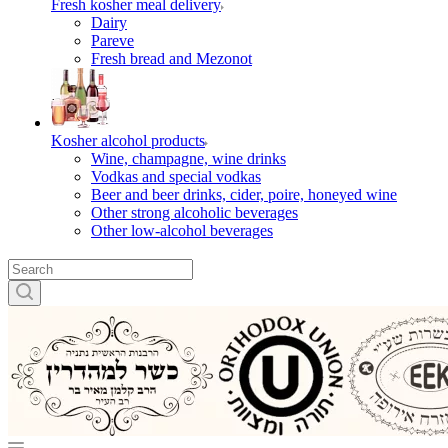
Fresh kosher meal delivery
Dairy
Pareve
Fresh bread and Mezonot
Kosher alcohol products
Wine, champagne, wine drinks
Vodkas and special vodkas
Beer and beer drinks, cider, poire, honeyed wine
Other strong alcoholic beverages
Other low-alcohol beverages