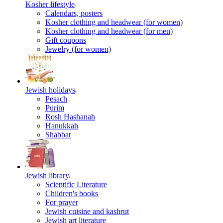
Kosher lifestyle
Calendars, posters
Kosher clothing and headwear (for women)
Kosher clothing and headwear (for men)
Gift coupons
Jewelry (for women)
Jewish holidays
Pesach
Purim
Rosh Hashanah
Hanukkah
Shabbat
Jewish library
Scientific Literature
Children's books
For prayer
Jewish cuisine and kashrut
Jewish art literature