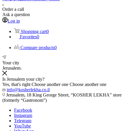
Order a call
Ask a question
Log in
Shopping cart
0
Favorites
0
Compare products
0
Your city
Jerusalem
Is Jerusalem your city?
Yes, that's right
Choose another one
Choose another one
info@kosherlekha.co.il
Jerusalem, 18 King George Street, “KOSHER LEKHA” store
(formerly “Gastronom”)
Facebook
Instagram
Telegram
YouTube