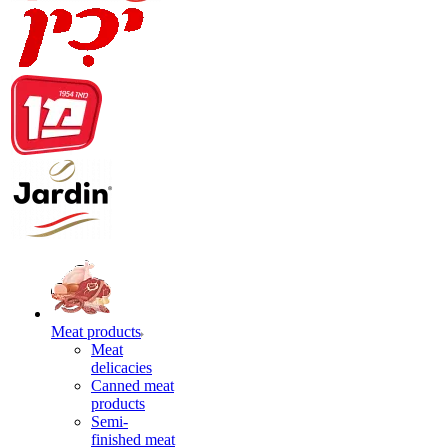
Meat products
Meat
delicacies
Canned meat
products
Semi-
finished meat