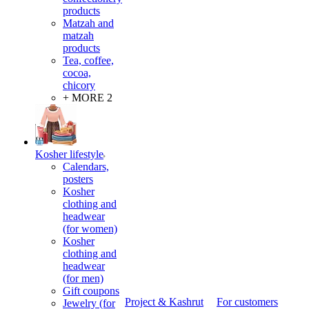
products
Matzah and
matzah
products
Tea, coffee,
cocoa,
chicory
+ MORE 2
Kosher lifestyle
Calendars,
posters
Kosher
clothing and
headwear
(for women)
Kosher
clothing and
headwear
(for men)
Gift coupons
Project & Kashrut
For customers
Jewelry (for