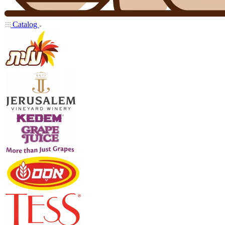
Catalog