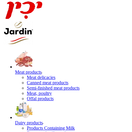
Meat products
Meat delicacies
Canned meat products
Semi-finished meat products
Meat, poultry
Offal products
Dairy products
Products Containing Milk