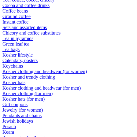
Cocoa and coffee drinks
Coffee beans
Ground coffee
Instant coffee
Sets and assorted items
Chicory and coffee substitutes
Tea in pyramids
Green leaf tea
Tea bags
Kosher lifestyle
Calendars, posters
Keychains
Kosher clothing and headwear (for women)
Kosher and trendy clothing
Kosher hats
Kosher clothing and headwear (for men)
Kosher clothing (for men)
Kosher hats (for men)
Gift coupons
Jewelry (for women)
Pendants and chains
Jewish holidays
Pesach
Keara