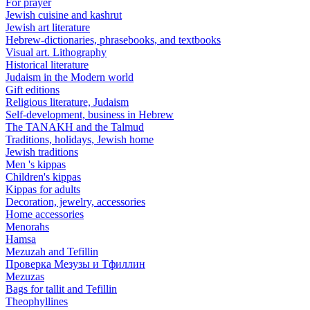
For prayer
Jewish cuisine and kashrut
Jewish art literature
Hebrew-dictionaries, phrasebooks, and textbooks
Visual art. Lithography
Historical literature
Judaism in the Modern world
Gift editions
Religious literature, Judaism
Self-development, business in Hebrew
The TANAKH and the Talmud
Traditions, holidays, Jewish home
Jewish traditions
Men 's kippas
Children's kippas
Kippas for adults
Decoration, jewelry, accessories
Home accessories
Menorahs
Hamsa
Mezuzah and Tefillin
Проверка Мезузы и Тфиллин
Mezuzas
Bags for tallit and Tefillin
Theophyllines