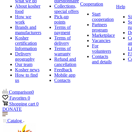
what we do
questionnaire
Cooperation
About kosher
Collections,
Help
food
special offers
Start
How we
Pick-up
Si
cooperation
work
points
Se
Partners
Brands and
Terms of
ru
program
manufacturers
payment
D
Marketplace
Kosher
Terms of
Ce
Vacancies
certification
delivery
a
For
Information
Terms of
Li
volunteers
Delivery
warranty
F
Contacts
geography
Refund and
Co
and details
Our team
cancellation
Kosher news
Feedback
How to find
Mobile app
us
Contacts
Comparison
0
Favorites
0
Shopping cart
0
DONATE
Catalog