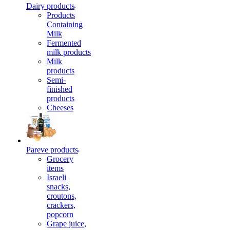
Dairy products
Products
Containing
Milk
Fermented
milk products
Milk
products
Semi-
finished
products
Cheeses
Pareve products
Grocery
items
Israeli
snacks,
croutons,
crackers,
popcorn
Grape juice,