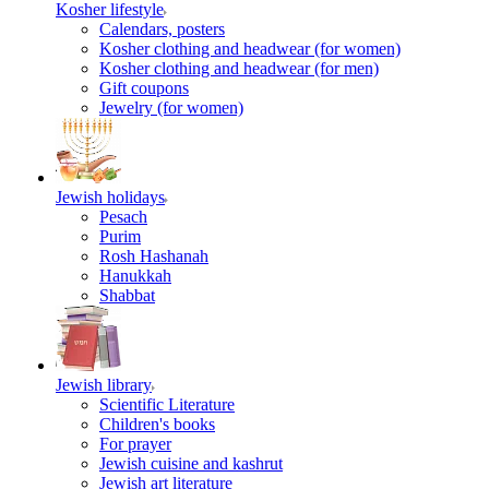
Kosher lifestyle
Calendars, posters
Kosher clothing and headwear (for women)
Kosher clothing and headwear (for men)
Gift coupons
Jewelry (for women)
Jewish holidays
Pesach
Purim
Rosh Hashanah
Hanukkah
Shabbat
Jewish library
Scientific Literature
Children's books
For prayer
Jewish cuisine and kashrut
Jewish art literature