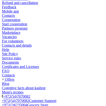
Refund and cancellation
Feedback
Mobile app
Contacts
Cooperation
Start cooperation
Partners program
Marketplace
Vacancies
For volunteers
Contacts and details
Help
Site Policy
Service rules
Documents
Certificates and Licenses
FAQ
Contacts
Offers
Blog
Cognitive facts about kashrut
Mom's recipes
+972(54)7070082
+972(54)7070082
Customer Support
+972(2)6235004
Grocery Store