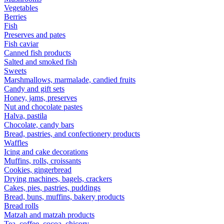
Vegetables
Berries
Fish
Preserves and pates
Fish caviar
Canned fish products
Salted and smoked fish
Sweets
Marshmallows, marmalade, candied fruits
Candy and gift sets
Honey, jams, preserves
Nut and chocolate pastes
Halva, pastila
Chocolate, candy bars
Bread, pastries, and confectionery products
Waffles
Icing and cake decorations
Muffins, rolls, croissants
Cookies, gingerbread
Drying machines, bagels, crackers
Cakes, pies, pastries, puddings
Bread, buns, muffins, bakery products
Bread rolls
Matzah and matzah products
Tea, coffee, cocoa, chicory