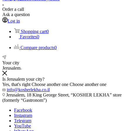
Order a call
Ask a question
Log in
Shopping cart
0
Favorites
0
Compare products
0
Your city
Jerusalem
Is Jerusalem your city?
Yes, that's right
Choose another one
Choose another one
info@kosherlekha.co.il
Jerusalem, 18 King George Street, “KOSHER LEKHA” store
(formerly “Gastronom”)
Facebook
Instagram
Telegram
YouTube