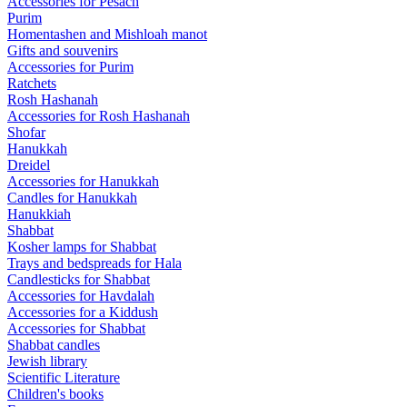
Accessories for Pesach
Purim
Homentashen and Mishloah manot
Gifts and souvenirs
Accessories for Purim
Ratchets
Rosh Hashanah
Accessories for Rosh Hashanah
Shofar
Hanukkah
Dreidel
Accessories for Hanukkah
Candles for Hanukkah
Hanukkiah
Shabbat
Kosher lamps for Shabbat
Trays and bedspreads for Hala
Candlesticks for Shabbat
Accessories for Havdalah
Accessories for a Kiddush
Accessories for Shabbat
Shabbat candles
Jewish library
Scientific Literature
Children's books