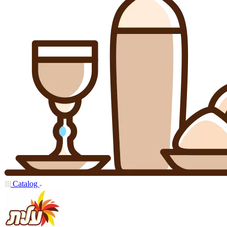
Catalog