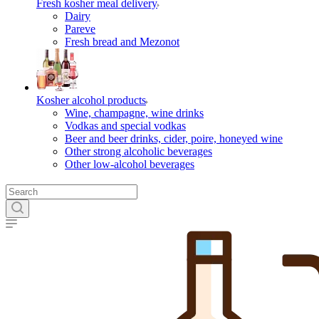
Fresh kosher meal delivery
Dairy
Pareve
Fresh bread and Mezonot
Kosher alcohol products
Wine, champagne, wine drinks
Vodkas and special vodkas
Beer and beer drinks, cider, poire, honeyed wine
Other strong alcoholic beverages
Other low-alcohol beverages