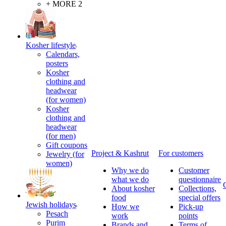
+ MORE 2
Kosher lifestyle
Calendars,
posters
Kosher
clothing and
headwear
(for women)
Kosher
clothing and
headwear
(for men)
Gift coupons
Project & Kashrut
For customers
Jewelry (for
women)
Why we do
Customer
what we do
questionnaire
About kosher
Collections,
food
special offers
Jewish holidays
How we
Pick-up
Pesach
work
points
Purim
Brands and
Terms of