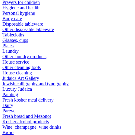
Prayers for children
Hygiene and health
Personal hygiene
Body care
Disposable tableware
Other disposable tableware
Tablecloths
Glasses, cups
Plates
Laundry
Other laundry products
House service
Other cleaning tools
House cleaning
Judaica Art Gallery
Jewish calligraphy and typography
Luxury Judaica
Painting
Fresh kosher meal delivery
Dairy
Pareve
Fresh bread and Mezonot
Kosher alcohol products
Wine, champagne, wine drinks
Вино