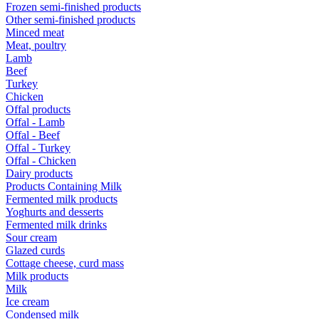
Frozen semi-finished products
Other semi-finished products
Minced meat
Meat, poultry
Lamb
Beef
Turkey
Chicken
Offal products
Offal - Lamb
Offal - Beef
Offal - Turkey
Offal - Chicken
Dairy products
Products Containing Milk
Fermented milk products
Yoghurts and desserts
Fermented milk drinks
Sour cream
Glazed curds
Cottage cheese, curd mass
Milk products
Milk
Ice cream
Condensed milk