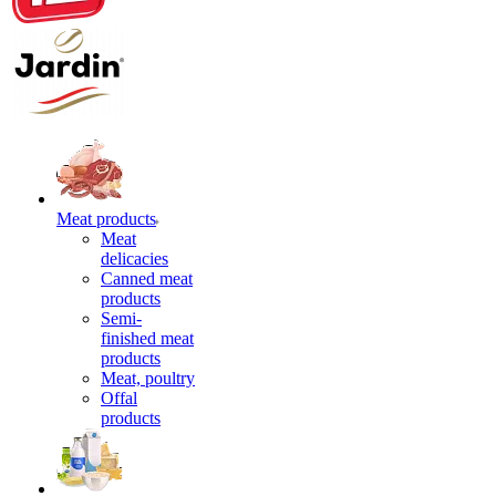
Meat products
Meat
delicacies
Canned meat
products
Semi-
finished meat
products
Meat, poultry
Offal
products