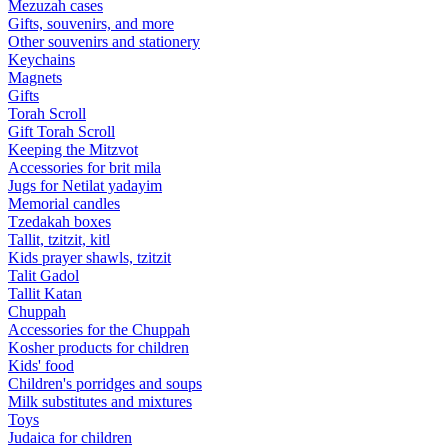
Mezuzah cases
Gifts, souvenirs, and more
Other souvenirs and stationery
Keychains
Magnets
Gifts
Torah Scroll
Gift Torah Scroll
Keeping the Mitzvot
Accessories for brit mila
Jugs for Netilat yadayim
Memorial candles
Tzedakah boxes
Tallit, tzitzit, kitl
Kids prayer shawls, tzitzit
Talit Gadol
Tallit Katan
Сhuppah
Accessories for the Сhuppah
Kosher products for children
Kids' food
Children's porridges and soups
Milk substitutes and mixtures
Toys
Judaica for children