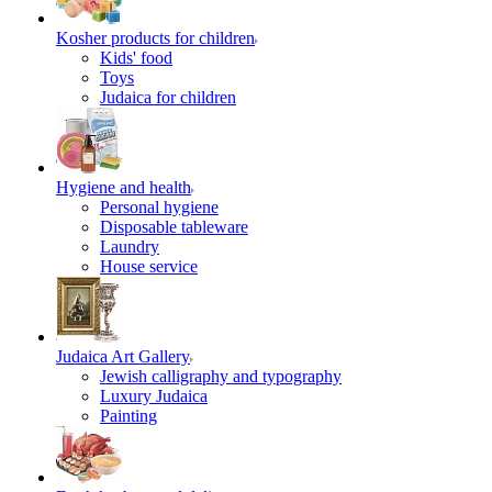
Kosher products for children
Kids' food
Toys
Judaica for children
Hygiene and health
Personal hygiene
Disposable tableware
Laundry
House service
Judaica Art Gallery
Jewish calligraphy and typography
Luxury Judaica
Painting