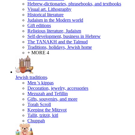
Hebrew-dictionaries, phrasebooks, and textbooks
Visual art. Lithography
Historical literature
Judaism in the Modern world
Gift editions
Religious literature, Judaism
Self-development, business in Hebrew
The TANAKH and the Talmud
Traditions, holidays, Jewish home
+ MORE 4
Jewish traditions
Men 's kippas
Decoration, jewelry, accessories
Mezuzah and Tefillin
Gifts, souvenirs, and more
Torah Scroll
Keeping the Mitzvot
Tallit, tzitzit, kitl
Сhuppah