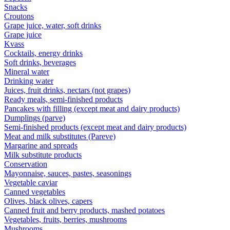
Snacks
Croutons
Grape juice, water, soft drinks
Grape juice
Kvass
Cocktails, energy drinks
Soft drinks, beverages
Mineral water
Drinking water
Juices, fruit drinks, nectars (not grapes)
Ready meals, semi-finished products
Pancakes with filling (except meat and dairy products)
Dumplings (parve)
Semi-finished products (except meat and dairy products)
Meat and milk substitutes (Pareve)
Margarine and spreads
Milk substitute products
Conservation
Mayonnaise, sauces, pastes, seasonings
Vegetable caviar
Canned vegetables
Olives, black olives, capers
Canned fruit and berry products, mashed potatoes
Vegetables, fruits, berries, mushrooms
Mushrooms