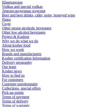
Шампанское
Vodkas and special vodkas
Ликеро-водочные изделия
Beer and beer drinks, cider, poire, honeyed wine
Пиво
Сидр
Other strong alcoholic beverages
Other low-alcohol beverages
Project & Kashrut
Why we do what we do
About kosher food
How we work
Brands and manufacturers
Kosher certification Information
Delivery geography
Our team
Kosher news
How to find us
For customers
Customer questionnaire
Collections, special offers
Pick-up points
Terms of payment
Terms of delivery
Terms of warranty