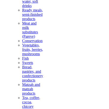
water, soft
drinks
Ready meals,
semi-finished
products
Meat and
milk
substitutes
(Pareve)
Conservation
Vegetables,
fruits, berries,
mushrooms
Fish
Sweets
Bread,
pastries, and
confectionery
products
Matzah and
matzah
products
Tea, coffee,
cocoa,
chicory