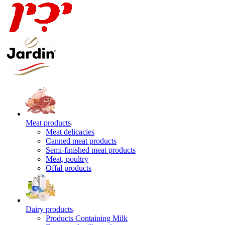
Meat products
Meat delicacies
Canned meat products
Semi-finished meat products
Meat, poultry
Offal products
Dairy products
Products Containing Milk