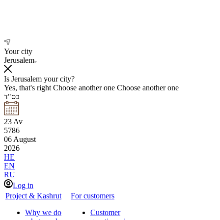
Your city
Jerusalem
Is Jerusalem your city?
Yes, that's right
Choose another one
Choose another one
בס"ד
23
Av
5786
06
August
2026
HE
EN
RU
Log in
Project & Kashrut
For customers
Why we do
Customer