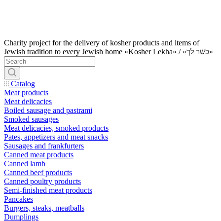
Charity project for the delivery of kosher products and items of
Jewish tradition to every Jewish home «Kosher Lekha» / «כשר לך»
Catalog
Meat products
Meat delicacies
Boiled sausage and pastrami
Smoked sausages
Meat delicacies, smoked products
Pates, appetizers and meat snacks
Sausages and frankfurters
Canned meat products
Canned lamb
Canned beef products
Canned poultry products
Semi-finished meat products
Pancakes
Burgers, steaks, meatballs
Dumplings