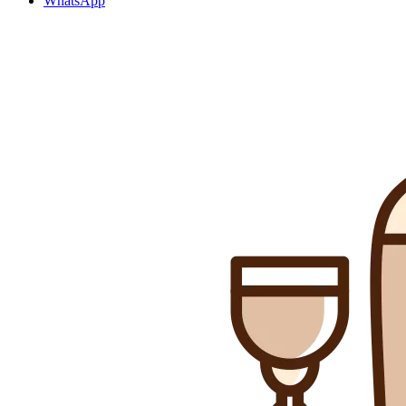
WhatsApp