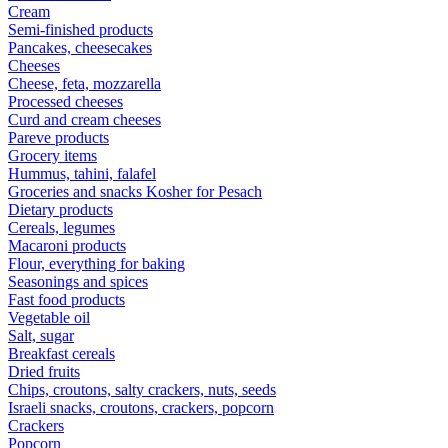
Cream
Semi-finished products
Pancakes, cheesecakes
Cheeses
Cheese, feta, mozzarella
Processed cheeses
Curd and cream cheeses
Pareve products
Grocery items
Hummus, tahini, falafel
Groceries and snacks Kosher for Pesach
Dietary products
Cereals, legumes
Macaroni products
Flour, everything for baking
Seasonings and spices
Fast food products
Vegetable oil
Salt, sugar
Breakfast cereals
Dried fruits
Chips, croutons, salty crackers, nuts, seeds
Israeli snacks, croutons, crackers, popcorn
Crackers
Popcorn