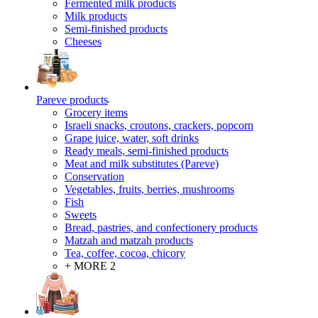
Fermented milk products
Milk products
Semi-finished products
Cheeses
Pareve products
Grocery items
Israeli snacks, croutons, crackers, popcorn
Grape juice, water, soft drinks
Ready meals, semi-finished products
Meat and milk substitutes (Pareve)
Conservation
Vegetables, fruits, berries, mushrooms
Fish
Sweets
Bread, pastries, and confectionery products
Matzah and matzah products
Tea, coffee, cocoa, chicory
+ MORE 2