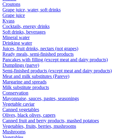
Croutons
Grape juice, water, soft drinks
Grape juice
Kvass
Cocktails, energy drinks
Soft drinks, beverages
Mineral water
Drinking water
Juices, fruit drinks, nectars (not grapes)
Ready meals, semi-finished products
Pancakes with filling (except meat and dairy products)
Dumplings (parve)
Semi-finished products (except meat and dairy products)
Meat and milk substitutes (Pareve)
Margarine and spreads
Milk substitute products
Conservation
Mayonnaise, sauces, pastes, seasonings
Vegetable caviar
Canned vegetables
Olives, black olives, capers
Canned fruit and berry products, mashed potatoes
Vegetables, fruits, berries, mushrooms
Mushrooms
Vegetables