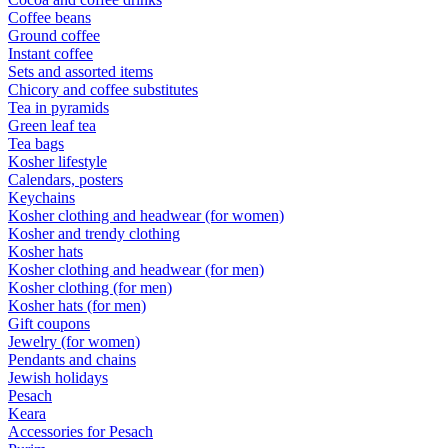
Coffee beans
Ground coffee
Instant coffee
Sets and assorted items
Chicory and coffee substitutes
Tea in pyramids
Green leaf tea
Tea bags
Kosher lifestyle
Calendars, posters
Keychains
Kosher clothing and headwear (for women)
Kosher and trendy clothing
Kosher hats
Kosher clothing and headwear (for men)
Kosher clothing (for men)
Kosher hats (for men)
Gift coupons
Jewelry (for women)
Pendants and chains
Jewish holidays
Pesach
Keara
Accessories for Pesach