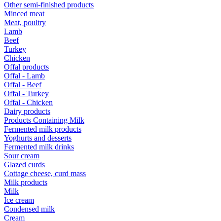
Other semi-finished products
Minced meat
Meat, poultry
Lamb
Beef
Turkey
Chicken
Offal products
Offal - Lamb
Offal - Beef
Offal - Turkey
Offal - Chicken
Dairy products
Products Containing Milk
Fermented milk products
Yoghurts and desserts
Fermented milk drinks
Sour cream
Glazed curds
Cottage cheese, curd mass
Milk products
Milk
Ice cream
Condensed milk
Cream