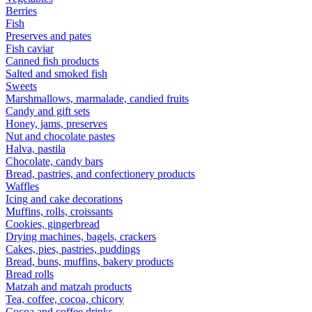
Berries
Fish
Preserves and pates
Fish caviar
Canned fish products
Salted and smoked fish
Sweets
Marshmallows, marmalade, candied fruits
Candy and gift sets
Honey, jams, preserves
Nut and chocolate pastes
Halva, pastila
Chocolate, candy bars
Bread, pastries, and confectionery products
Waffles
Icing and cake decorations
Muffins, rolls, croissants
Cookies, gingerbread
Drying machines, bagels, crackers
Cakes, pies, pastries, puddings
Bread, buns, muffins, bakery products
Bread rolls
Matzah and matzah products
Tea, coffee, cocoa, chicory
Cocoa and coffee drinks