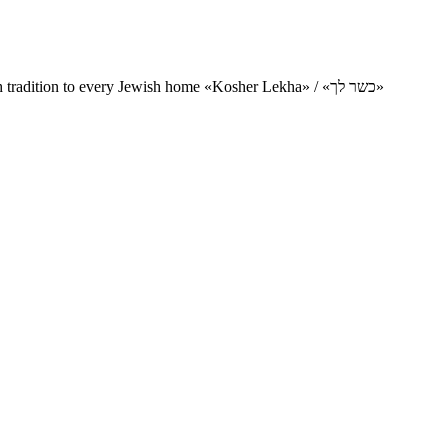
Charity project for the delivery of kosher products and items of Jewish tradition to every Jewish home «Kosher Lekha» / «כשר לך»