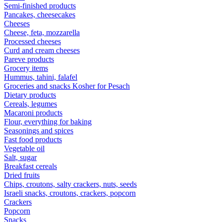
Semi-finished products
Pancakes, cheesecakes
Cheeses
Cheese, feta, mozzarella
Processed cheeses
Curd and cream cheeses
Pareve products
Grocery items
Hummus, tahini, falafel
Groceries and snacks Kosher for Pesach
Dietary products
Cereals, legumes
Macaroni products
Flour, everything for baking
Seasonings and spices
Fast food products
Vegetable oil
Salt, sugar
Breakfast cereals
Dried fruits
Chips, croutons, salty crackers, nuts, seeds
Israeli snacks, croutons, crackers, popcorn
Crackers
Popcorn
Snacks