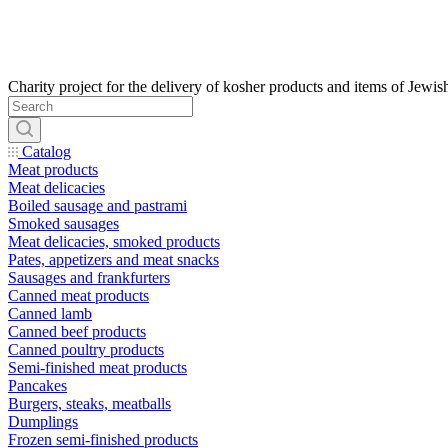
Catalog
Meat products
Meat delicacies
Boiled sausage and pastrami
Smoked sausages
Meat delicacies, smoked products
Pates, appetizers and meat snacks
Sausages and frankfurters
Canned meat products
Canned lamb
Canned beef products
Canned poultry products
Semi-finished meat products
Pancakes
Burgers, steaks, meatballs
Dumplings
Frozen semi-finished products